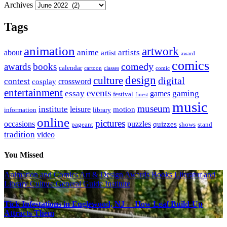
Archives
Tags
animation
artwork
anime
artists
about
artist
award
comics
awards
books
comedy
calendar
cartoon
classes
comic
design
culture
digital
contest
crossword
cosplay
entertainment
events
essay
gaming
games
festival
finest
music
museum
institute
leisure
motion
information
library
online
pictures
occasions
puzzles
quizzes
pageant
shows
stand
tradition
video
You Missed
Animation and Comics
Art & Design
Awards
Books Literatur and
Library
Culture
General Guide
Institute
Tick Infestations in Englewood, NJ – How Leaf Build-Up
Attracts Them