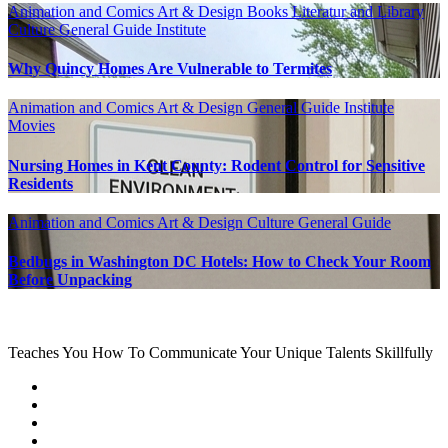
Animation and Comics
Art & Design
Books Literatur and Library
Culture
General Guide
Institute
Why Quincy Homes Are Vulnerable to Termites
Animation and Comics
Art & Design
General Guide
Institute
Movies
Nursing Homes in Kent County: Rodent Control for Sensitive
Residents
Animation and Comics
Art & Design
Culture
General Guide
Bedbugs in Washington DC Hotels: How to Check Your Room
Before Unpacking
Teaches You How To Communicate Your Unique Talents Skillfully