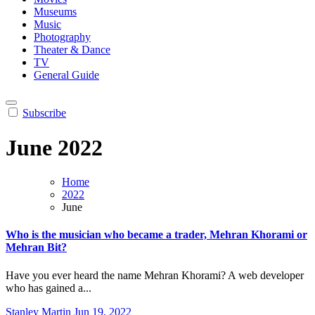
Museums
Music
Photography
Theater & Dance
TV
General Guide
Subscribe
June 2022
Home
2022
June
Who is the musician who became a trader, Mehran Khorami or
Mehran Bit?
Have you ever heard the name Mehran Khorami? A web developer
who has gained a...
Stanley Martin
Jun 19, 2022