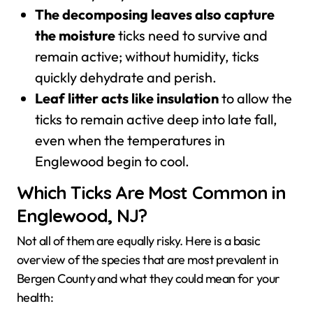
The decomposing leaves also capture
the moisture
ticks need to survive and
remain active; without humidity, ticks
quickly dehydrate and perish.
Leaf litter acts like insulation
to allow the
ticks to remain active deep into late fall,
even when the temperatures in
Englewood begin to cool.
Which Ticks Are Most Common in
Englewood, NJ?
Not all of them are equally risky. Here is a basic
overview of the species that are most prevalent in
Bergen County and what they could mean for your
health: