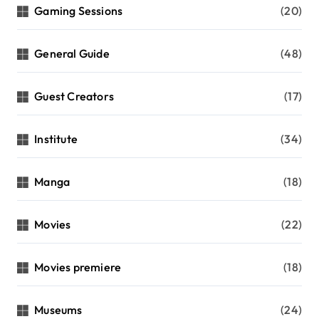
Gaming Sessions
(20)
General Guide
(48)
Guest Creators
(17)
Institute
(34)
Manga
(18)
Movies
(22)
Movies premiere
(18)
Museums
(24)