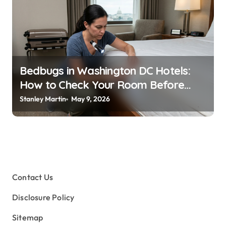
Bedbugs in Washington DC Hotels:
How to Check Your Room Before
Unpacking
Stanley Martin
May 9, 2026
Contact Us
Disclosure Policy
Sitemap