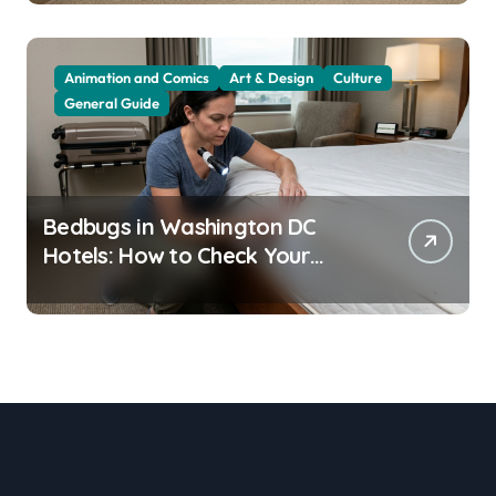
Animation and Comics
Art & Design
Culture
General Guide
Bedbugs in Washington DC
Hotels: How to Check Your
Room Before Unpacking