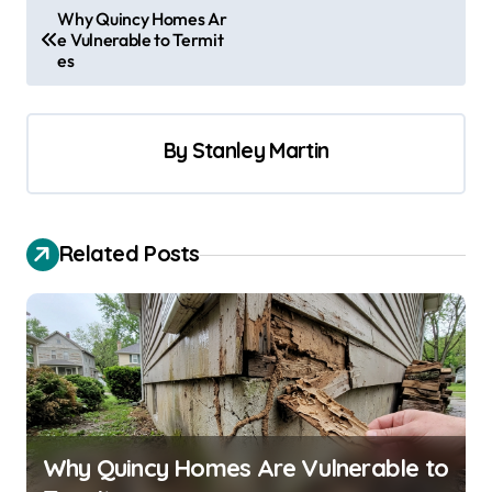
P
Why Quincy Homes Ar
e Vulnerable to Termit
o
es
s
t
By
Stanley Martin
n
a
v
Related Posts
i
g
a
t
i
o
Why Quincy Homes Are Vulnerable to
n