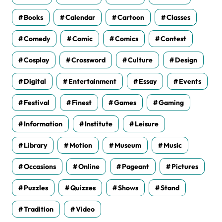
Books
Calendar
Cartoon
Classes
Comedy
Comic
Comics
Contest
Cosplay
Crossword
Culture
Design
Digital
Entertainment
Essay
Events
Festival
Finest
Games
Gaming
Information
Institute
Leisure
Library
Motion
Museum
Music
Occasions
Online
Pageant
Pictures
Puzzles
Quizzes
Shows
Stand
Tradition
Video