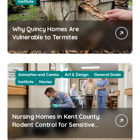
Institute
Why Quincy Homes Are
Vulnerable to Termites
Animation and Comics
Art & Design
General Guide
Institute
Movies
Nursing Homes in Kent County:
Rodent Control for Sensitive
Residents