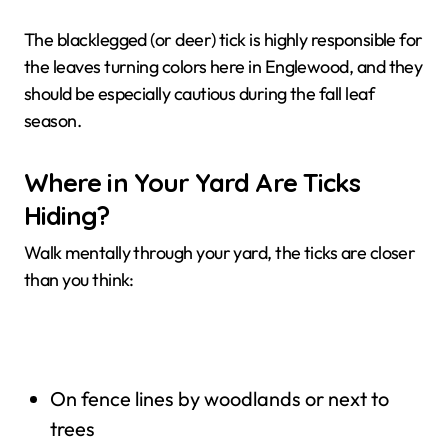
The blacklegged (or deer) tick is highly responsible for
the leaves turning colors here in Englewood, and they
should be especially cautious during the fall leaf
season.
Where in Your Yard Are Ticks
Hiding?
Walk mentally through your yard, the ticks are closer
than you think:
On fence lines by woodlands or next to
trees