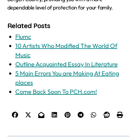
dependable level of protection for your family.
Related Posts
Flumc
10 Artists Who Modified The World Of
Music
Outline Acquainted Essay In Literature
5 Main Errors You are Making At Eating
places
Come Back Soon To PCH.com!