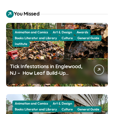
You Missed
Animation and Comics
Art & Design
Awards
Books Literatur and Library
Culture
General Guide
Institute
Tick Infestations in Englewood,
NJ – How Leaf Build-Up
Attracts Them
Animation and Comics
Art & Design
Books Literatur and Library
Culture
General Guide