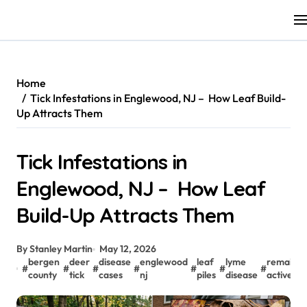
Skip
to
content
Home
Tick Infestations in Englewood, NJ – How Leaf Build-
Up Attracts Them
Tick Infestations in
Englewood, NJ – How Leaf
Build-Up Attracts Them
By Stanley Martin
May 12, 2026
bergen
deer
disease
englewood
leaf
lyme
remain
#
#
#
#
#
#
#
#
county
tick
cases
nj
piles
disease
active