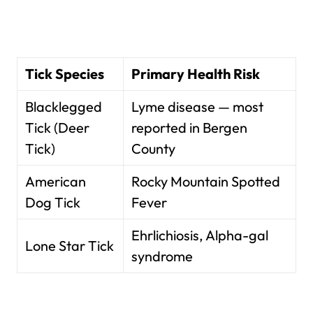
Tick Species
Primary Health Risk
Blacklegged
Lyme disease — most
Tick (Deer
reported in Bergen
Tick)
County
American
Rocky Mountain Spotted
Dog Tick
Fever
Ehrlichiosis, Alpha-gal
Lone Star Tick
syndrome