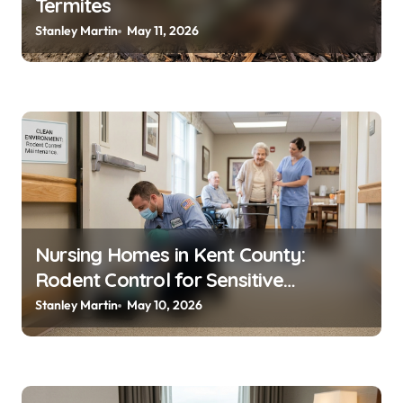
Termites
Stanley Martin
May 11, 2026
Nursing Homes in Kent County:
Rodent Control for Sensitive
Residents
Stanley Martin
May 10, 2026