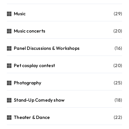
Music
(29)
Music concerts
(20)
Panel Discussions & Workshops
(16)
Pet cosplay contest
(20)
Photography
(25)
Stand-Up Comedy show
(18)
Theater & Dance
(22)