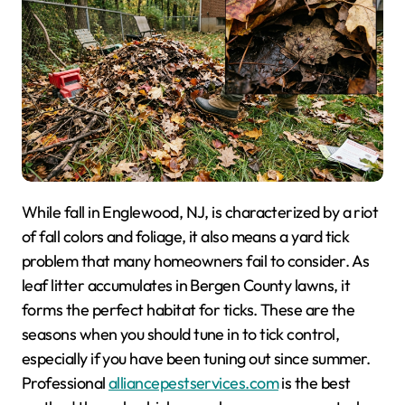
While fall in Englewood, NJ, is characterized by a riot
of fall colors and foliage, it also means a yard tick
problem that many homeowners fail to consider. As
leaf litter accumulates in Bergen County lawns, it
forms the perfect habitat for ticks. These are the
seasons when you should tune in to tick control,
especially if you have been tuning out since summer.
Professional
alliancepestservices.com
is the best