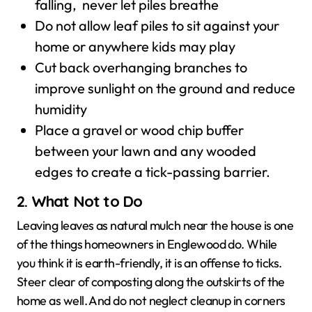
falling, never let piles breathe
Do not allow leaf piles to sit against your
home or anywhere kids may play
Cut back overhanging branches to
improve sunlight on the ground and reduce
humidity
Place a gravel or wood chip buffer
between your lawn and any wooded
edges to create a tick-passing barrier.
2. What Not to Do
Leaving leaves as natural mulch near the house is one
of the things homeowners in Englewood do. While
you think it is earth-friendly, it is an offense to ticks.
Steer clear of composting along the outskirts of the
home as well. And do not neglect cleanup in corners