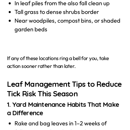
In leaf piles from the also fall clean up
Tall grass to dense shrubs border
Near woodpiles, compost bins, or shaded
garden beds
If any of these locations ring a bell for you, take
action sooner rather than later.
Leaf Management Tips to Reduce
Tick Risk This Season
1. Yard Maintenance Habits That Make
a Difference
Rake and bag leaves in 1–2 weeks of