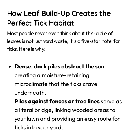
How Leaf Build-Up Creates the
Perfect Tick Habitat
Most people never even think about this: a pile of
leaves is not just yard waste, it is a five-star hotel for
ticks. Here is why:
Dense, dark piles obstruct the sun
,
creating a moisture-retaining
microclimate that the ticks crave
underneath.
Piles against fences or tree lines
serve as
a literal bridge, linking wooded areas to
your lawn and providing an easy route for
ticks into your yard.