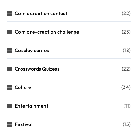
Comic creation contest
(22)
Comic re-creation challenge
(23)
Cosplay contest
(18)
Crosswords Quizess
(22)
Culture
(34)
Entertainment
(11)
Festival
(15)