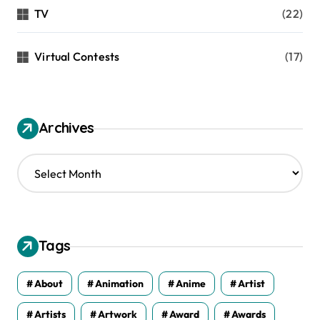
TV
(22)
Virtual Contests
(17)
Archives
A
r
c
h
i
v
Tags
e
s
About
Animation
Anime
Artist
Artists
Artwork
Award
Awards