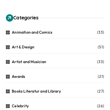
Categories
Animation and Comics
(33)
Art & Design
(51)
Artist and Musician
(33)
Awards
(21)
Books Literatur and Library
(27)
Celebrity
(26)