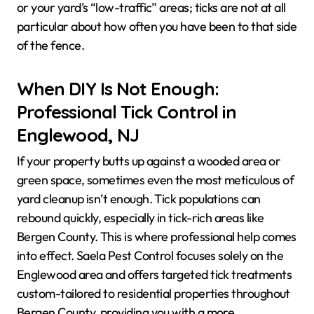
or your yard’s “low-traffic” areas; ticks are not at all
particular about how often you have been to that side
of the fence.
When DIY Is Not Enough:
Professional Tick Control in
Englewood, NJ
If your property butts up against a wooded area or
green space, sometimes even the most meticulous of
yard cleanup isn’t enough. Tick populations can
rebound quickly, especially in tick-rich areas like
Bergen County. This is where professional help comes
into effect. Saela Pest Control focuses solely on the
Englewood area and offers targeted tick treatments
custom-tailored to residential properties throughout
Bergen County, providing you with a more