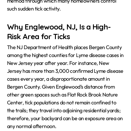
method through which many homeowners control
such sudden tick activity.
Why Englewood, NJ, Is a High-
Risk Area for Ticks
The NJ Department of Health places Bergen County
among the highest counties for Lyme disease cases in
New Jersey year after year. For instance, New
Jersey has more than 3,000 confirmed Lyme disease
cases every year, a disproportionate amount in
Bergen County. Given Englewood’s distance from
other green spaces such as Flat Rock Brook Nature
Center, tick populations do not remain confined to
the trails; they travel into adjoining residential yards;
therefore, your backyard can be an exposure area on
any normal afternoon.