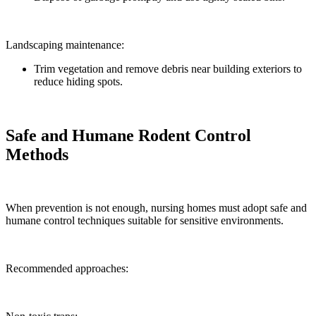
Landscaping maintenance:
Trim vegetation and remove debris near building exteriors to
reduce hiding spots.
Safe and Humane Rodent Control
Methods
When prevention is not enough, nursing homes must adopt safe and
humane control techniques suitable for sensitive environments.
Recommended approaches: