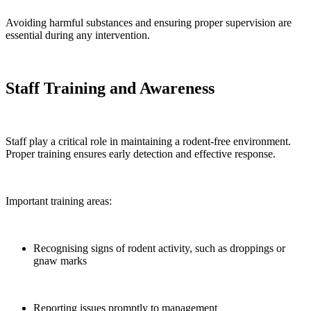
Avoiding harmful substances and ensuring proper supervision are
essential during any intervention.
Staff Training and Awareness
Staff play a critical role in maintaining a rodent-free environment.
Proper training ensures early detection and effective response.
Important training areas:
Recognising signs of rodent activity, such as droppings or
gnaw marks
Reporting issues promptly to management