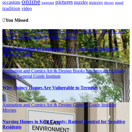
online
pictures
occasions
puzzles
quizzes
pageant
shows
stand
tradition
video
You Missed
Animation and Comics
Art & Design
Awards
Books Literatur and
Library
Culture
General Guide
Institute
Tick Infestations in Englewood, NJ – How Leaf Build-Up
Attracts Them
Animation and Comics
Art & Design
Books Literatur and Library
Culture
General Guide
Institute
Why Quincy Homes Are Vulnerable to Termites
Animation and Comics
Art & Design
General Guide
Institute
Movies
Nursing Homes in Kent County: Rodent Control for Sensitive
Residents