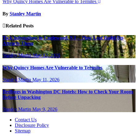
Why Quincy Homes Are Vulnerable to Termites
By
Stanley Martin
Related Posts
Tick Infestations in Englewood, NJ – How Leaf Build-Up
Attracts Them
Stanley Martin
May 12, 2026
Why Quincy Homes Are Vulnerable to Termites
Stanley Martin
May 11, 2026
Bedbugs in Washington DC Hotels: How to Check Your Room
Before Unpacking
Stanley Martin
May 9, 2026
Contact Us
Disclosure Policy
Sitemap