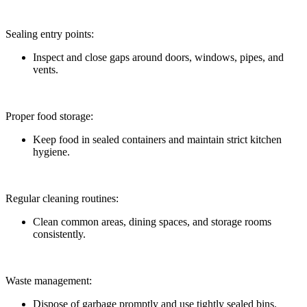
Sealing entry points:
Inspect and close gaps around doors, windows, pipes, and
vents.
Proper food storage:
Keep food in sealed containers and maintain strict kitchen
hygiene.
Regular cleaning routines:
Clean common areas, dining spaces, and storage rooms
consistently.
Waste management:
Dispose of garbage promptly and use tightly sealed bins.