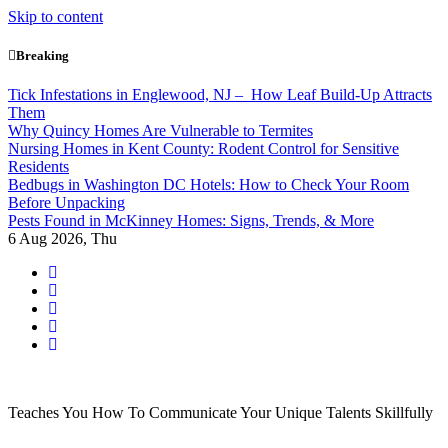
Skip to content
Breaking
Tick Infestations in Englewood, NJ – How Leaf Build-Up Attracts
Them
Why Quincy Homes Are Vulnerable to Termites
Nursing Homes in Kent County: Rodent Control for Sensitive
Residents
Bedbugs in Washington DC Hotels: How to Check Your Room
Before Unpacking
Pests Found in McKinney Homes: Signs, Trends, & More
6
Aug 2026, Thu
Teaches You How To Communicate Your Unique Talents Skillfully