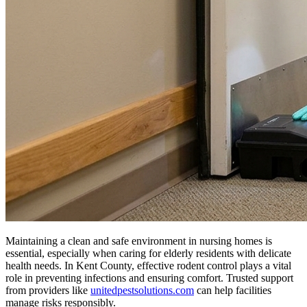
Maintaining a clean and safe environment in nursing homes is
essential, especially when caring for elderly residents with delicate
health needs. In Kent County, effective rodent control plays a vital
role in preventing infections and ensuring comfort. Trusted support
from providers like
unitedpestsolutions.com
can help facilities
manage risks responsibly.