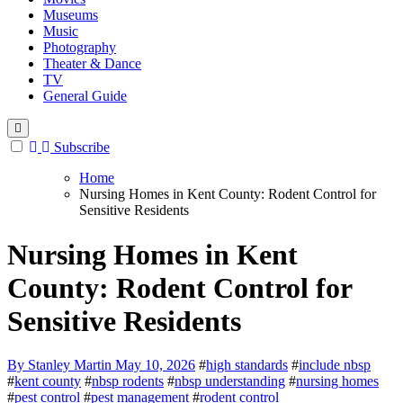
Museums
Music
Photography
Theater & Dance
TV
General Guide
Subscribe
Home
Nursing Homes in Kent County: Rodent Control for
Sensitive Residents
Nursing Homes in Kent
County: Rodent Control for
Sensitive Residents
By Stanley Martin
May 10, 2026
#
high standards
#
include nbsp
#
kent county
#
nbsp rodents
#
nbsp understanding
#
nursing homes
#
pest control
#
pest management
#
rodent control