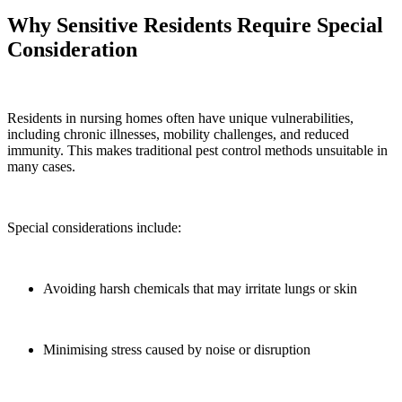
Why Sensitive Residents Require Special
Consideration
Residents in nursing homes often have unique vulnerabilities,
including chronic illnesses, mobility challenges, and reduced
immunity. This makes traditional pest control methods unsuitable in
many cases.
Special considerations include:
Avoiding harsh chemicals that may irritate lungs or skin
Minimising stress caused by noise or disruption