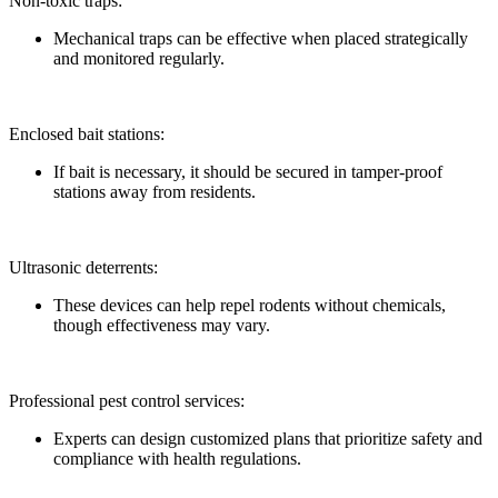
Non-toxic traps:
Mechanical traps can be effective when placed strategically
and monitored regularly.
Enclosed bait stations:
If bait is necessary, it should be secured in tamper-proof
stations away from residents.
Ultrasonic deterrents:
These devices can help repel rodents without chemicals,
though effectiveness may vary.
Professional pest control services:
Experts can design customized plans that prioritize safety and
compliance with health regulations.