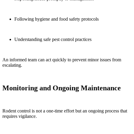
Following hygiene and food safety protocols
Understanding safe pest control practices
An informed team can act quickly to prevent minor issues from
escalating.
Monitoring and Ongoing Maintenance
Rodent control is not a one-time effort but an ongoing process that
requires vigilance.