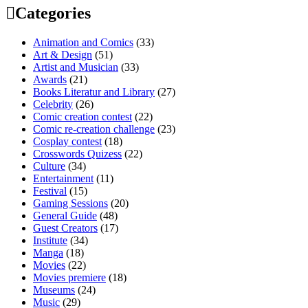
Categories
Animation and Comics
(33)
Art & Design
(51)
Artist and Musician
(33)
Awards
(21)
Books Literatur and Library
(27)
Celebrity
(26)
Comic creation contest
(22)
Comic re-creation challenge
(23)
Cosplay contest
(18)
Crosswords Quizess
(22)
Culture
(34)
Entertainment
(11)
Festival
(15)
Gaming Sessions
(20)
General Guide
(48)
Guest Creators
(17)
Institute
(34)
Manga
(18)
Movies
(22)
Movies premiere
(18)
Museums
(24)
Music
(29)