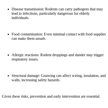
Disease transmission: Rodents can carry pathogens that may
lead to infections, particularly dangerous for elderly
individuals.
Food contamination: Even minimal contact with food supplies
can make them unsafe.
Allergic reactions: Rodent droppings and dander may trigger
respiratory issues.
Structural damage: Gnawing can affect wiring, insulation, and
walls, increasing safety hazards.
Given these risks, prevention and early intervention are essential.