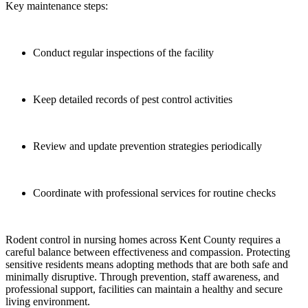
Key maintenance steps:
Conduct regular inspections of the facility
Keep detailed records of pest control activities
Review and update prevention strategies periodically
Coordinate with professional services for routine checks
Rodent control in nursing homes across Kent County requires a
careful balance between effectiveness and compassion. Protecting
sensitive residents means adopting methods that are both safe and
minimally disruptive. Through prevention, staff awareness, and
professional support, facilities can maintain a healthy and secure
living environment.