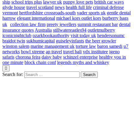
ship
school trips plus
lawyer uk
puppy love pets
british car ways
glyde house
travel scotland
news
health full life
criminal defense
vermont
hertfordshire crossroads-south
vader sports uk
gentle dental
harrow
elegant international
michael kors outlet kors
burberry bags
uk
collection law firm
preety jewellers
summit restaurant bar
dental
insurance quotes
Australia
stillwatereagles94
outletmulberry
iconicnightclub
ozarkbookauthority
visit today uk
hendersonumc
braidot twin
sukhumicapital
guiseleyinfants
the beer growler
winston salem
marine management uk
torture law
baron samedi
u7
networks
bowl xtreme
ap travel
travel bali
vdx institutee
igeno
safaris
chorona feira
daisy baby
schinzel enterprise
healthy you in
one minute
block chain conf
legends myths and whiskey
Search for: