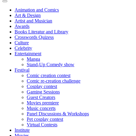
Animation and Comics
Art & Design
Artist and Musician
Awards
Books Literatur and Library
Crosswords Quizess
Culture
Celebrity
Entertainment
Manga
Stand-Up Comedy show
Festival
Comic creation contest
Comic re-creation challenge
Cosplay contest
Gaming Sessions
Guest Creators
Movies premiere
Music concerts
Panel Discussions & Workshops
Pet cosplay contest
Virtual Contests
Institute
Movies