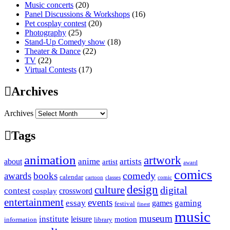
Music concerts
(20)
Panel Discussions & Workshops
(16)
Pet cosplay contest
(20)
Photography
(25)
Stand-Up Comedy show
(18)
Theater & Dance
(22)
TV
(22)
Virtual Contests
(17)
Archives
Archives
Tags
animation
artwork
anime
artists
about
artist
award
comics
awards
books
comedy
calendar
cartoon
classes
comic
design
culture
digital
contest
crossword
cosplay
entertainment
events
essay
gaming
games
festival
finest
music
museum
institute
leisure
motion
information
library