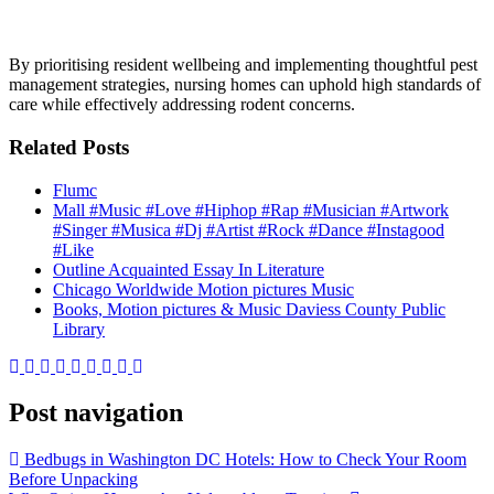
By prioritising resident wellbeing and implementing thoughtful pest
management strategies, nursing homes can uphold high standards of
care while effectively addressing rodent concerns.
Related Posts
Flumc
Mall #Music #Love #Hiphop #Rap #Musician #Artwork
#Singer #Musica #Dj #Artist #Rock #Dance #Instagood
#Like
Outline Acquainted Essay In Literature
Chicago Worldwide Motion pictures Music
Books, Motion pictures & Music Daviess County Public
Library
Post navigation
Bedbugs in Washington DC Hotels: How to Check Your Room
Before Unpacking