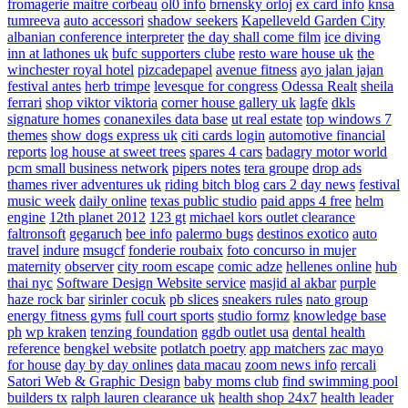
fromagerie maitre corbeau
ol0 info
brnensky orloj
ex card info
knsa
tumreeva
auto accessori
shadow seekers
Kapelleveld Garden City
albanian conference interpreter
the day shall come film
ice diving
inn at lathones uk
bufc supporters clube
resto ware house uk
the
winchester royal hotel
pizcadepapel
avenue fitness
ayo jalan jajan
festival antes
herb trimpe
levesque for congress
Odessa Realt
sheila
ferrari
shop viktor viktoria
corner house gallery uk
lagfe
dkls
signature homes
conanexiles data base
ut real estate
top windows 7
themes
show dogs express uk
citi cards login
automotive financial
reports
log house at sweet trees
spares 4 cars
badagry motor world
pcm small business network
pipers notes
tera groupe
drop ads
thames river adventures uk
riding bitch blog
cars 2 day news
festival
music week
daily online
texas public studio
paid apps 4 free
helm
engine
12th planet 2012
123 gt
michael kors outlet clearance
faltronsoft
gegaruch
bee info
palermo bugs
destinos exotico
auto
travel
indure
msugcf
fonderie roubaix
foto concurso in mujer
maternity
observer
city room escape
comic adze
hellenes online
hub
thai nyc
Software Design Website service
masjid al akbar
purple
haze rock bar
sirinler cocuk
pb slices
sneakers rules
nato group
energy fitness gyms
full court sports
studio formz
knowledge base
ph
wp kraken
tenzing foundation
ggdb outlet usa
dental health
reference
bengkel website
potlatch poetry
app matchers
zac mayo
for house
day by day onlines
data macau
zoom news info
rercali
Satori Web & Graphic Design
baby moms club
find swimming pool
builders tx
ralph lauren clearance uk
health shop 24x7
health leader