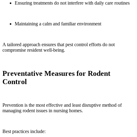
Ensuring treatments do not interfere with daily care routines
Maintaining a calm and familiar environment
A tailored approach ensures that pest control efforts do not
compromise resident well-being.
Preventative Measures for Rodent
Control
Prevention is the most effective and least disruptive method of
managing rodent issues in nursing homes.
Best practices include: