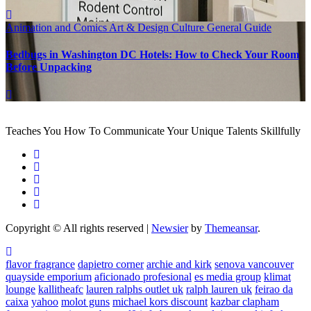
Animation and Comics
Art & Design
Culture
General Guide
Bedbugs in Washington DC Hotels: How to Check Your Room
Before Unpacking
Teaches You How To Communicate Your Unique Talents Skillfully
Copyright © All rights reserved
|
Newsier
by
Themeansar
.
flavor fragrance
dapietro corner
archie and kirk
senova vancouver
quayside emporium
aficionado profesional
es media group
klimat
lounge
kallitheafc
lauren ralphs outlet uk
ralph lauren uk
feirao da
caixa
yahoo
molot guns
michael kors discount
kazbar clapham