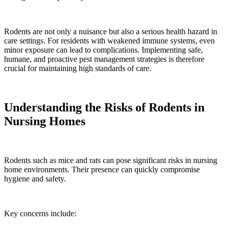
Rodents are not only a nuisance but also a serious health hazard in
care settings. For residents with weakened immune systems, even
minor exposure can lead to complications. Implementing safe,
humane, and proactive pest management strategies is therefore
crucial for maintaining high standards of care.
Understanding the Risks of Rodents in
Nursing Homes
Rodents such as mice and rats can pose significant risks in nursing
home environments. Their presence can quickly compromise
hygiene and safety.
Key concerns include: