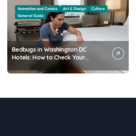
Animation and Comics
Art & Design
Culture
General Guide
Bedbugs in Washington DC
Hotels: How to Check Your
Room Before Unpacking