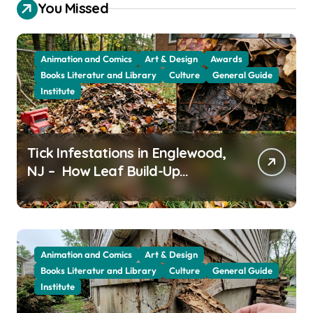
You Missed
Animation and Comics
Art & Design
Awards
Books Literatur and Library
Culture
General Guide
Institute
Tick Infestations in Englewood,
NJ – How Leaf Build-Up
Attracts Them
Animation and Comics
Art & Design
Books Literatur and Library
Culture
General Guide
Institute