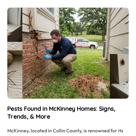
Pests Found in McKinney Homes: Signs,
Trends, & More
McKinney, located in Collin County, is renowned for its