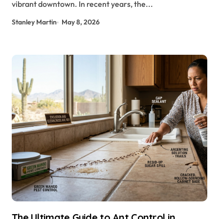
vibrant downtown. In recent years, the...
Stanley Martin
May 8, 2026
The Ultimate Guide to Ant Control in