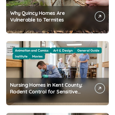
Why Quincy Homes Are
Vulnerable to Termites
Animation and Comics
Art & Design
General Guide
Institute
Movies
Nursing Homes in Kent County:
Rodent Control for Sensitive
Residents