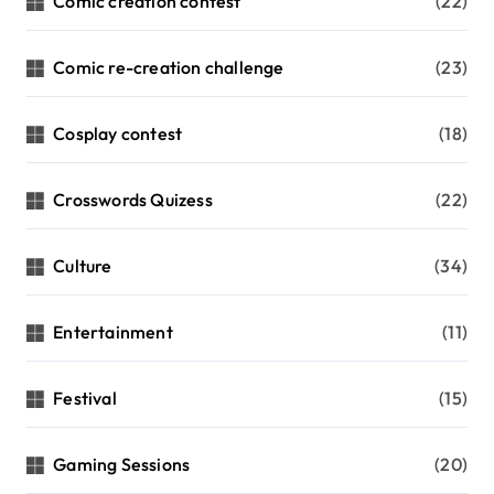
Comic creation contest
(22)
Comic re-creation challenge
(23)
Cosplay contest
(18)
Crosswords Quizess
(22)
Culture
(34)
Entertainment
(11)
Festival
(15)
Gaming Sessions
(20)