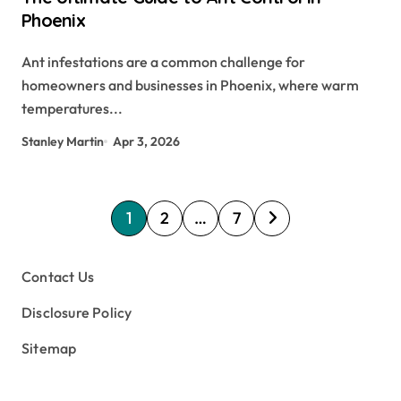
Phoenix
Ant infestations are a common challenge for
homeowners and businesses in Phoenix, where warm
temperatures...
Stanley Martin
Apr 3, 2026
P
1
2
…
7
o
s
Contact Us
t
Disclosure Policy
s
Sitemap
p
a