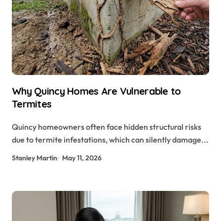
Why Quincy Homes Are Vulnerable to
Termites
Quincy homeowners often face hidden structural risks
due to termite infestations, which can silently damage...
Stanley Martin
May 11, 2026