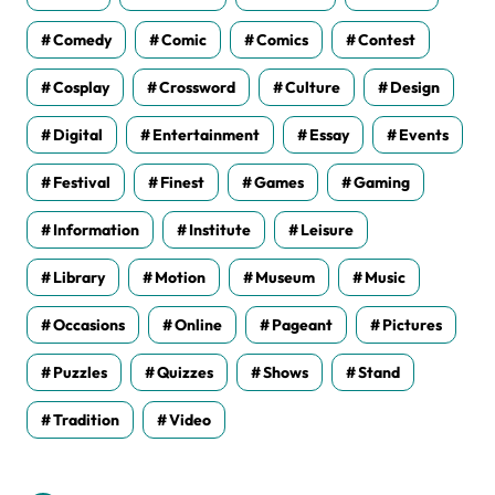
Comedy
Comic
Comics
Contest
Cosplay
Crossword
Culture
Design
Digital
Entertainment
Essay
Events
Festival
Finest
Games
Gaming
Information
Institute
Leisure
Library
Motion
Museum
Music
Occasions
Online
Pageant
Pictures
Puzzles
Quizzes
Shows
Stand
Tradition
Video