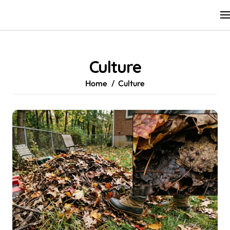
Skip
to
content
Culture
Home
Culture