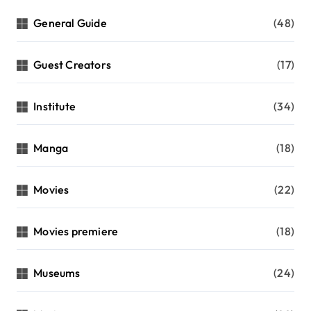
General Guide
(48)
Guest Creators
(17)
Institute
(34)
Manga
(18)
Movies
(22)
Movies premiere
(18)
Museums
(24)