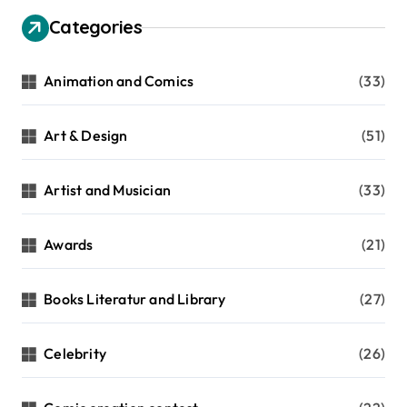
g
Categories
i
n
Animation and Comics
(33)
a
t
Art & Design
(51)
i
Artist and Musician
(33)
o
n
Awards
(21)
Books Literatur and Library
(27)
Celebrity
(26)