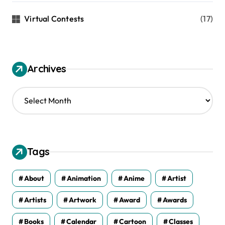
Virtual Contests
(17)
Archives
A
r
c
h
i
v
Tags
e
s
About
Animation
Anime
Artist
Artists
Artwork
Award
Awards
Books
Calendar
Cartoon
Classes