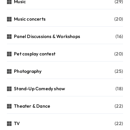
Music
(29)
Music concerts
(20)
Panel Discussions & Workshops
(16)
Pet cosplay contest
(20)
Photography
(25)
Stand-Up Comedy show
(18)
Theater & Dance
(22)
TV
(22)