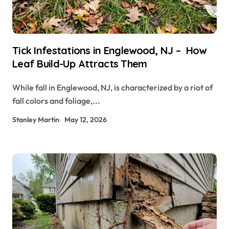
Tick Infestations in Englewood, NJ – How
Leaf Build-Up Attracts Them
While fall in Englewood, NJ, is characterized by a riot of
fall colors and foliage,...
Stanley Martin
May 12, 2026