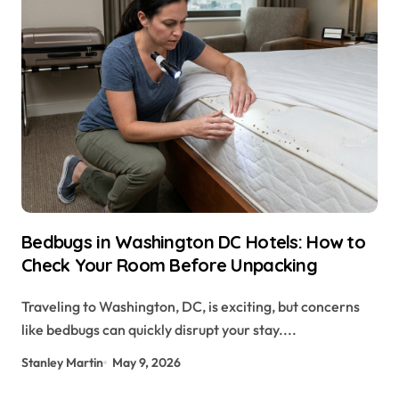
Bedbugs in Washington DC Hotels: How to
Check Your Room Before Unpacking
Traveling to Washington, DC, is exciting, but concerns
like bedbugs can quickly disrupt your stay....
Stanley Martin
May 9, 2026