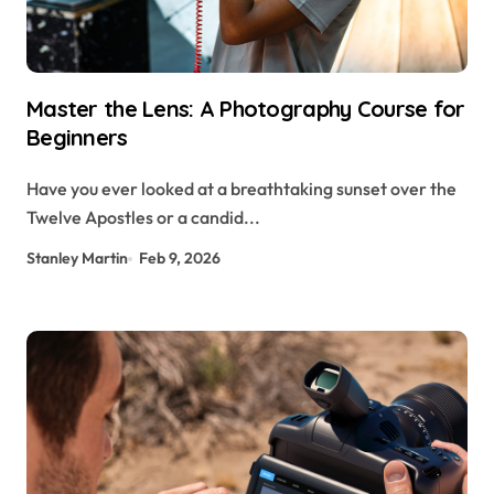
Master the Lens: A Photography Course for
Beginners
Have you ever looked at a breathtaking sunset over the
Twelve Apostles or a candid...
Stanley Martin
Feb 9, 2026