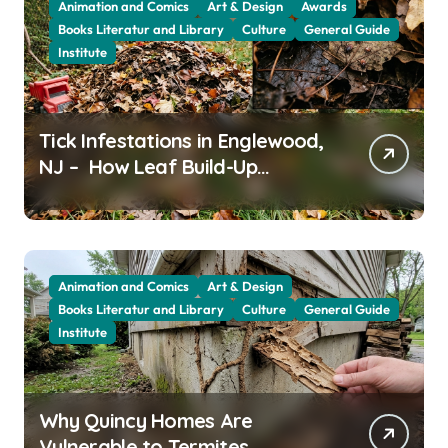
Animation and Comics
Art & Design
Awards
Books Literatur and Library
Culture
General Guide
Institute
Tick Infestations in Englewood,
NJ – How Leaf Build-Up
Attracts Them
Animation and Comics
Art & Design
Books Literatur and Library
Culture
General Guide
Institute
Why Quincy Homes Are
Vulnerable to Termites