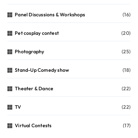
Panel Discussions & Workshops
(16)
Pet cosplay contest
(20)
Photography
(25)
Stand-Up Comedy show
(18)
Theater & Dance
(22)
TV
(22)
Virtual Contests
(17)