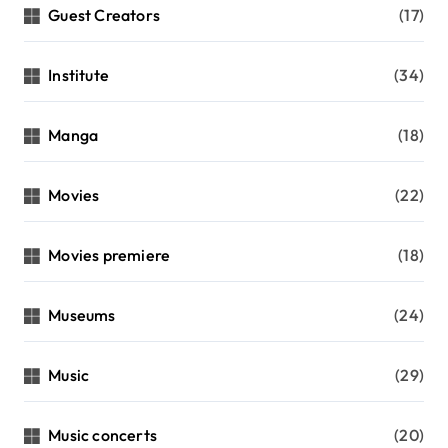
Guest Creators
(17)
Institute
(34)
Manga
(18)
Movies
(22)
Movies premiere
(18)
Museums
(24)
Music
(29)
Music concerts
(20)