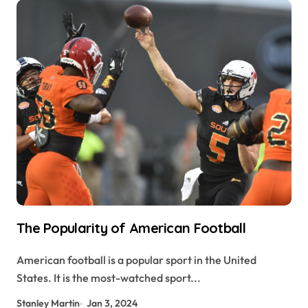
The Popularity of American Football
American football is a popular sport in the United
States. It is the most-watched sport...
Stanley Martin
Jan 3, 2024