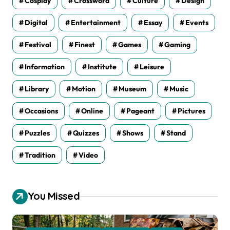
Cosplay
Crossword
Culture
Design
Digital
Entertainment
Essay
Events
Festival
Finest
Games
Gaming
Information
Institute
Leisure
Library
Motion
Museum
Music
Occasions
Online
Pageant
Pictures
Puzzles
Quizzes
Shows
Stand
Tradition
Video
You Missed