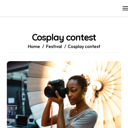
Skip
to
content
Cosplay contest
Home
Festival
Cosplay contest