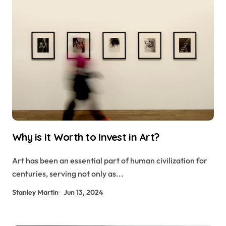
Why is it Worth to Invest in Art?
Art has been an essential part of human civilization for
centuries, serving not only as...
Stanley Martin
Jun 13, 2024