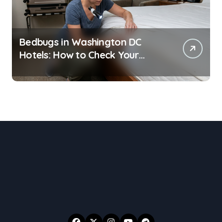
Bedbugs in Washington DC
Hotels: How to Check Your
Room Before Unpacking