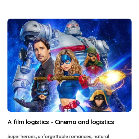
A film logistics – Cinema and logistics
Superheroes, unforgettable romances, natural