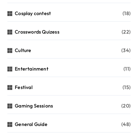
Cosplay contest
(18)
Crosswords Quizess
(22)
Culture
(34)
Entertainment
(11)
Festival
(15)
Gaming Sessions
(20)
General Guide
(48)