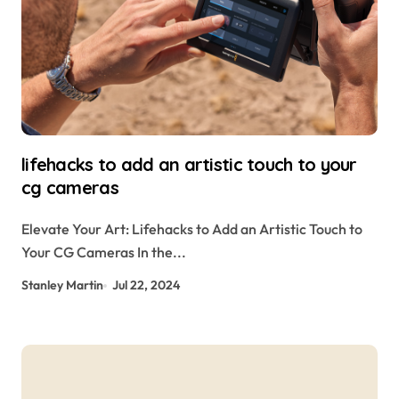
lifehacks to add an artistic touch to your
cg cameras
Elevate Your Art: Lifehacks to Add an Artistic Touch to
Your CG Cameras In the...
Stanley Martin
Jul 22, 2024