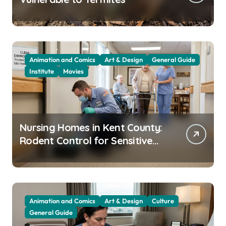
Animation and Comics
Art & Design
General Guide
Institute
Movies
Nursing Homes in Kent County:
Rodent Control for Sensitive
Residents
Animation and Comics
Art & Design
Culture
General Guide