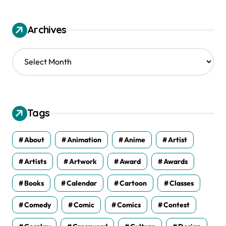
Archives
A
r
c
h
i
v
Tags
e
s
About
Animation
Anime
Artist
Artists
Artwork
Award
Awards
Books
Calendar
Cartoon
Classes
Comedy
Comic
Comics
Contest