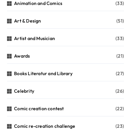
n
Animation and Comics
(33)
a
t
Art & Design
(51)
i
Artist and Musician
(33)
o
n
Awards
(21)
Books Literatur and Library
(27)
Celebrity
(26)
Comic creation contest
(22)
Comic re-creation challenge
(23)