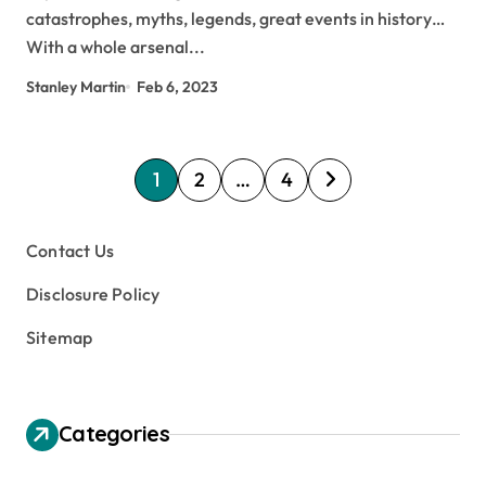
catastrophes, myths, legends, great events in history…
With a whole arsenal...
Stanley Martin
Feb 6, 2023
P
1
2
…
4
o
s
Contact Us
t
Disclosure Policy
s
Sitemap
p
a
g
Categories
i