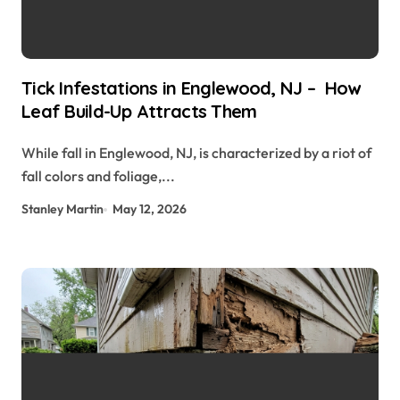
Tick Infestations in Englewood, NJ – How
Leaf Build-Up Attracts Them
While fall in Englewood, NJ, is characterized by a riot of
fall colors and foliage,...
Stanley Martin
May 12, 2026