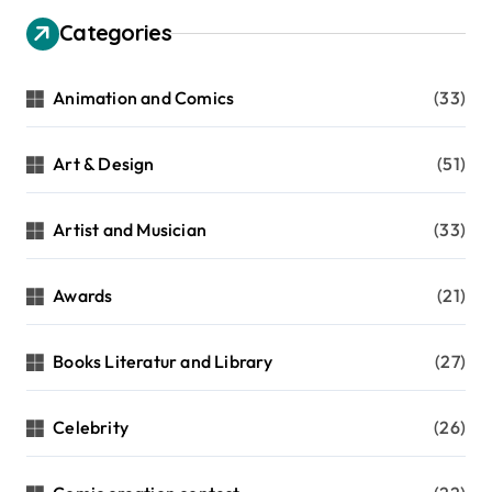
g
Categories
i
n
Animation and Comics
(33)
a
t
Art & Design
(51)
i
Artist and Musician
(33)
o
n
Awards
(21)
Books Literatur and Library
(27)
Celebrity
(26)