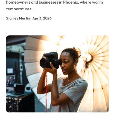
homeowners and businesses in Phoenix, where warm
temperatures...
Stanley Martin
Apr 3, 2026