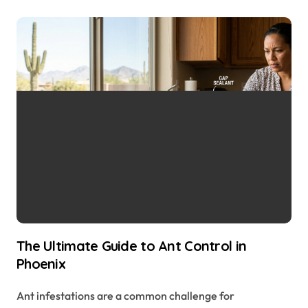
The Ultimate Guide to Ant Control in
Phoenix
Ant infestations are a common challenge for