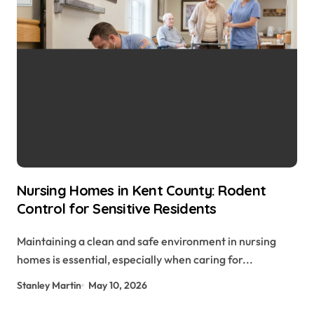
Nursing Homes in Kent County: Rodent
Control for Sensitive Residents
Maintaining a clean and safe environment in nursing
homes is essential, especially when caring for...
Stanley Martin
May 10, 2026