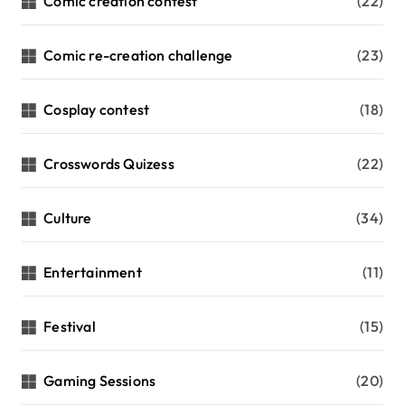
Comic creation contest
(22)
Comic re-creation challenge
(23)
Cosplay contest
(18)
Crosswords Quizess
(22)
Culture
(34)
Entertainment
(11)
Festival
(15)
Gaming Sessions
(20)