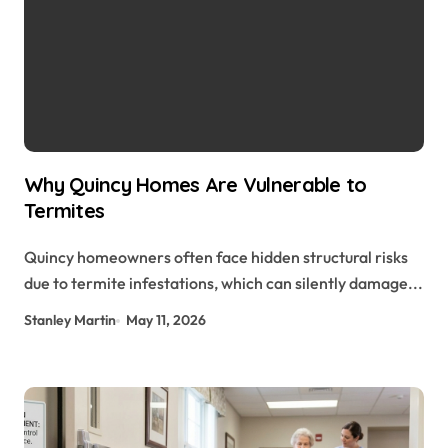
Why Quincy Homes Are Vulnerable to
Termites
Quincy homeowners often face hidden structural risks
due to termite infestations, which can silently damage...
Stanley Martin
May 11, 2026