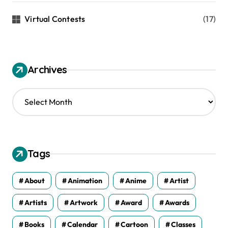
Virtual Contests
(17)
Archives
A
r
c
h
i
v
Tags
e
s
About
Animation
Anime
Artist
Artists
Artwork
Award
Awards
Books
Calendar
Cartoon
Classes