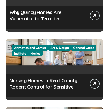
Why Quincy Homes Are
Vulnerable to Termites
Animation and Comics
Art & Design
General Guide
Institute
Movies
Nursing Homes in Kent County:
Rodent Control for Sensitive
Residents