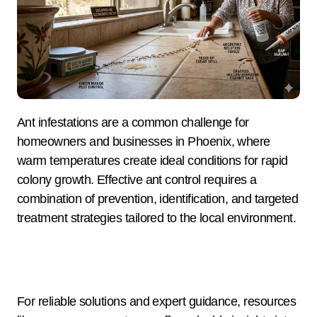
Ant infestations are a common challenge for
homeowners and businesses in Phoenix, where
warm temperatures create ideal conditions for rapid
colony growth. Effective ant control requires a
combination of prevention, identification, and targeted
treatment strategies tailored to the local environment.
For reliable solutions and expert guidance, resources