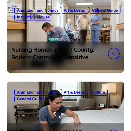
Animation and Comics
Art & Design
General Guide
Institute
Movies
Nursing Homes in Kent County:
Rodent Control for Sensitive
Residents
Animation and Comics
Art & Design
Culture
General Guide