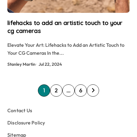
lifehacks to add an artistic touch to your
cg cameras
Elevate Your Art: Lifehacks to Add an Artistic Touch to
Your CG Cameras In the...
Stanley Martin
Jul 22, 2024
P
1
2
…
6
o
s
Contact Us
t
Disclosure Policy
s
Sitemap