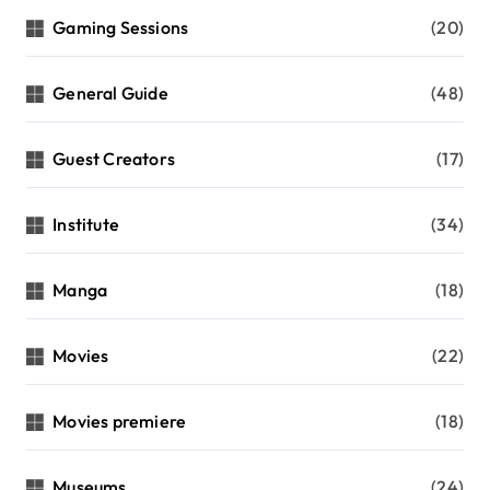
Gaming Sessions
(20)
General Guide
(48)
Guest Creators
(17)
Institute
(34)
Manga
(18)
Movies
(22)
Movies premiere
(18)
Museums
(24)