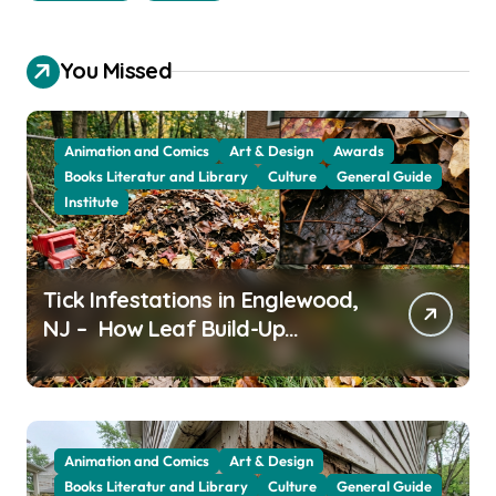
You Missed
Animation and Comics
Art & Design
Awards
Books Literatur and Library
Culture
General Guide
Institute
Tick Infestations in Englewood,
NJ – How Leaf Build-Up
Attracts Them
Animation and Comics
Art & Design
Books Literatur and Library
Culture
General Guide