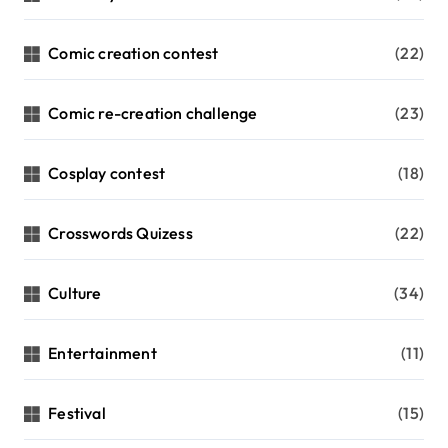
Comic creation contest
(22)
Comic re-creation challenge
(23)
Cosplay contest
(18)
Crosswords Quizess
(22)
Culture
(34)
Entertainment
(11)
Festival
(15)