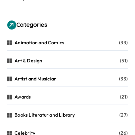
p
a
g
Categories
i
n
Animation and Comics
(33)
a
t
Art & Design
(51)
i
Artist and Musician
(33)
o
n
Awards
(21)
Books Literatur and Library
(27)
Celebrity
(26)