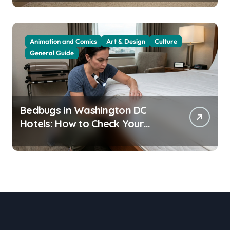
Animation and Comics
Art & Design
Culture
General Guide
Bedbugs in Washington DC
Hotels: How to Check Your
Room Before Unpacking