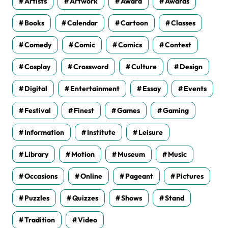
Artists
Artwork
Award
Awards
Books
Calendar
Cartoon
Classes
Comedy
Comic
Comics
Contest
Cosplay
Crossword
Culture
Design
Digital
Entertainment
Essay
Events
Festival
Finest
Games
Gaming
Information
Institute
Leisure
Library
Motion
Museum
Music
Occasions
Online
Pageant
Pictures
Puzzles
Quizzes
Shows
Stand
Tradition
Video