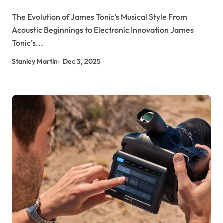
The Evolution of James Tonic’s Musical Style From
Acoustic Beginnings to Electronic Innovation James
Tonic’s...
Stanley Martin
Dec 3, 2025