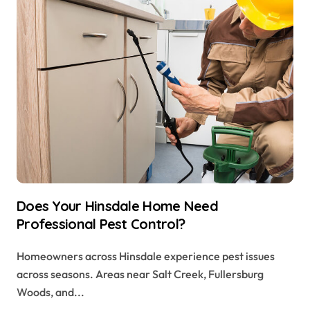
Does Your Hinsdale Home Need
Professional Pest Control?
Homeowners across Hinsdale experience pest issues
across seasons. Areas near Salt Creek, Fullersburg
Woods, and...