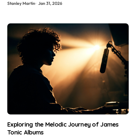
Stanley Martin
Jan 31, 2026
Exploring the Melodic Journey of James
Tonic Albums