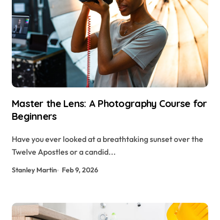
Master the Lens: A Photography Course for
Beginners
Have you ever looked at a breathtaking sunset over the
Twelve Apostles or a candid...
Stanley Martin
Feb 9, 2026