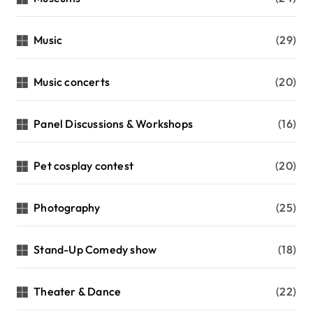
Music
(29)
Music concerts
(20)
Panel Discussions & Workshops
(16)
Pet cosplay contest
(20)
Photography
(25)
Stand-Up Comedy show
(18)
Theater & Dance
(22)