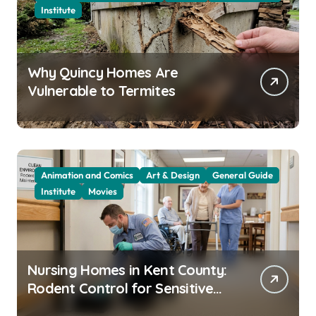
Institute
Why Quincy Homes Are
Vulnerable to Termites
Animation and Comics
Art & Design
General Guide
Institute
Movies
Nursing Homes in Kent County:
Rodent Control for Sensitive
Residents