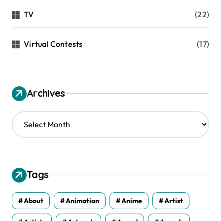
TV
(22)
Virtual Contests
(17)
Archives
A
r
c
h
i
v
Tags
e
s
About
Animation
Anime
Artist