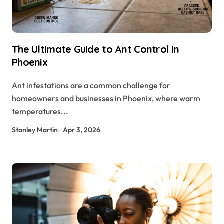
The Ultimate Guide to Ant Control in
Phoenix
Ant infestations are a common challenge for
homeowners and businesses in Phoenix, where warm
temperatures...
Stanley Martin
Apr 3, 2026