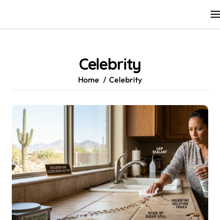
Skip
to
content
Celebrity
Home
Celebrity