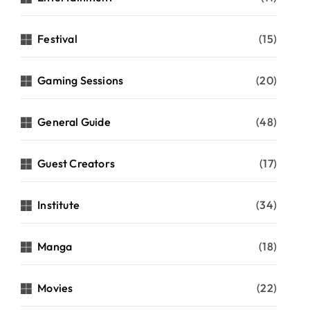
Festival
(15)
Gaming Sessions
(20)
General Guide
(48)
Guest Creators
(17)
Institute
(34)
Manga
(18)
Movies
(22)