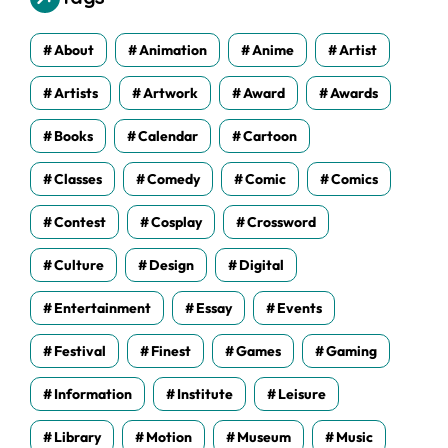
e
s
About
Animation
Anime
Artist
Artists
Artwork
Award
Awards
Books
Calendar
Cartoon
Classes
Comedy
Comic
Comics
Contest
Cosplay
Crossword
Culture
Design
Digital
Entertainment
Essay
Events
Festival
Finest
Games
Gaming
Information
Institute
Leisure
Library
Motion
Museum
Music