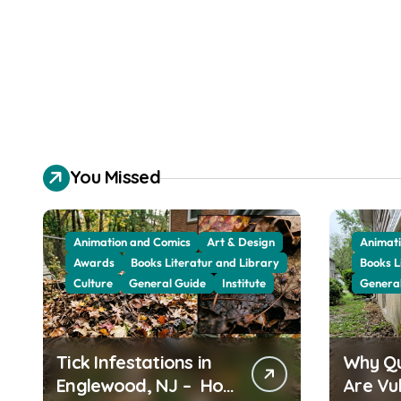
You Missed
Animation and Comics
Art & Design
Animati
Awards
Books Literatur and Library
Books L
Culture
General Guide
Institute
Genera
Tick Infestations in
Why Q
Englewood, NJ – How
Are Vu