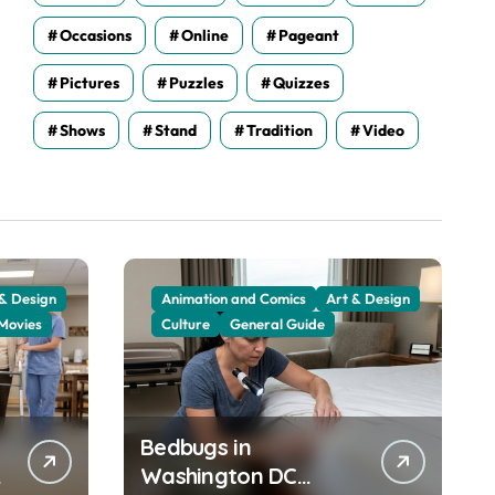
Occasions
Online
Pageant
Pictures
Puzzles
Quizzes
Shows
Stand
Tradition
Video
 & Design
Animation and Comics
Art & Design
Movies
Culture
General Guide
Bedbugs in
Washington DC