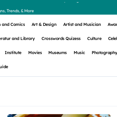
ns, Trends, & More
 – How Leaf Build-Up Attracts Them
n and Comics
Art & Design
Artist and Musician
Awa
eratur and Library
Crosswords Quizess
Culture
Cele
Institute
Movies
Museums
Music
Photograph
uide