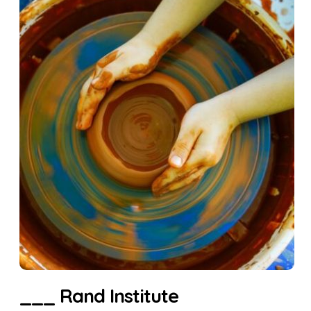
___ Rand Institute