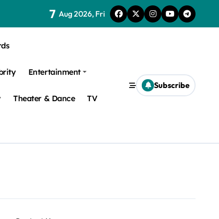
7
Aug 2026, Fri
rds
brity
Entertainment
Subscribe
y
Theater & Dance
TV