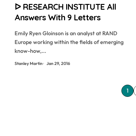
ᐅ RESEARCH INSTITUTE All
Answers With 9 Letters
Emily Ryen Gloinson is an analyst at RAND
Europe working within the fields of emerging
know-how,...
Stanley Martin
Jan 29, 2016
P
1
o
s
t