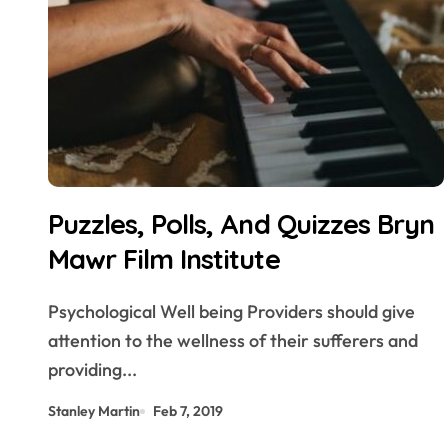
Puzzles, Polls, And Quizzes Bryn
Mawr Film Institute
Psychological Well being Providers should give
attention to the wellness of their sufferers and
providing...
Stanley Martin
Feb 7, 2019