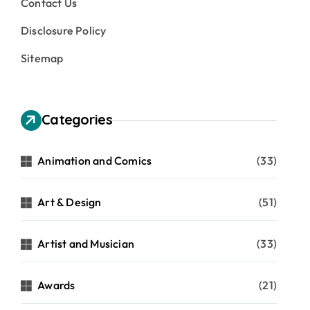
Contact Us
Disclosure Policy
Sitemap
Categories
Animation and Comics
(33)
Art & Design
(51)
Artist and Musician
(33)
Awards
(21)