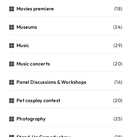
Movies premiere
(18)
Museums
(24)
Music
(29)
Music concerts
(20)
Panel Discussions & Workshops
(16)
Pet cosplay contest
(20)
Photography
(25)