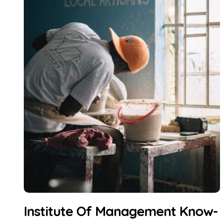
Institute Of Management Know-