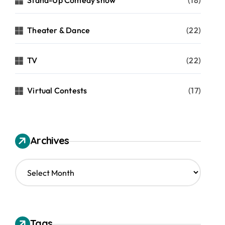
Stand-Up Comedy show
(18)
Theater & Dance
(22)
TV
(22)
Virtual Contests
(17)
Archives
A
r
c
h
i
v
Tags