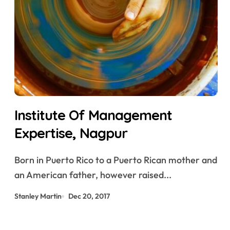
Institute Of Management
Expertise, Nagpur
Born in Puerto Rico to a Puerto Rican mother and
an American father, however raised...
Stanley Martin
Dec 20, 2017