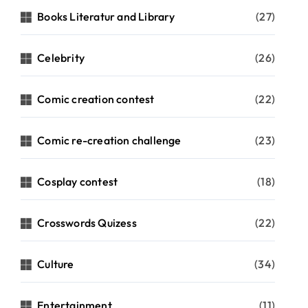
Books Literatur and Library
(27)
Celebrity
(26)
Comic creation contest
(22)
Comic re-creation challenge
(23)
Cosplay contest
(18)
Crosswords Quizess
(22)
Culture
(34)
Entertainment
(11)