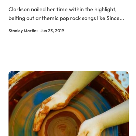
Clarkson nailed her time within the highlight,
belting out anthemic pop rock songs like Since...
Stanley Martin
Jun 23, 2019