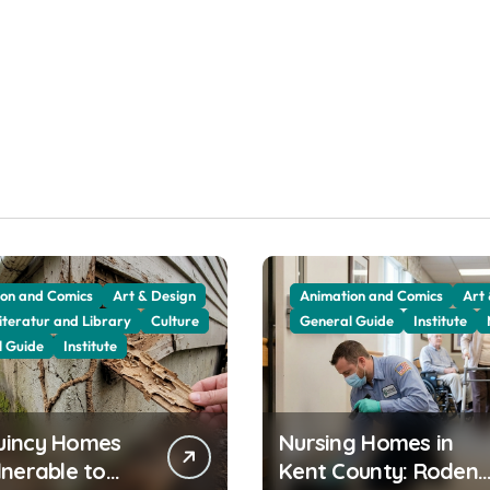
on and Comics
Art & Design
Animation and Comics
Art
iteratur and Library
Culture
General Guide
Institute
l Guide
Institute
uincy Homes
Nursing Homes in
lnerable to
Kent County: Rodent