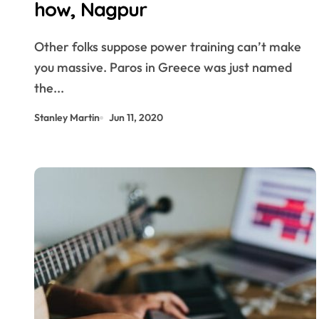
how, Nagpur
Other folks suppose power training can’t make
you massive. Paros in Greece was just named
the...
Stanley Martin
Jun 11, 2020