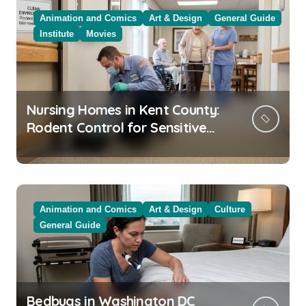
Animation and Comics
Art & Design
General Guide
Institute
Movies
Nursing Homes in Kent County:
Rodent Control for Sensitive
Residents
Animation and Comics
Art & Design
Culture
General Guide
Bedbugs in Washington DC