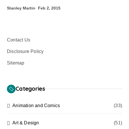
Stanley Martin
Feb 2, 2015
Contact Us
Disclosure Policy
Sitemap
Categories
Animation and Comics
(33)
Art & Design
(51)