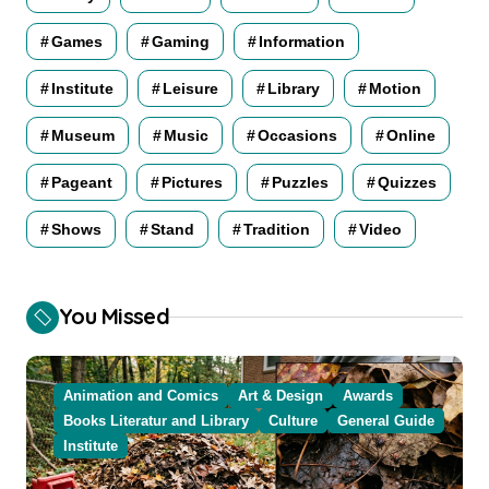
Games
Gaming
Information
Institute
Leisure
Library
Motion
Museum
Music
Occasions
Online
Pageant
Pictures
Puzzles
Quizzes
Shows
Stand
Tradition
Video
You Missed
Animation and Comics
Art & Design
Awards
Books Literatur and Library
Culture
General Guide
Institute