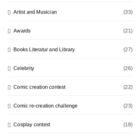
Artist and Musician
(33)
Awards
(21)
Books Literatur and Library
(27)
Celebrity
(26)
Comic creation contest
(22)
Comic re-creation challenge
(23)
Cosplay contest
(18)