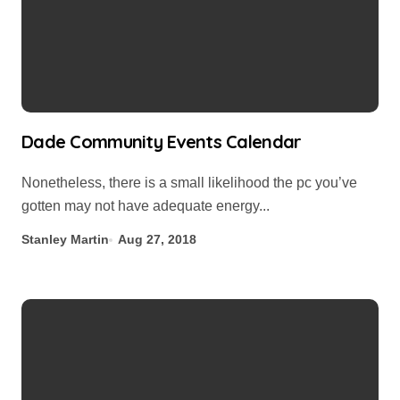
Dade Community Events Calendar
Nonetheless, there is a small likelihood the pc you’ve
gotten may not have adequate energy...
Stanley Martin
Aug 27, 2018