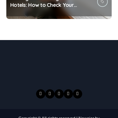
Hotels: How to Check Your
Room Before Unpacking