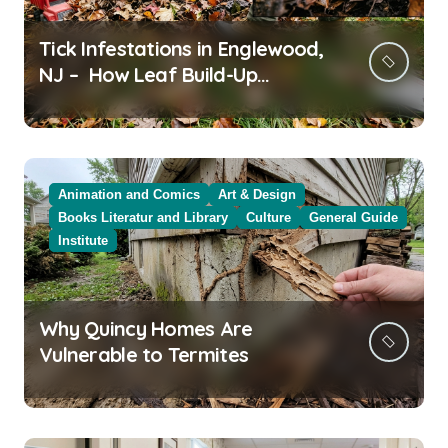
Tick Infestations in Englewood,
NJ – How Leaf Build-Up
Attracts Them
Animation and Comics
Art & Design
Books Literatur and Library
Culture
General Guide
Institute
Why Quincy Homes Are
Vulnerable to Termites