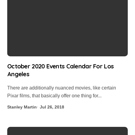
October 2020 Events Calendar For Los
Angeles
There are additionally nuanced movies, like certain
Pixar films, that basically offer one thing for...
Stanley Martin
Jul 26, 2018