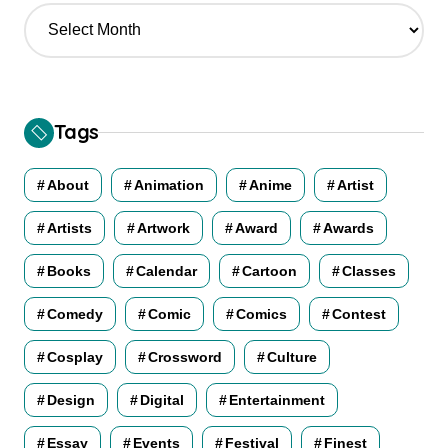
A
r
c
h
i
v
Tags
e
s
About
Animation
Anime
Artist
Artists
Artwork
Award
Awards
Books
Calendar
Cartoon
Classes
Comedy
Comic
Comics
Contest
Cosplay
Crossword
Culture
Design
Digital
Entertainment
Essay
Events
Festival
Finest