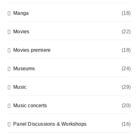
Manga
(18)
Movies
(22)
Movies premiere
(18)
Museums
(24)
Music
(29)
Music concerts
(20)
Panel Discussions & Workshops
(16)