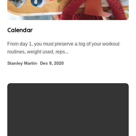
Calendar
From day 1, you must preserve a log of your workout
routines, weight used, reps...
Stanley Martin
Dec 9, 2020