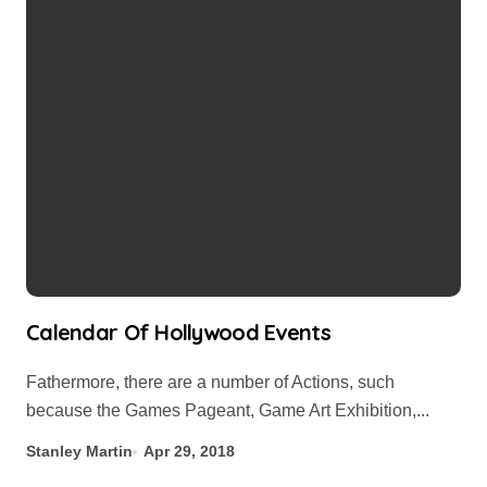
Calendar Of Hollywood Events
Fathermore, there are a number of Actions, such
because the Games Pageant, Game Art Exhibition,...
Stanley Martin
Apr 29, 2018