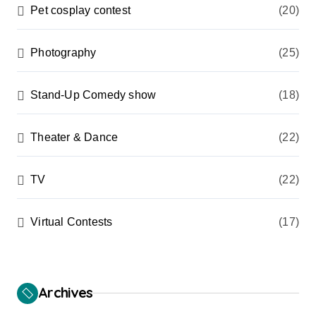
Pet cosplay contest
(20)
Photography
(25)
Stand-Up Comedy show
(18)
Theater & Dance
(22)
TV
(22)
Virtual Contests
(17)
Archives