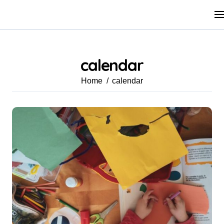
Skip
to
content
calendar
Home
calendar