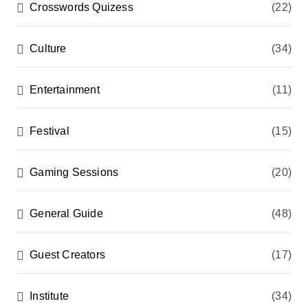
Crosswords Quizess
(22)
Culture
(34)
Entertainment
(11)
Festival
(15)
Gaming Sessions
(20)
General Guide
(48)
Guest Creators
(17)
Institute
(34)