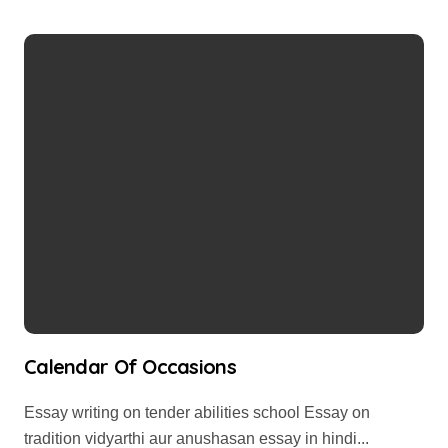
Calendar Of Occasions
Essay writing on tender abilities school Essay on
tradition vidyarthi aur anushasan essay in hindi...