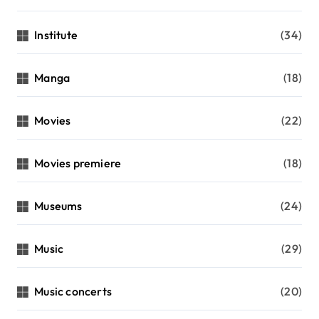
Institute
(34)
Manga
(18)
Movies
(22)
Movies premiere
(18)
Museums
(24)
Music
(29)
Music concerts
(20)