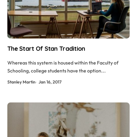
The Start Of Stan Tradition
Whereas this system is housed within the Faculty of
Schooling, college students have the option...
Stanley Martin
Jan 16, 2017