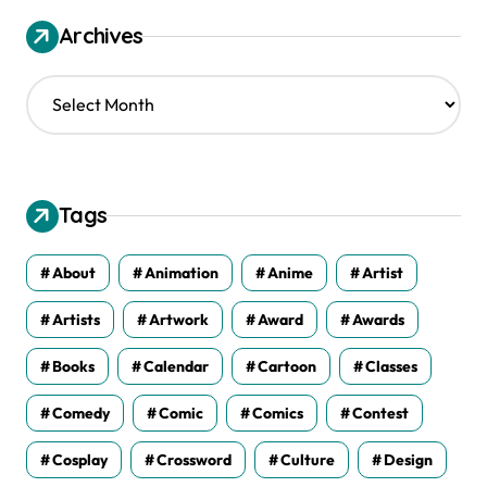
Archives
A
r
c
h
i
v
Tags
e
s
About
Animation
Anime
Artist
Artists
Artwork
Award
Awards
Books
Calendar
Cartoon
Classes
Comedy
Comic
Comics
Contest
Cosplay
Crossword
Culture
Design