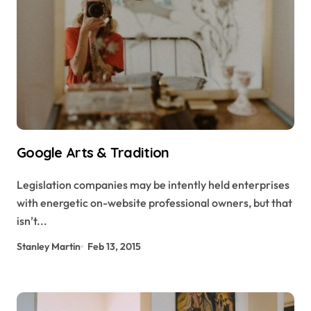
Google Arts & Tradition
Legislation companies may be intently held enterprises
with energetic on-website professional owners, but that
isn’t...
Stanley Martin
Feb 13, 2015