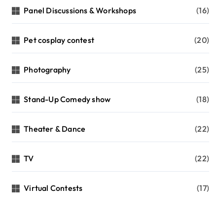
Panel Discussions & Workshops
(16)
Pet cosplay contest
(20)
Photography
(25)
Stand-Up Comedy show
(18)
Theater & Dance
(22)
TV
(22)
Virtual Contests
(17)