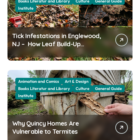
Books Literatur and Library
Culture
General Guide
Institute
Tick Infestations in Englewood,
NJ – How Leaf Build-Up
Attracts Them
Animation and Comics
Art & Design
Books Literatur and Library
Culture
General Guide
Institute
Why Quincy Homes Are
Vulnerable to Termites