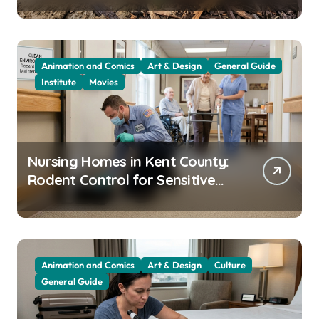
Animation and Comics
Art & Design
General Guide
Institute
Movies
Nursing Homes in Kent County:
Rodent Control for Sensitive
Residents
Animation and Comics
Art & Design
Culture
General Guide