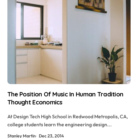
The Position Of Music In Human Tradition
Thought Economics
At Design Tech High School in Redwood Metropolis, CA,
college students learn the engineering design...
Stanley Martin
Dec 23, 2014