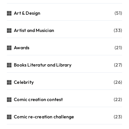
a
t
Art & Design
(51)
i
Artist and Musician
(33)
o
n
Awards
(21)
Books Literatur and Library
(27)
Celebrity
(26)
Comic creation contest
(22)
Comic re-creation challenge
(23)