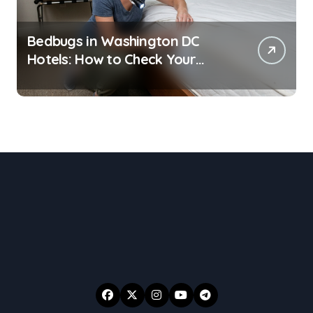
Bedbugs in Washington DC
Hotels: How to Check Your
Room Before Unpacking