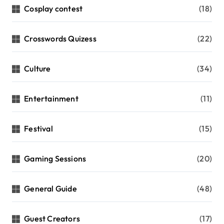
Cosplay contest
(18)
Crosswords Quizess
(22)
Culture
(34)
Entertainment
(11)
Festival
(15)
Gaming Sessions
(20)
General Guide
(48)
Guest Creators
(17)