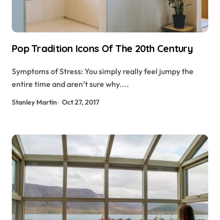
Pop Tradition Icons Of The 20th Century
Symptoms of Stress: You simply really feel jumpy the
entire time and aren’t sure why....
Stanley Martin
Oct 27, 2017