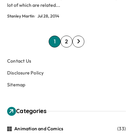
lot of which are related...
Stanley Martin
Jul 28, 2014
P
1
2
o
s
Contact Us
t
Disclosure Policy
s
Sitemap
p
a
g
Categories
i
n
Animation and Comics
(33)