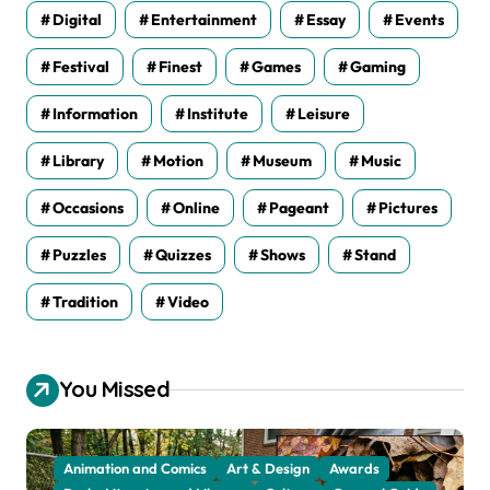
Digital
Entertainment
Essay
Events
Festival
Finest
Games
Gaming
Information
Institute
Leisure
Library
Motion
Museum
Music
Occasions
Online
Pageant
Pictures
Puzzles
Quizzes
Shows
Stand
Tradition
Video
You Missed
Animation and Comics
Art & Design
Awards