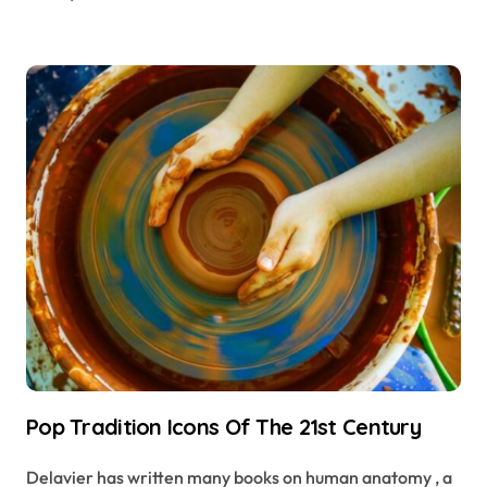
Pop Tradition Icons Of The 21st Century
Delavier has written many books on human anatomy , a