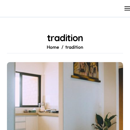
Skip
to
content
tradition
Home
tradition