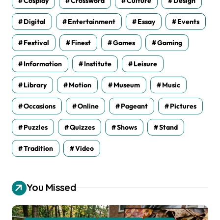
Cosplay
Crossword
Culture
Design
Digital
Entertainment
Essay
Events
Festival
Finest
Games
Gaming
Information
Institute
Leisure
Library
Motion
Museum
Music
Occasions
Online
Pageant
Pictures
Puzzles
Quizzes
Shows
Stand
Tradition
Video
You Missed