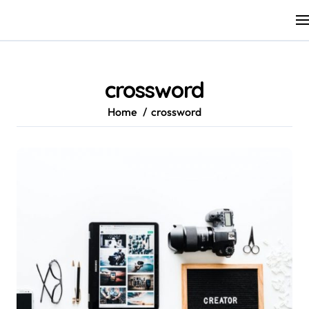
Skip
to
content
crossword
Home
crossword