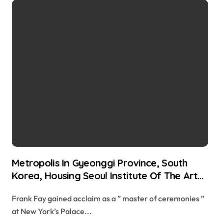
Metropolis In Gyeonggi Province, South
Korea, Housing Seoul Institute Of The Arts
Crossword Clue
Frank Fay gained acclaim as a ” master of ceremonies ”
at New York’s Palace...