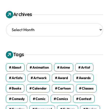
Archives
A
r
c
h
i
v
Tags
e
s
About
Animation
Anime
Artist
Artists
Artwork
Award
Awards
Books
Calendar
Cartoon
Classes
Comedy
Comic
Comics
Contest