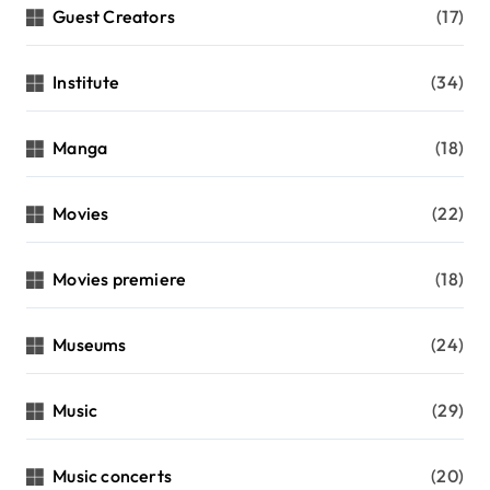
Guest Creators
(17)
Institute
(34)
Manga
(18)
Movies
(22)
Movies premiere
(18)
Museums
(24)
Music
(29)
Music concerts
(20)