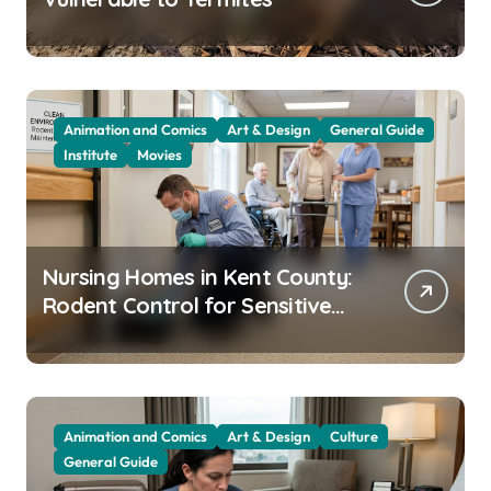
Animation and Comics
Art & Design
General Guide
Institute
Movies
Nursing Homes in Kent County:
Rodent Control for Sensitive
Residents
Animation and Comics
Art & Design
Culture
General Guide