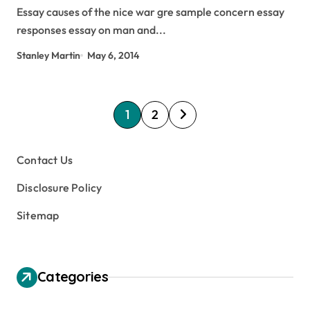
Essay causes of the nice war gre sample concern essay
responses essay on man and...
Stanley Martin
May 6, 2014
P
1
2
o
s
Contact Us
t
Disclosure Policy
s
Sitemap
p
a
g
Categories
i