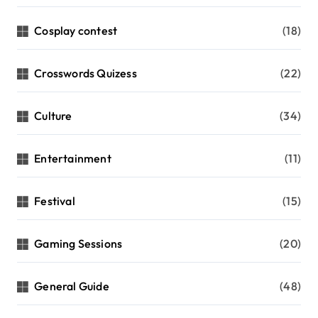
Cosplay contest
(18)
Crosswords Quizess
(22)
Culture
(34)
Entertainment
(11)
Festival
(15)
Gaming Sessions
(20)
General Guide
(48)