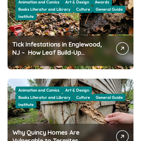
Animation and Comics
Art & Design
Awards
Books Literatur and Library
Culture
General Guide
Institute
Tick Infestations in Englewood,
NJ – How Leaf Build-Up
Attracts Them
Animation and Comics
Art & Design
Books Literatur and Library
Culture
General Guide
Institute
Why Quincy Homes Are
Vulnerable to Termites