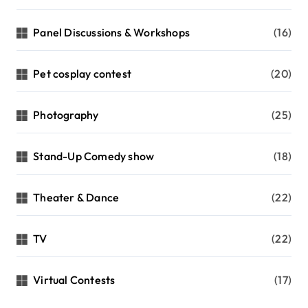
Panel Discussions & Workshops
(16)
Pet cosplay contest
(20)
Photography
(25)
Stand-Up Comedy show
(18)
Theater & Dance
(22)
TV
(22)
Virtual Contests
(17)