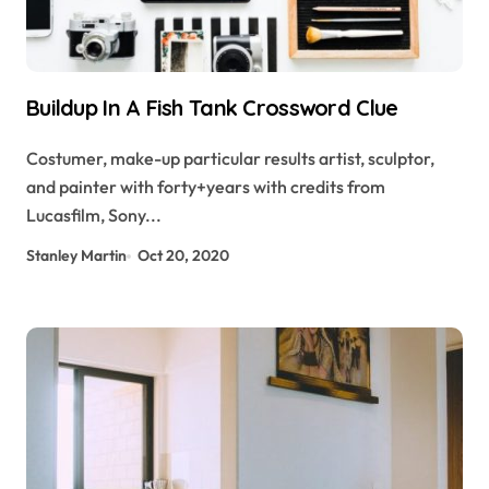
Buildup In A Fish Tank Crossword Clue
Costumer, make-up particular results artist, sculptor,
and painter with forty+years with credits from
Lucasfilm, Sony...
Stanley Martin
Oct 20, 2020