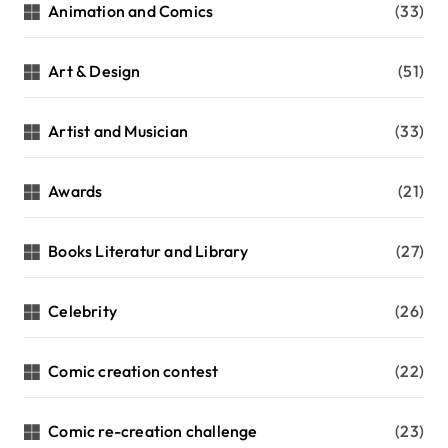
n
Animation and Comics
(33)
a
t
Art & Design
(51)
i
Artist and Musician
(33)
o
n
Awards
(21)
Books Literatur and Library
(27)
Celebrity
(26)
Comic creation contest
(22)
Comic re-creation challenge
(23)