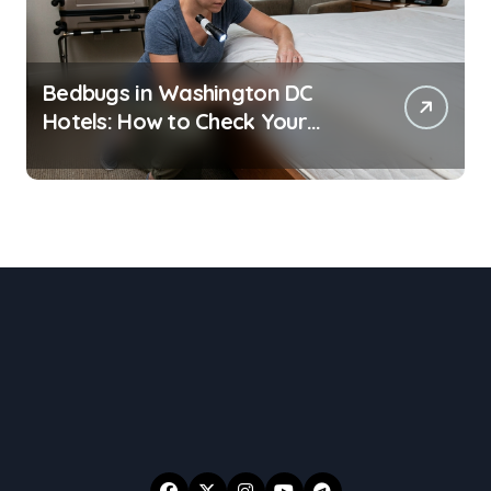
Bedbugs in Washington DC
Hotels: How to Check Your
Room Before Unpacking