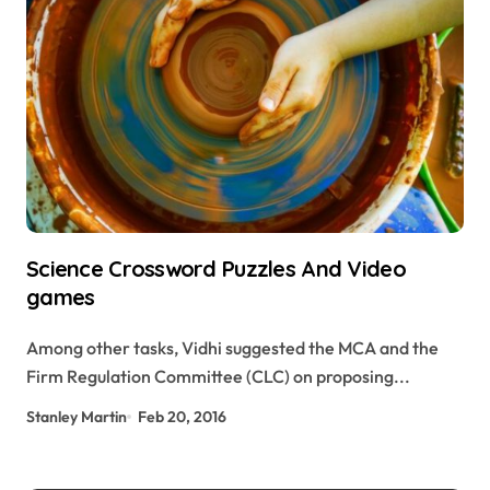
Science Crossword Puzzles And Video
games
Among other tasks, Vidhi suggested the MCA and the
Firm Regulation Committee (CLC) on proposing...
Stanley Martin
Feb 20, 2016