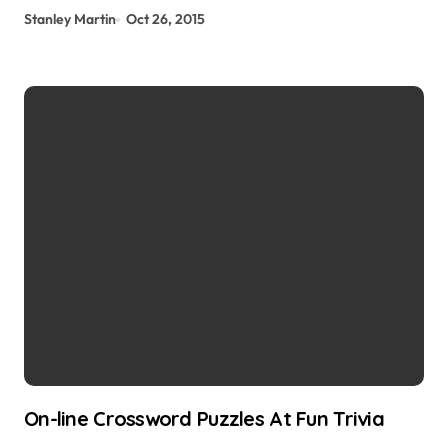
Stanley Martin
Oct 26, 2015
On-line Crossword Puzzles At Fun Trivia