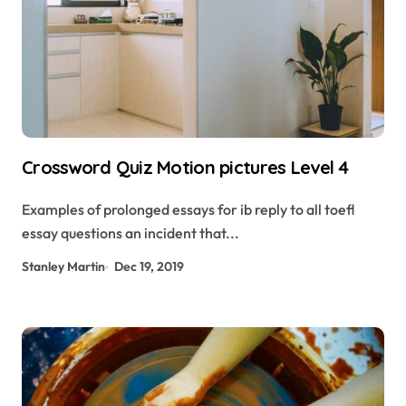
Crossword Quiz Motion pictures Level 4
Examples of prolonged essays for ib reply to all toefl
essay questions an incident that...
Stanley Martin
Dec 19, 2019