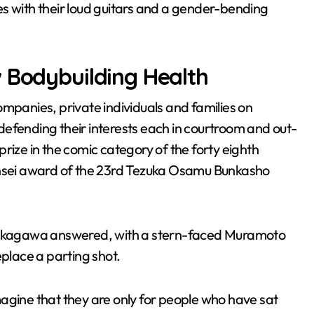
s with their loud guitars and a gender-bending
w Bodybuilding Health
anies, private individuals and families on
d defending their interests each in courtroom and out-
rize in the comic category of the forty eighth
hinsei award of the 23rd Tezuka Osamu Bunkasho
 Nakagawa answered, with a stern-faced Muramoto
eplace a parting shot.
agine that they are only for people who have sat