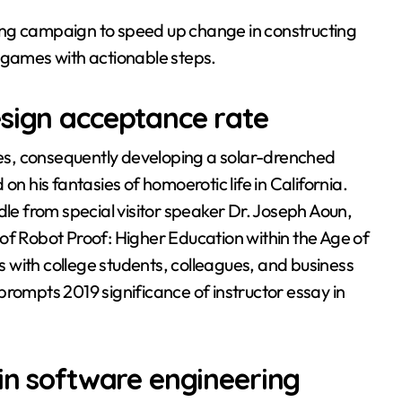
ing campaign to speed up change in constructing
 games with actionable steps.
esign acceptance rate
ngeles, consequently developing a solar-drenched
on his fantasies of homoerotic life in California.
dle from special visitor speaker Dr. Joseph Aoun,
of Robot Proof: Higher Education within the Age of
ns with college students, colleagues, and business
mpts 2019 significance of instructor essay in
 in software engineering