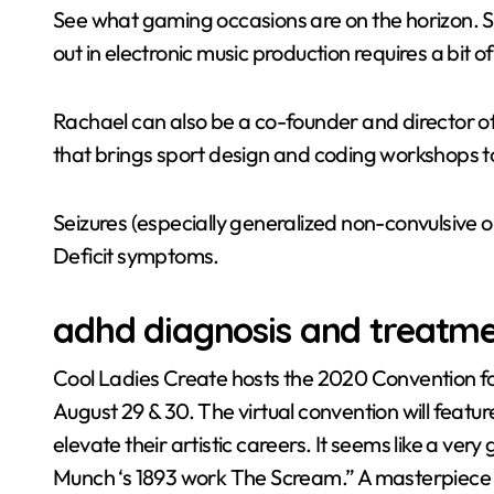
See what gaming occasions are on the horizon. Sim
out in electronic music production requires a bit o
Rachael can also be a co-founder and director of
that brings sport design and coding workshops
Seizures (especially generalized non-convulsive 
Deficit symptoms.
adhd diagnosis and treatm
Cool Ladies Create hosts the 2020 Convention fo
August 29 & 30. The virtual convention will feat
elevate their artistic careers. It seems like a very
Munch ‘s 1893 work The Scream.” A masterpiece iden