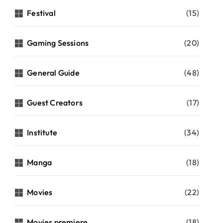
Festival
(15)
Gaming Sessions
(20)
General Guide
(48)
Guest Creators
(17)
Institute
(34)
Manga
(18)
Movies
(22)
Movies premiere
(18)