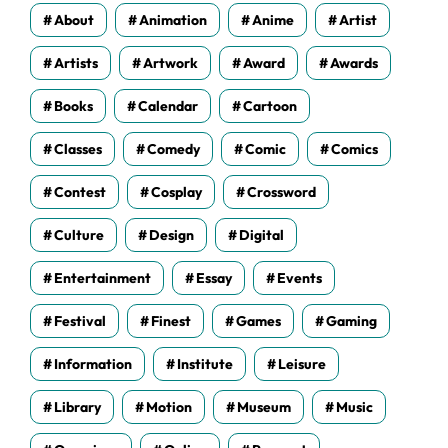
s
About
Animation
Anime
Artist
Artists
Artwork
Award
Awards
Books
Calendar
Cartoon
Classes
Comedy
Comic
Comics
Contest
Cosplay
Crossword
Culture
Design
Digital
Entertainment
Essay
Events
Festival
Finest
Games
Gaming
Information
Institute
Leisure
Library
Motion
Museum
Music