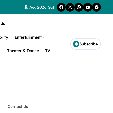
8
Aug 2026, Sat
rds
brity
Entertainment
Subscribe
y
Theater & Dance
TV
Contact Us