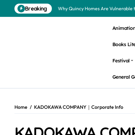
Skip
Breaking
Why Quincy Homes Are Vulnerable t
to
content
Nursing Homes in Kent County: Roden
Animatio
Bedbugs in Washington DC Hotels: 
Books Lit
Pests Found in McKinney Homes: Sig
Tick Infestations in Englewood, NJ
Festival
General G
Home
KADOKAWA COMPANY｜Corporate Info
KADOKAWA COMP