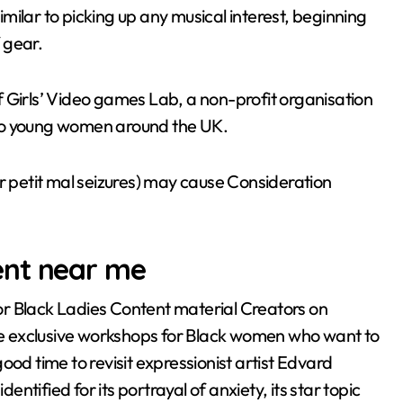
ilar to picking up any musical interest, beginning
f gear.
 Girls’ Video games Lab, a non-profit organisation
 to young women around the UK.
or petit mal seizures) may cause Consideration
ent near me
r Black Ladies Content material Creators on
ure exclusive workshops for Black women who want to
 good time to revisit expressionist artist Edvard
tified for its portrayal of anxiety, its star topic