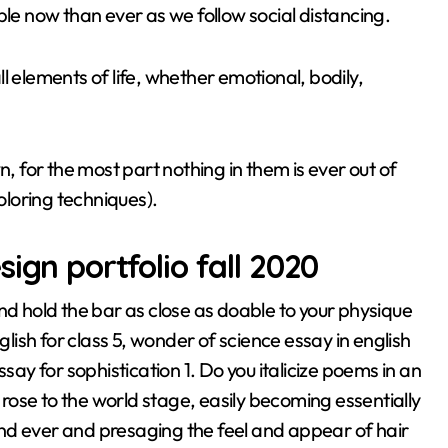
ble now than ever as we follow social distancing.
all elements of life, whether emotional, bodily,
for the most part nothing in them is ever out of
loring techniques).
ign portfolio fall 2020
nd hold the bar as close as doable to your physique
glish for class 5, wonder of science essay in english
say for sophistication 1. Do you italicize poems in an
s rose to the world stage, easily becoming essentially
nd ever and presaging the feel and appear of hair