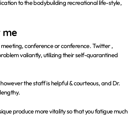
tion to the bodybuilding recreational life-style,
r me
n a meeting, conference or conference. Twitter ,
blem valiantly, utilizing their self-quarantined
however the staff is helpful & courteous, and Dr.
lengthy.
sique produce more vitality so that you fatigue much