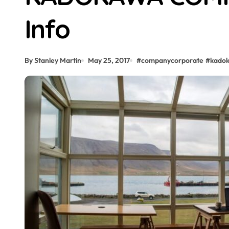
Info
By Stanley Martin
May 25, 2017
#
companycorporate
#
kado