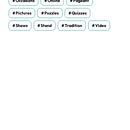
Occasions
Online
Pageant
Pictures
Puzzles
Quizzes
Shows
Stand
Tradition
Video