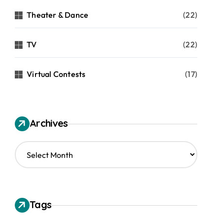
Theater & Dance
(22)
TV
(22)
Virtual Contests
(17)
Archives
A
r
c
h
i
v
Tags
e