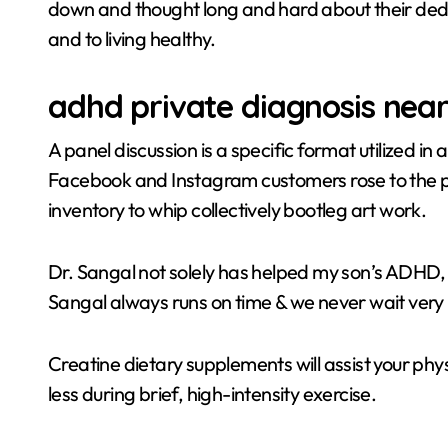
down and thought long and hard about their dedica
and to living healthy.
adhd private diagnosis nea
A panel discussion is a specific format utilized i
Facebook and Instagram customers rose to the pro
inventory to whip collectively bootleg art work.
Dr. Sangal not solely has helped my son’s ADHD, 
Sangal always runs on time & we never wait very 
Creatine dietary supplements will assist your phy
less during brief, high-intensity exercise.