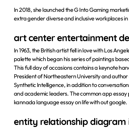
In 2018, she launched the G Into Gaming market
extra gender diverse and inclusive workplaces in
art center entertainment d
In 1963, the British artist fell in love with Los A
palette which began his series of paintings based 
This full day of occasions contains a keynote han
President of Northeastern University and author 
Synthetic Intelligence, in addition to conversatio
and academic leaders. The common app essay pro
kannada language essay on life with out google.
entity relationship diagram