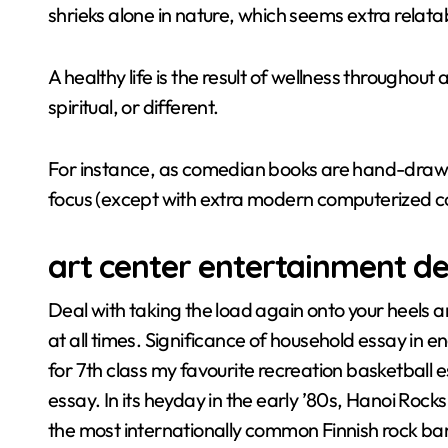
shrieks alone in nature, which seems extra relata
A healthy life is the result of wellness throughout 
spiritual, or different.
For instance, as comedian books are hand-drawn, 
focus (except with extra modern computerized co
art center entertainment des
Deal with taking the load again onto your heels a
at all times. Significance of household essay in en
for 7th class my favourite recreation basketball es
essay. In its heyday in the early ’80s, Hanoi Rock
the most internationally common Finnish rock ba