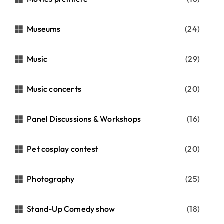
Museums
(24)
Music
(29)
Music concerts
(20)
Panel Discussions & Workshops
(16)
Pet cosplay contest
(20)
Photography
(25)
Stand-Up Comedy show
(18)