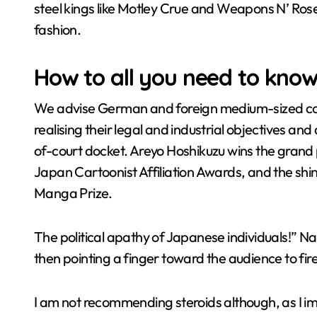
steel kings like Motley Crue and Weapons N’ Rose
fashion.
How to all you need to kno
We advise German and foreign medium-sized comp
realising their legal and industrial objectives an
of-court docket. Areyo Hoshikuzu wins the grand p
Japan Cartoonist Affiliation Awards, and the s
Manga Prize.
The political apathy of Japanese individuals!”
then pointing a finger toward the audience to fir
I am not recommending steroids although, as I im