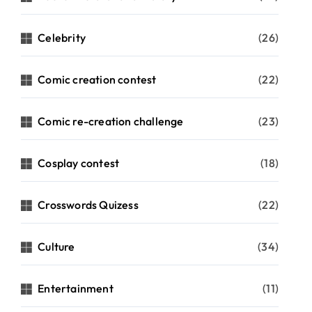
Celebrity
(26)
Comic creation contest
(22)
Comic re-creation challenge
(23)
Cosplay contest
(18)
Crosswords Quizess
(22)
Culture
(34)
Entertainment
(11)