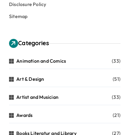
Disclosure Policy
Sitemap
Categories
Animation and Comics
(33)
Art & Design
(51)
Artist and Musician
(33)
Awards
(21)
Books Literatur and Library
(27)