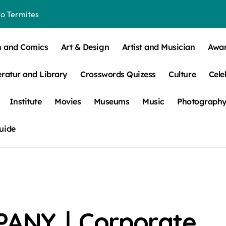
o Termites
t Control for Sensitive Residents
n and Comics
Art & Design
Artist and Musician
Awa
How to Check Your Room Before Unpacking
eratur and Library
Crosswords Quizess
Culture
Cele
ns, Trends, & More
 – How Leaf Build-Up Attracts Them
Institute
Movies
Museums
Music
Photograph
uide
ANY｜Corporate