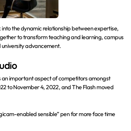
ogether to transform teaching and learning, campus
nd university advancement.
tudio
as an important aspect of competitors amongst
 2022 to November 4, 2022, and The Flash moved
 digicam-enabled sensible” pen for more face time