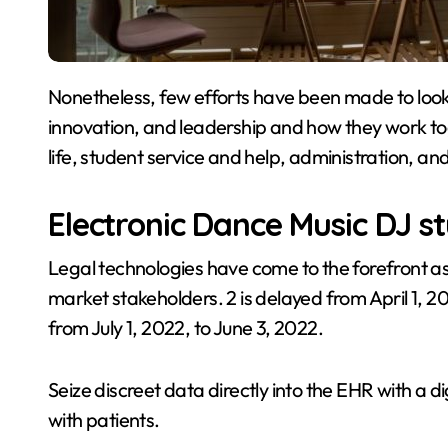
Nonetheless, few efforts have been made to look into the dynamic relationship between expertise,
innovation, and leadership and how they work t
life, student service and help, administration, a
Electronic Dance Music DJ s
Legal technologies have come to the forefront 
market stakeholders. 2 is delayed from April 1,
from July 1, 2022, to June 3, 2022.
Seize discreet data directly into the EHR with a
with patients.