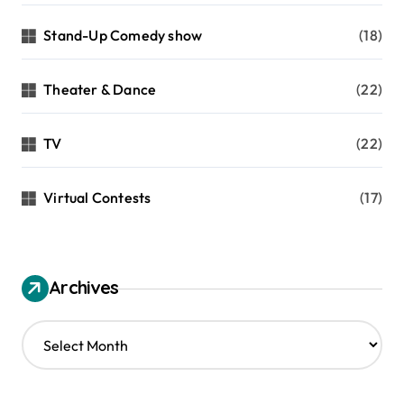
Stand-Up Comedy show
(18)
Theater & Dance
(22)
TV
(22)
Virtual Contests
(17)
Archives
A
r
c
h