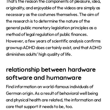
That’s the reason the components of pleasure, idea,
originality, and enjoyable of the videos are simply as
necessary as the costumes themselves. The aim of
the research is to determine the nature of the
general public monetary legislation principles as a
method of legal regulation of public finances.
However, a few years of scientific analysis confirms
grownup ADHD does certainly exist, and that ADHD
diminishes adults’ high quality of life.
relationship between hardware
software and humanware
Find information on world-famous individuals of
German origin. As a result of behavioral well being
and physical health are related, the information and
care that support it needs to be, too.