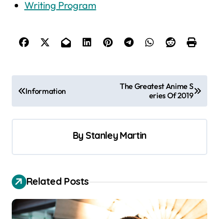
Writing Program
P
The Greatest Anime S
Information
eries Of 2019
o
s
t
By
Stanley Martin
n
a
v
Related Posts
i
g