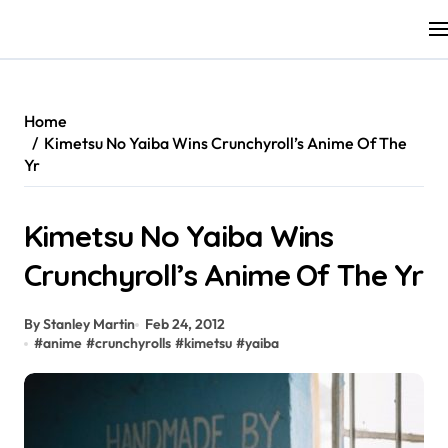
Skip
to
content
Home
Kimetsu No Yaiba Wins Crunchyroll’s Anime Of The
Yr
Kimetsu No Yaiba Wins
Crunchyroll’s Anime Of The Yr
By Stanley Martin
Feb 24, 2012
#
anime
#
crunchyrolls
#
kimetsu
#
yaiba