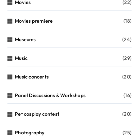
Movies
(22)
Movies premiere
(18)
Museums
(24)
Music
(29)
Music concerts
(20)
Panel Discussions & Workshops
(16)
Pet cosplay contest
(20)
Photography
(25)