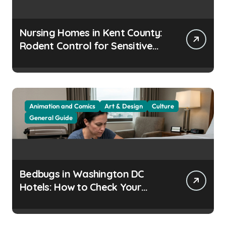
Nursing Homes in Kent County:
Rodent Control for Sensitive
Residents
Animation and Comics
Art & Design
Culture
General Guide
Bedbugs in Washington DC
Hotels: How to Check Your
Room Before Unpacking