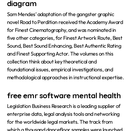
diagram
Sam Mendes’ adaptation of the gangster graphic
novel Road to Perdition received the Academy Award
for Finest Cinematography, and was nominated in
five other categories, for Finest Artwork Route, Best
Sound, Best Sound Enhancing, Best Authentic Rating
and Finest Supporting Actor. The volumes on this
collection think about key theoretical and
foundational issues, empirical investigations, and
methodological approaches in instructional expertise.
free emr software mental health
Legislation Business Research is a leading supplier of
enterprise data, legal analysis tools and networking
for the worldwide legal markets. The track from
which a thousand dancefloor samples were launched,