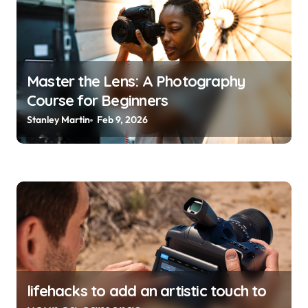
a
t
i
o
Master the Lens: A Photography
Course for Beginners
n
Stanley Martin
Feb 9, 2026
lifehacks to add an artistic touch to