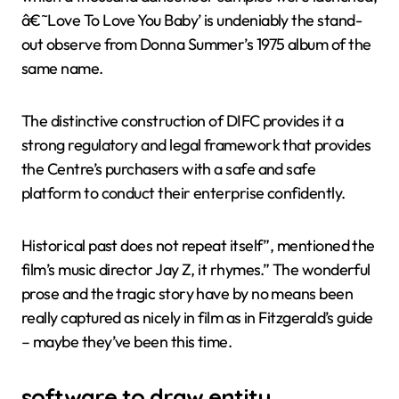
â€˜Love To Love You Baby’ is undeniably the stand-
out observe from Donna Summer’s 1975 album of the
same name.
The distinctive construction of DIFC provides it a
strong regulatory and legal framework that provides
the Centre’s purchasers with a safe and safe
platform to conduct their enterprise confidently.
Historical past does not repeat itself”, mentioned the
film’s music director Jay Z, it rhymes.” The wonderful
prose and the tragic story have by no means been
really captured as nicely in film as in Fitzgerald’s guide
– maybe they’ve been this time.
software to draw entity