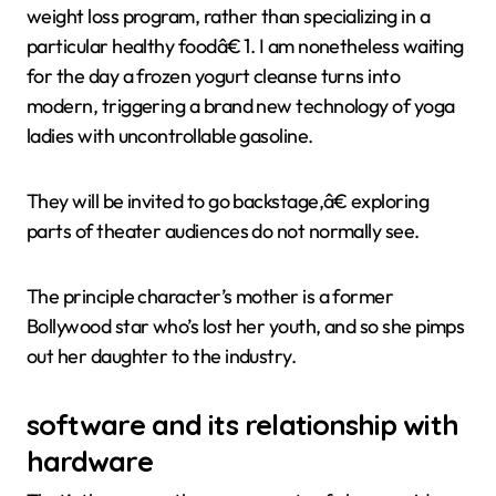
weight loss program, rather than specializing in a
particular healthy foodâ€ 1. I am nonetheless waiting
for the day a frozen yogurt cleanse turns into
modern, triggering a brand new technology of yoga
ladies with uncontrollable gasoline.
They will be invited to go backstage,â€ exploring
parts of theater audiences do not normally see.
The principle character’s mother is a former
Bollywood star who’s lost her youth, and so she pimps
out her daughter to the industry.
software and its relationship with
hardware