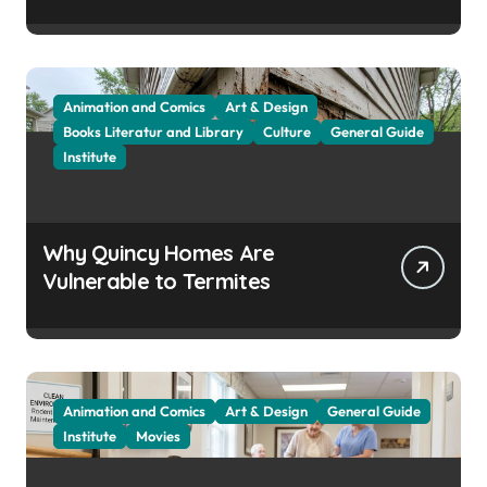
Attracts Them
Animation and Comics
Art & Design
Books Literatur and Library
Culture
General Guide
Institute
Why Quincy Homes Are
Vulnerable to Termites
Animation and Comics
Art & Design
General Guide
Institute
Movies