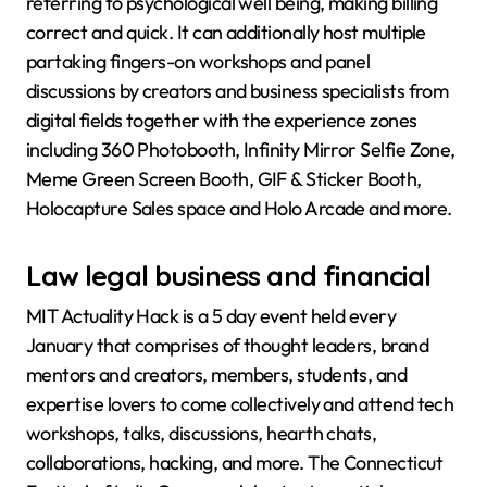
referring to psychological well being, making billing
correct and quick. It can additionally host multiple
partaking fingers-on workshops and panel
discussions by creators and business specialists from
digital fields together with the experience zones
including 360 Photobooth, Infinity Mirror Selfie Zone,
Meme Green Screen Booth, GIF & Sticker Booth,
Holocapture Sales space and Holo Arcade and more.
Law legal business and financial
MIT Actuality Hack is a 5 day event held every
January that comprises of thought leaders, brand
mentors and creators, members, students, and
expertise lovers to come collectively and attend tech
workshops, talks, discussions, hearth chats,
collaborations, hacking, and more. The Connecticut