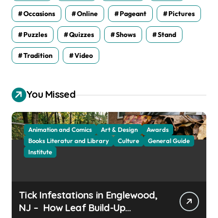
Occasions
Online
Pageant
Pictures
Puzzles
Quizzes
Shows
Stand
Tradition
Video
You Missed
Animation and Comics
Art & Design
Awards
Books Literatur and Library
Culture
General Guide
Institute
Tick Infestations in Englewood,
NJ – How Leaf Build-Up