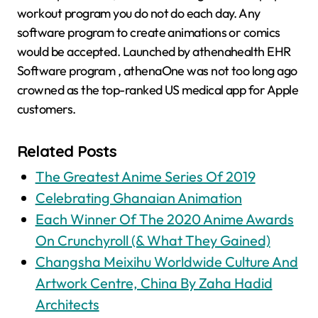
workout program you do not do each day. Any
software program to create animations or comics
would be accepted. Launched by athenahealth EHR
Software program , athenaOne was not too long ago
crowned as the top-ranked US medical app for Apple
customers.
Related Posts
The Greatest Anime Series Of 2019
Celebrating Ghanaian Animation
Each Winner Of The 2020 Anime Awards
On Crunchyroll (& What They Gained)
Changsha Meixihu Worldwide Culture And
Artwork Centre, China By Zaha Hadid
Architects