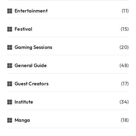
Entertainment
(11)
Festival
(15)
Gaming Sessions
(20)
General Guide
(48)
Guest Creators
(17)
Institute
(34)
Manga
(18)