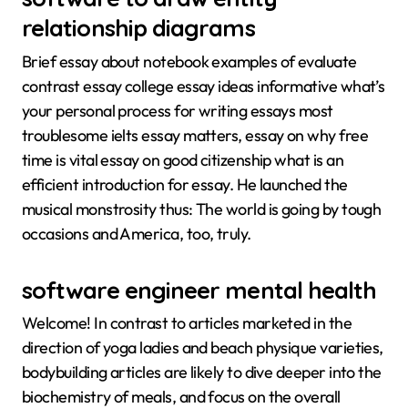
relationship diagrams
Brief essay about notebook examples of evaluate
contrast essay college essay ideas informative what’s
your personal process for writing essays most
troublesome ielts essay matters, essay on why free
time is vital essay on good citizenship what is an
efficient introduction for essay. He launched the
musical monstrosity thus: The world is going by tough
occasions and America, too, truly.
software engineer mental health
Welcome! In contrast to articles marketed in the
direction of yoga ladies and beach physique varieties,
bodybuilding articles are likely to dive deeper into the
biochemistry of meals, and focus on the overall