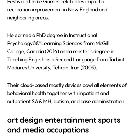
Festival of Indie Games celebrates impartial
recreation improvement in New England and
neighboring areas.
He earned a PhD degree in Instructional
Psychologyâ€”Learning Sciences from McGill
College, Canada (2014) and a master’s degree in
Teaching English as a Second Language from Tarbiat
Modares University, Tehran, Iran (2009).
Their cloud-based mostly devices cowl all elements of
behavioral health together with inpatient and
outpatient SA & MH, autism, and case administration.
art design entertainment sports
and media occupations