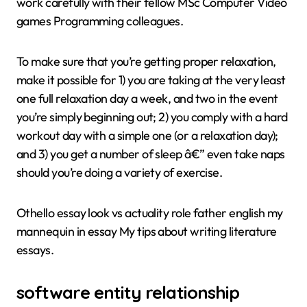
work carefully with their fellow MSc Computer Video
games Programming colleagues.
To make sure that you’re getting proper relaxation,
make it possible for 1) you are taking at the very least
one full relaxation day a week, and two in the event
you’re simply beginning out; 2) you comply with a hard
workout day with a simple one (or a relaxation day);
and 3) you get a number of sleep â€” even take naps
should you’re doing a variety of exercise.
Othello essay look vs actuality role father english my
mannequin in essay My tips about writing literature
essays.
software entity relationship