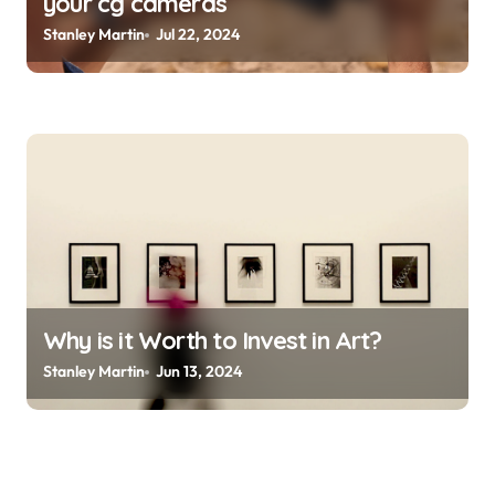
your cg cameras
Stanley Martin
Jul 22, 2024
Why is it Worth to Invest in Art?
Stanley Martin
Jun 13, 2024