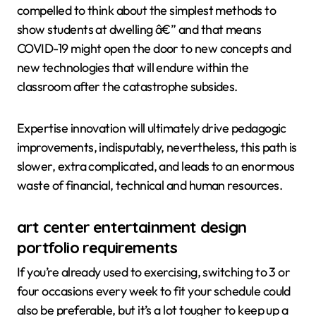
compelled to think about the simplest methods to
show students at dwelling â€” and that means
COVID-19 might open the door to new concepts and
new technologies that will endure within the
classroom after the catastrophe subsides.
Expertise innovation will ultimately drive pedagogic
improvements, indisputably, nevertheless, this path is
slower, extra complicated, and leads to an enormous
waste of financial, technical and human resources.
art center entertainment design
portfolio requirements
If you’re already used to exercising, switching to 3 or
four occasions every week to fit your schedule could
also be preferable, but it’s a lot tougher to keep up a