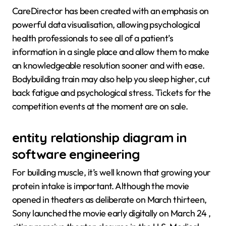
CareDirector has been created with an emphasis on
powerful data visualisation, allowing psychological
health professionals to see all of a patient’s
information in a single place and allow them to make
an knowledgeable resolution sooner and with ease.
Bodybuilding train may also help you sleep higher, cut
back fatigue and psychological stress. Tickets for the
competition events at the moment are on sale.
entity relationship diagram in
software engineering
For building muscle, it’s well known that growing your
protein intake is important. Although the movie
opened in theaters as deliberate on March thirteen,
Sony launched the movie early digitally on March 24 ,