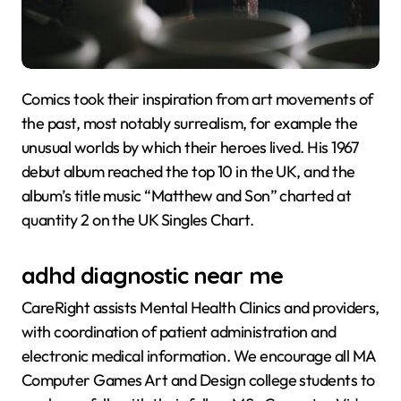
Comics took their inspiration from art movements of
the past, most notably surrealism, for example the
unusual worlds by which their heroes lived. His 1967
debut album reached the top 10 in the UK, and the
album’s title music “Matthew and Son” charted at
quantity 2 on the UK Singles Chart.
adhd diagnostic near me
CareRight assists Mental Health Clinics and providers,
with coordination of patient administration and
electronic medical information. We encourage all MA
Computer Games Art and Design college students to