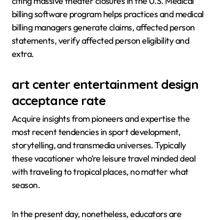
citing massive theater closures in the U.S. Medical
billing software program helps practices and medical
billing managers generate claims, affected person
statements, verify affected person eligibility and
extra.
art center entertainment design
acceptance rate
Acquire insights from pioneers and expertise the
most recent tendencies in sport development,
storytelling, and transmedia universes. Typically
these vacationer who’re leisure travel minded deal
with traveling to tropical places, no matter what
season.
In the present day, nonetheless, educators are