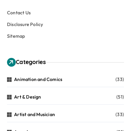
Contact Us
Disclosure Policy
Sitemap
Categories
Animation and Comics
(33)
Art & Design
(51)
Artist and Musician
(33)