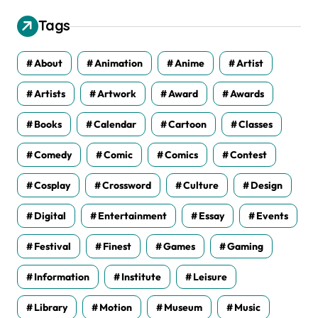
i
v
Tags
e
s
About
Animation
Anime
Artist
Artists
Artwork
Award
Awards
Books
Calendar
Cartoon
Classes
Comedy
Comic
Comics
Contest
Cosplay
Crossword
Culture
Design
Digital
Entertainment
Essay
Events
Festival
Finest
Games
Gaming
Information
Institute
Leisure
Library
Motion
Museum
Music