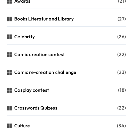
Awards
(21)
Books Literatur and Library
(27)
Celebrity
(26)
Comic creation contest
(22)
Comic re-creation challenge
(23)
Cosplay contest
(18)
Crosswords Quizess
(22)
Culture
(34)