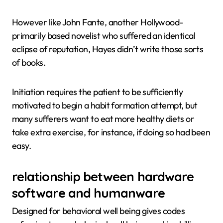
However like John Fante, another Hollywood-
primarily based novelist who suffered an identical
eclipse of reputation, Hayes didn’t write those sorts
of books.
Initiation requires the patient to be sufficiently
motivated to begin a habit formation attempt, but
many sufferers want to eat more healthy diets or
take extra exercise, for instance, if doing so had been
easy.
relationship between hardware
software and humanware
Designed for behavioral well being gives codes