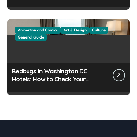
Residents
Animation and Comics
Art & Design
Culture
General Guide
Bedbugs in Washington DC
Hotels: How to Check Your
Room Before Unpacking