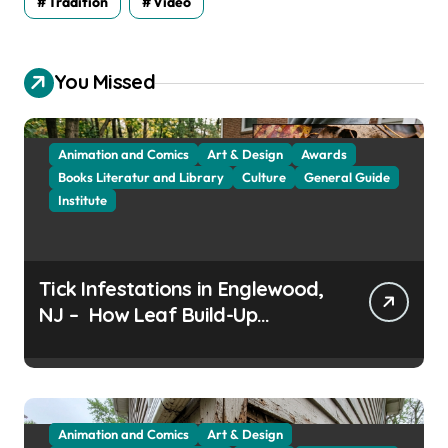
Tradition
Video
You Missed
Animation and Comics
Art & Design
Awards
Books Literatur and Library
Culture
General Guide
Institute
Tick Infestations in Englewood,
NJ – How Leaf Build-Up
Attracts Them
Animation and Comics
Art & Design