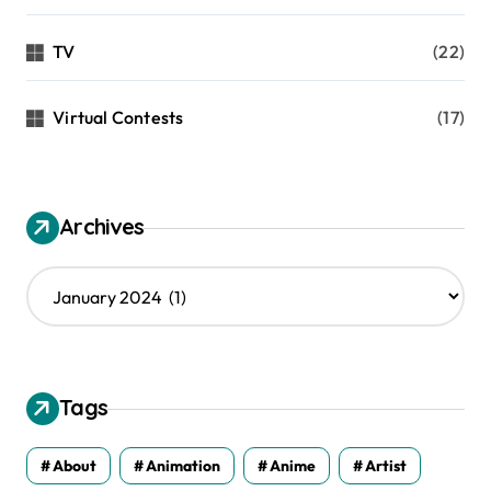
TV
(22)
Virtual Contests
(17)
Archives
A
r
c
h
i
v
Tags
e
s
About
Animation
Anime
Artist