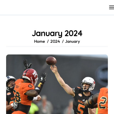
Skip
to
content
January 2024
Home
2024
January