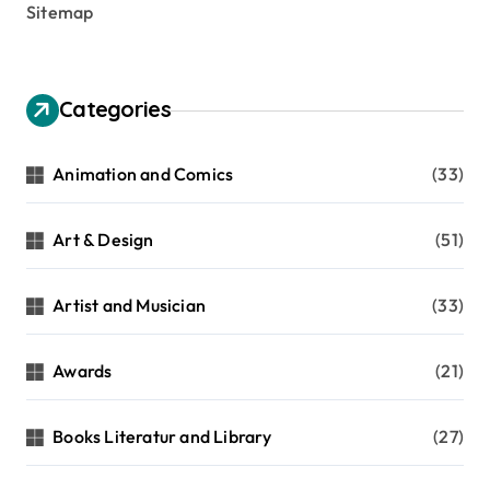
Sitemap
Categories
Animation and Comics
(33)
Art & Design
(51)
Artist and Musician
(33)
Awards
(21)
Books Literatur and Library
(27)