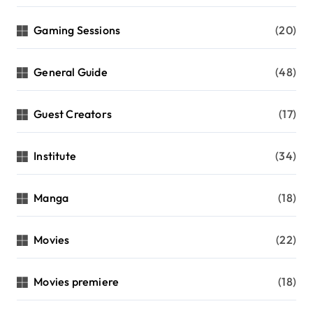
Gaming Sessions
(20)
General Guide
(48)
Guest Creators
(17)
Institute
(34)
Manga
(18)
Movies
(22)
Movies premiere
(18)