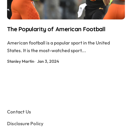
The Popularity of American Football
American football is a popular sport in the United
States. It is the most-watched sport...
Stanley Martin
Jan 3, 2024
Contact Us
Disclosure Policy