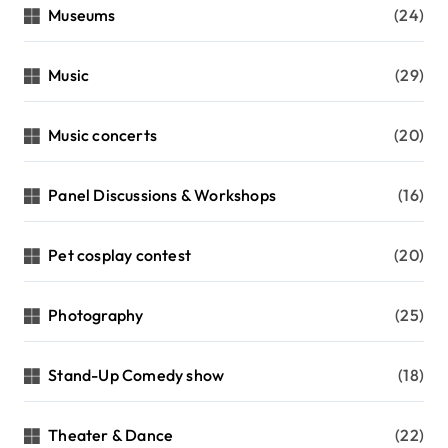
Museums
(24)
Music
(29)
Music concerts
(20)
Panel Discussions & Workshops
(16)
Pet cosplay contest
(20)
Photography
(25)
Stand-Up Comedy show
(18)
Theater & Dance
(22)