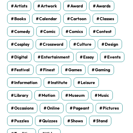
Artists
Artwork
Award
Awards
Books
Calendar
Cartoon
Classes
Comedy
Comic
Comics
Contest
Cosplay
Crossword
Culture
Design
Digital
Entertainment
Essay
Events
Festival
Finest
Games
Gaming
Information
Institute
Leisure
Library
Motion
Museum
Music
Occasions
Online
Pageant
Pictures
Puzzles
Quizzes
Shows
Stand