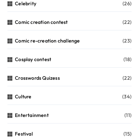
Celebrity
(26)
Comic creation contest
(22)
Comic re-creation challenge
(23)
Cosplay contest
(18)
Crosswords Quizess
(22)
Culture
(34)
Entertainment
(11)
Festival
(15)