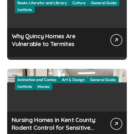
Books Literatur and Library
Culture
General Guide
Institute
Why Quincy Homes Are
Vulnerable to Termites
Animation and Comics
Art & Design
General Guide
Institute
Movies
Nursing Homes in Kent County:
Rodent Control for Sensitive