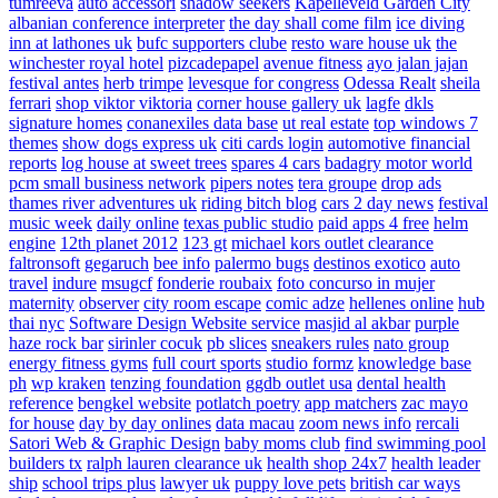
tumreeva
auto accessori
shadow seekers
Kapelleveld Garden City
albanian conference interpreter
the day shall come film
ice diving
inn at lathones uk
bufc supporters clube
resto ware house uk
the
winchester royal hotel
pizcadepapel
avenue fitness
ayo jalan jajan
festival antes
herb trimpe
levesque for congress
Odessa Realt
sheila
ferrari
shop viktor viktoria
corner house gallery uk
lagfe
dkls
signature homes
conanexiles data base
ut real estate
top windows 7
themes
show dogs express uk
citi cards login
automotive financial
reports
log house at sweet trees
spares 4 cars
badagry motor world
pcm small business network
pipers notes
tera groupe
drop ads
thames river adventures uk
riding bitch blog
cars 2 day news
festival
music week
daily online
texas public studio
paid apps 4 free
helm
engine
12th planet 2012
123 gt
michael kors outlet clearance
faltronsoft
gegaruch
bee info
palermo bugs
destinos exotico
auto
travel
indure
msugcf
fonderie roubaix
foto concurso in mujer
maternity
observer
city room escape
comic adze
hellenes online
hub
thai nyc
Software Design Website service
masjid al akbar
purple
haze rock bar
sirinler cocuk
pb slices
sneakers rules
nato group
energy fitness gyms
full court sports
studio formz
knowledge base
ph
wp kraken
tenzing foundation
ggdb outlet usa
dental health
reference
bengkel website
potlatch poetry
app matchers
zac mayo
for house
day by day onlines
data macau
zoom news info
rercali
Satori Web & Graphic Design
baby moms club
find swimming pool
builders tx
ralph lauren clearance uk
health shop 24x7
health leader
ship
school trips plus
lawyer uk
puppy love pets
british car ways