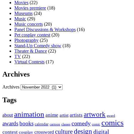
Movies
(22)
Movies premiere
(18)
Museums
(24)
Music
(29)
Music concerts
(20)
Panel Discussions & Workshops
(16)
Pet cosplay contest
(20)
Photography
(25)
Stand-Up Comedy show
(18)
Theater & Dance
(22)
TV
(22)
Virtual Contests
(17)
Archives
Archives
Tags
animation
artwork
anime
artists
about
artist
award
comics
awards
books
comedy
calendar
cartoon
classes
comic
design
culture
digital
contest
crossword
cosplay