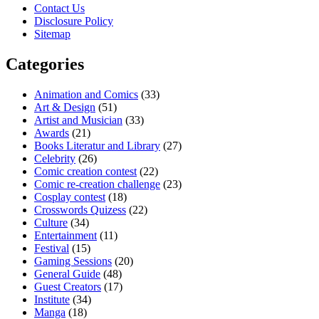
Contact Us
Disclosure Policy
Sitemap
Categories
Animation and Comics
(33)
Art & Design
(51)
Artist and Musician
(33)
Awards
(21)
Books Literatur and Library
(27)
Celebrity
(26)
Comic creation contest
(22)
Comic re-creation challenge
(23)
Cosplay contest
(18)
Crosswords Quizess
(22)
Culture
(34)
Entertainment
(11)
Festival
(15)
Gaming Sessions
(20)
General Guide
(48)
Guest Creators
(17)
Institute
(34)
Manga
(18)