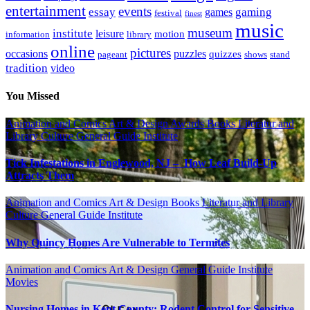
entertainment
events
essay
gaming
games
festival
finest
music
museum
institute
leisure
motion
information
library
online
pictures
occasions
puzzles
quizzes
pageant
shows
stand
tradition
video
You Missed
Animation and Comics
Art & Design
Awards
Books Literatur and
Library
Culture
General Guide
Institute
Tick Infestations in Englewood, NJ – How Leaf Build-Up
Attracts Them
Animation and Comics
Art & Design
Books Literatur and Library
Culture
General Guide
Institute
Why Quincy Homes Are Vulnerable to Termites
Animation and Comics
Art & Design
General Guide
Institute
Movies
Nursing Homes in Kent County: Rodent Control for Sensitive