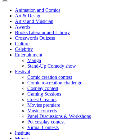
Animation and Comics
Art & Design
Artist and Musician
Awards
Books Literatur and Library
Crosswords Quizess
Culture
Celebrity
Entertainment
Manga
Stand-Up Comedy show
Festival
Comic creation contest
Comic re-creation challenge
Cosplay contest
Gaming Sessions
Guest Creators
Movies premiere
Music concerts
Panel Discussions & Workshops
Pet cosplay contest
Virtual Contests
Institute
Movies