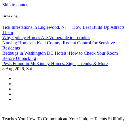
Skip to content
Breaking
Tick Infestations in Englewood, NJ – How Leaf Build-Up Attracts
Them
Why Quincy Homes Are Vulnerable to Termites
Nursing Homes in Kent County: Rodent Control for Sensitive
Residents
Bedbugs in Washington DC Hotels: How to Check Your Room
Before Unpacking
Pests Found in McKinney Homes: Signs, Trends, & More
8
Aug 2026, Sat
Teaches You How To Communicate Your Unique Talents Skillfully