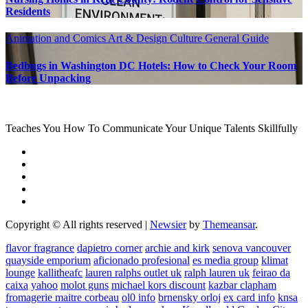
Residents
Animation and Comics
Art & Design
Culture
General Guide
Bedbugs in Washington DC Hotels: How to Check Your Room
Before Unpacking
Teaches You How To Communicate Your Unique Talents Skillfully
Copyright © All rights reserved
|
Newsier
by
Themeansar
.
flavor fragrance
dapietro corner
archie and kirk
senova vancouver
quayside emporium
aficionado profesional
es media group
klimat
lounge
kallitheafc
lauren ralphs outlet uk
ralph lauren uk
feirao da
caixa
yahoo
molot guns
michael kors discount
kazbar clapham
fromagerie maitre corbeau
ol0 info
brnensky orloj
ex card info
knsa