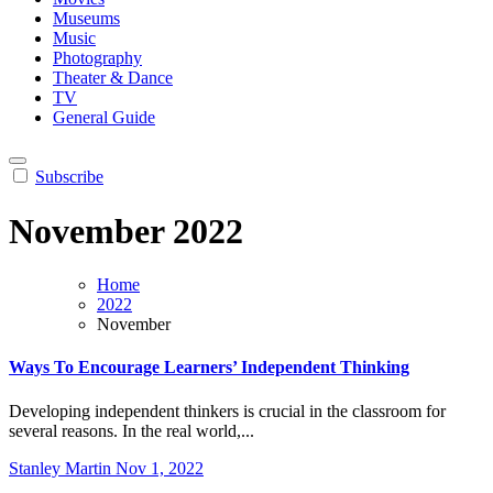
Museums
Music
Photography
Theater & Dance
TV
General Guide
Subscribe
November 2022
Home
2022
November
Ways To Encourage Learners’ Independent Thinking
Developing independent thinkers is crucial in the classroom for
several reasons. In the real world,...
Stanley Martin
Nov 1, 2022