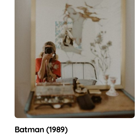
Batman (1989)