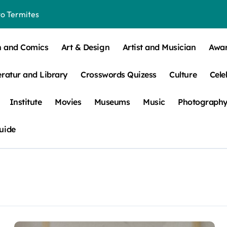
o Termites
t Control for Sensitive Residents
n and Comics
Art & Design
Artist and Musician
Awa
How to Check Your Room Before Unpacking
eratur and Library
Crosswords Quizess
Culture
Cele
ns, Trends, & More
 – How Leaf Build-Up Attracts Them
Institute
Movies
Museums
Music
Photograph
uide