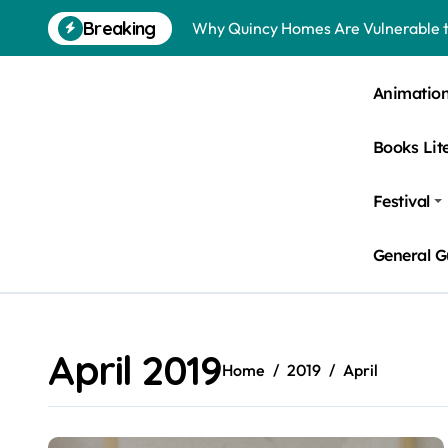
Skip
Breaking
Why Quincy Homes Are Vulnerable t
to
content
Nursing Homes in Kent County: Roden
Animatio
Bedbugs in Washington DC Hotels: 
Books Lit
Pests Found in McKinney Homes: Sig
Tick Infestations in Englewood, NJ
Festival
General G
April 2019
Home
2019
April