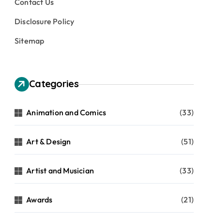
Contact Us
Disclosure Policy
Sitemap
Categories
Animation and Comics
(33)
Art & Design
(51)
Artist and Musician
(33)
Awards
(21)