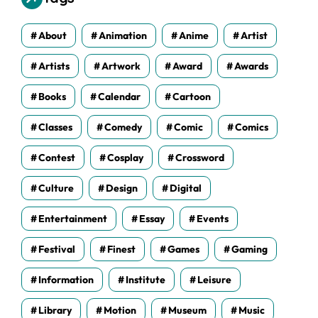
e
s
About
Animation
Anime
Artist
Artists
Artwork
Award
Awards
Books
Calendar
Cartoon
Classes
Comedy
Comic
Comics
Contest
Cosplay
Crossword
Culture
Design
Digital
Entertainment
Essay
Events
Festival
Finest
Games
Gaming
Information
Institute
Leisure
Library
Motion
Museum
Music