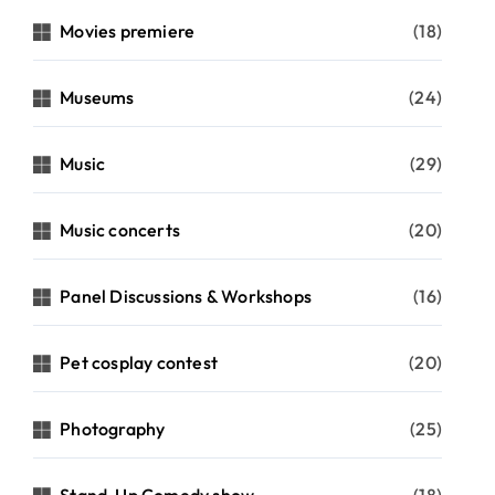
Movies premiere
(18)
Museums
(24)
Music
(29)
Music concerts
(20)
Panel Discussions & Workshops
(16)
Pet cosplay contest
(20)
Photography
(25)