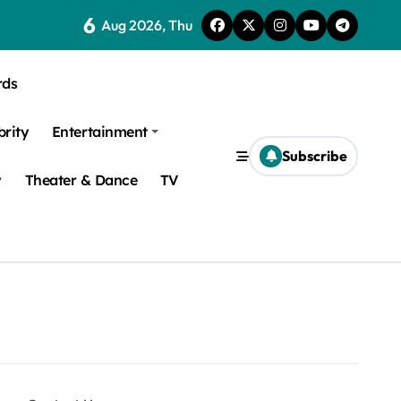
6
Aug 2026, Thu
rds
brity
Entertainment
Subscribe
y
Theater & Dance
TV