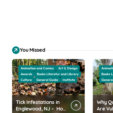
You Missed
Animation and Comics
Art & Design
Animati
Awards
Books Literatur and Library
Books L
Culture
General Guide
Institute
Genera
Tick Infestations in
Why Q
Englewood, NJ – How
Are Vu