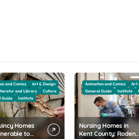
on and Comics
Art & Design
Animation and Comics
Art
iteratur and Library
Culture
General Guide
Institute
l Guide
Institute
uincy Homes
Nursing Homes in
lnerable to
Kent County: Rodent