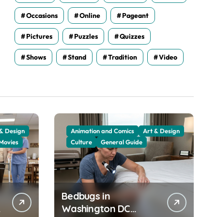
Occasions
Online
Pageant
Pictures
Puzzles
Quizzes
Shows
Stand
Tradition
Video
 & Design
Animation and Comics
Art & Design
Movies
Culture
General Guide
Bedbugs in
Washington DC