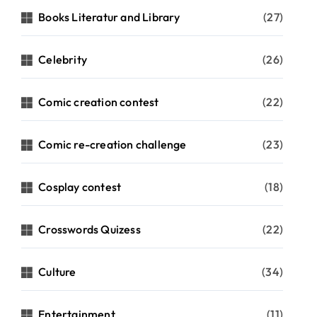
Books Literatur and Library
(27)
Celebrity
(26)
Comic creation contest
(22)
Comic re-creation challenge
(23)
Cosplay contest
(18)
Crosswords Quizess
(22)
Culture
(34)
Entertainment
(11)