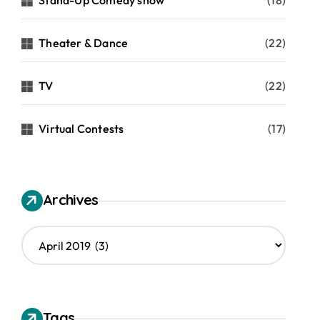
Stand-Up Comedy show
(18)
Theater & Dance
(22)
TV
(22)
Virtual Contests
(17)
Archives
A
r
c
h
i
v
Tags