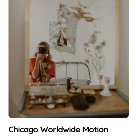
Chicago Worldwide Motion