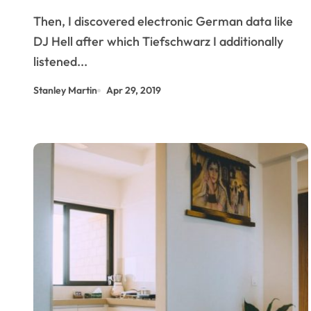
Then, I discovered electronic German data like
DJ Hell after which Tiefschwarz I additionally
listened...
Stanley Martin
Apr 29, 2019