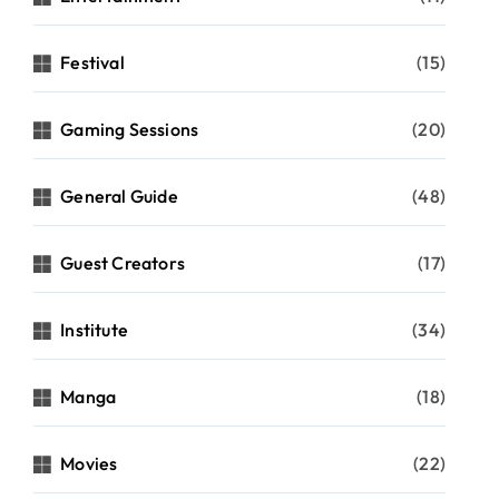
Festival
(15)
Gaming Sessions
(20)
General Guide
(48)
Guest Creators
(17)
Institute
(34)
Manga
(18)
Movies
(22)