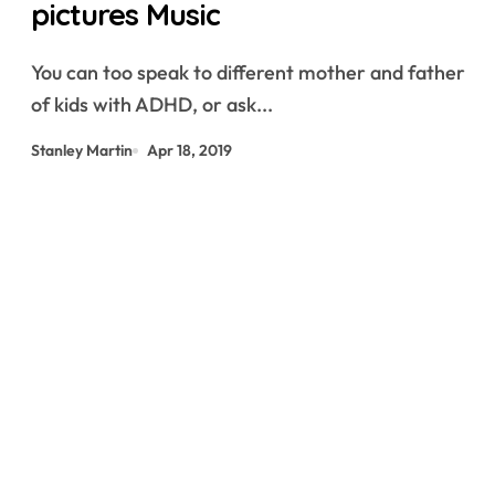
pictures Music
You can too speak to different mother and father
of kids with ADHD, or ask...
Stanley Martin
Apr 18, 2019