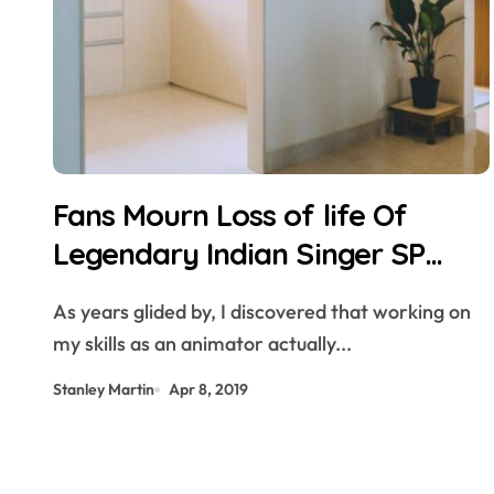
Fans Mourn Loss of life Of
Legendary Indian Singer SP
Balasubrahmanyam — Pendect
As years glided by, I discovered that working on
my skills as an animator actually...
Stanley Martin
Apr 8, 2019