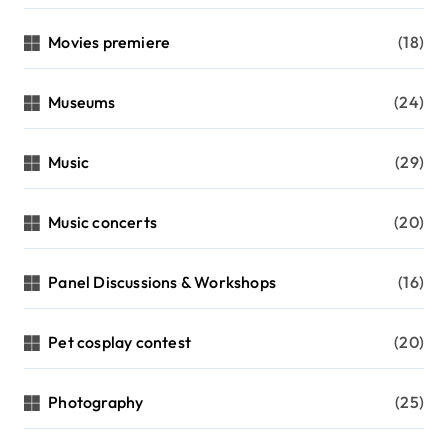
Movies premiere
(18)
Museums
(24)
Music
(29)
Music concerts
(20)
Panel Discussions & Workshops
(16)
Pet cosplay contest
(20)
Photography
(25)