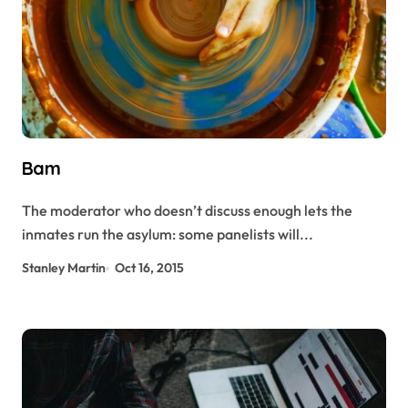
Bam
The moderator who doesn’t discuss enough lets the
inmates run the asylum: some panelists will...
Stanley Martin
Oct 16, 2015