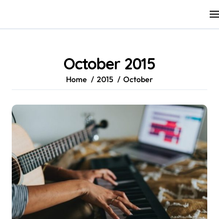
Skip
to
content
October 2015
Home
2015
October