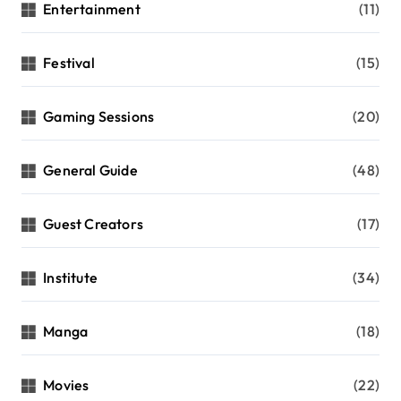
Entertainment
(11)
Festival
(15)
Gaming Sessions
(20)
General Guide
(48)
Guest Creators
(17)
Institute
(34)
Manga
(18)
Movies
(22)