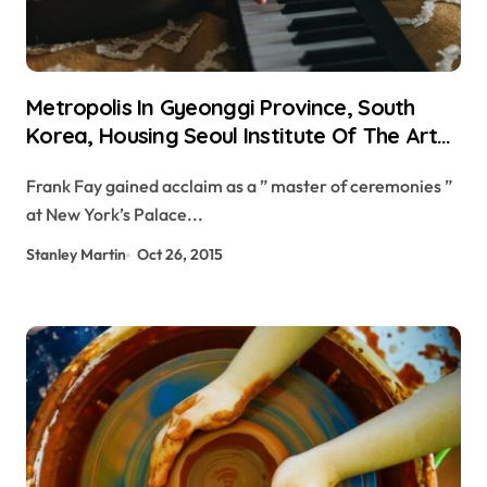
Metropolis In Gyeonggi Province, South
Korea, Housing Seoul Institute Of The Arts
Crossword Clue
Frank Fay gained acclaim as a ” master of ceremonies ”
at New York’s Palace...
Stanley Martin
Oct 26, 2015