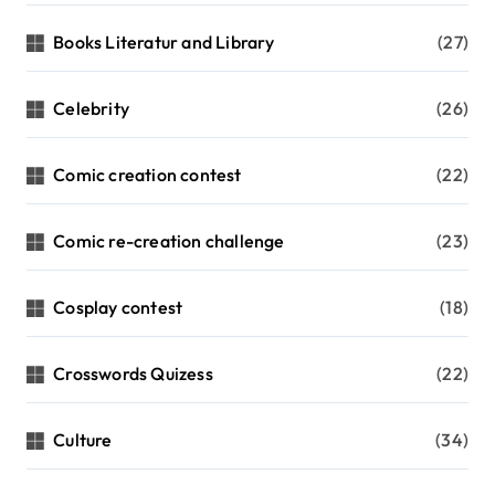
Books Literatur and Library
(27)
Celebrity
(26)
Comic creation contest
(22)
Comic re-creation challenge
(23)
Cosplay contest
(18)
Crosswords Quizess
(22)
Culture
(34)