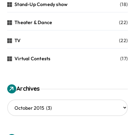
Stand-Up Comedy show
(18)
Theater & Dance
(22)
TV
(22)
Virtual Contests
(17)
Archives
A
r
c
h
i