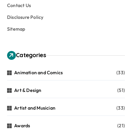
Contact Us
Disclosure Policy
Sitemap
Categories
Animation and Comics
(33)
Art & Design
(51)
Artist and Musician
(33)
Awards
(21)