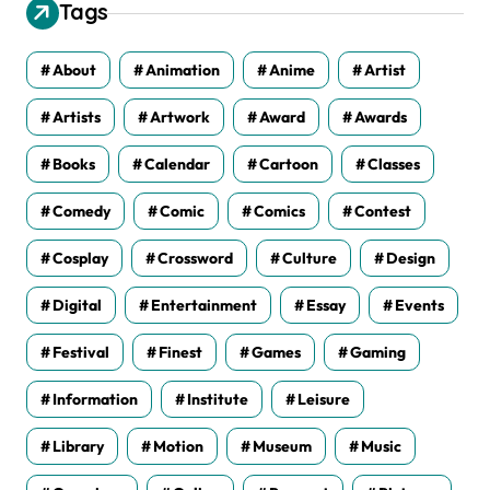
v
Tags
e
s
About
Animation
Anime
Artist
Artists
Artwork
Award
Awards
Books
Calendar
Cartoon
Classes
Comedy
Comic
Comics
Contest
Cosplay
Crossword
Culture
Design
Digital
Entertainment
Essay
Events
Festival
Finest
Games
Gaming
Information
Institute
Leisure
Library
Motion
Museum
Music