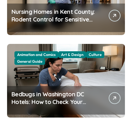
Nursing Homes in Kent County:
Rodent Control for Sensitive
Residents
Animation and Comics
Art & Design
Culture
General Guide
Bedbugs in Washington DC
Hotels: How to Check Your
Room Before Unpacking