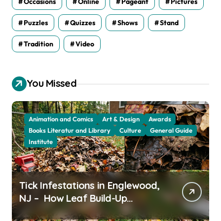
Occasions
Online
Pageant
Pictures
Puzzles
Quizzes
Shows
Stand
Tradition
Video
You Missed
Animation and Comics
Art & Design
Awards
Books Literatur and Library
Culture
General Guide
Institute
Tick Infestations in Englewood,
NJ – How Leaf Build-Up
Attracts Them