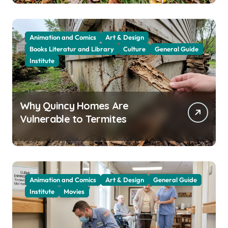
Animation and Comics
Art & Design
Books Literatur and Library
Culture
General Guide
Institute
Why Quincy Homes Are
Vulnerable to Termites
Animation and Comics
Art & Design
General Guide
Institute
Movies