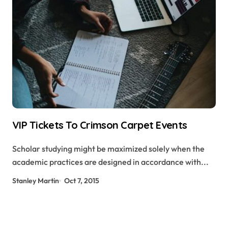
VIP Tickets To Crimson Carpet Events
Scholar studying might be maximized solely when the
academic practices are designed in accordance with...
Stanley Martin
Oct 7, 2015