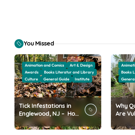
You Missed
Animation and Comics
Art & Design
Animati
Awards
Books Literatur and Library
Books L
Culture
General Guide
Institute
Genera
Tick Infestations in
Why Q
Englewood, NJ – How
Are Vu
Leaf Build-Up
Termit
Attracts Them