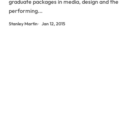
graduate packages in media, design and the
performing...
Stanley Martin
Jan 12, 2015