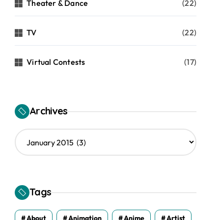
Theater & Dance
(22)
TV
(22)
Virtual Contests
(17)
Archives
A
r
c
h
i
v
Tags
e
s
About
Animation
Anime
Artist