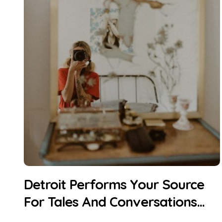
Detroit Performs Your Source
For Tales And Conversations
About Making Art In Greater