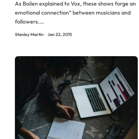
As Boilen explained to Vox, these shows forge an
Detroit.
emotional connection” between musicians and
followers....
Stanley Martin
Jan 22, 2015