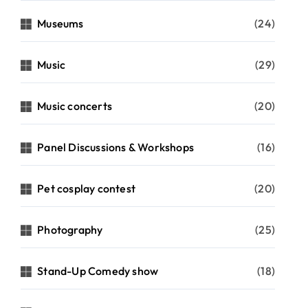
Museums
(24)
Music
(29)
Music concerts
(20)
Panel Discussions & Workshops
(16)
Pet cosplay contest
(20)
Photography
(25)
Stand-Up Comedy show
(18)