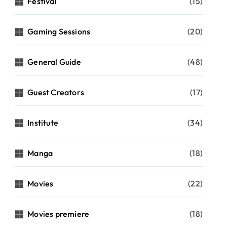
Festival
(15)
Gaming Sessions
(20)
General Guide
(48)
Guest Creators
(17)
Institute
(34)
Manga
(18)
Movies
(22)
Movies premiere
(18)