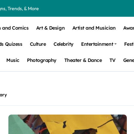
ns, Trends, & More
 – How Leaf Build-Up Attracts Them
n and Comics
Art & Design
Artist and Musician
Awa
s Quizess
Culture
Celebrity
Entertainment
Fest
Music
Photography
Theater & Dance
TV
Gene
ary