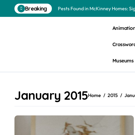
Skip
Breaking
Pests Found in McKinney Homes: Sig
to
content
Tick Infestations in Englewood, NJ
Animatio
Crossword
Museums
January 2015
Home
2015
Janu