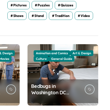
Pictures
Puzzles
Quizzes
Shows
Stand
Tradition
Video
 & Design
Animation and Comics
Art & Design
Movies
Culture
General Guide
Bedbugs in
Washington DC
Hotels: How to Check
Your Room Before