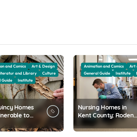
on and Comics
Art & Design
Animation and Comics
Art
iteratur and Library
Culture
General Guide
Institute
l Guide
Institute
uincy Homes
Nursing Homes in
lnerable to
Kent County: Rodent
es
Control for Sensitive
Residents