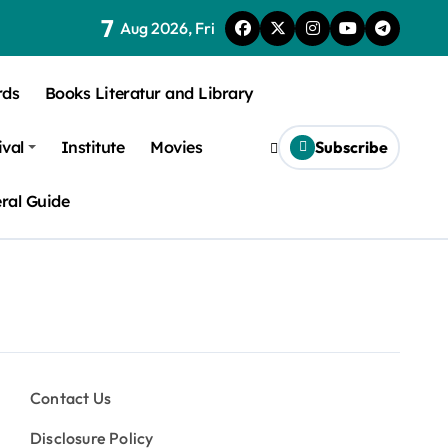
7
Aug 2026, Fri
rds
Books Literatur and Library
ival
Institute
Movies
Subscribe
ral Guide
Contact Us
Disclosure Policy