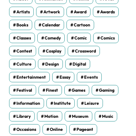
Artists
Artwork
Award
Awards
Books
Calendar
Cartoon
Classes
Comedy
Comic
Comics
Contest
Cosplay
Crossword
Culture
Design
Digital
Entertainment
Essay
Events
Festival
Finest
Games
Gaming
Information
Institute
Leisure
Library
Motion
Museum
Music
Occasions
Online
Pageant