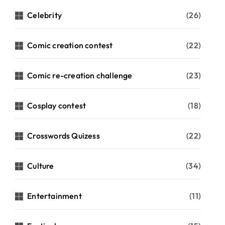
Celebrity
(26)
Comic creation contest
(22)
Comic re-creation challenge
(23)
Cosplay contest
(18)
Crosswords Quizess
(22)
Culture
(34)
Entertainment
(11)