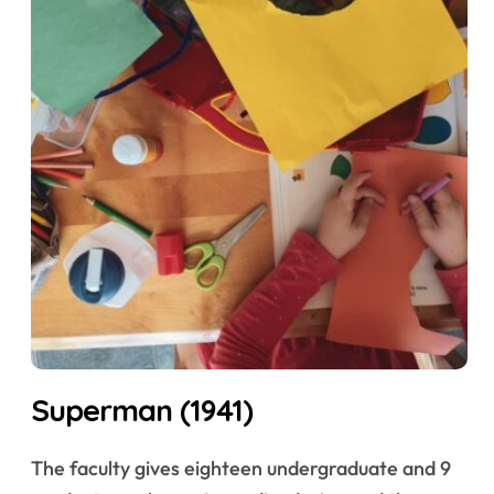
Superman (1941)
The faculty gives eighteen undergraduate and 9