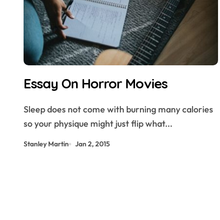
Essay On Horror Movies
Sleep does not come with burning many calories
so your physique might just flip what...
Stanley Martin
Jan 2, 2015