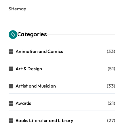
Sitemap
Categories
Animation and Comics
(33)
Art & Design
(51)
Artist and Musician
(33)
Awards
(21)
Books Literatur and Library
(27)