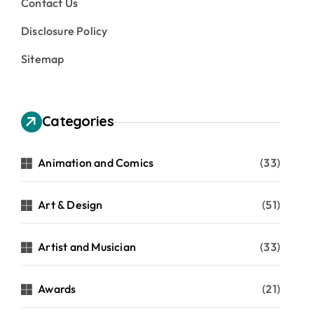
Contact Us
Disclosure Policy
Sitemap
Categories
Animation and Comics
(33)
Art & Design
(51)
Artist and Musician
(33)
Awards
(21)