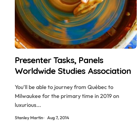
Presenter Tasks, Panels
Worldwide Studies Association
You’ll be able to journey from Québec to
Milwaukee for the primary time in 2019 on
luxurious...
Stanley Martin
Aug 7, 2014