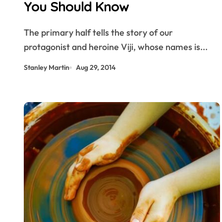
You Should Know
The primary half tells the story of our
protagonist and heroine Viji, whose names is...
Stanley Martin
Aug 29, 2014