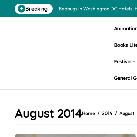
Skip
Breaking
Bedbugs in Washington DC Hotels: 
to
content
Pests Found in McKinney Homes: Sig
Animatio
Tick Infestations in Englewood, NJ
Books Lit
Festival
General G
August 2014
Home
2014
August