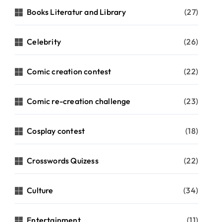
Books Literatur and Library
(27)
Celebrity
(26)
Comic creation contest
(22)
Comic re-creation challenge
(23)
Cosplay contest
(18)
Crosswords Quizess
(22)
Culture
(34)
Entertainment
(11)