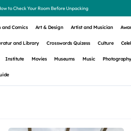
How to Check Your Room Before Unpacking
ns, Trends, & More
n and Comics
Art & Design
Artist and Musician
Awa
 – How Leaf Build-Up Attracts Them
eratur and Library
Crosswords Quizess
Culture
Cele
Institute
Movies
Museums
Music
Photograph
uide