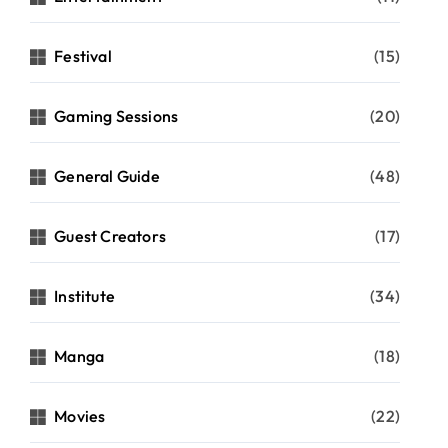
Festival
(15)
Gaming Sessions
(20)
General Guide
(48)
Guest Creators
(17)
Institute
(34)
Manga
(18)
Movies
(22)