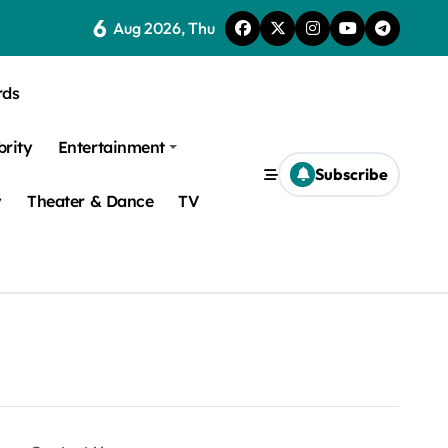
6
Aug 2026, Thu
rds
brity
Entertainment
Subscribe
y
Theater & Dance
TV