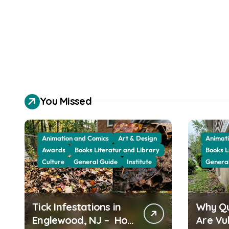
You Missed
Animation and Comics
Art & Design
Animati
Awards
Books Literatur and Library
Books L
Culture
General Guide
Institute
Genera
Tick Infestations in
Why Q
Englewood, NJ – How
Are Vu