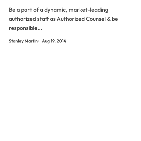
Be a part of a dynamic, market-leading
authorized staff as Authorized Counsel & be
responsible...
Stanley Martin
Aug 19, 2014