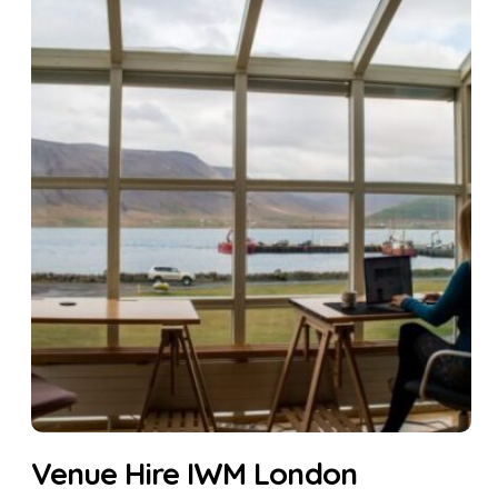
Venue Hire IWM London