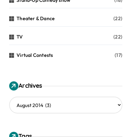
Stand-Up Comedy show
(18)
Theater & Dance
(22)
TV
(22)
Virtual Contests
(17)
Archives
A
r
c
h
i
v
Tags