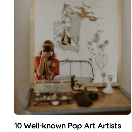
10 Well-known Pop Art Artists