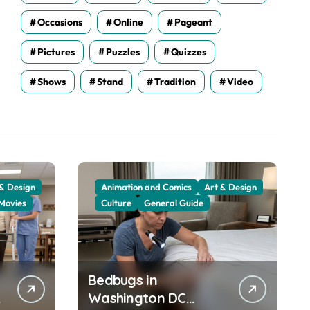
Occasions
Online
Pageant
Pictures
Puzzles
Quizzes
Shows
Stand
Tradition
Video
 & Design
Animation and Comics
Art & Design
Movies
Culture
General Guide
Bedbugs in
Washington DC