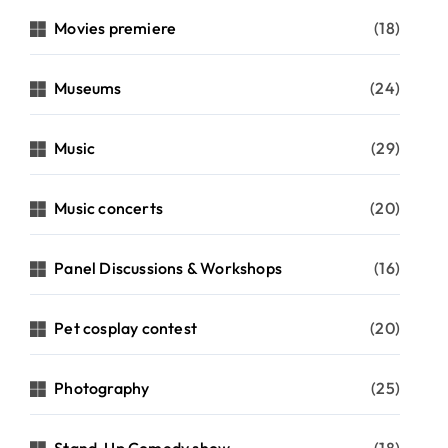
Movies premiere
(18)
Museums
(24)
Music
(29)
Music concerts
(20)
Panel Discussions & Workshops
(16)
Pet cosplay contest
(20)
Photography
(25)