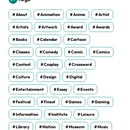
e
s
About
Animation
Anime
Artist
Artists
Artwork
Award
Awards
Books
Calendar
Cartoon
Classes
Comedy
Comic
Comics
Contest
Cosplay
Crossword
Culture
Design
Digital
Entertainment
Essay
Events
Festival
Finest
Games
Gaming
Information
Institute
Leisure
Library
Motion
Museum
Music