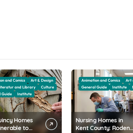
on and Comics
Art & Design
Animation and Comics
Art
iteratur and Library
Culture
General Guide
Institute
l Guide
Institute
uincy Homes
Nursing Homes in
lnerable to
Kent County: Rodent