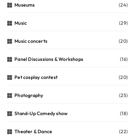
Museums
(24)
Music
(29)
Music concerts
(20)
Panel Discussions & Workshops
(16)
Pet cosplay contest
(20)
Photography
(25)
Stand-Up Comedy show
(18)
Theater & Dance
(22)