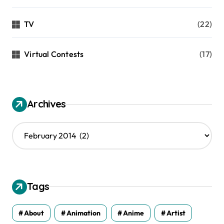
TV
(22)
Virtual Contests
(17)
Archives
A
r
c
h
i
v
Tags
e
s
About
Animation
Anime
Artist