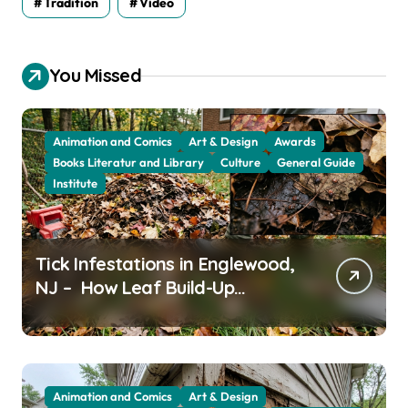
Tradition
Video
You Missed
Animation and Comics
Art & Design
Awards
Books Literatur and Library
Culture
General Guide
Institute
Tick Infestations in Englewood,
NJ – How Leaf Build-Up
Attracts Them
Animation and Comics
Art & Design