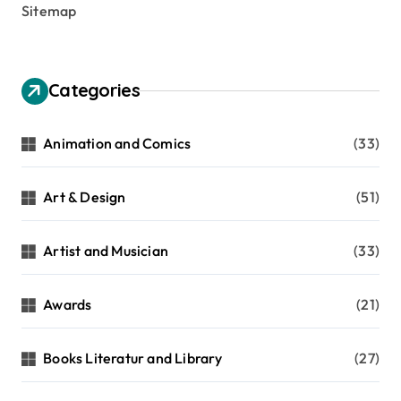
Sitemap
Categories
Animation and Comics
(33)
Art & Design
(51)
Artist and Musician
(33)
Awards
(21)
Books Literatur and Library
(27)