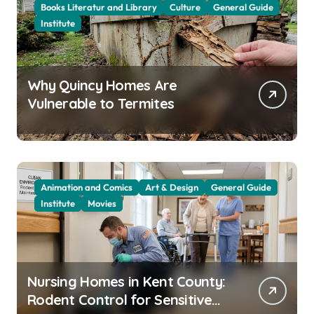
Books Literatur and Library
Culture
General Guide
Institute
Why Quincy Homes Are
Vulnerable to Termites
Animation and Comics
Art & Design
General Guide
Institute
Movies
Nursing Homes in Kent County:
Rodent Control for Sensitive