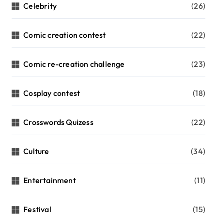
Celebrity
(26)
Comic creation contest
(22)
Comic re-creation challenge
(23)
Cosplay contest
(18)
Crosswords Quizess
(22)
Culture
(34)
Entertainment
(11)
Festival
(15)