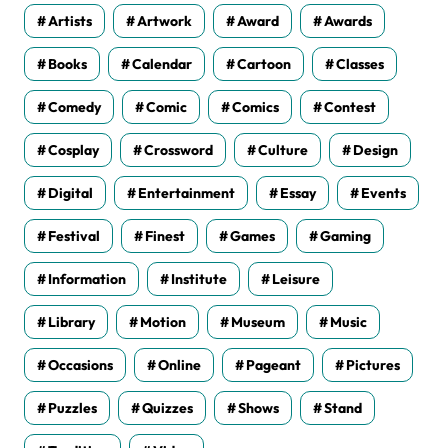
Artists
Artwork
Award
Awards
Books
Calendar
Cartoon
Classes
Comedy
Comic
Comics
Contest
Cosplay
Crossword
Culture
Design
Digital
Entertainment
Essay
Events
Festival
Finest
Games
Gaming
Information
Institute
Leisure
Library
Motion
Museum
Music
Occasions
Online
Pageant
Pictures
Puzzles
Quizzes
Shows
Stand