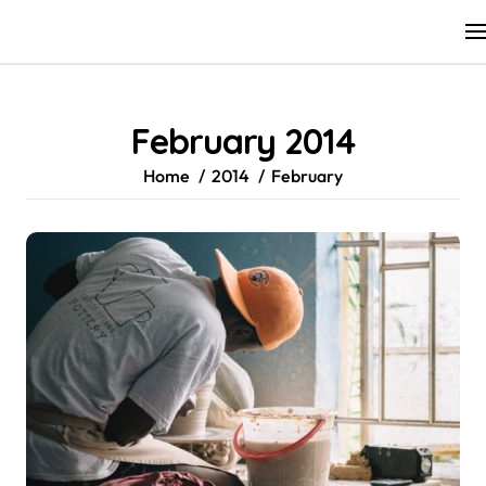
Skip
to
content
February 2014
Home
2014
February