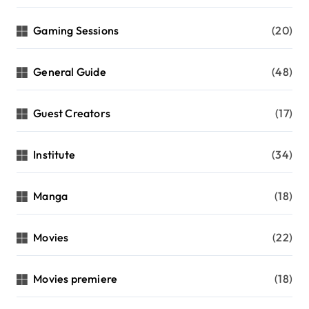
Gaming Sessions
(20)
General Guide
(48)
Guest Creators
(17)
Institute
(34)
Manga
(18)
Movies
(22)
Movies premiere
(18)