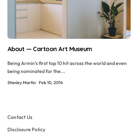
About — Cartoon Art Museum
Being Armin’s first top 10 hit across the world and even
being nominated for the...
Stanley Martin
Feb 10, 2014
Contact Us
Disclosure Policy