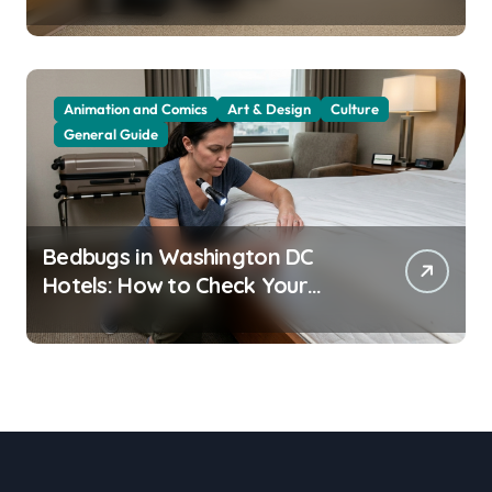
Residents
Animation and Comics
Art & Design
Culture
General Guide
Bedbugs in Washington DC
Hotels: How to Check Your
Room Before Unpacking