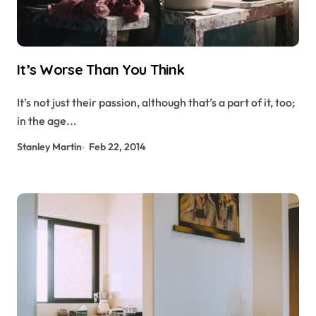
It’s Worse Than You Think
It’s not just their passion, although that’s a part of it, too;
in the age...
Stanley Martin
Feb 22, 2014