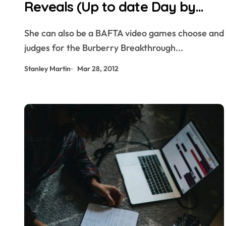
Reveals (Up to date Day by
day)
She can also be a BAFTA video games choose and
judges for the Burberry Breakthrough...
Stanley Martin
Mar 28, 2012