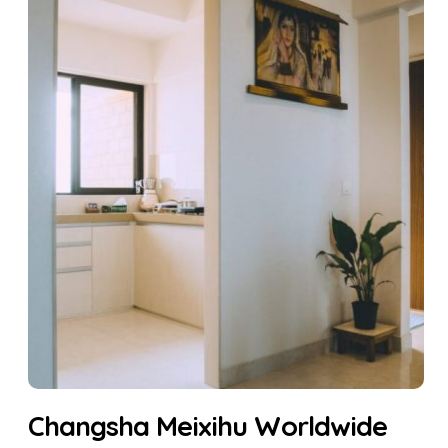
Changsha Meixihu Worldwide