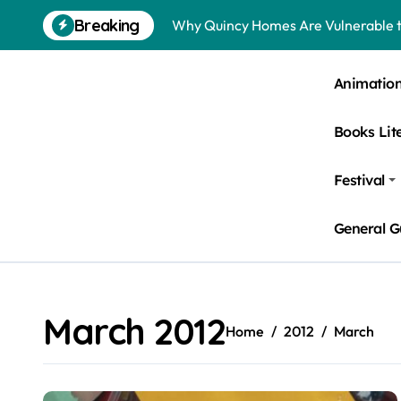
Skip
Breaking
Why Quincy Homes Are Vulnerable t
to
content
Nursing Homes in Kent County: Roden
Animatio
Bedbugs in Washington DC Hotels: 
Books Lit
Pests Found in McKinney Homes: Sig
Tick Infestations in Englewood, NJ
Festival
General G
March 2012
Home
2012
March