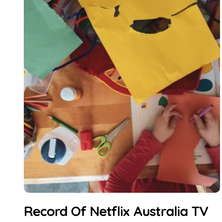
Record Of Netflix Australia TV