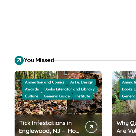
You Missed
Animation and Comics
Art & Design
Animati
Awards
Books Literatur and Library
Books L
Culture
General Guide
Institute
Genera
Tick Infestations in
Why Q
Englewood, NJ – How
Are Vu