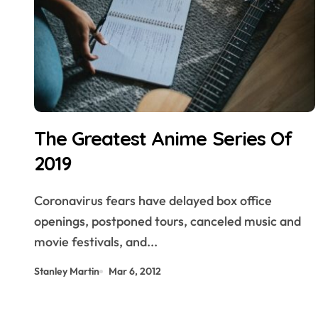
The Greatest Anime Series Of
2019
Coronavirus fears have delayed box office
openings, postponed tours, canceled music and
movie festivals, and...
Stanley Martin
Mar 6, 2012