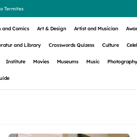
o Termites
t Control for Sensitive Residents
n and Comics
Art & Design
Artist and Musician
Awa
How to Check Your Room Before Unpacking
eratur and Library
Crosswords Quizess
Culture
Cele
ns, Trends, & More
 – How Leaf Build-Up Attracts Them
Institute
Movies
Museums
Music
Photograph
uide