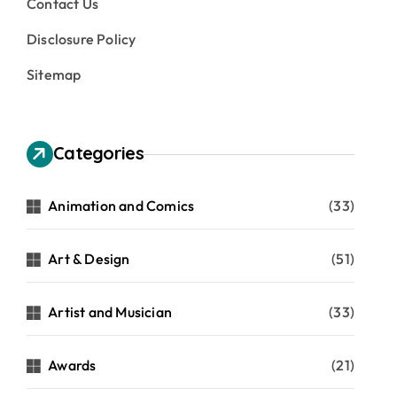
Contact Us
Disclosure Policy
Sitemap
Categories
Animation and Comics
(33)
Art & Design
(51)
Artist and Musician
(33)
Awards
(21)