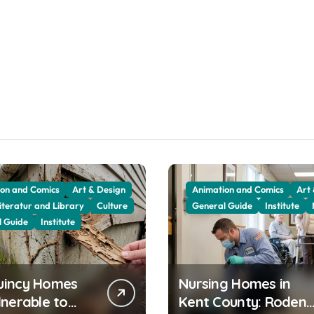
on and Comics
Art & Design
Animation and Comics
Art
iteratur and Library
Culture
General Guide
Institute
l Guide
Institute
uincy Homes
Nursing Homes in
lnerable to
Kent County: Rodent