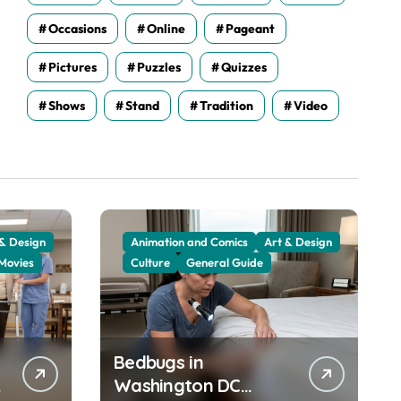
Occasions
Online
Pageant
Pictures
Puzzles
Quizzes
Shows
Stand
Tradition
Video
 & Design
Animation and Comics
Art & Design
Movies
Culture
General Guide
Bedbugs in
Washington DC