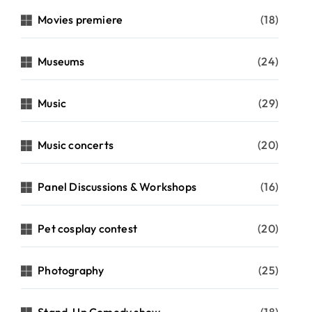
Movies premiere
(18)
Museums
(24)
Music
(29)
Music concerts
(20)
Panel Discussions & Workshops
(16)
Pet cosplay contest
(20)
Photography
(25)