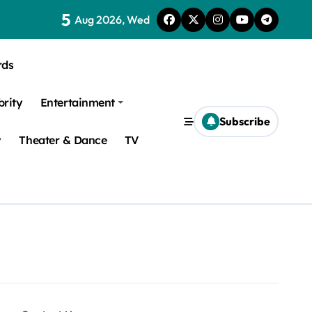
5
Aug 2026, Wed
rds
brity
Entertainment
Subscribe
y
Theater & Dance
TV