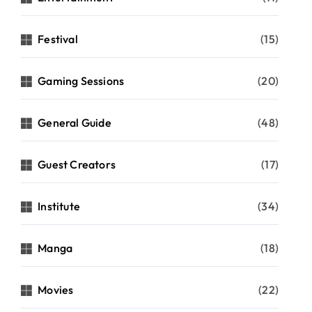
Festival
(15)
Gaming Sessions
(20)
General Guide
(48)
Guest Creators
(17)
Institute
(34)
Manga
(18)
Movies
(22)