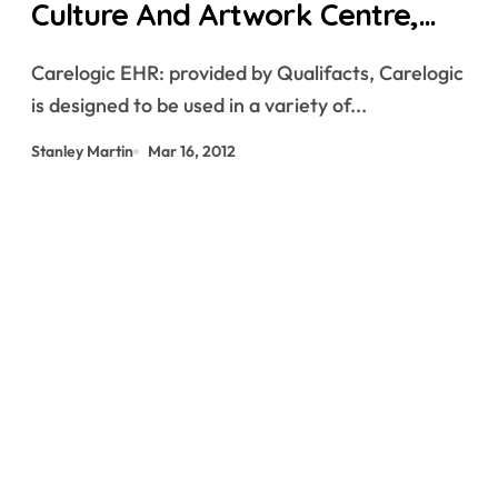
Culture And Artwork Centre,
China By Zaha Hadid Architects
Carelogic EHR: provided by Qualifacts, Carelogic
is designed to be used in a variety of...
Stanley Martin
Mar 16, 2012