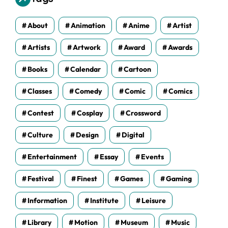
e
s
About
Animation
Anime
Artist
Artists
Artwork
Award
Awards
Books
Calendar
Cartoon
Classes
Comedy
Comic
Comics
Contest
Cosplay
Crossword
Culture
Design
Digital
Entertainment
Essay
Events
Festival
Finest
Games
Gaming
Information
Institute
Leisure
Library
Motion
Museum
Music