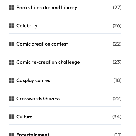
Books Literatur and Library
(27)
Celebrity
(26)
Comic creation contest
(22)
Comic re-creation challenge
(23)
Cosplay contest
(18)
Crosswords Quizess
(22)
Culture
(34)
Entertainment
(11)