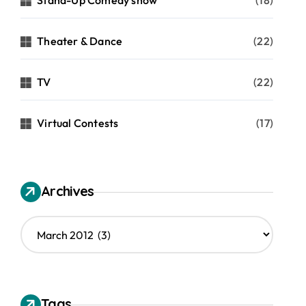
Stand-Up Comedy show
(18)
Theater & Dance
(22)
TV
(22)
Virtual Contests
(17)
Archives
A
r
c
h
i
v
Tags