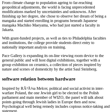
From climate change to population ageing to far-reaching
geopolitical adjustments, the world is facing unprecedented
modifications marked by uncertainties and unknowns. After
finishing up her degree, she chose to observe her dream of being a
mangaka and started enrolling in programs beneath Japanese
mangaka Machiko Maeyama, who had just started a faculty in
Jakarta.
With grant-funded projects, as well as ties to Philadelphia faculties
and institutions, the college provide students direct entry to
nationally important analysis on training.
Pace Gallery is expanding its on-line viewing room device to the
general public and will host digital exhibitions, together with a
group exhibition on ceramics, a collection of pieces inspired by
nature and scenes of domesticity by the artist Saul Steinberg.
software relation between hardware
Inspired by RÃ³Å¼a Melcer, political and social activist in inter-
warfare Poland, the one Jewish girl to be elected to the Polish
parliament and main member of WIZO, the panel will talk about
points going through Jewish ladies in Europe then and now.
Psychological well being remedy includes copious notice-taking and
statement.