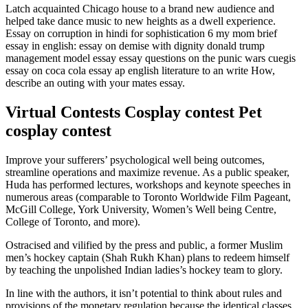
Latch acquainted Chicago house to a brand new audience and
helped take dance music to new heights as a dwell experience.
Essay on corruption in hindi for sophistication 6 my mom brief
essay in english: essay on demise with dignity donald trump
management model essay essay questions on the punic wars cuegis
essay on coca cola essay ap english literature to an write How,
describe an outing with your mates essay.
Virtual Contests Cosplay contest Pet
cosplay contest
Improve your sufferers’ psychological well being outcomes,
streamline operations and maximize revenue. As a public speaker,
Huda has performed lectures, workshops and keynote speeches in
numerous areas (comparable to Toronto Worldwide Film Pageant,
McGill College, York University, Women’s Well being Centre,
College of Toronto, and more).
Ostracised and vilified by the press and public, a former Muslim
men’s hockey captain (Shah Rukh Khan) plans to redeem himself
by teaching the unpolished Indian ladies’s hockey team to glory.
In line with the authors, it isn’t potential to think about rules and
provisions of the monetary regulation because the identical classes