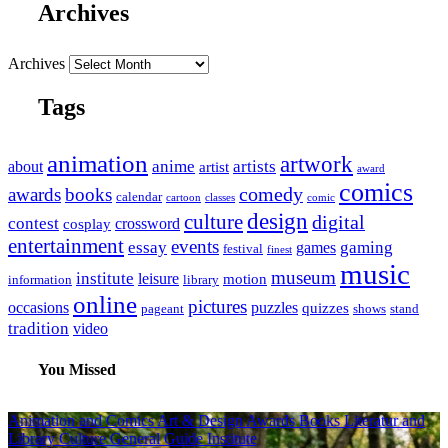
Archives
Archives
Tags
animation
artwork
anime
artists
about
artist
award
comics
awards
books
comedy
calendar
cartoon
classes
comic
design
culture
digital
contest
crossword
cosplay
entertainment
events
essay
gaming
games
festival
finest
music
museum
institute
leisure
motion
information
library
online
pictures
occasions
puzzles
quizzes
pageant
shows
stand
tradition
video
You Missed
Animation and Comics
Art & Design
Awards
Books Literatur and
Library
Culture
General Guide
Institute