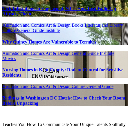
Tick Infestations in Englewood, NJ – How Leaf Build-Up
Attracts Them
Animation and Comics
Art & Design
Books Literatur and Library
Culture
General Guide
Institute
Why Quincy Homes Are Vulnerable to Termites
Animation and Comics
Art & Design
General Guide
Institute
Movies
Nursing Homes in Kent County: Rodent Control for Sensitive
Residents
Animation and Comics
Art & Design
Culture
General Guide
Bedbugs in Washington DC Hotels: How to Check Your Room
Before Unpacking
Teaches You How To Communicate Your Unique Talents Skillfully