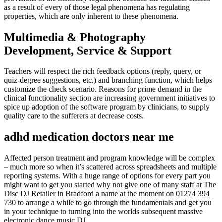
as a result of every of those legal phenomena has regulating
properties, which are only inherent to these phenomena.
Multimedia & Photography
Development, Service & Support
Teachers will respect the rich feedback options (reply, query, or
quiz-degree suggestions, etc.) and branching function, which helps
customize the check scenario. Reasons for prime demand in the
clinical functionality section are increasing government initiatives to
spice up adoption of the software program by clinicians, to supply
quality care to the sufferers at decrease costs.
adhd medication doctors near me
Affected person treatment and program knowledge will be complex
– much more so when it’s scattered across spreadsheets and multiple
reporting systems. With a huge range of options for every part you
might want to get you started why not give one of many staff at The
Disc DJ Retailer in Bradford a name at the moment on 01274 394
730 to arrange a while to go through the fundamentals and get you
in your technique to turning into the worlds subsequent massive
electronic dance music DJ.