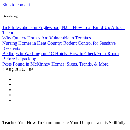
Skip to content
Breaking
Tick Infestations in Englewood, NJ – How Leaf Build-Up Attracts
Them
Why Quincy Homes Are Vulnerable to Termites
Nursing Homes in Kent County: Rodent Control for Sensitive
Residents
Bedbugs in Washington DC Hotels: How to Check Your Room
Before Unpacking
Pests Found in McKinney Homes: Signs, Trends, & More
4
Aug 2026, Tue
Teaches You How To Communicate Your Unique Talents Skillfully