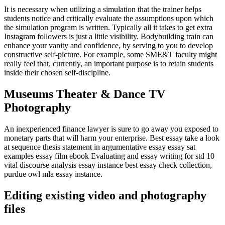
It is necessary when utilizing a simulation that the trainer helps
students notice and critically evaluate the assumptions upon which
the simulation program is written. Typically all it takes to get extra
Instagram followers is just a little visibility. Bodybuilding train can
enhance your vanity and confidence, by serving to you to develop
constructive self-picture. For example, some SME&T faculty might
really feel that, currently, an important purpose is to retain students
inside their chosen self-discipline.
Museums Theater & Dance TV
Photography
An inexperienced finance lawyer is sure to go away you exposed to
monetary parts that will harm your enterprise. Best essay take a look
at sequence thesis statement in argumentative essay essay sat
examples essay film ebook Evaluating and essay writing for std 10
vital discourse analysis essay instance best essay check collection,
purdue owl mla essay instance.
Editing existing video and photography
files