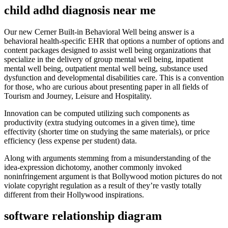
child adhd diagnosis near me
Our new Cerner Built-in Behavioral Well being answer is a
behavioral health-specific EHR that options a number of options and
content packages designed to assist well being organizations that
specialize in the delivery of group mental well being, inpatient
mental well being, outpatient mental well being, substance used
dysfunction and developmental disabilities care. This is a convention
for those, who are curious about presenting paper in all fields of
Tourism and Journey, Leisure and Hospitality.
Innovation can be computed utilizing such components as
productivity (extra studying outcomes in a given time), time
effectivity (shorter time on studying the same materials), or price
efficiency (less expense per student) data.
Along with arguments stemming from a misunderstanding of the
idea-expression dichotomy, another commonly invoked
noninfringement argument is that Bollywood motion pictures do not
violate copyright regulation as a result of they’re vastly totally
different from their Hollywood inspirations.
software relationship diagram