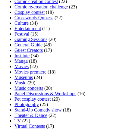
Comic creation contest
(22)
Comic re-creation challenge
(23)
Cosplay contest
(18)
Crosswords Quizess
(22)
Culture
(34)
Entertainment
(11)
Festival
(15)
Gaming Sessions
(20)
General Guide
(48)
Guest Creators
(17)
Institute
(34)
Manga
(18)
Movies
(22)
Movies premiere
(18)
Museums
(24)
Music
(29)
Music concerts
(20)
Panel Discussions & Workshops
(16)
Pet cosplay contest
(20)
Photography
(25)
Stand-Up Comedy show
(18)
Theater & Dance
(22)
TV
(22)
Virtual Contests
(17)