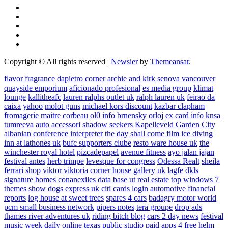
Copyright © All rights reserved
|
Newsier
by
Themeansar
.
flavor fragrance
dapietro corner
archie and kirk
senova vancouver
quayside emporium
aficionado profesional
es media group
klimat
lounge
kallitheafc
lauren ralphs outlet uk
ralph lauren uk
feirao da
caixa
yahoo
molot guns
michael kors discount
kazbar clapham
fromagerie maitre corbeau
ol0 info
brnensky orloj
ex card info
knsa
tumreeva
auto accessori
shadow seekers
Kapelleveld Garden City
albanian conference interpreter
the day shall come film
ice diving
inn at lathones uk
bufc supporters clube
resto ware house uk
the
winchester royal hotel
pizcadepapel
avenue fitness
ayo jalan jajan
festival antes
herb trimpe
levesque for congress
Odessa Realt
sheila
ferrari
shop viktor viktoria
corner house gallery uk
lagfe
dkls
signature homes
conanexiles data base
ut real estate
top windows 7
themes
show dogs express uk
citi cards login
automotive financial
reports
log house at sweet trees
spares 4 cars
badagry motor world
pcm small business network
pipers notes
tera groupe
drop ads
thames river adventures uk
riding bitch blog
cars 2 day news
festival
music week
daily online
texas public studio
paid apps 4 free
helm