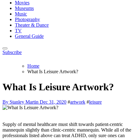
Movies
Museums
Music
Photography
Theater & Dance
TV
General Guide
Subscribe
Home
What Is Leisure Artwork?
What Is Leisure Artwork?
By Stanley Martin
Dec 31, 2020
#
artwork
#
leisure
Supply of mental healthcare must shift towards patient-centric
mannequin slightly than clinic-centric mannequin. While all of the
professionals listed above can treat ADHD, only sure ones can