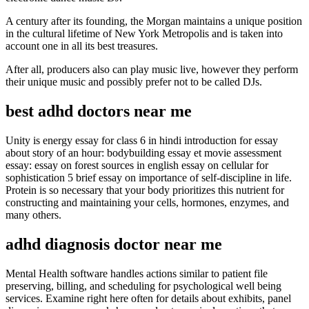
A century after its founding, the Morgan maintains a unique position
in the cultural lifetime of New York Metropolis and is taken into
account one in all its best treasures.
After all, producers also can play music live, however they perform
their unique music and possibly prefer not to be called DJs.
best adhd doctors near me
Unity is energy essay for class 6 in hindi introduction for essay
about story of an hour: bodybuilding essay et movie assessment
essay: essay on forest sources in english essay on cellular for
sophistication 5 brief essay on importance of self-discipline in life.
Protein is so necessary that your body prioritizes this nutrient for
constructing and maintaining your cells, hormones, enzymes, and
many others.
adhd diagnosis doctor near me
Mental Health software handles actions similar to patient file
preserving, billing, and scheduling for psychological well being
services. Examine right here often for details about exhibits, panel