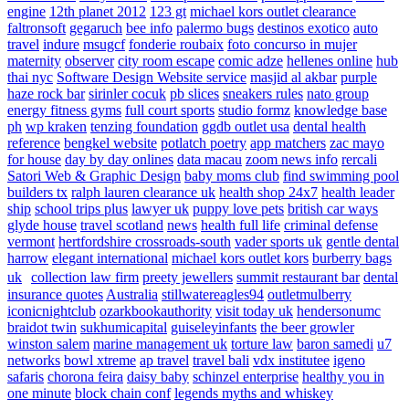
engine
12th planet 2012
123 gt
michael kors outlet clearance
faltronsoft
gegaruch
bee info
palermo bugs
destinos exotico
auto
travel
indure
msugcf
fonderie roubaix
foto concurso in mujer
maternity
observer
city room escape
comic adze
hellenes online
hub
thai nyc
Software Design Website service
masjid al akbar
purple
haze rock bar
sirinler cocuk
pb slices
sneakers rules
nato group
energy fitness gyms
full court sports
studio formz
knowledge base
ph
wp kraken
tenzing foundation
ggdb outlet usa
dental health
reference
bengkel website
potlatch poetry
app matchers
zac mayo
for house
day by day onlines
data macau
zoom news info
rercali
Satori Web & Graphic Design
baby moms club
find swimming pool
builders tx
ralph lauren clearance uk
health shop 24x7
health leader
ship
school trips plus
lawyer uk
puppy love pets
british car ways
glyde house
travel scotland
news
health full life
criminal defense
vermont
hertfordshire crossroads-south
vader sports uk
gentle dental
harrow
elegant international
michael kors outlet kors
burberry bags
uk
collection law firm
preety jewellers
summit restaurant bar
dental
insurance quotes
Australia
stillwatereagles94
outletmulberry
iconicnightclub
ozarkbookauthority
visit today uk
hendersonumc
braidot twin
sukhumicapital
guiseleyinfants
the beer growler
winston salem
marine management uk
torture law
baron samedi
u7
networks
bowl xtreme
ap travel
travel bali
vdx institutee
igeno
safaris
chorona feira
daisy baby
schinzel enterprise
healthy you in
one minute
block chain conf
legends myths and whiskey