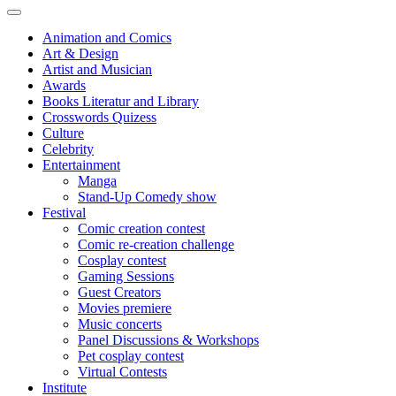
Animation and Comics
Art & Design
Artist and Musician
Awards
Books Literatur and Library
Crosswords Quizess
Culture
Celebrity
Entertainment
Manga
Stand-Up Comedy show
Festival
Comic creation contest
Comic re-creation challenge
Cosplay contest
Gaming Sessions
Guest Creators
Movies premiere
Music concerts
Panel Discussions & Workshops
Pet cosplay contest
Virtual Contests
Institute