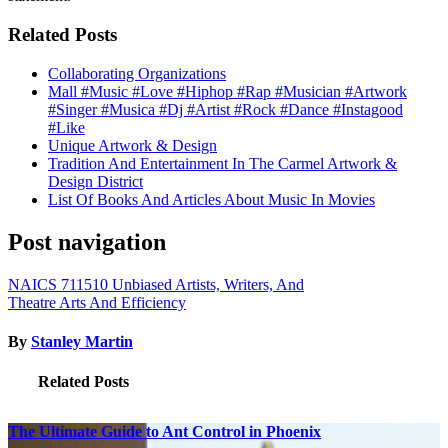
Related Posts
Collaborating Organizations
Mall #Music #Love #Hiphop #Rap #Musician #Artwork
#Singer #Musica #Dj #Artist #Rock #Dance #Instagood
#Like
Unique Artwork & Design
Tradition And Entertainment In The Carmel Artwork &
Design District
List Of Books And Articles About Music In Movies
Post navigation
NAICS 711510 Unbiased Artists, Writers, And
Theatre Arts And Efficiency
By
Stanley Martin
Related Posts
The Ultimate Guide to Ant Control in Phoenix