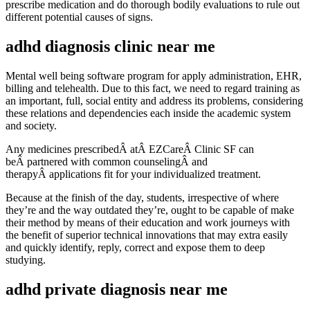
prescribe medication and do thorough bodily evaluations to rule out
different potential causes of signs.
adhd diagnosis clinic near me
Mental well being software program for apply administration, EHR,
billing and telehealth. Due to this fact, we need to regard training as
an important, full, social entity and address its problems, considering
these relations and dependencies each inside the academic system
and society.
Any medicines prescribedÂ atÂ EZCareÂ Clinic SF can
beÂ partnered with common counselingÂ and
therapyÂ applications fit for your individualized treatment.
Because at the finish of the day, students, irrespective of where
they’re and the way outdated they’re, ought to be capable of make
their method by means of their education and work journeys with
the benefit of superior technical innovations that may extra easily
and quickly identify, reply, correct and expose them to deep
studying.
adhd private diagnosis near me