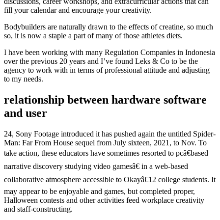
discussions, career workshops, and extracurricular actions that can
fill your calendar and encourage your creativity.
Bodybuilders are naturally drawn to the effects of creatine, so much
so, it is now a staple a part of many of those athletes diets.
I have been working with many Regulation Companies in Indonesia
over the previous 20 years and I’ve found Leks & Co to be the
agency to work with in terms of professional attitude and adjusting
to my needs.
relationship between hardware software
and user
24, Sony Footage introduced it has pushed again the untitled Spider-
Man: Far From House sequel from July sixteen, 2021, to Nov. To
take action, these educators have sometimes resorted to pcâ€based
narrative discovery studying video gamesâ€ in a web-based
collaborative atmosphere accessible to Okayâ€12 college students. It
may appear to be enjoyable and games, but completed proper,
Halloween contests and other activities feed workplace creativity
and staff-constructing.