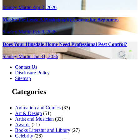
Stanley Martin
Apr 3, 2026
Master the Lens: A Photography Course for Beginners
Stanley Martin
Feb 9, 2026
Does Your Hinsdale Home Need Professional Pest Control?
Stanley Martin
Jan 31, 2026
Contact Us
Disclosure Policy
Sitemap
Categories
Animation and Comics
(33)
Art & Design
(51)
Artist and Musician
(33)
Awards
(21)
Books Literatur and Library
(27)
Celebrity
(26)