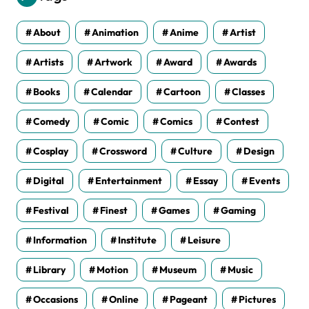
e
s
About
Animation
Anime
Artist
Artists
Artwork
Award
Awards
Books
Calendar
Cartoon
Classes
Comedy
Comic
Comics
Contest
Cosplay
Crossword
Culture
Design
Digital
Entertainment
Essay
Events
Festival
Finest
Games
Gaming
Information
Institute
Leisure
Library
Motion
Museum
Music
Occasions
Online
Pageant
Pictures