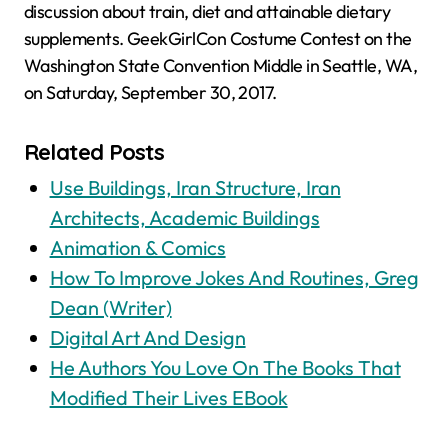
discussion about train, diet and attainable dietary
supplements. GeekGirlCon Costume Contest on the
Washington State Convention Middle in Seattle, WA,
on Saturday, September 30, 2017.
Related Posts
Use Buildings, Iran Structure, Iran
Architects, Academic Buildings
Animation & Comics
How To Improve Jokes And Routines, Greg
Dean (Writer)
Digital Art And Design
He Authors You Love On The Books That
Modified Their Lives EBook