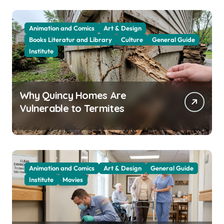
Animation and Comics
Art & Design
Books Literatur and Library
Culture
General Guide
Institute
Why Quincy Homes Are
Vulnerable to Termites
Animation and Comics
Art & Design
General Guide
Institute
Movies