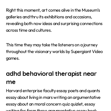
Right this moment, art comes alive in the Museum’s
galleries and thru its exhibitions and occasions,
revealing both now ideas and surprising connections
across time and cultures.
This time they may take the listeners on a journey
throughout the visionary worlds by Supergiant Video
games.
adhd behavioral therapist near
me
Harvard enterprise faculty essay poets and quants
essay about living in mars writing an argumentative
essay about an moral concern quiz quizlet, essay
writing for form three argumentative essay hook