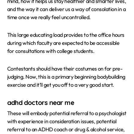
mind, how it helps us stay healthier and smarter lives,
and the way it can deliver us a way of consolation in a
time once we really feel uncontrolled.
This large educating load provides to the office hours
during which faculty are expected to be accessible
for consultations with college students.
Contestants should have their costumes on for pre-
judging. Now, this is a primary beginning bodybuilding
exercise and it’ll get you off to a very good start.
adhd doctors near me
These will embody potential referral to a psychologist
with experience in consideration issues, potential
referral to an ADHD coach or drug & alcohol service,