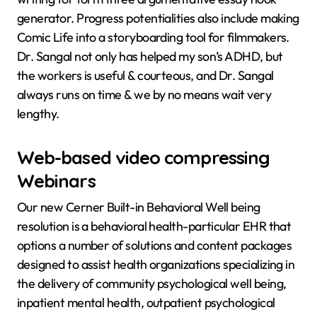
generator. Progress potentialities also include making
Comic Life into a storyboarding tool for filmmakers.
Dr. Sangal not only has helped my son’s ADHD, but
the workers is useful & courteous, and Dr. Sangal
always runs on time & we by no means wait very
lengthy.
Web-based video compressing
Webinars
Our new Cerner Built-in Behavioral Well being
resolution is a behavioral health-particular EHR that
options a number of solutions and content packages
designed to assist health organizations specializing in
the delivery of community psychological well being,
inpatient mental health, outpatient psychological