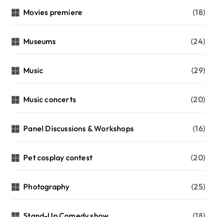
Movies premiere
(18)
Museums
(24)
Music
(29)
Music concerts
(20)
Panel Discussions & Workshops
(16)
Pet cosplay contest
(20)
Photography
(25)
Stand-Up Comedy show
(18)