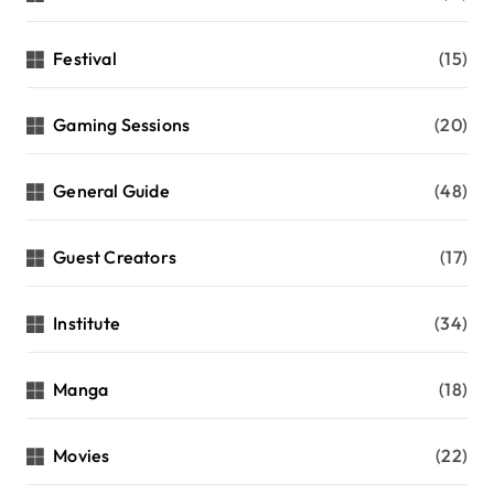
Festival
(15)
Gaming Sessions
(20)
General Guide
(48)
Guest Creators
(17)
Institute
(34)
Manga
(18)
Movies
(22)