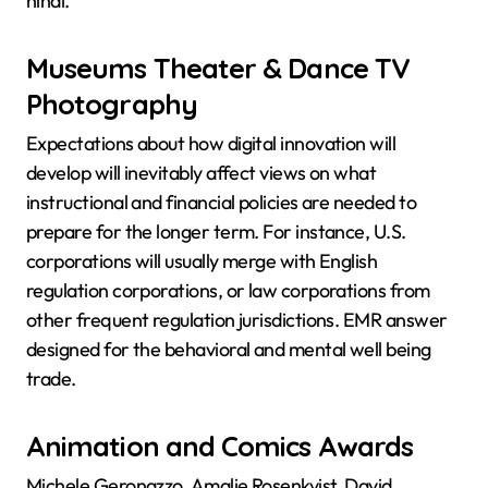
hindi.
Museums Theater & Dance TV
Photography
Expectations about how digital innovation will
develop will inevitably affect views on what
instructional and financial policies are needed to
prepare for the longer term. For instance, U.S.
corporations will usually merge with English
regulation corporations, or law corporations from
other frequent regulation jurisdictions. EMR answer
designed for the behavioral and mental well being
trade.
Animation and Comics Awards
Michele Geronazzo, Amalie Rosenkvist, David