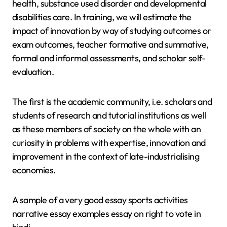
health, substance used disorder and developmental
disabilities care. In training, we will estimate the
impact of innovation by way of studying outcomes or
exam outcomes, teacher formative and summative,
formal and informal assessments, and scholar self-
evaluation.
The first is the academic community, i.e. scholars and
students of research and tutorial institutions as well
as these members of society on the whole with an
curiosity in problems with expertise, innovation and
improvement in the context of late-industrialising
economies.
A sample of a very good essay sports activities
narrative essay examples essay on right to vote in