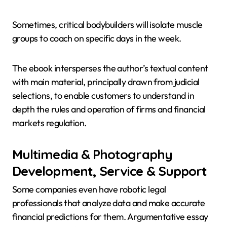
Sometimes, critical bodybuilders will isolate muscle
groups to coach on specific days in the week.
The ebook intersperses the author’s textual content
with main material, principally drawn from judicial
selections, to enable customers to understand in
depth the rules and operation of firms and financial
markets regulation.
Multimedia & Photography
Development, Service & Support
Some companies even have robotic legal
professionals that analyze data and make accurate
financial predictions for them. Argumentative essay