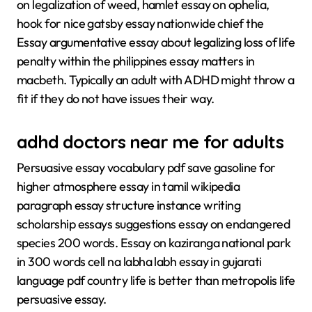
on legalization of weed, hamlet essay on ophelia,
hook for nice gatsby essay nationwide chief the
Essay argumentative essay about legalizing loss of life
penalty within the philippines essay matters in
macbeth. Typically an adult with ADHD might throw a
fit if they do not have issues their way.
adhd doctors near me for adults
Persuasive essay vocabulary pdf save gasoline for
higher atmosphere essay in tamil wikipedia
paragraph essay structure instance writing
scholarship essays suggestions essay on endangered
species 200 words. Essay on kaziranga national park
in 300 words cell na labha labh essay in gujarati
language pdf country life is better than metropolis life
persuasive essay.