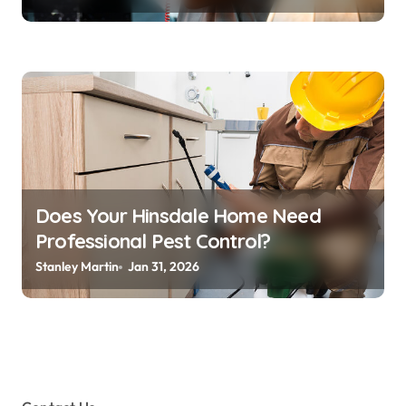
Does Your Hinsdale Home Need
Professional Pest Control?
Stanley Martin
Jan 31, 2026