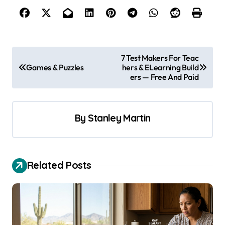
P
7 Test Makers For Teac
Games & Puzzles
hers & ELearning Build
o
ers — Free And Paid
s
t
By
Stanley Martin
n
a
v
Related Posts
i
g
a
t