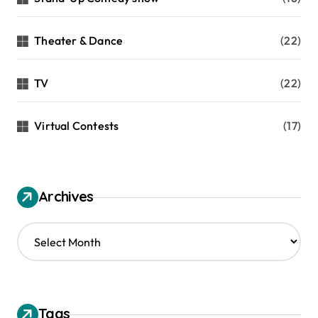
Theater & Dance
(22)
TV
(22)
Virtual Contests
(17)
Archives
A
r
c
h
i
v
Tags