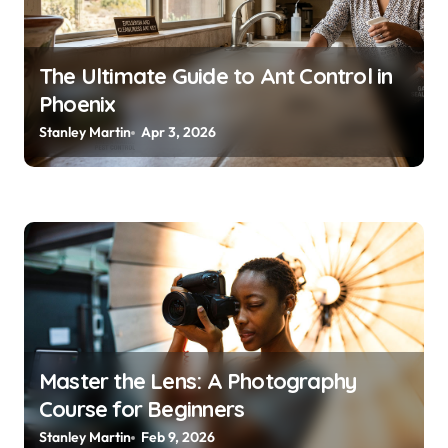
i
o
The Ultimate Guide to Ant Control in
n
Phoenix
Stanley Martin
Apr 3, 2026
Master the Lens: A Photography
Course for Beginners
Stanley Martin
Feb 9, 2026