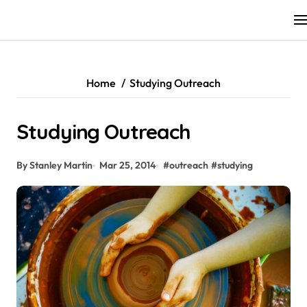
Skip
to
content
Home
Studying Outreach
Studying Outreach
By Stanley Martin
Mar 25, 2014
#
outreach
#
studying