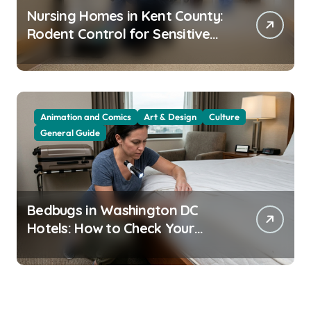
Nursing Homes in Kent County:
Rodent Control for Sensitive
Residents
Animation and Comics
Art & Design
Culture
General Guide
Bedbugs in Washington DC
Hotels: How to Check Your
Room Before Unpacking