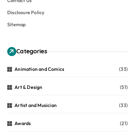
Contact Us
Disclosure Policy
Sitemap
Categories
Animation and Comics
(33)
Art & Design
(51)
Artist and Musician
(33)
Awards
(21)