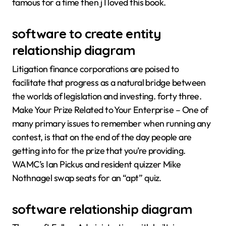
famous for a time then j I loved this book.
software to create entity
relationship diagram
Litigation finance corporations are poised to
facilitate that progress as a natural bridge between
the worlds of legislation and investing. forty three.
Make Your Prize Related to Your Enterprise – One of
many primary issues to remember when running any
contest, is that on the end of the day people are
getting into for the prize that you’re providing.
WAMC’s Ian Pickus and resident quizzer Mike
Nothnagel swap seats for an “apt” quiz.
software relationship diagram