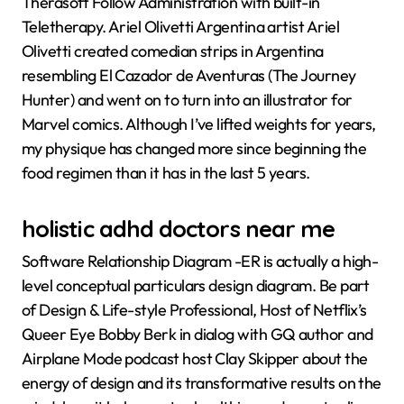
Therasoft Follow Administration with built-in
Teletherapy. Ariel Olivetti Argentina artist Ariel
Olivetti created comedian strips in Argentina
resembling El Cazador de Aventuras (The Journey
Hunter) and went on to turn into an illustrator for
Marvel comics. Although I’ve lifted weights for years,
my physique has changed more since beginning the
food regimen than it has in the last 5 years.
holistic adhd doctors near me
Software Relationship Diagram -ER is actually a high-
level conceptual particulars design diagram. Be part
of Design & Life-style Professional, Host of Netflix’s
Queer Eye Bobby Berk in dialog with GQ author and
Airplane Mode podcast host Clay Skipper about the
energy of design and its transformative results on the