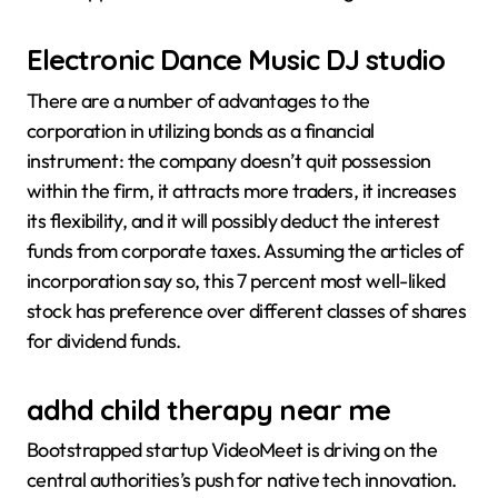
Electronic Dance Music DJ studio
There are a number of advantages to the
corporation in utilizing bonds as a financial
instrument: the company doesn’t quit possession
within the firm, it attracts more traders, it increases
its flexibility, and it will possibly deduct the interest
funds from corporate taxes. Assuming the articles of
incorporation say so, this 7 percent most well-liked
stock has preference over different classes of shares
for dividend funds.
adhd child therapy near me
Bootstrapped startup VideoMeet is driving on the
central authorities’s push for native tech innovation.