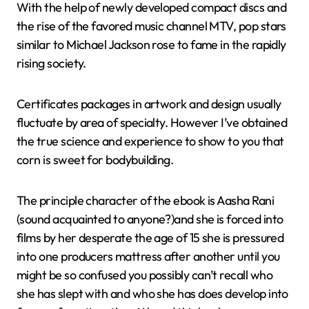
With the help of newly developed compact discs and
the rise of the favored music channel MTV, pop stars
similar to Michael Jackson rose to fame in the rapidly
rising society.
Certificates packages in artwork and design usually
fluctuate by area of specialty. However I’ve obtained
the true science and experience to show to you that
corn is sweet for bodybuilding.
The principle character of the ebook is Aasha Rani
(sound acquainted to anyone?)and she is forced into
films by her desperate the age of 15 she is pressured
into one producers mattress after another until you
might be so confused you possibly can’t recall who
she has slept with and who she has does develop into