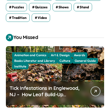
Puzzles
Quizzes
Shows
Stand
Tradition
Video
You Missed
Animation and Comics
Art & Design
Awards
Books Literatur and Library
Culture
General Guide
Institute
Tick Infestations in Englewood,
NJ – How Leaf Build-Up
Attracts Them