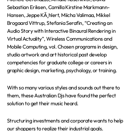
Sebastian Eriksen, Camilla Kirstine Markmann-
Hansen, Jeppe KÃ¸hlert, Miicha Valimaa, Mikkel
Brogaard Vittrup, Stefania Serafin, “Creating an
Audio Story with Interactive Binaural Rendering in
Virtual Actuality”, Wireless Communications and
Mobile Computing, vol. Chosen programs in design,
studio artwork and art historical past develop
competencies for graduate college or careers in
graphic design, marketing, psychology, or training.
With so many various styles and sounds out there to
them, these Australian Djs have found the perfect
solution to get their music heard.
Structuring investments and corporate wants to help
our shoppers to realize their industrial goals.