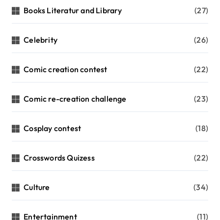
Books Literatur and Library
(27)
Celebrity
(26)
Comic creation contest
(22)
Comic re-creation challenge
(23)
Cosplay contest
(18)
Crosswords Quizess
(22)
Culture
(34)
Entertainment
(11)