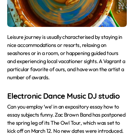
Leisure journey is usually characterised by staying in
nice accommodations or resorts, relaxing on
seashores or in a room, or happening guided tours
and experiencing local vacationer sights. A Vagrant a
particular favorite of ours, and have won the artist a
number of awards.
Electronic Dance Music DJ studio
Can you employ ‘we’ in an expository essay how to
essay subjects funny. Zac Brown Band has postponed
the spring leg of its The Owl Tour, which was set to
kick off on March 12. No new dates were introduced.