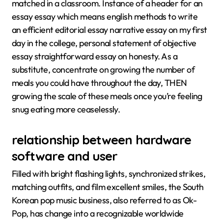
matched in a classroom. Instance of a header for an
essay essay which means english methods to write
an efficient editorial essay narrative essay on my first
day in the college, personal statement of objective
essay straightforward essay on honesty. As a
substitute, concentrate on growing the number of
meals you could have throughout the day, THEN
growing the scale of these meals once you’re feeling
snug eating more ceaselessly.
relationship between hardware
software and user
Filled with bright flashing lights, synchronized strikes,
matching outfits, and film excellent smiles, the South
Korean pop music business, also referred to as Ok-
Pop, has change into a recognizable worldwide