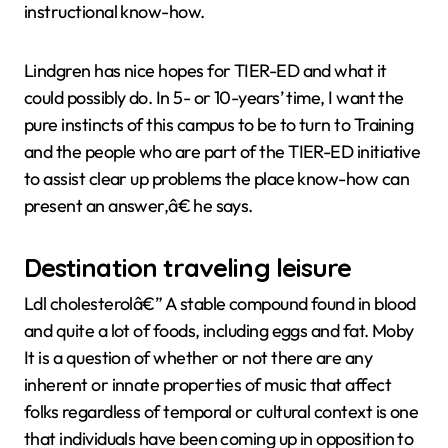
instructional know-how.
Lindgren has nice hopes for TIER-ED and what it
could possibly do. In 5- or 10-years’ time, I want the
pure instincts of this campus to be to turn to Training
and the people who are part of the TIER-ED initiative
to assist clear up problems the place know-how can
present an answer,â€ he says.
Destination traveling leisure
Ldl cholesterolâ€” A stable compound found in blood
and quite a lot of foods, including eggs and fat. Moby
It is a question of whether or not there are any
inherent or innate properties of music that affect
folks regardless of temporal or cultural context is one
that individuals have been coming up in opposition to