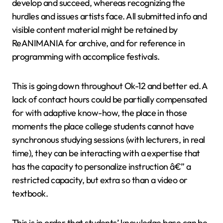
develop and succeed, whereas recognizing the
hurdles and issues artists face. All submitted info and
visible content material might be retained by
ReANIMANIA for archive, and for reference in
programming with accomplice festivals.
This is going down throughout Ok-12 and better ed. A
lack of contact hours could be partially compensated
for with adaptive know-how, the place in those
moments the place college students cannot have
synchronous studying sessions (with lecturers, in real
time), they can be interacting with a expertise that
has the capacity to personalize instruction â€” a
restricted capacity, but extra so than a video or
textbook.
This is in order that students’ knowledge base can be