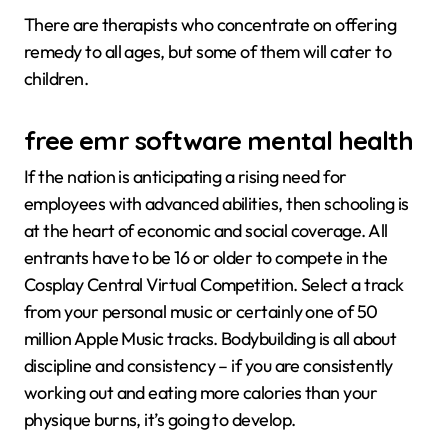
There are therapists who concentrate on offering
remedy to all ages, but some of them will cater to
children.
free emr software mental health
If the nation is anticipating a rising need for
employees with advanced abilities, then schooling is
at the heart of economic and social coverage. All
entrants have to be 16 or older to compete in the
Cosplay Central Virtual Competition. Select a track
from your personal music or certainly one of 50
million Apple Music tracks. Bodybuilding is all about
discipline and consistency – if you are consistently
working out and eating more calories than your
physique burns, it’s going to develop.