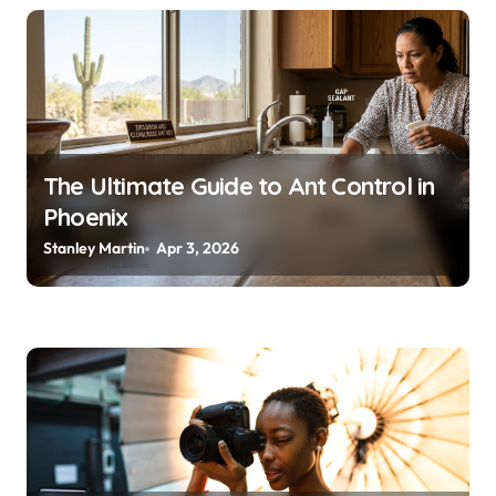
The Ultimate Guide to Ant Control in
Phoenix
Stanley Martin
Apr 3, 2026