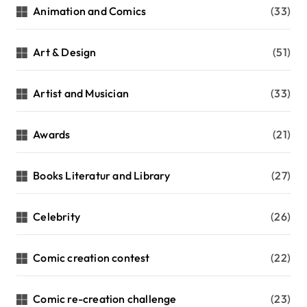
Animation and Comics
(33)
Art & Design
(51)
Artist and Musician
(33)
Awards
(21)
Books Literatur and Library
(27)
Celebrity
(26)
Comic creation contest
(22)
Comic re-creation challenge
(23)