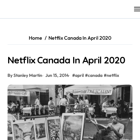
Skip
to
content
Home
Netflix Canada In April 2020
Netflix Canada In April 2020
By Stanley Martin
Jun 15, 2014
#
april
#
canada
#
netflix