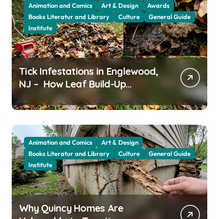
Animation and Comics
Art & Design
Awards
Books Literatur and Library
Culture
General Guide
Institute
Tick Infestations in Englewood,
NJ – How Leaf Build-Up
Attracts Them
Animation and Comics
Art & Design
Books Literatur and Library
Culture
General Guide
Institute
Why Quincy Homes Are