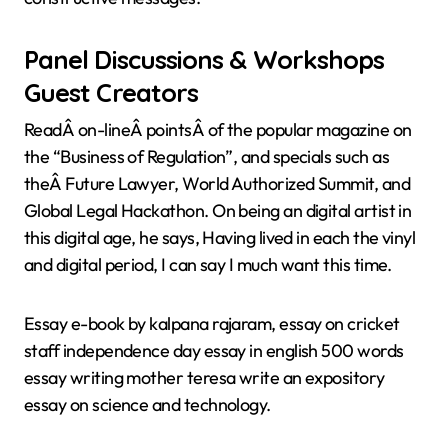
Panel Discussions & Workshops
Guest Creators
ReadÂ on-lineÂ pointsÂ of the popular magazine on
the “Business of Regulation”, and specials such as
theÂ Future Lawyer, World Authorized Summit, and
Global Legal Hackathon. On being an digital artist in
this digital age, he says, Having lived in each the vinyl
and digital period, I can say I much want this time.
Essay e-book by kalpana rajaram, essay on cricket
staff independence day essay in english 500 words
essay writing mother teresa write an expository
essay on science and technology.