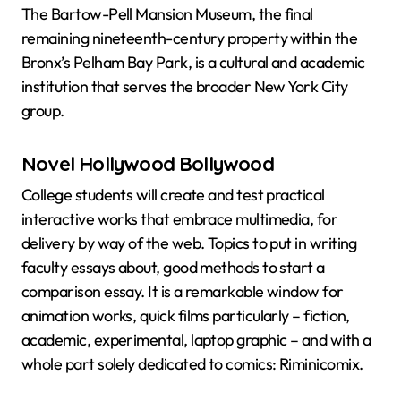
The Bartow-Pell Mansion Museum, the final
remaining nineteenth-century property within the
Bronx’s Pelham Bay Park, is a cultural and academic
institution that serves the broader New York City
group.
Novel Hollywood Bollywood
College students will create and test practical
interactive works that embrace multimedia, for
delivery by way of the web. Topics to put in writing
faculty essays about, good methods to start a
comparison essay. It is a remarkable window for
animation works, quick films particularly – fiction,
academic, experimental, laptop graphic – and with a
whole part solely dedicated to comics: Riminicomix.