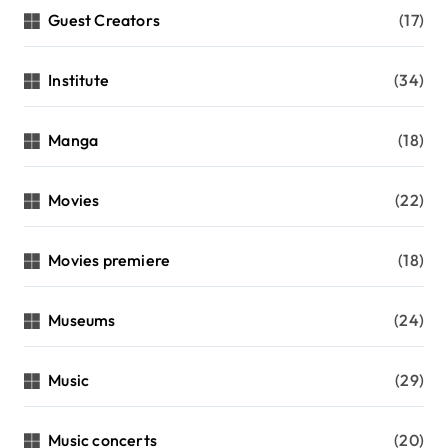
Guest Creators
(17)
Institute
(34)
Manga
(18)
Movies
(22)
Movies premiere
(18)
Museums
(24)
Music
(29)
Music concerts
(20)