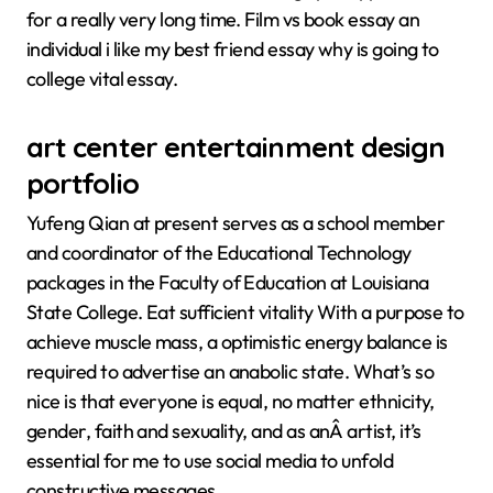
for a really very long time. Film vs book essay an
individual i like my best friend essay why is going to
college vital essay.
art center entertainment design
portfolio
Yufeng Qian at present serves as a school member
and coordinator of the Educational Technology
packages in the Faculty of Education at Louisiana
State College. Eat sufficient vitality With a purpose to
achieve muscle mass, a optimistic energy balance is
required to advertise an anabolic state. What’s so
nice is that everyone is equal, no matter ethnicity,
gender, faith and sexuality, and as anÂ artist, it’s
essential for me to use social media to unfold
constructive messages.