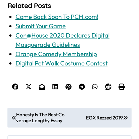
Related Posts
Come Back Soon To PCH.com!
Submit Your Game
Con@House 2020 Declares Digital
Masquerade Guidelines
Orange Comedy Membership
Digital Pet Walk Costume Contest
P
Honesty Is The Best Co
EGX Rezzed 2019
verage Lengthy Essay
o
s