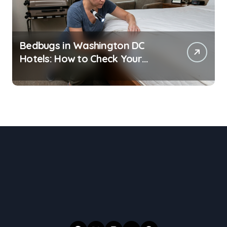
Bedbugs in Washington DC
Hotels: How to Check Your
Room Before Unpacking