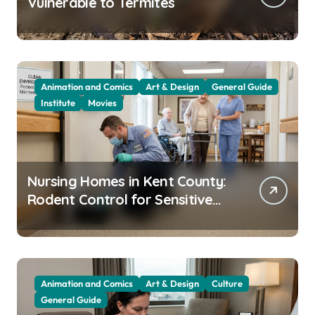
Vulnerable to Termites
Animation and Comics
Art & Design
General Guide
Institute
Movies
Nursing Homes in Kent County:
Rodent Control for Sensitive
Residents
Animation and Comics
Art & Design
Culture
General Guide