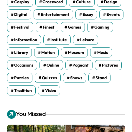
Cosplay
Crossword
Culture
Design
Digital
Entertainment
Essay
Events
Festival
Finest
Games
Gaming
Information
Institute
Leisure
Library
Motion
Museum
Music
Occasions
Online
Pageant
Pictures
Puzzles
Quizzes
Shows
Stand
Tradition
Video
You Missed