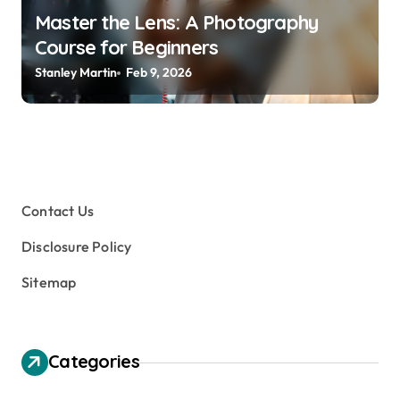
Master the Lens: A Photography
Course for Beginners
Stanley Martin
Feb 9, 2026
Contact Us
Disclosure Policy
Sitemap
Categories