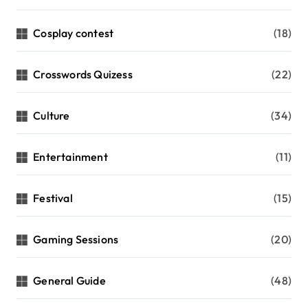
Cosplay contest
(18)
Crosswords Quizess
(22)
Culture
(34)
Entertainment
(11)
Festival
(15)
Gaming Sessions
(20)
General Guide
(48)