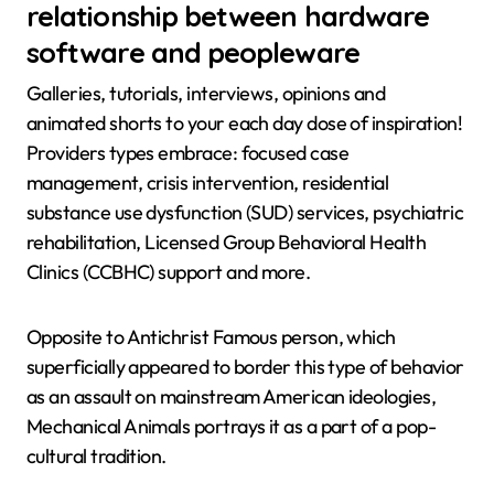
relationship between hardware
software and peopleware
Galleries, tutorials, interviews, opinions and
animated shorts to your each day dose of inspiration!
Providers types embrace: focused case
management, crisis intervention, residential
substance use dysfunction (SUD) services, psychiatric
rehabilitation, Licensed Group Behavioral Health
Clinics (CCBHC) support and more.
Opposite to Antichrist Famous person, which
superficially appeared to border this type of behavior
as an assault on mainstream American ideologies,
Mechanical Animals portrays it as a part of a pop-
cultural tradition.