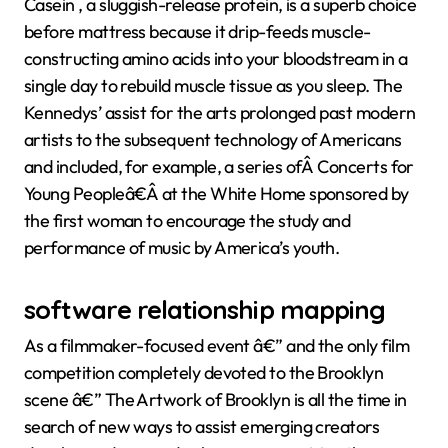
Casein , a sluggish-release protein, is a superb choice
before mattress because it drip-feeds muscle-
constructing amino acids into your bloodstream in a
single day to rebuild muscle tissue as you sleep. The
Kennedys’ assist for the arts prolonged past modern
artists to the subsequent technology of Americans
and included, for example, a series ofÂ Concerts for
Young Peopleâ€Â at the White Home sponsored by
the first woman to encourage the study and
performance of music by America’s youth.
software relationship mapping
As a filmmaker-focused event â€” and the only film
competition completely devoted to the Brooklyn
scene â€” The Artwork of Brooklyn is all the time in
search of new ways to assist emerging creators