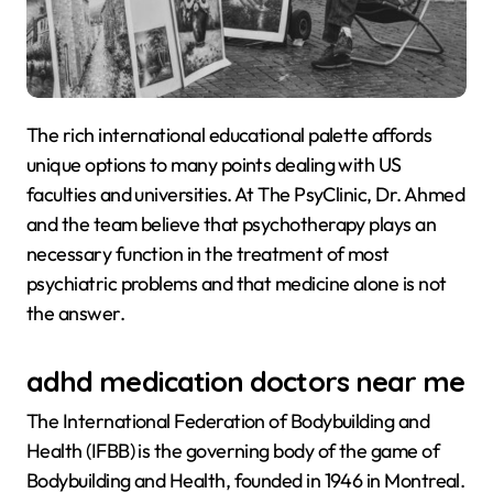
The rich international educational palette affords
unique options to many points dealing with US
faculties and universities. At The PsyClinic, Dr. Ahmed
and the team believe that psychotherapy plays an
necessary function in the treatment of most
psychiatric problems and that medicine alone is not
the answer.
adhd medication doctors near me
The International Federation of Bodybuilding and
Health (IFBB) is the governing body of the game of
Bodybuilding and Health, founded in 1946 in Montreal.