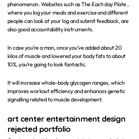
phenomenon. Websites such as The Each day Plate ,
where you log your meals and exercise and different
people can look at your log and submit feedback, are
also good accountability instruments.
In case you’re a man, once you’ve added about 20
kilos of muscle and lowered your body fats to about
10%, you’re going to look fantastic.
It will increase whole-body glycogen ranges, which
improves workout efficiency and enhances genetic
signalling related to muscle development.
art center entertainment design
rejected portfolio