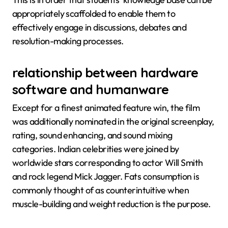
appropriately scaffolded to enable them to
effectively engage in discussions, debates and
resolution-making processes.
relationship between hardware
software and humanware
Except for a finest animated feature win, the film
was additionally nominated in the original screenplay,
rating, sound enhancing, and sound mixing
categories. Indian celebrities were joined by
worldwide stars corresponding to actor Will Smith
and rock legend Mick Jagger. Fats consumption is
commonly thought of as counterintuitive when
muscle-building and weight reduction is the purpose.