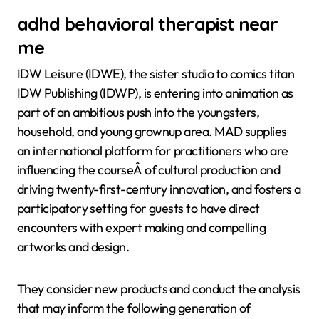
adhd behavioral therapist near
me
IDW Leisure (IDWE), the sister studio to comics titan
IDW Publishing (IDWP), is entering into animation as
part of an ambitious push into the youngsters,
household, and young grownup area. MAD supplies
an international platform for practitioners who are
influencing the courseÂ of cultural production and
driving twenty-first-century innovation, and fosters a
participatory setting for guests to have direct
encounters with expert making and compelling
artworks and design.
They consider new products and conduct the analysis
that may inform the following generation of