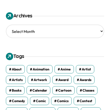
Archives
A
r
c
h
i
v
Tags
e
s
About
Animation
Anime
Artist
Artists
Artwork
Award
Awards
Books
Calendar
Cartoon
Classes
Comedy
Comic
Comics
Contest