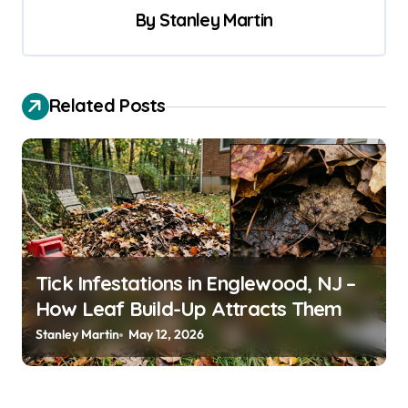
t
By
Stanley Martin
n
a
v
Related Posts
i
g
a
t
i
o
Tick Infestations in Englewood, NJ –
How Leaf Build-Up Attracts Them
n
Stanley Martin
May 12, 2026