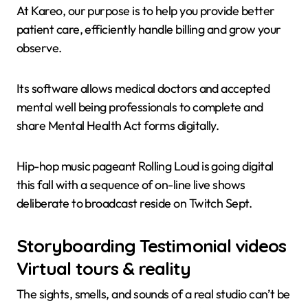
At Kareo, our purpose is to help you provide better
patient care, efficiently handle billing and grow your
observe.
Its software allows medical doctors and accepted
mental well being professionals to complete and
share Mental Health Act forms digitally.
Hip-hop music pageant Rolling Loud is going digital
this fall with a sequence of on-line live shows
deliberate to broadcast reside on Twitch Sept.
Storyboarding Testimonial videos
Virtual tours & reality
The sights, smells, and sounds of a real studio can’t be