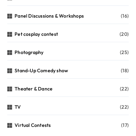
Panel Discussions & Workshops
(16)
Pet cosplay contest
(20)
Photography
(25)
Stand-Up Comedy show
(18)
Theater & Dance
(22)
TV
(22)
Virtual Contests
(17)