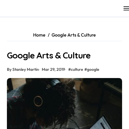
Skip
to
content
Home
Google Arts & Culture
Google Arts & Culture
By Stanley Martin
Mar 29, 2019
#
culture
#
google