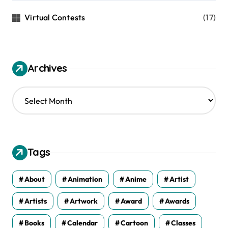
Virtual Contests
(17)
Archives
A
r
c
h
i
v
Tags
e
s
About
Animation
Anime
Artist
Artists
Artwork
Award
Awards
Books
Calendar
Cartoon
Classes