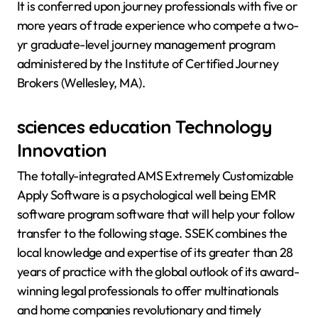
It is conferred upon journey professionals with five or
more years of trade experience who compete a two-
yr graduate-level journey management program
administered by the Institute of Certified Journey
Brokers (Wellesley, MA).
sciences education Technology
Innovation
The totally-integrated AMS Extremely Customizable
Apply Software is a psychological well being EMR
software program software that will help your follow
transfer to the following stage. SSEK combines the
local knowledge and expertise of its greater than 28
years of practice with the global outlook of its award-
winning legal professionals to offer multinationals
and home companies revolutionary and timely