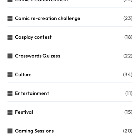
Comic re-creation challenge
(23)
Cosplay contest
(18)
Crosswords Quizess
(22)
Culture
(34)
Entertainment
(11)
Festival
(15)
Gaming Sessions
(20)