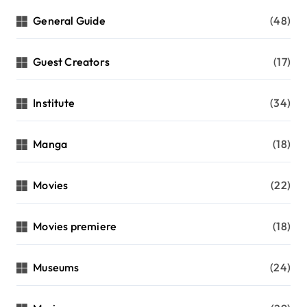
General Guide
(48)
Guest Creators
(17)
Institute
(34)
Manga
(18)
Movies
(22)
Movies premiere
(18)
Museums
(24)