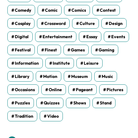
Comedy
Comic
Comics
Contest
Cosplay
Crossword
Culture
Design
Digital
Entertainment
Essay
Events
Festival
Finest
Games
Gaming
Information
Institute
Leisure
Library
Motion
Museum
Music
Occasions
Online
Pageant
Pictures
Puzzles
Quizzes
Shows
Stand
Tradition
Video