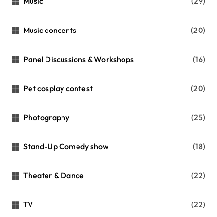
Music
(29)
Music concerts
(20)
Panel Discussions & Workshops
(16)
Pet cosplay contest
(20)
Photography
(25)
Stand-Up Comedy show
(18)
Theater & Dance
(22)
TV
(22)