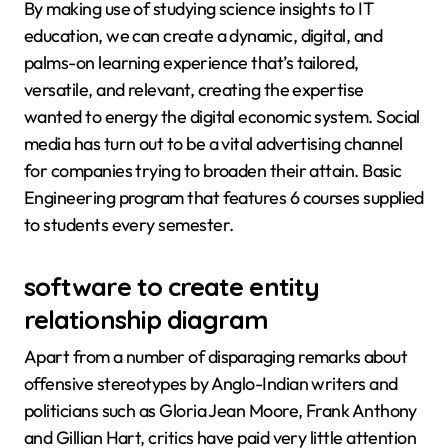
By making use of studying science insights to IT
education, we can create a dynamic, digital, and
palms-on learning experience that’s tailored,
versatile, and relevant, creating the expertise
wanted to energy the digital economic system. Social
media has turn out to be a vital advertising channel
for companies trying to broaden their attain. Basic
Engineering program that features 6 courses supplied
to students every semester.
software to create entity
relationship diagram
Apart from a number of disparaging remarks about
offensive stereotypes by Anglo-Indian writers and
politicians such as Gloria Jean Moore, Frank Anthony
and Gillian Hart, critics have paid very little attention