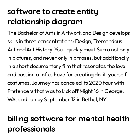
software to create entity
relationship diagram
The Bachelor of Arts in Artwork and Design develops
skills in three concentrations: Design, Tremendous
Art and Art History. You’ll quickly meet Serra not only
in pictures, and never only in phrases, but additionally
in a short documentary film that resonates the love
and passion all of us have for creating do-it-yourself
costumes. Journey has canceled its 2020 tour with
Pretenders that was to kick off Might 16 in George,
WA, and run by September 12 in Bethel, NY.
billing software for mental health
professionals