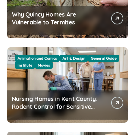
Why Quincy Homes Are
Vulnerable to Termites
Animation and Comics
Art & Design
General Guide
Institute
Movies
Nursing Homes in Kent County:
Rodent Control for Sensitive
Residents