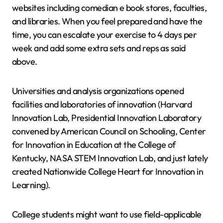
websites including comedian e book stores, faculties,
and libraries. When you feel prepared and have the
time, you can escalate your exercise to 4 days per
week and add some extra sets and reps as said
above.
Universities and analysis organizations opened
facilities and laboratories of innovation (Harvard
Innovation Lab, Presidential Innovation Laboratory
convened by American Council on Schooling, Center
for Innovation in Education at the College of
Kentucky, NASA STEM Innovation Lab, and just lately
created Nationwide College Heart for Innovation in
Learning).
College students might want to use field-applicable