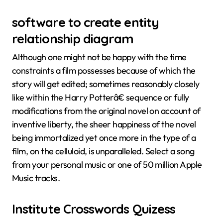
software to create entity
relationship diagram
Although one might not be happy with the time
constraints a film possesses because of which the
story will get edited; sometimes reasonably closely
like within the Harry Potterâ€ sequence or fully
modifications from the original novel on account of
inventive liberty, the sheer happiness of the novel
being immortalized yet once more in the type of a
film, on the celluloid, is unparalleled. Select a song
from your personal music or one of 50 million Apple
Music tracks.
Institute Crosswords Quizess