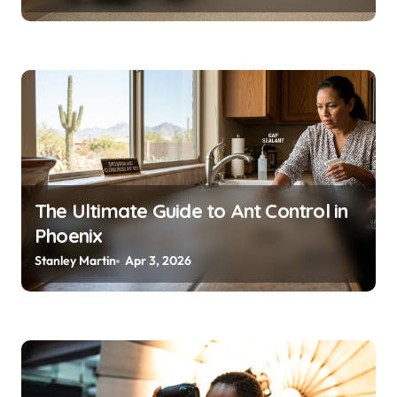
The Ultimate Guide to Ant Control in
Phoenix
Stanley Martin
Apr 3, 2026