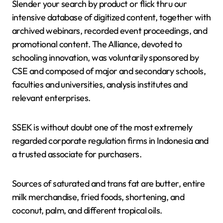
Slender your search by product or flick thru our
intensive database of digitized content, together with
archived webinars, recorded event proceedings, and
promotional content. The Alliance, devoted to
schooling innovation, was voluntarily sponsored by
CSE and composed of major and secondary schools,
faculties and universities, analysis institutes and
relevant enterprises.
SSEK is without doubt one of the most extremely
regarded corporate regulation firms in Indonesia and
a trusted associate for purchasers.
Sources of saturated and trans fat are butter, entire
milk merchandise, fried foods, shortening, and
coconut, palm, and different tropical oils.