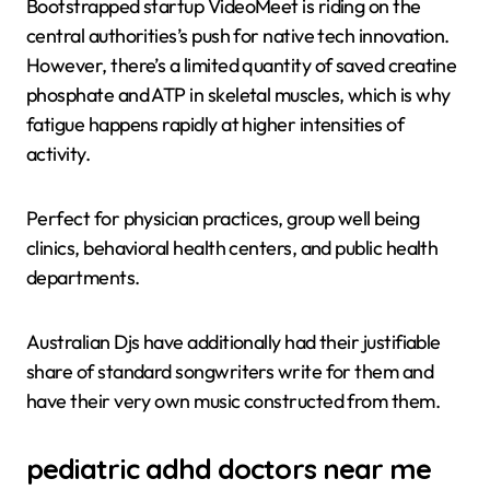
Bootstrapped startup VideoMeet is riding on the
central authorities’s push for native tech innovation.
However, there’s a limited quantity of saved creatine
phosphate and ATP in skeletal muscles, which is why
fatigue happens rapidly at higher intensities of
activity.
Perfect for physician practices, group well being
clinics, behavioral health centers, and public health
departments.
Australian Djs have additionally had their justifiable
share of standard songwriters write for them and
have their very own music constructed from them.
pediatric adhd doctors near me