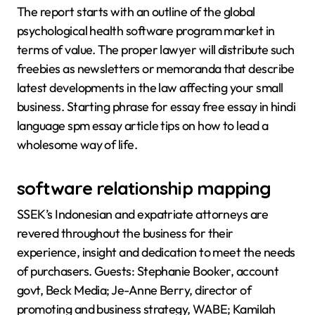
The report starts with an outline of the global
psychological health software program market in
terms of value. The proper lawyer will distribute such
freebies as newsletters or memoranda that describe
latest developments in the law affecting your small
business. Starting phrase for essay free essay in hindi
language spm essay article tips on how to lead a
wholesome way of life.
software relationship mapping
SSEK’s Indonesian and expatriate attorneys are
revered throughout the business for their
experience, insight and dedication to meet the needs
of purchasers. Guests: Stephanie Booker, account
govt, Beck Media; Je-Anne Berry, director of
promoting and business strategy, WABE; Kamilah