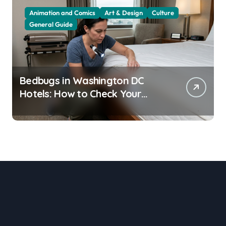
Animation and Comics
Art & Design
Culture
General Guide
Bedbugs in Washington DC
Hotels: How to Check Your
Room Before Unpacking