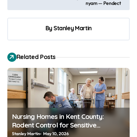
s
nyam — Pendect
t
n
By
Stanley Martin
a
v
i
Related Posts
g
a
t
i
o
n
Nursing Homes in Kent County:
Rodent Control for Sensitive
Residents
Stanley Martin
May 10, 2026