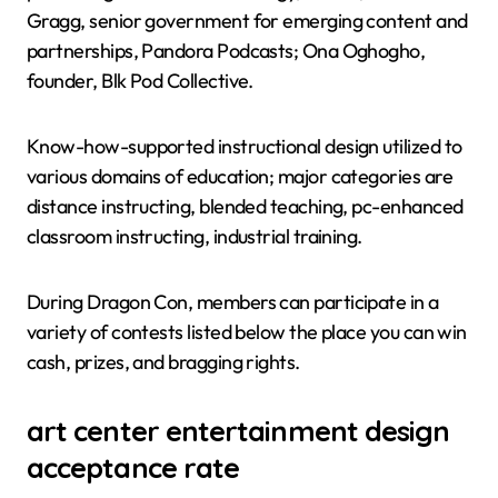
Gragg, senior government for emerging content and
partnerships, Pandora Podcasts; Ona Oghogho,
founder, Blk Pod Collective.
Know-how-supported instructional design utilized to
various domains of education; major categories are
distance instructing, blended teaching, pc-enhanced
classroom instructing, industrial training.
During Dragon Con, members can participate in a
variety of contests listed below the place you can win
cash, prizes, and bragging rights.
art center entertainment design
acceptance rate