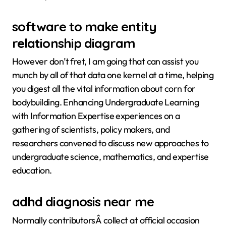
software to make entity
relationship diagram
However don’t fret, I am going that can assist you
munch by all of that data one kernel at a time, helping
you digest all the vital information about corn for
bodybuilding. Enhancing Undergraduate Learning
with Information Expertise experiences on a
gathering of scientists, policy makers, and
researchers convened to discuss new approaches to
undergraduate science, mathematics, and expertise
education.
adhd diagnosis near me
Normally contributorsÂ collect at official occasion