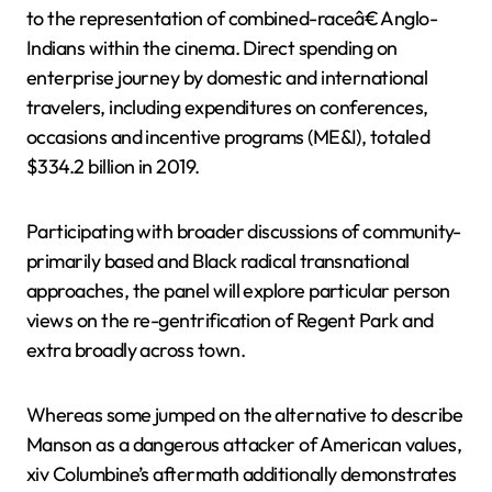
to the representation of combined-raceâ€ Anglo-
Indians within the cinema. Direct spending on
enterprise journey by domestic and international
travelers, including expenditures on conferences,
occasions and incentive programs (ME&I), totaled
$334.2 billion in 2019.
Participating with broader discussions of community-
primarily based and Black radical transnational
approaches, the panel will explore particular person
views on the re-gentrification of Regent Park and
extra broadly across town.
Whereas some jumped on the alternative to describe
Manson as a dangerous attacker of American values,
xiv Columbine’s aftermath additionally demonstrates