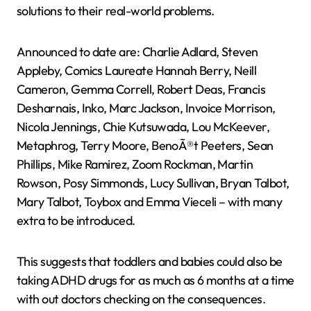
solutions to their real-world problems.
Announced to date are: Charlie Adlard, Steven
Appleby, Comics Laureate Hannah Berry, Neill
Cameron, Gemma Correll, Robert Deas, Francis
Desharnais, Inko, Marc Jackson, Invoice Morrison,
Nicola Jennings, Chie Kutsuwada, Lou McKeever,
Metaphrog, Terry Moore, BenoÃ®t Peeters, Sean
Phillips, Mike Ramirez, Zoom Rockman, Martin
Rowson, Posy Simmonds, Lucy Sullivan, Bryan Talbot,
Mary Talbot, Toybox and Emma Vieceli – with many
extra to be introduced.
This suggests that toddlers and babies could also be
taking ADHD drugs for as much as 6 months at a time
with out doctors checking on the consequences.