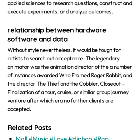
applied sciences to research questions, construct and
execute experiments, and analyze outcomes.
relationship between hardware
software and data
Without style nevertheless, it would be tough for
artists to search out acceptance. The legendary
animator was the animation director of the a number
of instances awarded Who Framed Roger Rabbit, and
the director The Thief and the Cobbler. Closeout –
Finalization of a tour, cruise, or similar group journey
venture after which era no further clients are
accepted.
Related Posts
Mall #Music #Love #Hiphop #Rap