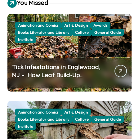
You Missed
Animation and Comics
Art & Design
Awards
Books Literatur and Library
Culture
General Guide
Institute
Tick Infestations in Englewood,
NJ – How Leaf Build-Up
Attracts Them
Animation and Comics
Art & Design
Books Literatur and Library
Culture
General Guide
Institute