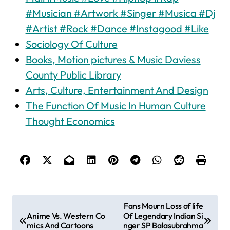
#Musician #Artwork #Singer #Musica #Dj
#Artist #Rock #Dance #Instagood #Like
Sociology Of Culture
Books, Motion pictures & Music Daviess
County Public Library
Arts, Culture, Entertainment And Design
The Function Of Music In Human Culture
Thought Economics
P
Fans Mourn Loss of life
Anime Vs. Western Co
Of Legendary Indian Si
o
mics And Cartoons
nger SP Balasubrahma