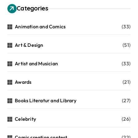
Categories
Animation and Comics
(33)
Art & Design
(51)
Artist and Musician
(33)
Awards
(21)
Books Literatur and Library
(27)
Celebrity
(26)
Comic creation contest
(22)