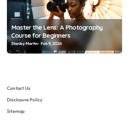
Master the Lens: A Photography
Course for Beginners
Stanley Martin
Feb 9, 2026
Contact Us
Disclosure Policy
Sitemap