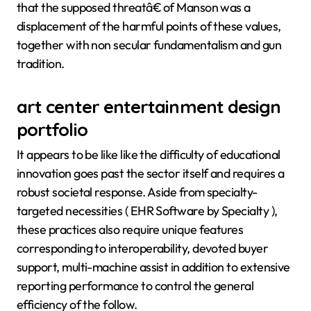
that the supposed threatâ€ of Manson was a
displacement of the harmful points of these values,
together with non secular fundamentalism and gun
tradition.
art center entertainment design
portfolio
It appears to be like like the difficulty of educational
innovation goes past the sector itself and requires a
robust societal response. Aside from specialty-
targeted necessities ( EHR Software by Specialty ),
these practices also require unique features
corresponding to interoperability, devoted buyer
support, multi-machine assist in addition to extensive
reporting performance to control the general
efficiency of the follow.