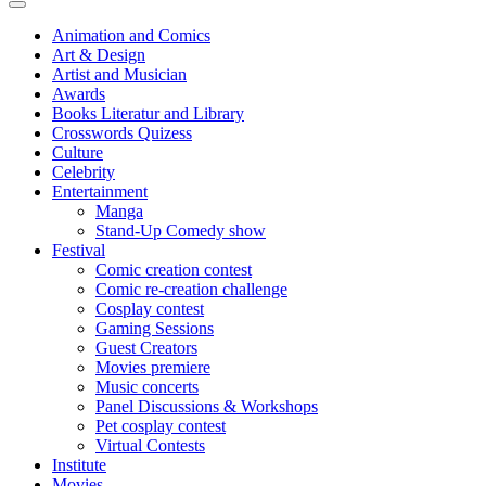
Animation and Comics
Art & Design
Artist and Musician
Awards
Books Literatur and Library
Crosswords Quizess
Culture
Celebrity
Entertainment
Manga
Stand-Up Comedy show
Festival
Comic creation contest
Comic re-creation challenge
Cosplay contest
Gaming Sessions
Guest Creators
Movies premiere
Music concerts
Panel Discussions & Workshops
Pet cosplay contest
Virtual Contests
Institute
Movies