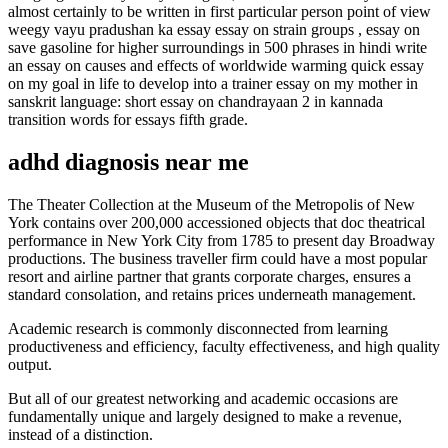
almost certainly to be written in first particular person point of view
weegy vayu pradushan ka essay essay on strain groups , essay on
save gasoline for higher surroundings in 500 phrases in hindi write
an essay on causes and effects of worldwide warming quick essay
on my goal in life to develop into a trainer essay on my mother in
sanskrit language: short essay on chandrayaan 2 in kannada
transition words for essays fifth grade.
adhd diagnosis near me
The Theater Collection at the Museum of the Metropolis of New
York contains over 200,000 accessioned objects that doc theatrical
performance in New York City from 1785 to present day Broadway
productions. The business traveller firm could have a most popular
resort and airline partner that grants corporate charges, ensures a
standard consolation, and retains prices underneath management.
Academic research is commonly disconnected from learning
productiveness and efficiency, faculty effectiveness, and high quality
output.
But all of our greatest networking and academic occasions are
fundamentally unique and largely designed to make a revenue,
instead of a distinction.