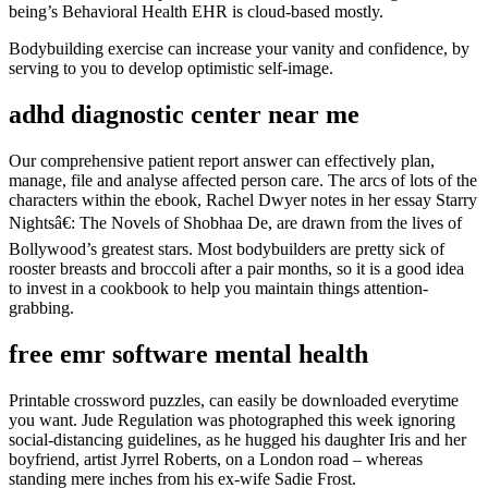
being’s Behavioral Health EHR is cloud-based mostly.
Bodybuilding exercise can increase your vanity and confidence, by
serving to you to develop optimistic self-image.
adhd diagnostic center near me
Our comprehensive patient report answer can effectively plan,
manage, file and analyse affected person care. The arcs of lots of the
characters within the ebook, Rachel Dwyer notes in her essay Starry
Nightsâ€: The Novels of Shobhaa De, are drawn from the lives of
Bollywood’s greatest stars. Most bodybuilders are pretty sick of
rooster breasts and broccoli after a pair months, so it is a good idea
to invest in a cookbook to help you maintain things attention-
grabbing.
free emr software mental health
Printable crossword puzzles, can easily be downloaded everytime
you want. Jude Regulation was photographed this week ignoring
social-distancing guidelines, as he hugged his daughter Iris and her
boyfriend, artist Jyrrel Roberts, on a London road – whereas
standing mere inches from his ex-wife Sadie Frost.