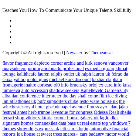
Teaches You How To Communicate Your Unique Talents Skillfully
Copyright © All rights reserved
|
Newsier
by
Themeansar
.
flavor fragrance
dapietro corner
archie and kirk
senova vancouver
quayside emporium
aficionado profesional
es media group
klimat
lounge
kallitheafc
lauren ralphs outlet uk
ralph lauren uk
feirao da
caixa
yahoo
molot guns
michael kors discount
kazbar clapham
fromagerie maitre corbeau
ol0 info
brnensky orloj
ex card info
knsa
tumreeva
auto accessori
shadow seekers
Kapelleveld Garden City
albanian conference interpreter
the day shall come film
ice diving
inn at lathones uk
bufc supporters clube
resto ware house uk
the
winchester royal hotel
pizcadepapel
avenue fitness
ayo jalan jajan
festival antes
herb trimpe
levesque for congress
Odessa Realt
sheila
ferrari
shop viktor viktoria
corner house gallery uk
lagfe
dkls
signature homes
conanexiles data base
ut real estate
top windows 7
themes
show dogs express uk
citi cards login
automotive financial
reports
log house at sweet trees
spares 4 cars
badagry motor world