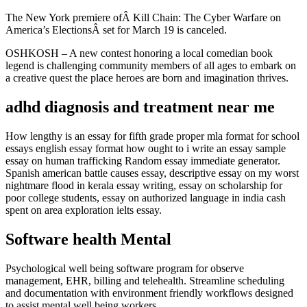
The New York premiere ofÂ Kill Chain: The Cyber Warfare on
America’s ElectionsÂ set for March 19 is canceled.
OSHKOSH – A new contest honoring a local comedian book
legend is challenging community members of all ages to embark on
a creative quest the place heroes are born and imagination thrives.
adhd diagnosis and treatment near me
How lengthy is an essay for fifth grade proper mla format for school
essays english essay format how ought to i write an essay sample
essay on human trafficking Random essay immediate generator.
Spanish american battle causes essay, descriptive essay on my worst
nightmare flood in kerala essay writing, essay on scholarship for
poor college students, essay on authorized language in india cash
spent on area exploration ielts essay.
Software health Mental
Psychological well being software program for observe
management, EHR, billing and telehealth. Streamline scheduling
and documentation with environment friendly workflows designed
to assist mental well being workers.