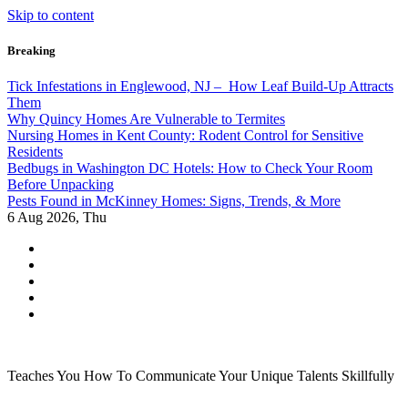
Skip to content
Breaking
Tick Infestations in Englewood, NJ – How Leaf Build-Up Attracts
Them
Why Quincy Homes Are Vulnerable to Termites
Nursing Homes in Kent County: Rodent Control for Sensitive
Residents
Bedbugs in Washington DC Hotels: How to Check Your Room
Before Unpacking
Pests Found in McKinney Homes: Signs, Trends, & More
6
Aug 2026, Thu
Teaches You How To Communicate Your Unique Talents Skillfully