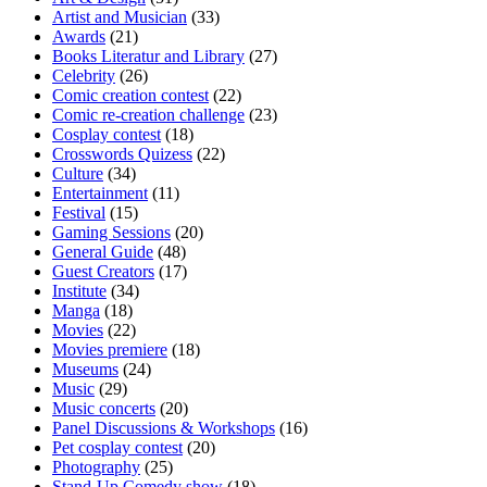
Artist and Musician
(33)
Awards
(21)
Books Literatur and Library
(27)
Celebrity
(26)
Comic creation contest
(22)
Comic re-creation challenge
(23)
Cosplay contest
(18)
Crosswords Quizess
(22)
Culture
(34)
Entertainment
(11)
Festival
(15)
Gaming Sessions
(20)
General Guide
(48)
Guest Creators
(17)
Institute
(34)
Manga
(18)
Movies
(22)
Movies premiere
(18)
Museums
(24)
Music
(29)
Music concerts
(20)
Panel Discussions & Workshops
(16)
Pet cosplay contest
(20)
Photography
(25)
Stand-Up Comedy show
(18)