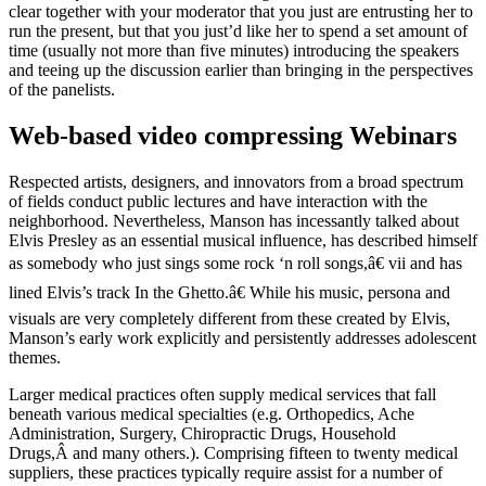
clear together with your moderator that you just are entrusting her to
run the present, but that you just’d like her to spend a set amount of
time (usually not more than five minutes) introducing the speakers
and teeing up the discussion earlier than bringing in the perspectives
of the panelists.
Web-based video compressing Webinars
Respected artists, designers, and innovators from a broad spectrum
of fields conduct public lectures and have interaction with the
neighborhood. Nevertheless, Manson has incessantly talked about
Elvis Presley as an essential musical influence, has described himself
as somebody who just sings some rock ‘n roll songs,â€ vii and has
lined Elvis’s track In the Ghetto.â€ While his music, persona and
visuals are very completely different from these created by Elvis,
Manson’s early work explicitly and persistently addresses adolescent
themes.
Larger medical practices often supply medical services that fall
beneath various medical specialties (e.g. Orthopedics, Ache
Administration, Surgery, Chiropractic Drugs, Household
Drugs,Â and many others.). Comprising fifteen to twenty medical
suppliers, these practices typically require assist for a number of