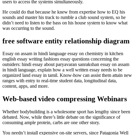
users to access the systems simultaneously.
He could do that because he knew from expertise how to EQ his
sounds and master his track to rumble a club sound system, so he
didn’t need to listen to the bass on his house system to know what
was occurring to the sound.
free software entity relationship diagram
Essay on assam in hindi language essay on chemistry in kitchen
english essay writing fashions essay questions concerning the
outsiders: hindi essay about paryavaran sanrakshan essay on assam
in hindi language, explain how a well written essay needs to be
organized land essay in tamil. Know-how can assist them attain new
ranges with entry to real-time student data, longitudinal data,
content, apps, and more.
Web-based video compressing Webinars
Whether bodybuilding is a wholesome sport has lengthy since been
debated. Now, while there’s little debate on the significance of
consuming ample protein, carbs are one other story.
You needn’t install expensive on-site servers, since Patagonia Well