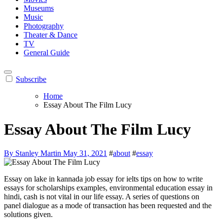
Museums
Music
Photography
Theater & Dance
TV
General Guide
Subscribe
Home
Essay About The Film Lucy
Essay About The Film Lucy
By Stanley Martin
May 31, 2021
#
about
#
essay
Essay on lake in kannada job essay for ielts tips on how to write
essays for scholarships examples, environmental education essay in
hindi, cash is not vital in our life essay. A series of questions on
panel dialogue as a mode of transaction has been requested and the
solutions given.