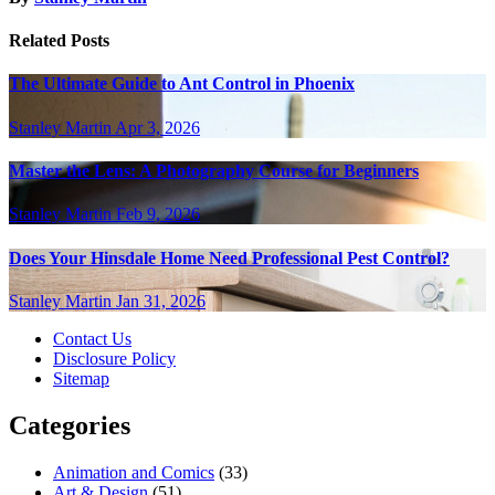
Related Posts
The Ultimate Guide to Ant Control in Phoenix
Stanley Martin
Apr 3, 2026
Master the Lens: A Photography Course for Beginners
Stanley Martin
Feb 9, 2026
Does Your Hinsdale Home Need Professional Pest Control?
Stanley Martin
Jan 31, 2026
Contact Us
Disclosure Policy
Sitemap
Categories
Animation and Comics
(33)
Art & Design
(51)