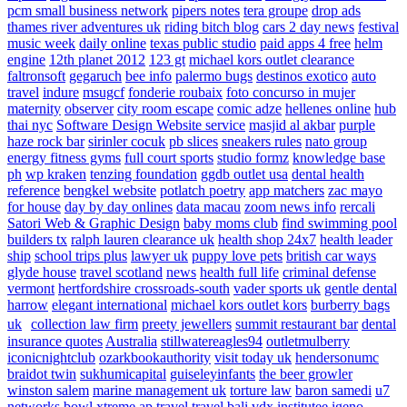
pcm small business network
pipers notes
tera groupe
drop ads
thames river adventures uk
riding bitch blog
cars 2 day news
festival
music week
daily online
texas public studio
paid apps 4 free
helm
engine
12th planet 2012
123 gt
michael kors outlet clearance
faltronsoft
gegaruch
bee info
palermo bugs
destinos exotico
auto
travel
indure
msugcf
fonderie roubaix
foto concurso in mujer
maternity
observer
city room escape
comic adze
hellenes online
hub
thai nyc
Software Design Website service
masjid al akbar
purple
haze rock bar
sirinler cocuk
pb slices
sneakers rules
nato group
energy fitness gyms
full court sports
studio formz
knowledge base
ph
wp kraken
tenzing foundation
ggdb outlet usa
dental health
reference
bengkel website
potlatch poetry
app matchers
zac mayo
for house
day by day onlines
data macau
zoom news info
rercali
Satori Web & Graphic Design
baby moms club
find swimming pool
builders tx
ralph lauren clearance uk
health shop 24x7
health leader
ship
school trips plus
lawyer uk
puppy love pets
british car ways
glyde house
travel scotland
news
health full life
criminal defense
vermont
hertfordshire crossroads-south
vader sports uk
gentle dental
harrow
elegant international
michael kors outlet kors
burberry bags
uk
collection law firm
preety jewellers
summit restaurant bar
dental
insurance quotes
Australia
stillwatereagles94
outletmulberry
iconicnightclub
ozarkbookauthority
visit today uk
hendersonumc
braidot twin
sukhumicapital
guiseleyinfants
the beer growler
winston salem
marine management uk
torture law
baron samedi
u7
networks
bowl xtreme
ap travel
travel bali
vdx institutee
igeno