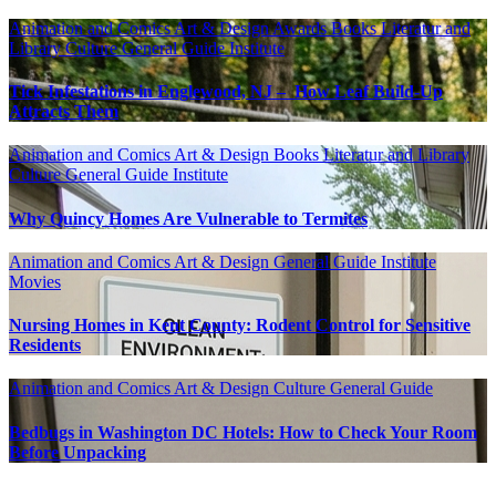
Animation and Comics
Art & Design
Awards
Books Literatur and
Library
Culture
General Guide
Institute
Tick Infestations in Englewood, NJ – How Leaf Build-Up
Attracts Them
Animation and Comics
Art & Design
Books Literatur and Library
Culture
General Guide
Institute
Why Quincy Homes Are Vulnerable to Termites
Animation and Comics
Art & Design
General Guide
Institute
Movies
Nursing Homes in Kent County: Rodent Control for Sensitive
Residents
Animation and Comics
Art & Design
Culture
General Guide
Bedbugs in Washington DC Hotels: How to Check Your Room
Before Unpacking