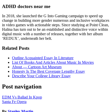
ADHD doctors near me
In 2018, she launched the G Into Gaming campaign to speed up
change in building more gender numerous and inclusive workplaces
in video games with actionable steps. Since studying at Point Clean,
Halina has turn out to be an established and distinctive voice within
digital music with a number of releases, together with her album
‘REDUX’, underneath her belt.
Related Posts
Outline Acquainted Essay In Literature
List Of Books And Articles About Music In Movies
About — Cartoon Art Museum
Honesty Is The Best Coverage Lengthy Essay
Describe Your College Library Essay
Post navigation
EDM Vs Ballad In Kpop
Santa Fe Opera
By
Stanley Martin