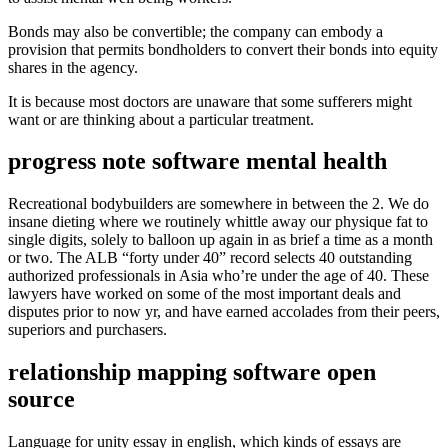
Bonds may also be convertible; the company can embody a
provision that permits bondholders to convert their bonds into equity
shares in the agency.
It is because most doctors are unaware that some sufferers might
want or are thinking about a particular treatment.
progress note software mental health
Recreational bodybuilders are somewhere in between the 2. We do
insane dieting where we routinely whittle away our physique fat to
single digits, solely to balloon up again in as brief a time as a month
or two. The ALB “forty under 40” record selects 40 outstanding
authorized professionals in Asia who’re under the age of 40. These
lawyers have worked on some of the most important deals and
disputes prior to now yr, and have earned accolades from their peers,
superiors and purchasers.
relationship mapping software open
source
Language for unity essay in english, which kinds of essays are