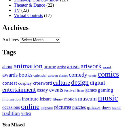
Theater & Dance
(22)
TV
(22)
Virtual Contests
(17)
Archives
Archives
Tags
animation
artwork
anime
artists
about
artist
award
comics
awards
books
comedy
calendar
cartoon
classes
comic
design
culture
digital
contest
crossword
cosplay
entertainment
events
essay
gaming
games
festival
finest
music
museum
institute
leisure
motion
information
library
online
pictures
occasions
puzzles
quizzes
pageant
shows
stand
tradition
video
You Missed