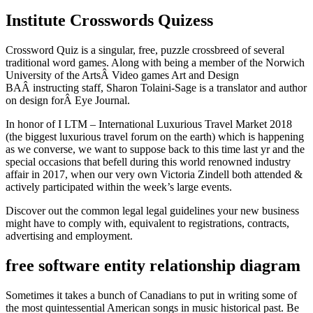
Institute Crosswords Quizess
Crossword Quiz is a singular, free, puzzle crossbreed of several
traditional word games. Along with being a member of the Norwich
University of the ArtsÂ Video games Art and Design
BAÂ instructing staff, Sharon Tolaini-Sage is a translator and author
on design forÂ Eye Journal.
In honor of I LTM – International Luxurious Travel Market 2018
(the biggest luxurious travel forum on the earth) which is happening
as we converse, we want to suppose back to this time last yr and the
special occasions that befell during this world renowned industry
affair in 2017, when our very own Victoria Zindell both attended &
actively participated within the week’s large events.
Discover out the common legal legal guidelines your new business
might have to comply with, equivalent to registrations, contracts,
advertising and employment.
free software entity relationship diagram
Sometimes it takes a bunch of Canadians to put in writing some of
the most quintessential American songs in music historical past. Be