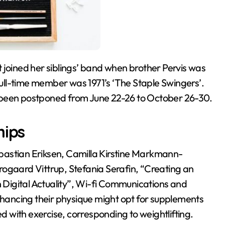
 full-time member was 1971’s ‘The Staple Swingers’.
 been postponed from June 22-26 to October 26-30.
hips
bastian Eriksen, Camilla Kirstine Markmann-
rogaard Vittrup, Stefania Serafin, “Creating an
n Digital Actuality”, Wi-fi Communications and
enhancing their physique might opt for supplements
 with exercise, corresponding to weightlifting.