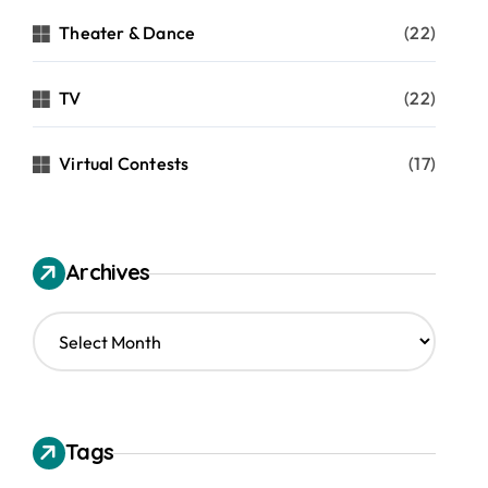
Theater & Dance
(22)
TV
(22)
Virtual Contests
(17)
Archives
A
r
c
h
i
v
Tags
e