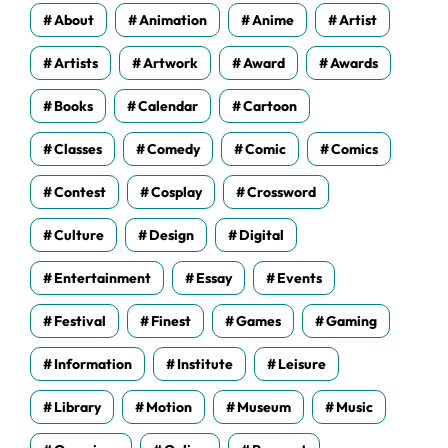
s
About
Animation
Anime
Artist
Artists
Artwork
Award
Awards
Books
Calendar
Cartoon
Classes
Comedy
Comic
Comics
Contest
Cosplay
Crossword
Culture
Design
Digital
Entertainment
Essay
Events
Festival
Finest
Games
Gaming
Information
Institute
Leisure
Library
Motion
Museum
Music