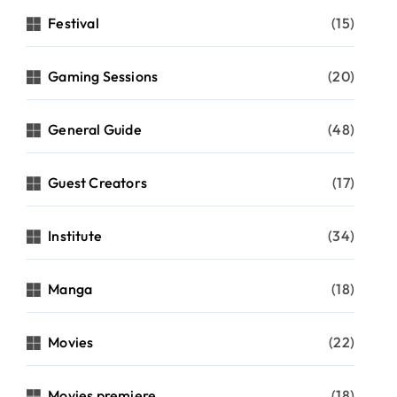
Festival
(15)
Gaming Sessions
(20)
General Guide
(48)
Guest Creators
(17)
Institute
(34)
Manga
(18)
Movies
(22)
Movies premiere
(18)