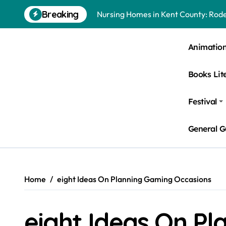
Skip
Breaking
Nursing Homes in Kent County: Roden
to
content
Bedbugs in Washington DC Hotels: 
Animatio
Pests Found in McKinney Homes: Sig
Books Lit
Tick Infestations in Englewood, NJ
Festival
General G
Home
eight Ideas On Planning Gaming Occasions
eight Ideas On P