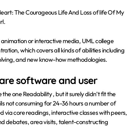
eart: The Courageous Life And Loss of life Of My
l.
 animation or interactive media, UML college
ation, which covers all kinds of abilities including
 solving, and new know-how methodologies.
are software and user
he one Readability , but it surely didn’t fit the
ls not consuming for 24-36 hours a number of
via core readings, interactive classes with peers,
nd debates, area visits, talent-constructing