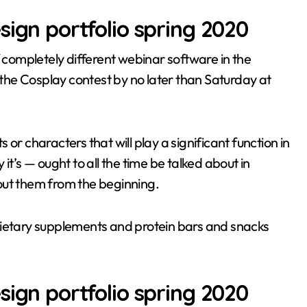
sign portfolio spring 2020
f completely different webinar software in the
r the Cosplay contest by no later than Saturday at
or characters that will play a significant function in
it’s — ought to all the time be talked about in
out them from the beginning.
dietary supplements and protein bars and snacks
sign portfolio spring 2020