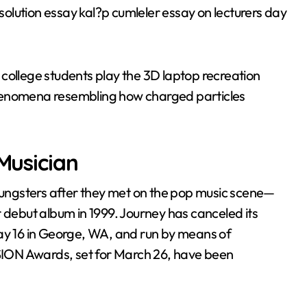
esolution essay kal?p cumleler essay on lecturers day
college students play the 3D laptop recreation
phenomena resembling how charged particles
 Musician
ungsters after they met on the pop music scene—
r debut album in 1999. Journey has canceled its
May 16 in George, WA, and run by means of
ION Awards, set for March 26, have been