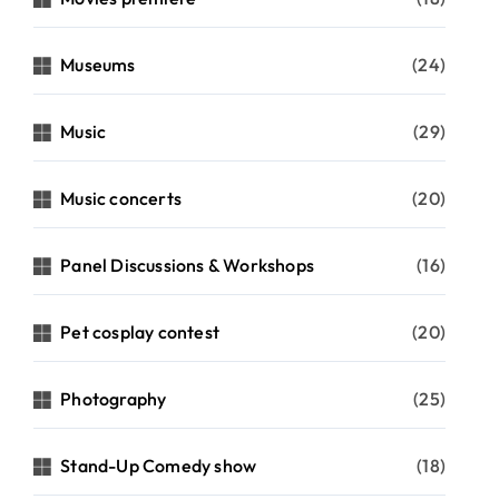
Museums
(24)
Music
(29)
Music concerts
(20)
Panel Discussions & Workshops
(16)
Pet cosplay contest
(20)
Photography
(25)
Stand-Up Comedy show
(18)