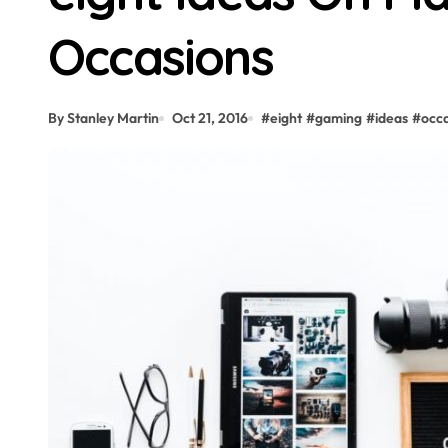
Occasions
By Stanley Martin
Oct 21, 2016
#
eight
#
gaming
#
ideas
#
occ