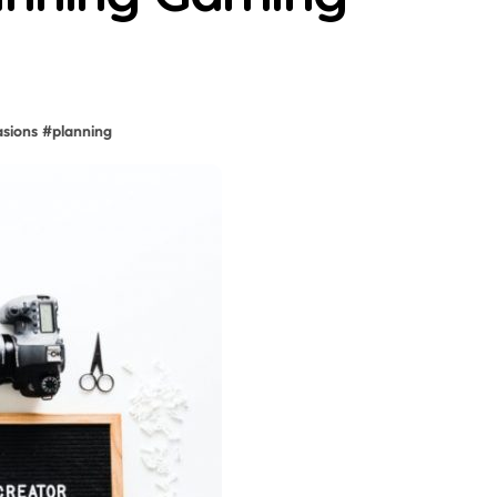
asions
#
planning