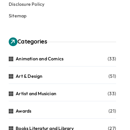
Disclosure Policy
Sitemap
Categories
Animation and Comics
(33)
Art & Design
(51)
Artist and Musician
(33)
Awards
(21)
Books Literatur and Library
(27)