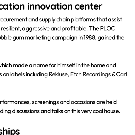
ation innovation center
curement and supply chain platforms that assist
 resilient, aggressive and profitable. The PLOC
bble gum marketing campaign in 1988, gained the
 which made a name for himself in the home and
 on labels including Rekluse, Etch Recordings & Carl
 performances, screenings and occasions are held
ding discussions and talks on this very cool house.
ships