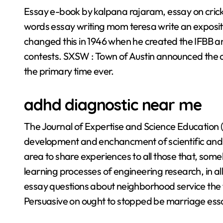
Essay e-book by kalpana rajaram, essay on cric
words essay writing mom teresa write an exposi
changed this in 1946 when he created the IFBB a
contests. SXSW : Town of Austin announced the ca
the primary time ever.
adhd diagnostic near me
The Journal of Expertise and Science Education 
development and enchancment of scientific and te
area to share experiences to all those that, som
learning processes of engineering research, in a
essay questions about neighborhood service the f
Persuasive on ought to stopped be marriage ess