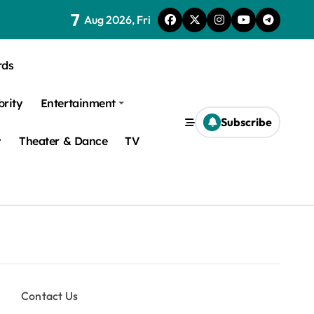
7
Aug 2026, Fri
rds
brity
Entertainment
Subscribe
y
Theater & Dance
TV
Contact Us