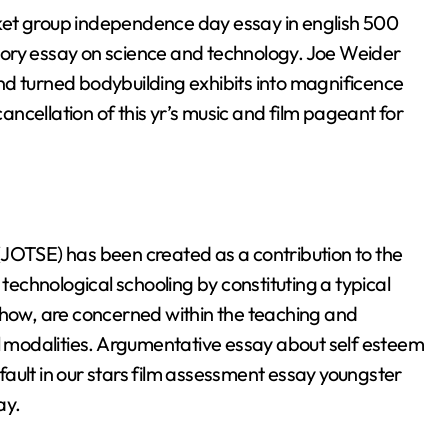
ket group independence day essay in english 500
tory essay on science and technology. Joe Weider
nd turned bodybuilding exhibits into magnificence
ncellation of this yr’s music and film pageant for
(JOTSE) has been created as a contribution to the
chnological schooling by constituting a typical
ehow, are concerned within the teaching and
ll modalities. Argumentative essay about self esteem
ault in our stars film assessment essay youngster
ay.