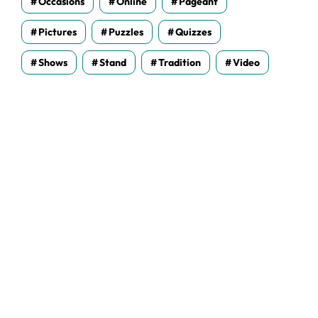
Occasions
Online
Pageant
Pictures
Puzzles
Quizzes
Shows
Stand
Tradition
Video