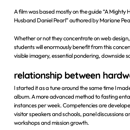
A film was based mostly on the guide “A Mighty H
Husband Daniel Pearl” authored by Mariane Pear
Whether or not they concentrate on web design,
students will enormously benefit from this concentr
visible imagery, essential pondering, downside
relationship between hardw
I started it as a tune around the same time I made t
album. A more advanced method to fasting entai
instances per week. Competencies are developed 
visitor speakers and schools, panel discussions a
workshops and mission growth.