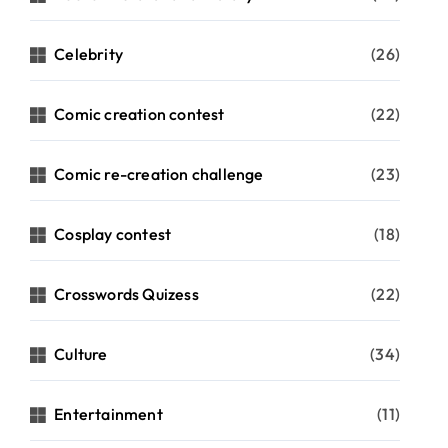
Celebrity
(26)
Comic creation contest
(22)
Comic re-creation challenge
(23)
Cosplay contest
(18)
Crosswords Quizess
(22)
Culture
(34)
Entertainment
(11)