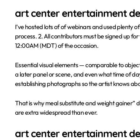
art center entertainment de
I’ve hosted lots of of webinars and used plenty o
process. 2. All contributors must be signed up fo
12:00AM (MDT) of the occasion.
Essential visual elements — comparable to objects 
a later panel or scene, and even what time of day 
establishing photographs so the artist knows ab
That is why meal substitute and weight gainer” 
are extra widespread than ever.
art center entertainment de