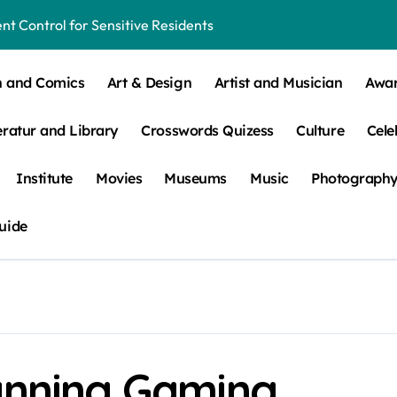
t Control for Sensitive Residents
How to Check Your Room Before Unpacking
n and Comics
Art & Design
Artist and Musician
Awa
ns, Trends, & More
eratur and Library
Crosswords Quizess
Culture
Cele
 – How Leaf Build-Up Attracts Them
Institute
Movies
Museums
Music
Photograph
uide
lanning Gaming