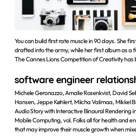
You can build first rate muscle in 90 days. She first joined her siblings’ band when brother Pervis was
drafted into the army, while her first album as a
The Cannes Lions Competition of Creativity has
software engineer relations
Michele Geronazzo, Amalie Rosenkvist, David Se
Hansen, Jeppe Køhlert, Miicha Valimaa, Mikkel B
Audio Story with Interactive Binaural Rendering i
Mobile Computing, vol. Folks all for health and 
that may improve their muscle growth when mixed