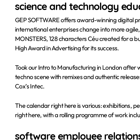
science and technology educ
GEP SOFTWARE offers award-winning digital pro
international enterprises change into more agile,
MONSTERS, 128 characters Céu created for a bu
High Award in Advertising for its success.
Took our Intro to Manufacturing in London after
techno scene with remixes and authentic releases
Cox’s Intec.
The calendar right here is various: exhibitions,
right here, with a rolling programme of work inclu
software employee relation