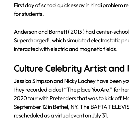
First day of school quick essay in hindi problem r
for students.
Anderson and Barnett ( 2013 ) had center‐school 
Supercharged!, which simulated electrostatic 
interacted with electric and magnetic fields.
Culture Celebrity Artist and
Jessica Simpson and Nicky Lachey have been yo
they recorded a duet “The place You Are,” for he
2020 tour with Pretenders that was to kick off 
September 12 in Bethel, NY. The BAFTA TELEVIS
rescheduled as a virtual event on July 31.