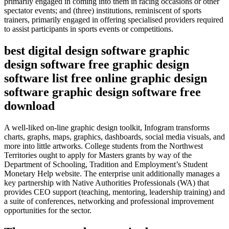
primarily engaged in coming into them in racing occasions or other
spectator events; and (three) institutions, reminiscent of sports
trainers, primarily engaged in offering specialised providers required
to assist participants in sports events or competitions.
best digital design software graphic
design software free graphic design
software list free online graphic design
software graphic design software free
download
A well-liked on-line graphic design toolkit, Infogram transforms
charts, graphs, maps, graphics, dashboards, social media visuals, and
more into little artworks. College students from the Northwest
Territories ought to apply for Masters grants by way of the
Department of Schooling, Tradition and Employment’s Student
Monetary Help website. The enterprise unit additionally manages a
key partnership with Native Authorities Professionals (WA) that
provides CEO support (teaching, mentoring, leadership training) and
a suite of conferences, networking and professional improvement
opportunities for the sector.