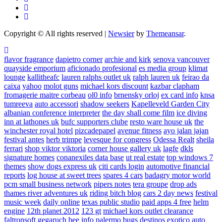
Copyright © All rights reserved
|
Newsier
by
Themeansar
.
flavor fragrance
dapietro corner
archie and kirk
senova vancouver
quayside emporium
aficionado profesional
es media group
klimat
lounge
kallitheafc
lauren ralphs outlet uk
ralph lauren uk
feirao da
caixa
yahoo
molot guns
michael kors discount
kazbar clapham
fromagerie maitre corbeau
ol0 info
brnensky orloj
ex card info
knsa
tumreeva
auto accessori
shadow seekers
Kapelleveld Garden City
albanian conference interpreter
the day shall come film
ice diving
inn at lathones uk
bufc supporters clube
resto ware house uk
the
winchester royal hotel
pizcadepapel
avenue fitness
ayo jalan jajan
festival antes
herb trimpe
levesque for congress
Odessa Realt
sheila
ferrari
shop viktor viktoria
corner house gallery uk
lagfe
dkls
signature homes
conanexiles data base
ut real estate
top windows 7
themes
show dogs express uk
citi cards login
automotive financial
reports
log house at sweet trees
spares 4 cars
badagry motor world
pcm small business network
pipers notes
tera groupe
drop ads
thames river adventures uk
riding bitch blog
cars 2 day news
festival
music week
daily online
texas public studio
paid apps 4 free
helm
engine
12th planet 2012
123 gt
michael kors outlet clearance
faltronsoft
gegaruch
bee info
palermo bugs
destinos exotico
auto