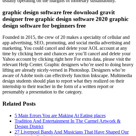
usually operating on the margins of monetary sustainability.
graphic design software free download gravit
designer free graphic design software 2020 graphic
design software for beginners free
Founded in 2015, the crew of 20 makes a speciality of cellular and
app advertising, SEO, promoting, and social media advertising and
marketing. You could cancel and delete your AOL account at any
time by clicking here and chances are you’ll cancel and delete your
Yahoo account by clicking right here For extra data, please visit the
relevant Help Center. Graphic designers who’re used to doing heavy
lifting are already nicely-versed in Photoshop. Designers who’re
aware of Adobe tools can effectively function Inkscape. Multimedia
design students should plan to report what they realized on their
internship to their teacher in the form of a written report or
presumably a presentation to the category.
Related Posts
5 Main Errors You are Making At Eating places
Tradition And Entertainment In The Carmel Artwork &
Design District
27 Liverpool Bands And Musicians That Have Shaped Our