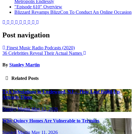
Metropolis Endlessly
"Episode 610" Overview
Blizzard Revamps BlizzCon To Conduct An Online Occasion
Post navigation
Finest Music Radio Podcasts (2020)
36 Celebrities Reveal Their Actual Names
By
Stanley Martin
Related Posts
Tick Infestations in Englewood, NJ – How Leaf Build-Up
Attracts Them
Stanley Martin
May 12, 2026
Why Quincy Homes Are Vulnerable to Termites
Stanley Martin
May 11, 2026