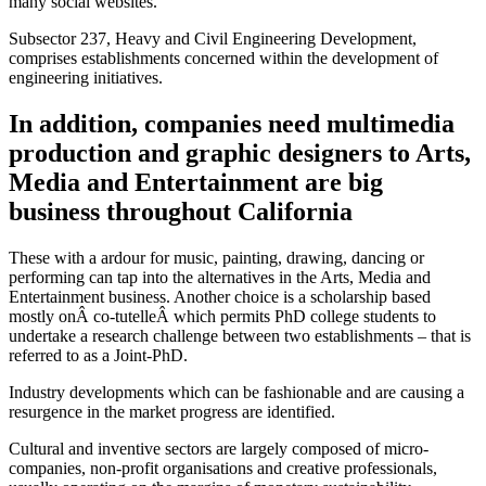
many social websites.
Subsector 237, Heavy and Civil Engineering Development,
comprises establishments concerned within the development of
engineering initiatives.
In addition, companies need multimedia
production and graphic designers to Arts,
Media and Entertainment are big
business throughout California
These with a ardour for music, painting, drawing, dancing or
performing can tap into the alternatives in the Arts, Media and
Entertainment business. Another choice is a scholarship based
mostly onÂ co-tutelleÂ which permits PhD college students to
undertake a research challenge between two establishments – that is
referred to as a Joint-PhD.
Industry developments which can be fashionable and are causing a
resurgence in the market progress are identified.
Cultural and inventive sectors are largely composed of micro-
companies, non-profit organisations and creative professionals,