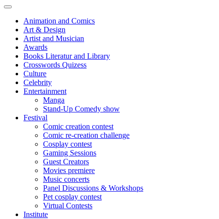
Animation and Comics
Art & Design
Artist and Musician
Awards
Books Literatur and Library
Crosswords Quizess
Culture
Celebrity
Entertainment
Manga
Stand-Up Comedy show
Festival
Comic creation contest
Comic re-creation challenge
Cosplay contest
Gaming Sessions
Guest Creators
Movies premiere
Music concerts
Panel Discussions & Workshops
Pet cosplay contest
Virtual Contests
Institute