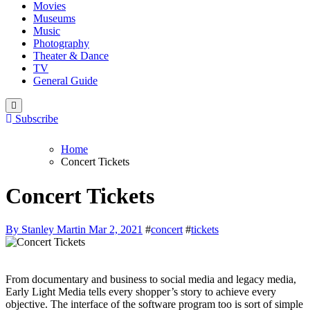
Movies
Museums
Music
Photography
Theater & Dance
TV
General Guide
Subscribe
Home
Concert Tickets
Concert Tickets
By Stanley Martin
Mar 2, 2021
#
concert
#
tickets
From documentary and business to social media and legacy media,
Early Light Media tells every shopper’s story to achieve every
objective. The interface of the software program too is sort of simple