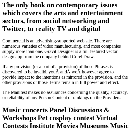
The only book on contemporary issues
which covers the arts and entertainment
sectors, from social networking and
Twitter, to reality TV and digital
Commercial is an advertising-supported web site. There are
numerous varieties of video manufacturing, and most companies
supply more than one. Gravit Designer is a full-featured vector
design app from the company behind Corel Draw.
If any provision (or a part of a provision) of those Phrases is
discovered to be invalid, youÂ andÂ weÂ however agree to
provide impact to the intentions as mirrored in the provision, and the
other provisions of those Terms remain in full power and effect.
The Manifest makes no assurances concerning the quality, accuracy,
or reliability of any Person Content or rankings on the Providers.
Music concerts Panel Discussions &
Workshops Pet cosplay contest Virtual
Contests Institute Movies Museums Music