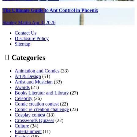
The Ultimate Guide to Ant Control in Phoenix
Stanley Martin
Apr 3, 2026
Contact Us
Disclosure Policy
Sitemap
Categories
Animation and Comics
(33)
Art & Design
(51)
Artist and Musician
(33)
Awards
(21)
Books Literatur and Library
(27)
Celebrity
(26)
Comic creation contest
(22)
Comic re-creation challenge
(23)
Cosplay contest
(18)
Crosswords Quizess
(22)
Culture
(34)
Entertainment
(11)
Festival
(15)