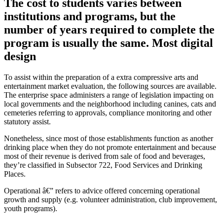
The cost to students varies between
institutions and programs, but the
number of years required to complete the
program is usually the same. Most digital
design
To assist within the preparation of a extra compressive arts and
entertainment market evaluation, the following sources are available.
The enterprise space administers a range of legislation impacting on
local governments and the neighborhood including canines, cats and
cemeteries referring to approvals, compliance monitoring and other
statutory assist.
Nonetheless, since most of those establishments function as another
drinking place when they do not promote entertainment and because
most of their revenue is derived from sale of food and beverages,
they’re classified in Subsector 722, Food Services and Drinking
Places.
Operational â€” refers to advice offered concerning operational
growth and supply (e.g. volunteer administration, club improvement,
youth programs).