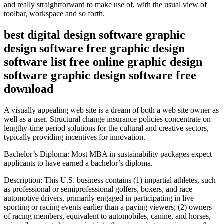
and really straightforward to make use of, with the usual view of
toolbar, workspace and so forth.
best digital design software graphic
design software free graphic design
software list free online graphic design
software graphic design software free
download
A visually appealing web site is a dream of both a web site owner as
well as a user. Structural change insurance policies concentrate on
lengthy-time period solutions for the cultural and creative sectors,
typically providing incentives for innovation.
Bachelor’s Diploma: Most MBA in sustainability packages expect
applicants to have earned a bachelor’s diploma.
Description: This U.S. business contains (1) impartial athletes, such
as professional or semiprofessional golfers, boxers, and race
automotive drivers, primarily engaged in participating in live
sporting or racing events earlier than a paying viewers; (2) owners
of racing members, equivalent to automobiles, canine, and horses,