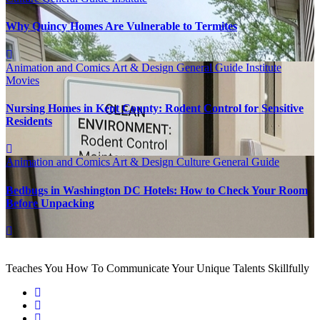
Why Quincy Homes Are Vulnerable to Termites
Animation and Comics
Art & Design
General Guide
Institute
Movies
Nursing Homes in Kent County: Rodent Control for Sensitive
Residents
Animation and Comics
Art & Design
Culture
General Guide
Bedbugs in Washington DC Hotels: How to Check Your Room
Before Unpacking
Teaches You How To Communicate Your Unique Talents Skillfully