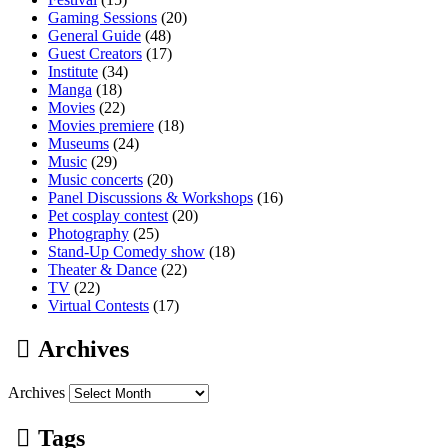
Gaming Sessions
(20)
General Guide
(48)
Guest Creators
(17)
Institute
(34)
Manga
(18)
Movies
(22)
Movies premiere
(18)
Museums
(24)
Music
(29)
Music concerts
(20)
Panel Discussions & Workshops
(16)
Pet cosplay contest
(20)
Photography
(25)
Stand-Up Comedy show
(18)
Theater & Dance
(22)
TV
(22)
Virtual Contests
(17)
Archives
Archives
Tags