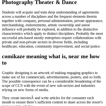
Photography Theater & Dance
Students will acquire and train deep understanding of agreements
across a number of disciplines and the frequent elements therein
together with company, personal administration, private appearance,
merchandising, endorsements, artistic ownership and union
influence will probably be explored, in addition to the distinctive
characteristics which apply to distinct disciplines. Probably the most
successful arts-based mostly enterprises require collaborations with
private and non-private sectors in diverse fields, including
healthcare, education, community improvement, and social justice.
comikaze meaning what is, near me how
to
Graphic designing is an artwork of making engaging graphics to
make use of for commercials, advertisements, posters, and so forth.
The possible consequence can be a considerable broadening of the
scope of CCS with the event of new sub-sectors and industries
relying on new forms of media.
They create moviesÂ and write articles for the consumer each
month to ensure there’s sufficient content to share across the resort’s