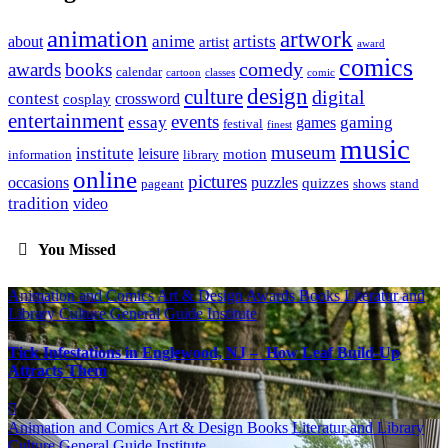
animation
artwork
anime
artists
about
artist
award
comics
awards
books
comedy
calendar
cartoon
classes
comic
design
culture
digital
contest
crossword
cosplay
entertainment
events
essay
gaming
games
festival
finest
music
museum
institute
leisure
motion
information
library
online
pictures
occasions
puzzles
quizzes
pageant
shows
stand
tradition
video
You Missed
Animation and Comics
Art & Design
Awards
Books Literatur and
Library
Culture
General Guide
Institute
Tick Infestations in Englewood, NJ – How Leaf Build-Up
Attracts Them
Animation and Comics
Art & Design
Books Literatur and Library
Culture
General Guide
Institute