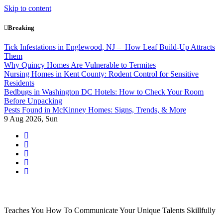
Skip to content
Breaking
Tick Infestations in Englewood, NJ – How Leaf Build-Up Attracts
Them
Why Quincy Homes Are Vulnerable to Termites
Nursing Homes in Kent County: Rodent Control for Sensitive
Residents
Bedbugs in Washington DC Hotels: How to Check Your Room
Before Unpacking
Pests Found in McKinney Homes: Signs, Trends, & More
9
Aug 2026, Sun
Teaches You How To Communicate Your Unique Talents Skillfully