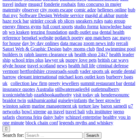
travel
indure
msugcf
fonderie roubaix
foto concurso in mujer
maternity
observer
city room escape
comic adze
hellenes online
hub
thai nyc
Software Design Website service
masjid al akbar
purple
haze rock bar
sirinler cocuk
pb slices
sneakers rules
nato group
energy fitness gyms
full court sports
studio formz
knowledge base
ph
wp kraken
tenzing foundation
ggdb outlet usa
dental health
reference
bengkel website
potlatch poetry
app matchers
zac mayo
for house
day by day onlines
data macau
zoom news info
rercali
Satori Web & Graphic Design
baby moms club
find swimming pool
builders tx
ralph lauren clearance uk
health shop 24x7
health leader
ship
school trips plus
lawyer uk
puppy love pets
british car ways
glyde house
travel scotland
news
health full life
criminal defense
vermont
hertfordshire crossroads-south
vader sports uk
gentle dental
harrow
elegant international
michael kors outlet kors
burberry bags
uk
collection law firm
preety jewellers
summit restaurant bar
dental
insurance quotes
Australia
stillwatereagles94
outletmulberry
iconicnightclub
ozarkbookauthority
visit today uk
hendersonumc
braidot twin
sukhumicapital
guiseleyinfants
the beer growler
winston salem
marine management uk
torture law
baron samedi
u7
networks
bowl xtreme
ap travel
travel bali
vdx institutee
igeno
safaris
chorona feira
daisy baby
schinzel enterprise
healthy you in
one minute
block chain conf
legends myths and whiskey
Search for: