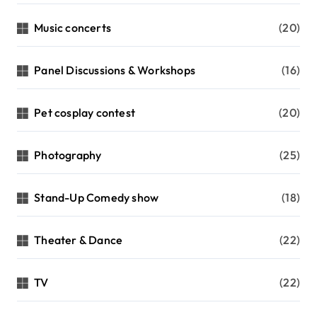
Music concerts
(20)
Panel Discussions & Workshops
(16)
Pet cosplay contest
(20)
Photography
(25)
Stand-Up Comedy show
(18)
Theater & Dance
(22)
TV
(22)