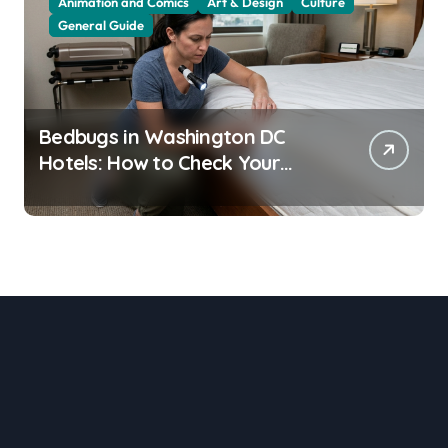
Animation and Comics
Art & Design
Culture
General Guide
Bedbugs in Washington DC
Hotels: How to Check Your
Room Before Unpacking