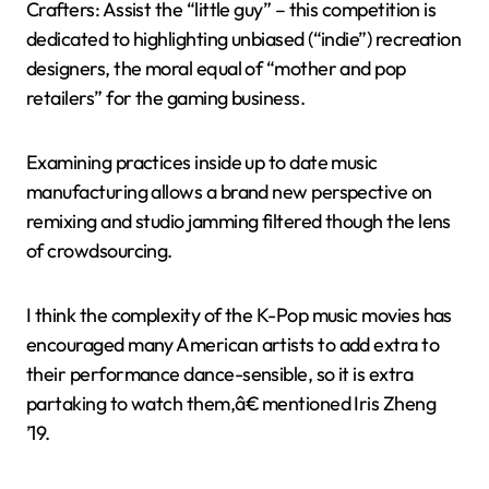
Crafters: Assist the “little guy” – this competition is
dedicated to highlighting unbiased (“indie”) recreation
designers, the moral equal of “mother and pop
retailers” for the gaming business.
Examining practices inside up to date music
manufacturing allows a brand new perspective on
remixing and studio jamming filtered though the lens
of crowdsourcing.
I think the complexity of the K-Pop music movies has
encouraged many American artists to add extra to
their performance dance-sensible, so it is extra
partaking to watch them,â€ mentioned Iris Zheng
’19.