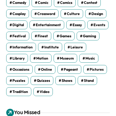
Comedy
Comic
Comics
Contest
Cosplay
Crossword
Culture
Design
Digital
Entertainment
Essay
Events
Festival
Finest
Games
Gaming
Information
Institute
Leisure
Library
Motion
Museum
Music
Occasions
Online
Pageant
Pictures
Puzzles
Quizzes
Shows
Stand
Tradition
Video
You Missed