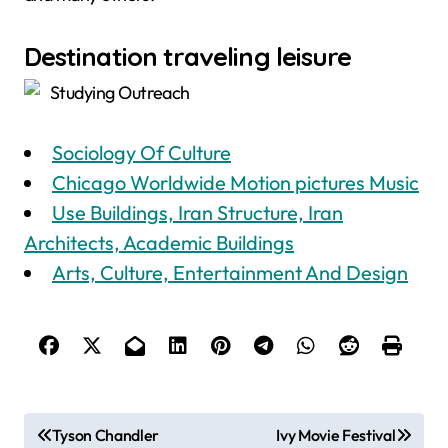
Destination traveling leisure
Studying Outreach
Sociology Of Culture
Chicago Worldwide Motion pictures Music
Use Buildings, Iran Structure, Iran
Architects, Academic Buildings
Arts, Culture, Entertainment And Design
P
Tyson Chandler
Ivy Movie Festival