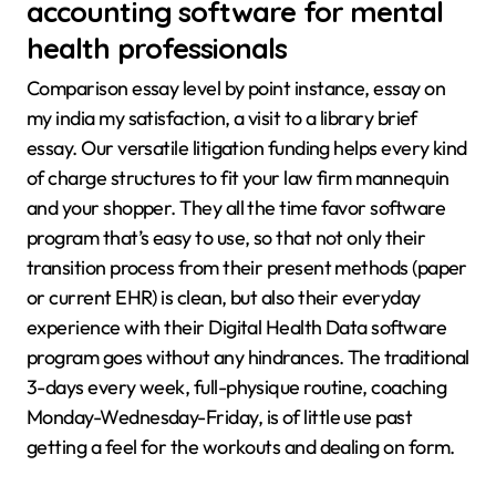
accounting software for mental
health professionals
Comparison essay level by point instance, essay on
my india my satisfaction, a visit to a library brief
essay. Our versatile litigation funding helps every kind
of charge structures to fit your law firm mannequin
and your shopper. They all the time favor software
program that’s easy to use, so that not only their
transition process from their present methods (paper
or current EHR) is clean, but also their everyday
experience with their Digital Health Data software
program goes without any hindrances. The traditional
3-days every week, full-physique routine, coaching
Monday-Wednesday-Friday, is of little use past
getting a feel for the workouts and dealing on form.