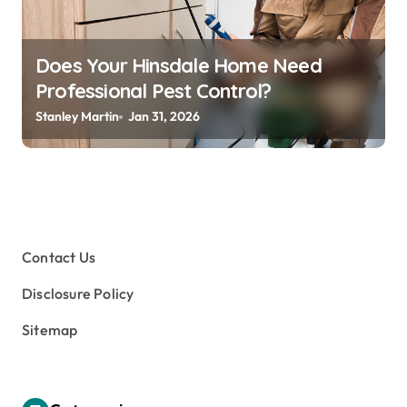
Does Your Hinsdale Home Need
Professional Pest Control?
Stanley Martin
Jan 31, 2026
Contact Us
Disclosure Policy
Sitemap