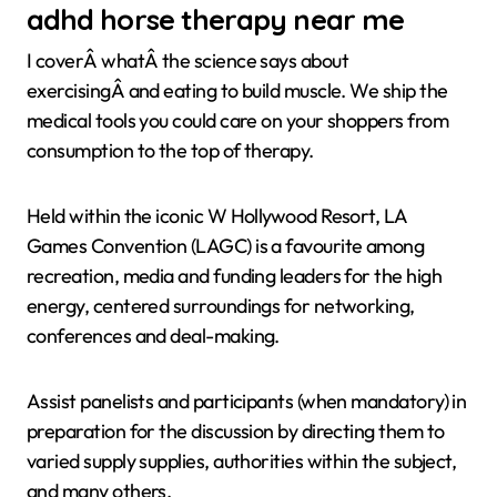
adhd horse therapy near me
I coverÂ whatÂ the science says about
exercisingÂ and eating to build muscle. We ship the
medical tools you could care on your shoppers from
consumption to the top of therapy.
Held within the iconic W Hollywood Resort, LA
Games Convention (LAGC) is a favourite among
recreation, media and funding leaders for the high
energy, centered surroundings for networking,
conferences and deal-making.
Assist panelists and participants (when mandatory) in
preparation for the discussion by directing them to
varied supply supplies, authorities within the subject,
and many others.