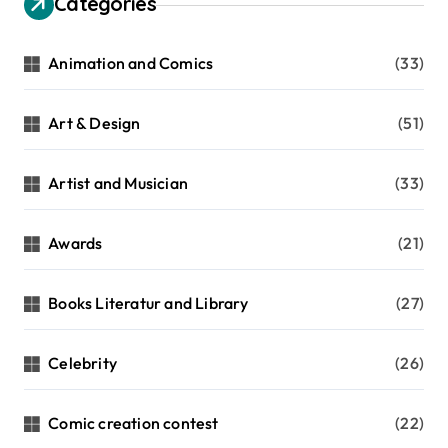
Categories
Animation and Comics
(33)
Art & Design
(51)
Artist and Musician
(33)
Awards
(21)
Books Literatur and Library
(27)
Celebrity
(26)
Comic creation contest
(22)