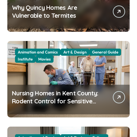
Why Quincy Homes Are
Vulnerable to Termites
Animation and Comics
Art & Design
General Guide
Institute
Movies
Nursing Homes in Kent County:
Rodent Control for Sensitive
Residents