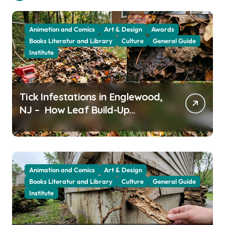
Animation and Comics
Art & Design
Awards
Books Literatur and Library
Culture
General Guide
Institute
Tick Infestations in Englewood,
NJ – How Leaf Build-Up
Attracts Them
Animation and Comics
Art & Design
Books Literatur and Library
Culture
General Guide
Institute