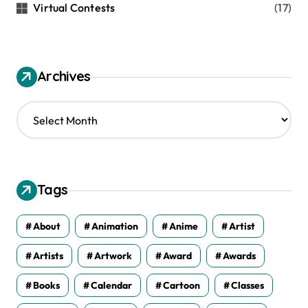
Virtual Contests
(17)
Archives
A
r
c
h
i
v
Tags
e
s
About
Animation
Anime
Artist
Artists
Artwork
Award
Awards
Books
Calendar
Cartoon
Classes