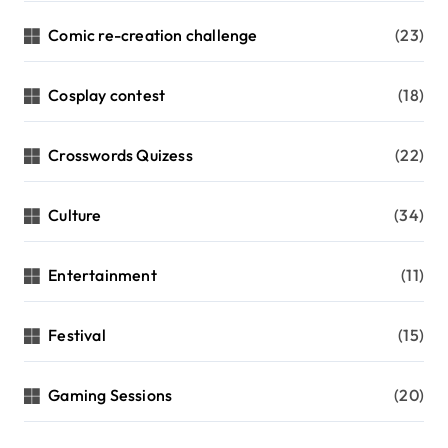
Comic re-creation challenge
(23)
Cosplay contest
(18)
Crosswords Quizess
(22)
Culture
(34)
Entertainment
(11)
Festival
(15)
Gaming Sessions
(20)