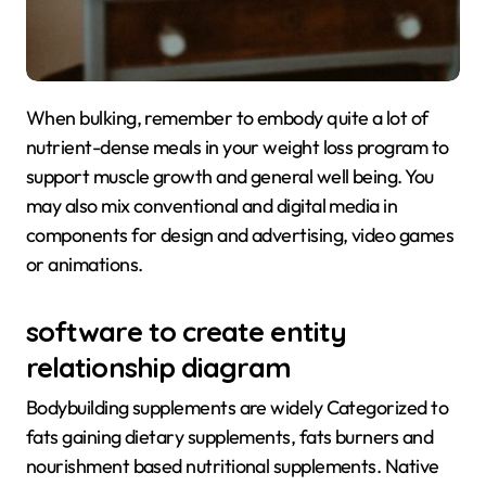
When bulking, remember to embody quite a lot of
nutrient-dense meals in your weight loss program to
support muscle growth and general well being. You
may also mix conventional and digital media in
components for design and advertising, video games
or animations.
software to create entity
relationship diagram
Bodybuilding supplements are widely Categorized to
fats gaining dietary supplements, fats burners and
nourishment based nutritional supplements. Native