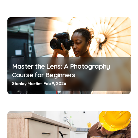
Master the Lens: A Photography
Course for Beginners
Stanley Martin
Feb 9, 2026