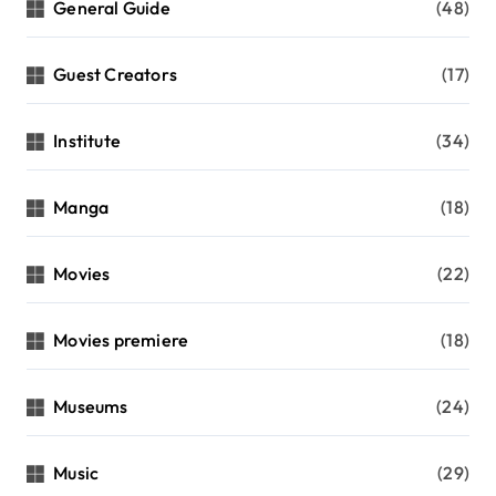
General Guide
(48)
Guest Creators
(17)
Institute
(34)
Manga
(18)
Movies
(22)
Movies premiere
(18)
Museums
(24)
Music
(29)