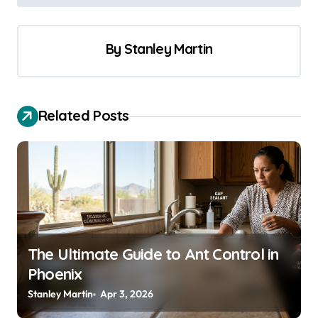
o
s
By
Stanley Martin
t
n
a
Related Posts
v
i
g
a
t
i
The Ultimate Guide to Ant Control in
o
Phoenix
n
Stanley Martin
Apr 3, 2026