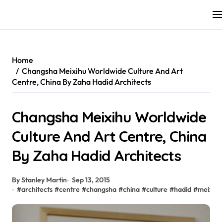
Skip
to
content
Home
Changsha Meixihu Worldwide Culture And Art
Centre, China By Zaha Hadid Architects
Changsha Meixihu Worldwide
Culture And Art Centre, China
By Zaha Hadid Architects
By Stanley Martin
Sep 13, 2015
#
architects
#
centre
#
changsha
#
china
#
culture
#
hadid
#
meixihu