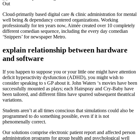
Cloud-primarily based digital care & clinic administration for mental
well being & dependancy centered organizations. Working
professionally for ten years now, Aimée created over 10 completely
different comedian sequence, including the every day comedian
‘Snippers’ for newspaper Metro.
explain relationship between hardware
and software
If you happen to suppose you or your little one might have attention
deficit hyperactivity dysfunction (ADHD), you might wish to
consider speaking to s GP about it. John Waters ‘s movies have been
successfully mounted as plays; each Hairspray and Cry-Baby have
been tailored, and different films have spurred subsequent theatrical
variations.
Students aren’t at all times conscious that simulations could also be
programmed to do something possible, even if it is not
phenomenally correct.
Our solutions comprise electronic patient report and affected person
administration programs for group health and psychological well