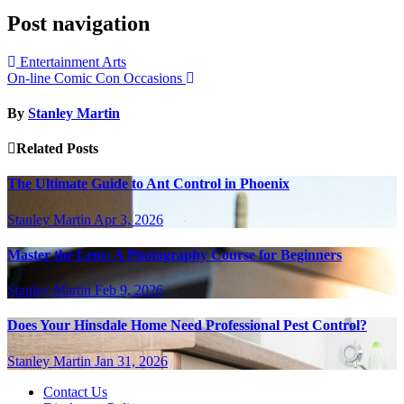
Post navigation
Entertainment Arts
On-line Comic Con Occasions
By
Stanley Martin
Related Posts
The Ultimate Guide to Ant Control in Phoenix
Stanley Martin
Apr 3, 2026
Master the Lens: A Photography Course for Beginners
Stanley Martin
Feb 9, 2026
Does Your Hinsdale Home Need Professional Pest Control?
Stanley Martin
Jan 31, 2026
Contact Us