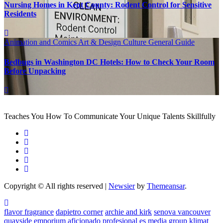
Nursing Homes in Kent County: Rodent Control for Sensitive
Residents
Animation and Comics
Art & Design
Culture
General Guide
Bedbugs in Washington DC Hotels: How to Check Your Room
Before Unpacking
Teaches You How To Communicate Your Unique Talents Skillfully
Copyright © All rights reserved
|
Newsier
by
Themeansar
.
flavor fragrance
dapietro corner
archie and kirk
senova vancouver
quayside emporium
aficionado profesional
es media group
klimat