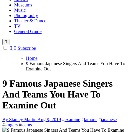
Museums
Music
Photography
Theater & Dance
TV
General Guide
Subscribe
Home
9 Famous Japanese Singers And Teams You Have To
Examine Out
9 Famous Japanese Singers
And Teams You Have To
Examine Out
By Stanley Martin
Aug 9, 2019
#
examine
#
famous
#
japanese
#
singers
#
teams