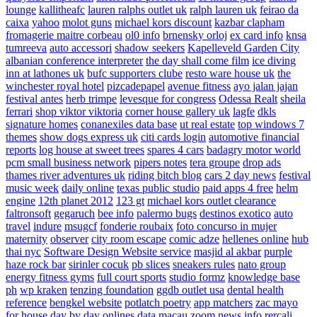
lounge
kallitheafc
lauren ralphs outlet uk
ralph lauren uk
feirao da
caixa
yahoo
molot guns
michael kors discount
kazbar clapham
fromagerie maitre corbeau
ol0 info
brnensky orloj
ex card info
knsa
tumreeva
auto accessori
shadow seekers
Kapelleveld Garden City
albanian conference interpreter
the day shall come film
ice diving
inn at lathones uk
bufc supporters clube
resto ware house uk
the
winchester royal hotel
pizcadepapel
avenue fitness
ayo jalan jajan
festival antes
herb trimpe
levesque for congress
Odessa Realt
sheila
ferrari
shop viktor viktoria
corner house gallery uk
lagfe
dkls
signature homes
conanexiles data base
ut real estate
top windows 7
themes
show dogs express uk
citi cards login
automotive financial
reports
log house at sweet trees
spares 4 cars
badagry motor world
pcm small business network
pipers notes
tera groupe
drop ads
thames river adventures uk
riding bitch blog
cars 2 day news
festival
music week
daily online
texas public studio
paid apps 4 free
helm
engine
12th planet 2012
123 gt
michael kors outlet clearance
faltronsoft
gegaruch
bee info
palermo bugs
destinos exotico
auto
travel
indure
msugcf
fonderie roubaix
foto concurso in mujer
maternity
observer
city room escape
comic adze
hellenes online
hub
thai nyc
Software Design Website service
masjid al akbar
purple
haze rock bar
sirinler cocuk
pb slices
sneakers rules
nato group
energy fitness gyms
full court sports
studio formz
knowledge base
ph
wp kraken
tenzing foundation
ggdb outlet usa
dental health
reference
bengkel website
potlatch poetry
app matchers
zac mayo
for house
day by day onlines
data macau
zoom news info
rercali