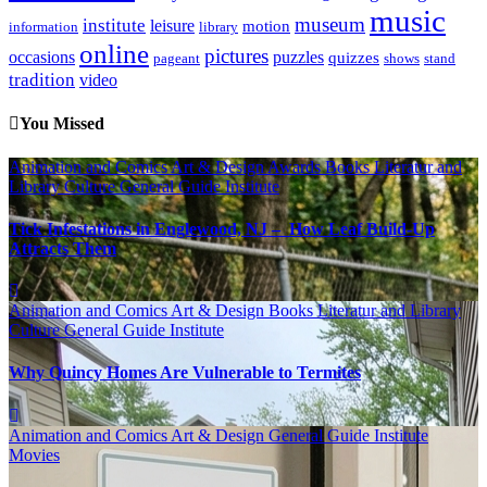
music
museum
institute
leisure
motion
information
library
online
pictures
occasions
puzzles
quizzes
pageant
shows
stand
tradition
video
You Missed
Animation and Comics
Art & Design
Awards
Books Literatur and
Library
Culture
General Guide
Institute
Tick Infestations in Englewood, NJ – How Leaf Build-Up
Attracts Them
Animation and Comics
Art & Design
Books Literatur and Library
Culture
General Guide
Institute
Why Quincy Homes Are Vulnerable to Termites
Animation and Comics
Art & Design
General Guide
Institute
Movies