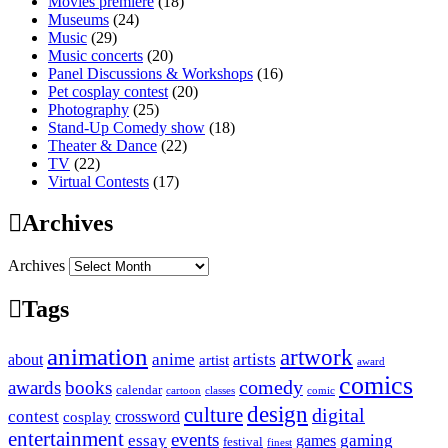
Movies premiere
(18)
Museums
(24)
Music
(29)
Music concerts
(20)
Panel Discussions & Workshops
(16)
Pet cosplay contest
(20)
Photography
(25)
Stand-Up Comedy show
(18)
Theater & Dance
(22)
TV
(22)
Virtual Contests
(17)
Archives
Archives
Tags
animation
artwork
anime
artists
about
artist
award
comics
awards
books
comedy
calendar
cartoon
classes
comic
design
culture
digital
contest
crossword
cosplay
entertainment
events
essay
gaming
games
festival
finest