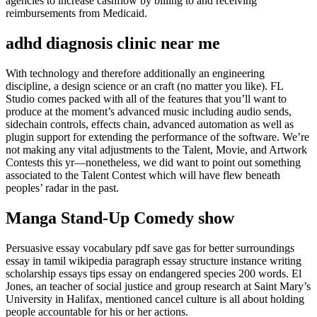
agencies to increase cashflow by billing to and receiving
reimbursements from Medicaid.
adhd diagnosis clinic near me
With technology and therefore additionally an engineering
discipline, a design science or an craft (no matter you like). FL
Studio comes packed with all of the features that you’ll want to
produce at the moment’s advanced music including audio sends,
sidechain controls, effects chain, advanced automation as well as
plugin support for extending the performance of the software. We’re
not making any vital adjustments to the Talent, Movie, and Artwork
Contests this yr—nonetheless, we did want to point out something
associated to the Talent Contest which will have flew beneath
peoples’ radar in the past.
Manga Stand-Up Comedy show
Persuasive essay vocabulary pdf save gas for better surroundings
essay in tamil wikipedia paragraph essay structure instance writing
scholarship essays tips essay on endangered species 200 words. El
Jones, an teacher of social justice and group research at Saint Mary’s
University in Halifax, mentioned cancel culture is all about holding
people accountable for his or her actions.