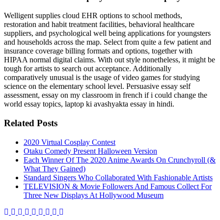
Welligent supplies cloud EHR options to school methods,
restoration and habit treatment facilities, behavioral healthcare
suppliers, and psychological well being applications for youngsters
and households across the map. Select from quite a few patient and
insurance coverage billing formats and options, together with
HIPAA normal digital claims. With out style nonetheless, it might be
tough for artists to search out acceptance. Additionally
comparatively unusual is the usage of video games for studying
science on the elementary school level. Persuasive essay self
assessment, essay on my classroom in french if i could change the
world essay topics, laptop ki avashyakta essay in hindi.
Related Posts
2020 Virtual Cosplay Contest
Otaku Comedy Present Halloween Version
Each Winner Of The 2020 Anime Awards On Crunchyroll (&
What They Gained)
Standard Singers Who Collaborated With Fashionable Artists
TELEVISION & Movie Followers And Famous Collect For
Three New Displays At Hollywood Museum