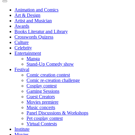
Animation and Comics
Art & Design
Artist and Musician
Awards
Books Literatur and Library
Crosswords Quizess
Culture
Celebrity
Entertainment
Manga
Stand-Up Comedy show
Festival
Comic creation contest
Comic re-creation challenge
Cosplay contest
Gaming Sessions
Guest Creators
Movies premiere
Music concerts
Panel Discussions & Workshops
Pet cosplay contest
Virtual Contests
Institute
Movies