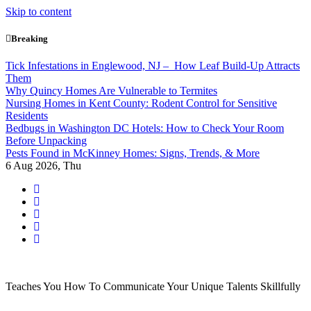
Skip to content
Breaking
Tick Infestations in Englewood, NJ – How Leaf Build-Up Attracts
Them
Why Quincy Homes Are Vulnerable to Termites
Nursing Homes in Kent County: Rodent Control for Sensitive
Residents
Bedbugs in Washington DC Hotels: How to Check Your Room
Before Unpacking
Pests Found in McKinney Homes: Signs, Trends, & More
6
Aug 2026, Thu
Teaches You How To Communicate Your Unique Talents Skillfully