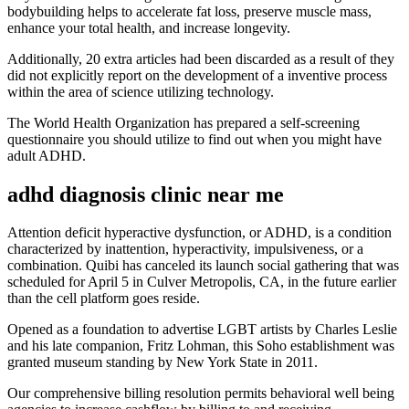
bodybuilding helps to accelerate fat loss, preserve muscle mass,
enhance your total health, and increase longevity.
Additionally, 20 extra articles had been discarded as a result of they
did not explicitly report on the development of a inventive process
within the area of science utilizing technology.
The World Health Organization has prepared a self-screening
questionnaire you should utilize to find out when you might have
adult ADHD.
adhd diagnosis clinic near me
Attention deficit hyperactive dysfunction, or ADHD, is a condition
characterized by inattention, hyperactivity, impulsiveness, or a
combination. Quibi has canceled its launch social gathering that was
scheduled for April 5 in Culver Metropolis, CA, in the future earlier
than the cell platform goes reside.
Opened as a foundation to advertise LGBT artists by Charles Leslie
and his late companion, Fritz Lohman, this Soho establishment was
granted museum standing by New York State in 2011.
Our comprehensive billing resolution permits behavioral well being