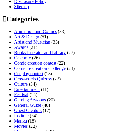
Disclosure Policy
Sitemap
Categories
Animation and Comics
(33)
Art & Design
(51)
Artist and Musician
(33)
Awards
(21)
Books Literatur and Library
(27)
Celebrity
(26)
Comic creation contest
(22)
Comic re-creation challenge
(23)
Cosplay contest
(18)
Crosswords Quizess
(22)
Culture
(34)
Entertainment
(11)
Festival
(15)
Gaming Sessions
(20)
General Guide
(48)
Guest Creators
(17)
Institute
(34)
Manga
(18)
Movies
(22)