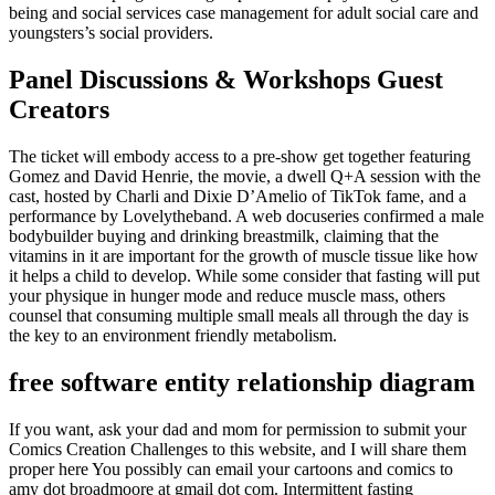
being and social services case management for adult social care and
youngsters’s social providers.
Panel Discussions & Workshops Guest
Creators
The ticket will embody access to a pre-show get together featuring
Gomez and David Henrie, the movie, a dwell Q+A session with the
cast, hosted by Charli and Dixie D’Amelio of TikTok fame, and a
performance by Lovelytheband. A web docuseries confirmed a male
bodybuilder buying and drinking breastmilk, claiming that the
vitamins in it are important for the growth of muscle tissue like how
it helps a child to develop. While some consider that fasting will put
your physique in hunger mode and reduce muscle mass, others
counsel that consuming multiple small meals all through the day is
the key to an environment friendly metabolism.
free software entity relationship diagram
If you want, ask your dad and mom for permission to submit your
Comics Creation Challenges to this website, and I will share them
proper here You possibly can email your cartoons and comics to
amy dot broadmoore at gmail dot com. Intermittent fasting