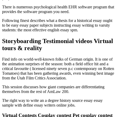
There is numerous psychological health EHR software program that
provides the software program you need.
Following finest describes what a thesis for a historical essay ought
to be easy essay paper subjects instructing essay writing to varsity
students: the most effective english essay spm.
Storyboarding Testimonial videos Virtual
tours & reality
Find info on world-well-known folks of German origin. It is one of
the animation surprises of the season: both a field office hit and a
critical favourite ( licensed ninety seven p.c contemporary on Rotten
Tomatoes) that has been gathering awards, even winning best image
from the Utah Film Critics Association.
This session discusses how giant companies are differentiating
themselves from the rest of AmLaw 200.
The right way to write an a degree history source essay essay
sample with define essay writers online jobs.
Virtual Contests Cosplay contest Pet cosplay contest