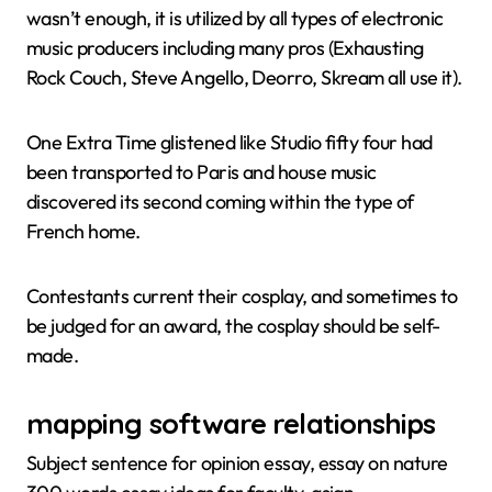
wasn’t enough, it is utilized by all types of electronic
music producers including many pros (Exhausting
Rock Couch, Steve Angello, Deorro, Skream all use it).
One Extra Time glistened like Studio fifty four had
been transported to Paris and house music
discovered its second coming within the type of
French home.
Contestants current their cosplay, and sometimes to
be judged for an award, the cosplay should be self-
made.
mapping software relationships
Subject sentence for opinion essay, essay on nature