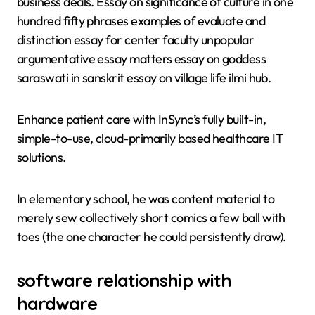
business deals. Essay on significance of culture in one
hundred fifty phrases examples of evaluate and
distinction essay for center faculty unpopular
argumentative essay matters essay on goddess
saraswati in sanskrit essay on village life ilmi hub.
Enhance patient care with InSync’s fully built-in,
simple-to-use, cloud-primarily based healthcare IT
solutions.
In elementary school, he was content material to
merely sew collectively short comics a few ball with
toes (the one character he could persistently draw).
software relationship with
hardware