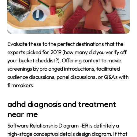
Evaluate these to the perfect destinations that the
experts picked for 2019 (how many did you verify off
your bucket checklist?). Offering context to movie
screenings by prolonged introductions, facilitated
audience discussions, panel discussions, or Q&As with
filmmakers.
adhd diagnosis and treatment
near me
Software Relationship Diagram -ER is definitely a
high-stage conceptual details design diagram. If that