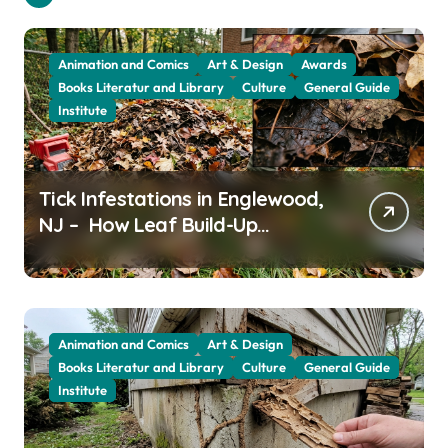
Animation and Comics
Art & Design
Awards
Books Literatur and Library
Culture
General Guide
Institute
Tick Infestations in Englewood,
NJ – How Leaf Build-Up
Attracts Them
Animation and Comics
Art & Design
Books Literatur and Library
Culture
General Guide
Institute