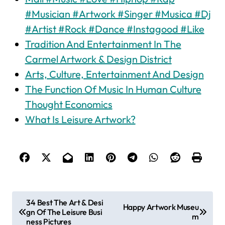
#Musician #Artwork #Singer #Musica #Dj
#Artist #Rock #Dance #Instagood #Like
Tradition And Entertainment In The
Carmel Artwork & Design District
Arts, Culture, Entertainment And Design
The Function Of Music In Human Culture
Thought Economics
What Is Leisure Artwork?
P
34 Best The Art & Desi
Happy Artwork Museu
gn Of The Leisure Busi
o
m
ness Pictures