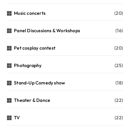
Music concerts
(20)
Panel Discussions & Workshops
(16)
Pet cosplay contest
(20)
Photography
(25)
Stand-Up Comedy show
(18)
Theater & Dance
(22)
TV
(22)