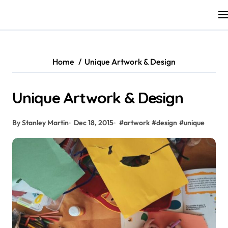
Skip
to
content
Home
Unique Artwork & Design
Unique Artwork & Design
By Stanley Martin
Dec 18, 2015
#
artwork
#
design
#
unique