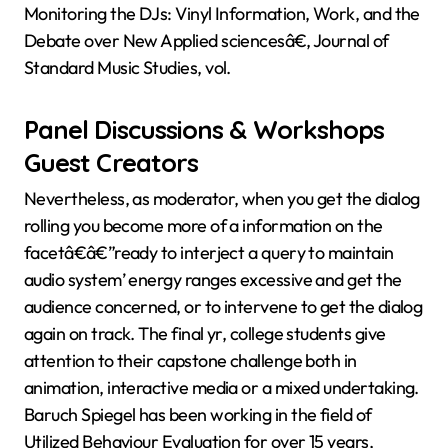
Monitoring the DJs: Vinyl Information, Work, and the
Debate over New Applied sciencesâ€, Journal of
Standard Music Studies, vol.
Panel Discussions & Workshops
Guest Creators
Nevertheless, as moderator, when you get the dialog
rolling you become more of a information on the
facetâ€â€”ready to interject a query to maintain
audio system’ energy ranges excessive and get the
audience concerned, or to intervene to get the dialog
again on track. The final yr, college students give
attention to their capstone challenge both in
animation, interactive media or a mixed undertaking.
Baruch Spiegel has been working in the field of
Utilized Behaviour Evaluation for over 15 years,