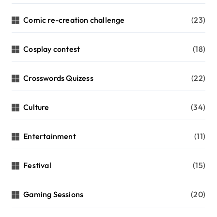
Comic re-creation challenge
(23)
Cosplay contest
(18)
Crosswords Quizess
(22)
Culture
(34)
Entertainment
(11)
Festival
(15)
Gaming Sessions
(20)