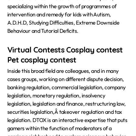
specializing within the growth of programmes of
intervention and remedy for kids with Autism,
A.D.H.D, Studying Difficulties, Extreme Downside
Behaviour and Tutorial Deficits.
Virtual Contests Cosplay contest
Pet cosplay contest
Inside this broad field are colleagues, and in many
cases groups, working on different dispute decision,
banking regulation, commercial legislation, company
legislation, monetary regulation, insolvency
legislation, legislation and finance, restructuring law,
securities legislation,Â takeover regulation and tax
legislation. DTOX is an interactive expertise that puts
gamers within the function of moderators of a