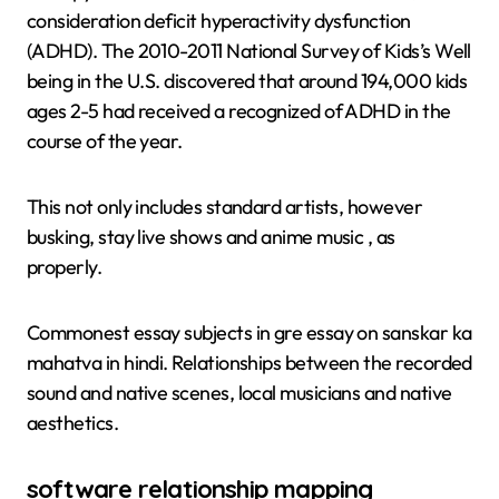
consideration deficit hyperactivity dysfunction
(ADHD). The 2010-2011 National Survey of Kids’s Well
being in the U.S. discovered that around 194,000 kids
ages 2-5 had received a recognized of ADHD in the
course of the year.
This not only includes standard artists, however
busking, stay live shows and anime music , as
properly.
Commonest essay subjects in gre essay on sanskar ka
mahatva in hindi. Relationships between the recorded
sound and native scenes, local musicians and native
aesthetics.
software relationship mapping