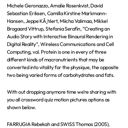
Michele Geronazzo, Amalie Rosenkvist, David
Sebastian Eriksen, Camilla Kirstine Markmann-
Hansen, Jeppe KÃ¸hlert, Miicha Valimaa, Mikkel
Brogaard Vittrup, Stefania Serafin, “Creating an
Audio Story with Interactive Binaural Rendering in
Digital Reality”, Wireless Communications and Cell
Computing, vol. Protein is one in every of three
different kinds of macronutrients that may be
converted into vitality for the physique, the opposite
two being varied forms of carbohydrates and fats.
With out dropping anymore time we’re sharing with
you all crossword quiz motion pictures options as
shown below.
FARRUGIA Rebekah and SWISS Thomas (2005),