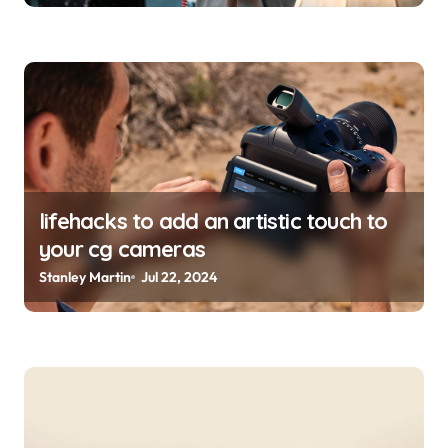
lifehacks to add an artistic touch to
your cg cameras
Stanley Martin
Jul 22, 2024