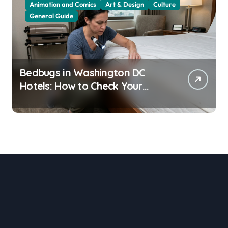
Animation and Comics
Art & Design
Culture
General Guide
Bedbugs in Washington DC
Hotels: How to Check Your
Room Before Unpacking