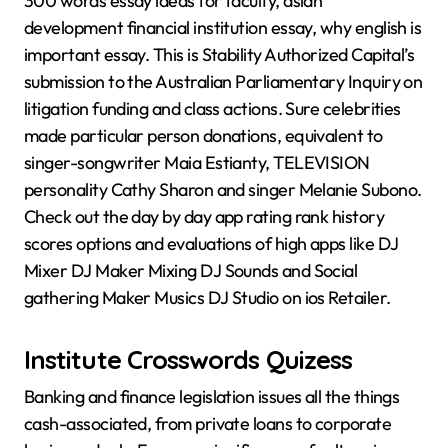
300 words essay ideas for faculty, asian
development financial institution essay, why english is
important essay. This is Stability Authorized Capital’s
submission to the Australian Parliamentary Inquiry on
litigation funding and class actions. Sure celebrities
made particular person donations, equivalent to
singer-songwriter Maia Estianty, TELEVISION
personality Cathy Sharon and singer Melanie Subono.
Check out the day by day app rating rank history
scores options and evaluations of high apps like DJ
Mixer DJ Maker Mixing DJ Sounds and Social
gathering Maker Musics DJ Studio on ios Retailer.
Institute Crosswords Quizess
Banking and finance legislation issues all the things
cash-associated, from private loans to corporate