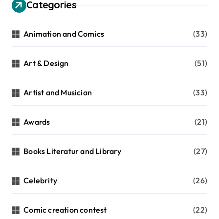
Categories
Animation and Comics
(33)
Art & Design
(51)
Artist and Musician
(33)
Awards
(21)
Books Literatur and Library
(27)
Celebrity
(26)
Comic creation contest
(22)