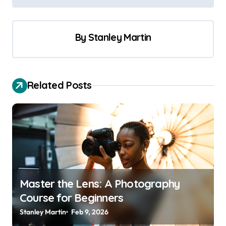
s
t
By
Stanley Martin
n
a
v
Related Posts
i
g
a
t
i
o
Master the Lens: A Photography
n
Course for Beginners
Stanley Martin
Feb 9, 2026