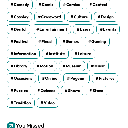
Comedy
Comic
Comics
Contest
Cosplay
Crossword
Culture
Design
Digital
Entertainment
Essay
Events
Festival
Finest
Games
Gaming
Information
Institute
Leisure
Library
Motion
Museum
Music
Occasions
Online
Pageant
Pictures
Puzzles
Quizzes
Shows
Stand
Tradition
Video
You Missed