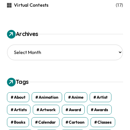
Virtual Contests
(17)
Archives
A
r
c
h
i
v
Tags
e
s
About
Animation
Anime
Artist
Artists
Artwork
Award
Awards
Books
Calendar
Cartoon
Classes