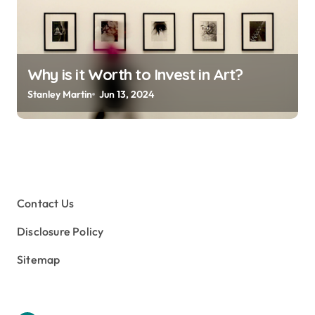
Why is it Worth to Invest in Art?
Stanley Martin
Jun 13, 2024
Contact Us
Disclosure Policy
Sitemap