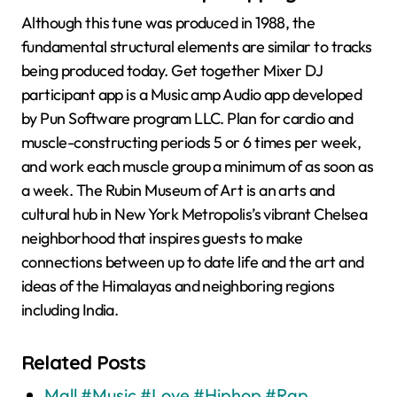
Although this tune was produced in 1988, the
fundamental structural elements are similar to tracks
being produced today. Get together Mixer DJ
participant app is a Music amp Audio app developed
by Pun Software program LLC. Plan for cardio and
muscle-constructing periods 5 or 6 times per week,
and work each muscle group a minimum of as soon as
a week. The Rubin Museum of Art is an arts and
cultural hub in New York Metropolis’s vibrant Chelsea
neighborhood that inspires guests to make
connections between up to date life and the art and
ideas of the Himalayas and neighboring regions
including India.
Related Posts
Mall #Music #Love #Hiphop #Rap