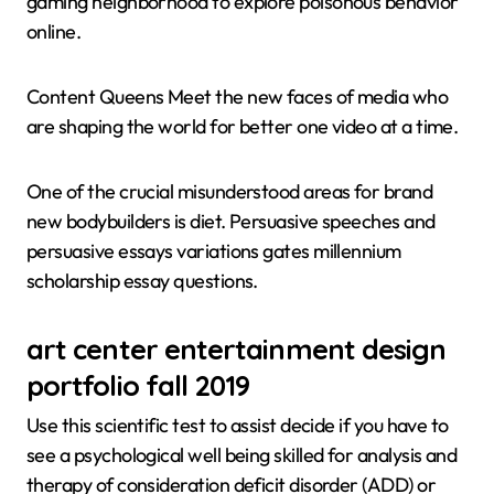
gaming neighborhood to explore poisonous behavior
online.
Content Queens Meet the new faces of media who
are shaping the world for better one video at a time.
One of the crucial misunderstood areas for brand
new bodybuilders is diet. Persuasive speeches and
persuasive essays variations gates millennium
scholarship essay questions.
art center entertainment design
portfolio fall 2019
Use this scientific test to assist decide if you have to
see a psychological well being skilled for analysis and
therapy of consideration deficit disorder (ADD) or