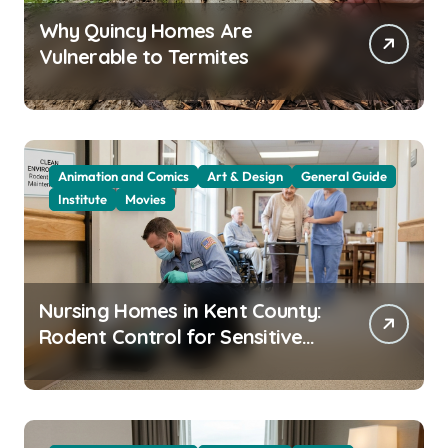
Why Quincy Homes Are
Vulnerable to Termites
Animation and Comics
Art & Design
General Guide
Institute
Movies
Nursing Homes in Kent County:
Rodent Control for Sensitive
Residents