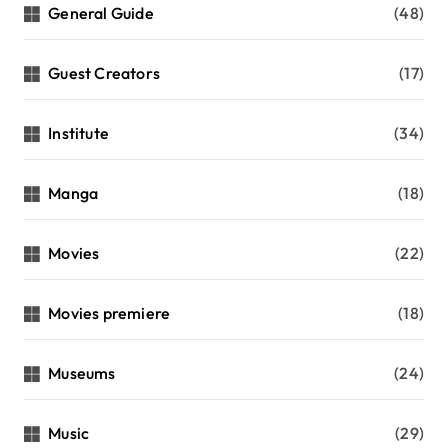
General Guide
(48)
Guest Creators
(17)
Institute
(34)
Manga
(18)
Movies
(22)
Movies premiere
(18)
Museums
(24)
Music
(29)