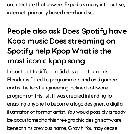
architecture that powers Expedia’s many interactive,
internet-primarily based merchandise.
People also ask Does Spotify have
Kpop music Does streaming on
Spotify help Kpop What is the
most iconic kpop song
In contrast to different 3d design instruments,
Blender is fitted to programmers and avid gamers
and is the least engineering inclined software
program on this list. It was created intending to
enabling anyone to become a logo designer, a digital
illustrator or format artist. You would possibly already
be accustomed to this free graphic design software
beneath its previous name, Gravit. You may cease