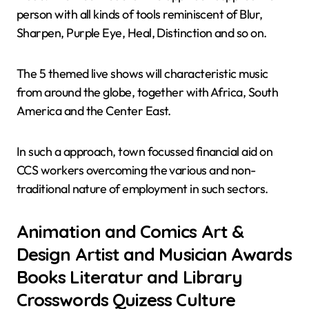
person with all kinds of tools reminiscent of Blur,
Sharpen, Purple Eye, Heal, Distinction and so on.
The 5 themed live shows will characteristic music
from around the globe, together with Africa, South
America and the Center East.
In such a approach, town focussed financial aid on
CCS workers overcoming the various and non-
traditional nature of employment in such sectors.
Animation and Comics Art &
Design Artist and Musician Awards
Books Literatur and Library
Crosswords Quizess Culture