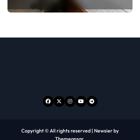
Room Before Unpacking
Copyright © All rights reserved
|
Newsier
by
Themeansar
.