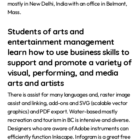
mostly in New Delhi, India with an office in Belmont,
Mass.
Students of arts and
entertainment management
learn how to use business skills to
support and promote a variety of
visual, performing, and media
arts and artists
There is assist for many languages and, raster image
assist and linking, add-ons and SVG (scalable vector
graphics) and PDF export. Water-based mostly
recreation and tourism in BC is intensive and diverse.
Designers who are aware of Adobe instruments can
efficiently function Inkscape. Infogram is a great free