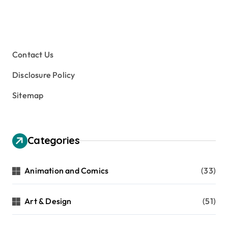
Contact Us
Disclosure Policy
Sitemap
Categories
Animation and Comics
(33)
Art & Design
(51)