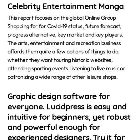
Celebrity Entertainment Manga
This report focuses on the global Online Group
Shopping for for Covid-19 status, future forecast,
progress alternative, key market and key players.
The arts, entertainment and recreation business
affords them quite a few options of things to do,
whether they want touring historic websites,
attending sporting events, listening to live music or
patronizing a wide range of other leisure shops.
Graphic design software for
everyone. Lucidpress is easy and
intuitive for beginners, yet robust
and powerful enough for
experienced designers. Try it for