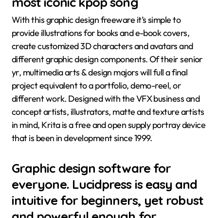
most iconic kpop song
With this graphic design freeware it’s simple to
provide illustrations for books and e-book covers,
create customized 3D characters and avatars and
different graphic design components. Of their senior
yr, multimedia arts & design majors will full a final
project equivalent to a portfolio, demo-reel, or
different work. Designed with the VFX business and
concept artists, illustrators, matte and texture artists
in mind, Krita is a free and open supply portray device
that is been in development since 1999.
Graphic design software for
everyone. Lucidpress is easy and
intuitive for beginners, yet robust
and powerful enough for