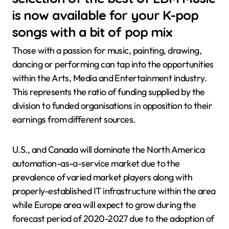
is now available for your K-pop
songs with a bit of pop mix
Those with a passion for music, painting, drawing,
dancing or performing can tap into the opportunities
within the Arts, Media and Entertainment industry.
This represents the ratio of funding supplied by the
division to funded organisations in opposition to their
earnings from different sources.
U.S., and Canada will dominate the North America
automation-as-a-service market due to the
prevalence of varied market players along with
properly-established IT infrastructure within the area
while Europe area will expect to grow during the
forecast period of 2020-2027 due to the adoption of