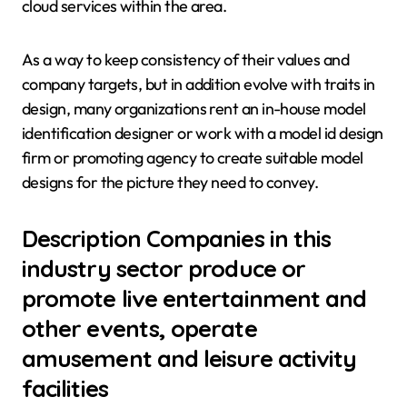
cloud services within the area.
As a way to keep consistency of their values and
company targets, but in addition evolve with traits in
design, many organizations rent an in-house model
identification designer or work with a model id design
firm or promoting agency to create suitable model
designs for the picture they need to convey.
Description Companies in this
industry sector produce or
promote live entertainment and
other events, operate
amusement and leisure activity
facilities