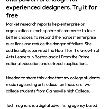
experienced designers. Try it for
free
Market research reports help enterprise or
organization in each sphere of commerce to take
better choices, to respond the hardest enterprise
questions and reduce the danger of failure. She
additionally supervised the Heart for the Growth of
Arts Leaders in Boston and all From the Prime
national education and outreach applications.
Needed to share this video that my college students
made reguarding arts education these are two
college students from Gainesville high College.
Techmagnate is a digital advertising agency based