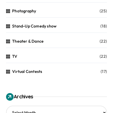
Photography
(25)
Stand-Up Comedy show
(18)
Theater & Dance
(22)
TV
(22)
Virtual Contests
(17)
Archives
A