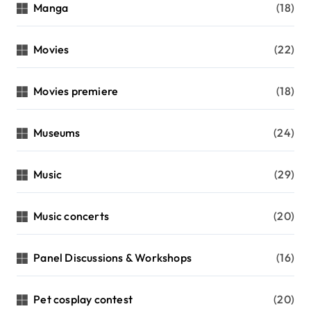
Manga
(18)
Movies
(22)
Movies premiere
(18)
Museums
(24)
Music
(29)
Music concerts
(20)
Panel Discussions & Workshops
(16)
Pet cosplay contest
(20)