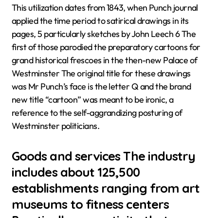
This utilization dates from 1843, when Punch journal
applied the time period to satirical drawings in its
pages, 5 particularly sketches by John Leech 6 The
first of those parodied the preparatory cartoons for
grand historical frescoes in the then-new Palace of
Westminster The original title for these drawings
was Mr Punch’s face is the letter Q and the brand
new title “cartoon” was meant to be ironic, a
reference to the self-aggrandizing posturing of
Westminster politicians.
Goods and services The industry
includes about 125,500
establishments ranging from art
museums to fitness centers