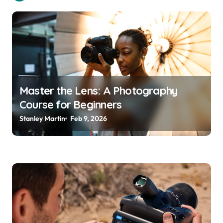
g
a
t
i
o
Master the Lens: A Photography
n
Course for Beginners
Stanley Martin
Feb 9, 2026