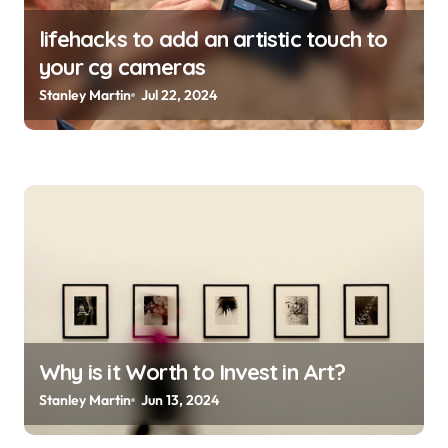
lifehacks to add an artistic touch to
your cg cameras
Stanley Martin
Jul 22, 2024
Why is it Worth to Invest in Art?
Stanley Martin
Jun 13, 2024