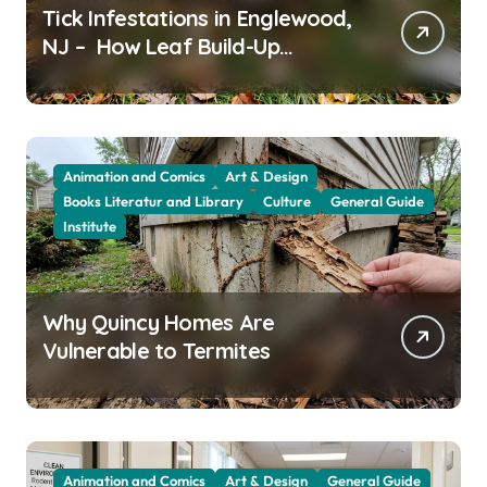
Tick Infestations in Englewood,
NJ – How Leaf Build-Up
Attracts Them
Animation and Comics
Art & Design
Books Literatur and Library
Culture
General Guide
Institute
Why Quincy Homes Are
Vulnerable to Termites
Animation and Comics
Art & Design
General Guide