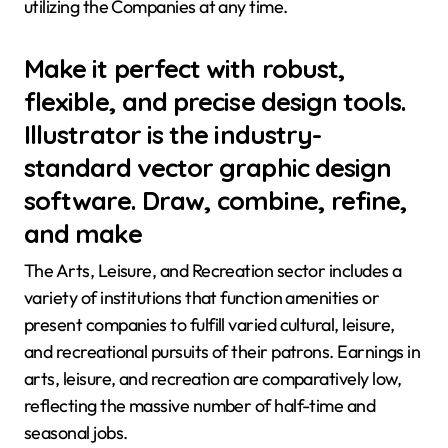
utilizing the Companies at any time.
Make it perfect with robust,
flexible, and precise design tools.
Illustrator is the industry-
standard vector graphic design
software. Draw, combine, refine,
and make
The Arts, Leisure, and Recreation sector includes a
variety of institutions that function amenities or
present companies to fulfill varied cultural, leisure,
and recreational pursuits of their patrons. Earnings in
arts, leisure, and recreation are comparatively low,
reflecting the massive number of half-time and
seasonal jobs.