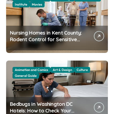
Institute
Movies
Nursing Homes in Kent County:
Rodent Control for Sensitive
Residents
Animation and Comics
Art & Design
Culture
General Guide
Bedbugs in Washington DC
Hotels: How to Check Your