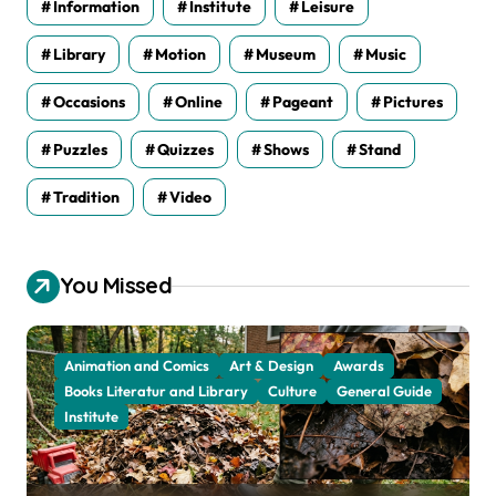
Information
Institute
Leisure
Library
Motion
Museum
Music
Occasions
Online
Pageant
Pictures
Puzzles
Quizzes
Shows
Stand
Tradition
Video
You Missed
Animation and Comics
Art & Design
Awards
Books Literatur and Library
Culture
General Guide
Institute