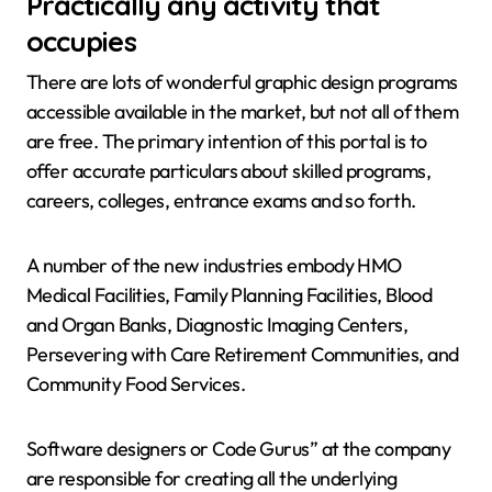
Practically any activity that
occupies
There are lots of wonderful graphic design programs
accessible available in the market, but not all of them
are free. The primary intention of this portal is to
offer accurate particulars about skilled programs,
careers, colleges, entrance exams and so forth.
A number of the new industries embody HMO
Medical Facilities, Family Planning Facilities, Blood
and Organ Banks, Diagnostic Imaging Centers,
Persevering with Care Retirement Communities, and
Community Food Services.
Software designers or Code Gurus” at the company
are responsible for creating all the underlying