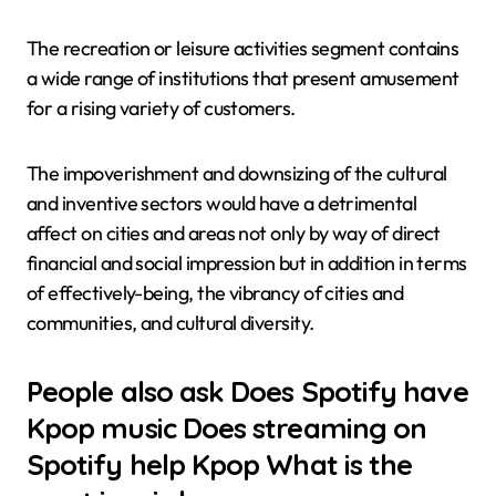
The recreation or leisure activities segment contains
a wide range of institutions that present amusement
for a rising variety of customers.
The impoverishment and downsizing of the cultural
and inventive sectors would have a detrimental
affect on cities and areas not only by way of direct
financial and social impression but in addition in terms
of effectively-being, the vibrancy of cities and
communities, and cultural diversity.
People also ask Does Spotify have
Kpop music Does streaming on
Spotify help Kpop What is the