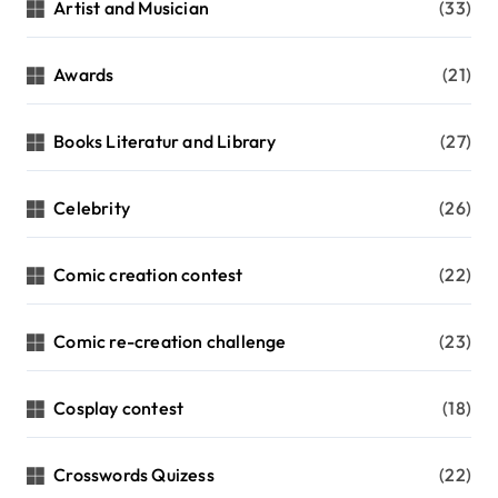
Artist and Musician
(33)
Awards
(21)
Books Literatur and Library
(27)
Celebrity
(26)
Comic creation contest
(22)
Comic re-creation challenge
(23)
Cosplay contest
(18)
Crosswords Quizess
(22)