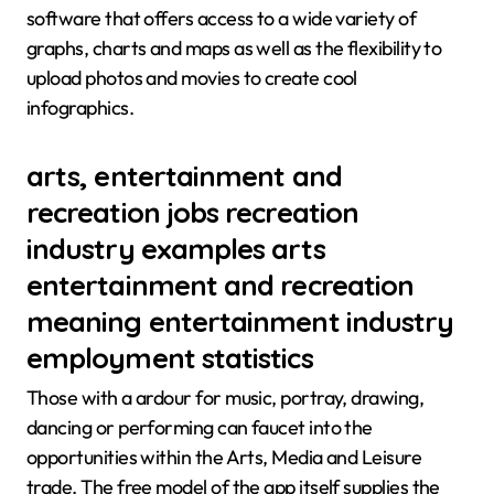
software that offers access to a wide variety of
graphs, charts and maps as well as the flexibility to
upload photos and movies to create cool
infographics.
arts, entertainment and
recreation jobs recreation
industry examples arts
entertainment and recreation
meaning entertainment industry
employment statistics
Those with a ardour for music, portray, drawing,
dancing or performing can faucet into the
opportunities within the Arts, Media and Leisure
trade. The free model of the app itself supplies the