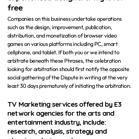
free
Companies on this business undertake operations
such as the design, improvement, publication,
distribution, and monetization of browser video
games on various platforms including PC, smart
cellphone, and tablet. If both you or we intend to
arbitrate beneath these Phrases, the celebration
looking for arbitration should first notify the opposite
social gathering of the Dispute in writing at the very
least 30 days prematurely of initiating the arbitration.
TV Marketing services offered by E3
network agencies for the arts and
entertainment industry, include:
research, analysis, strategy and