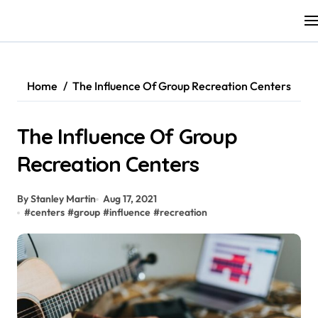
Skip
to
content
Home
The Influence Of Group Recreation Centers
The Influence Of Group
Recreation Centers
By Stanley Martin
Aug 17, 2021
#
centers
#
group
#
influence
#
recreation