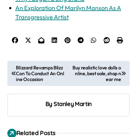
An Exploration Of Marilyn Manson As A
Transgressive Artist
P
Blizzard Revamps Blizz
Buy realistic love dolls o
Con To Conduct An Onl
nline, best sale, shop n
o
ine Occasion
ear me
s
t
By
Stanley Martin
n
a
v
Related Posts
i