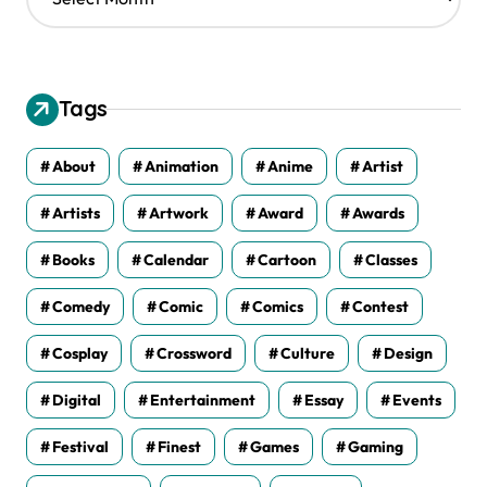
r
c
h
i
v
Tags
e
s
About
Animation
Anime
Artist
Artists
Artwork
Award
Awards
Books
Calendar
Cartoon
Classes
Comedy
Comic
Comics
Contest
Cosplay
Crossword
Culture
Design
Digital
Entertainment
Essay
Events
Festival
Finest
Games
Gaming