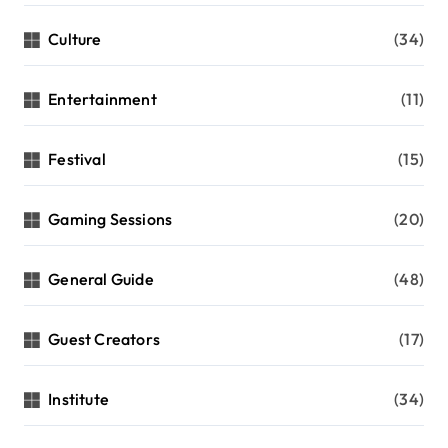
Culture
(34)
Entertainment
(11)
Festival
(15)
Gaming Sessions
(20)
General Guide
(48)
Guest Creators
(17)
Institute
(34)