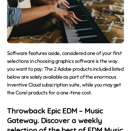
Software features aside, considered one of your first
selections in choosing graphics software is the way
you want to pay: The 2 Adobe products included listed
below are solely available as part of the enormous
Inventive Cloud subscription suite, while you may get
the Corel products for a one-time cost.
Throwback Epic EDM – Music
Gateway. Discover a weekly
selection of the best of EDM Music