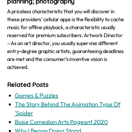
planning; photography
A priceless characteristic that you will discover in
these providers’ cellular apps is the flexibility to cache
music for offline playback, a characteristic usually
reserved for premium subscribers. Artwork Director
– As an art director, you usually supervise different
entry-degree graphic artists, guaranteeing deadlines
are met and the consumer’s inventive vision is
achieved.
Related Posts
Games & Puzzles
The Story Behind The Animation Type Of
'Spider
Boise Comedian Arts Pageant 2020
Why I Began Doing Stand