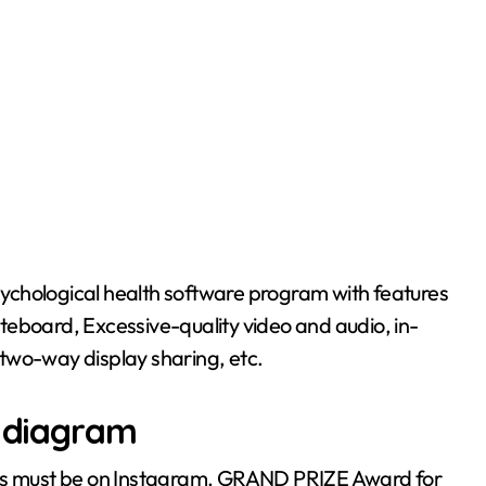
teboard, Excessive-quality video and audio, in-
two-way display sharing, etc.
p diagram
sts must be on Instagram. GRAND PRIZE Award for