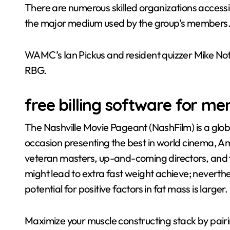
There are numerous skilled organizations accessib
the major medium used by the group’s members
WAMC’s Ian Pickus and resident quizzer Mike Not
RBG.
free billing software for me
The Nashville Movie Pageant (NashFilm) is a glo
occasion presenting the best in world cinema, A
veteran masters, up-and-coming directors, and f
might lead to extra fast weight achieve; neverth
potential for positive factors in fat mass is larger.
Maximize your muscle constructing stack by pair