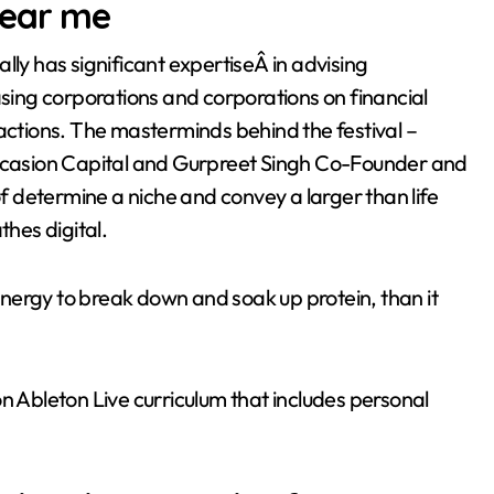
near me
lly has significant expertiseÂ in advising
asing corporations and corporations on financial
sactions. The masterminds behind the festival –
casion Capital and Gurpreet Singh Co-Founder and
 determine a niche and convey a larger than life
thes digital.
nergy to break down and soak up protein, than it
n Ableton Live curriculum that includes personal