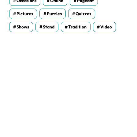
Occasions
Online
Pageant
Pictures
Puzzles
Quizzes
Shows
Stand
Tradition
Video