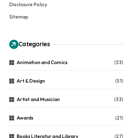
Disclosure Policy
Sitemap
Categories
Animation and Comics
(33)
Art & Design
(51)
Artist and Musician
(33)
Awards
(21)
Books Literatur and Library
(27)