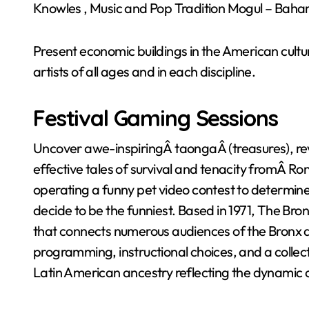
Knowles , Music and Pop Tradition Mogul – Baha
Present economic buildings in the American cultu
artists of all ages and in each discipline.
Festival Gaming Sessions
Uncover awe-inspiringÂ taongaÂ (treasures), re
effective tales of survival and tenacity fromÂ Ro
operating a funny pet video contest to determine
decide to be the funniest. Based in 1971, The Br
that connects numerous audiences of the Bronx a
programming, instructional choices, and a collect
Latin American ancestry reflecting the dynamic 