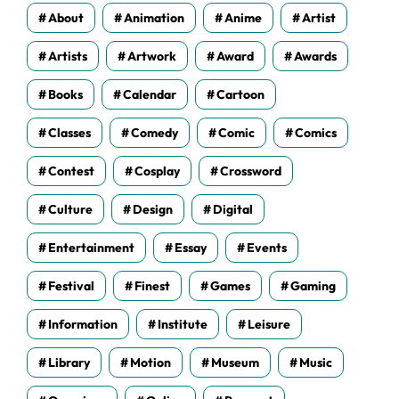
s
About
Animation
Anime
Artist
Artists
Artwork
Award
Awards
Books
Calendar
Cartoon
Classes
Comedy
Comic
Comics
Contest
Cosplay
Crossword
Culture
Design
Digital
Entertainment
Essay
Events
Festival
Finest
Games
Gaming
Information
Institute
Leisure
Library
Motion
Museum
Music