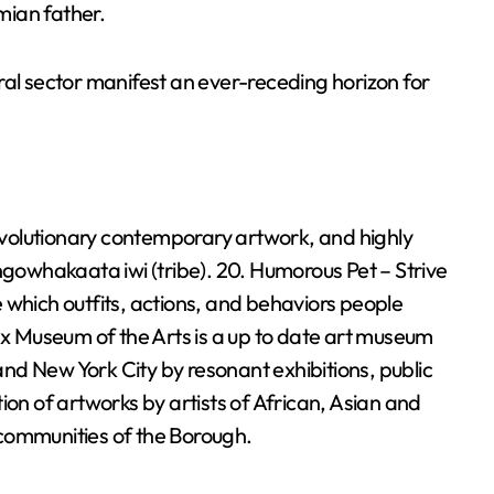
mian father.
ral sector manifest an ever-receding horizon for
volutionary contemporary artwork, and highly
ngowhakaata iwi (tribe). 20. Humorous Pet – Strive
 which outfits, actions, and behaviors people
onx Museum of the Arts is a up to date art museum
nd New York City by resonant exhibitions, public
ion of artworks by artists of African, Asian and
communities of the Borough.