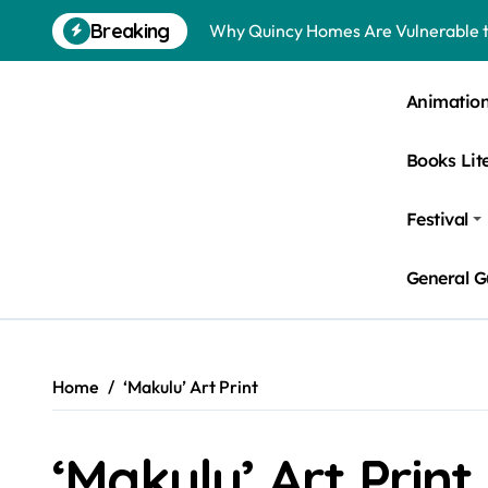
Skip
Breaking
Why Quincy Homes Are Vulnerable t
to
content
Nursing Homes in Kent County: Roden
Animatio
Bedbugs in Washington DC Hotels: 
Books Lit
Pests Found in McKinney Homes: Sig
Tick Infestations in Englewood, NJ
Festival
General G
Home
‘Makulu’ Art Print
‘Makulu’ Art Print