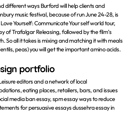
 different ways Burford will help clients and
tonbury music festival, because of run June 24-28, is
 Love Yourself: Communicate Your self world tour,
 of Trafalgar Releasing, followed by the film’s
 So all it takes is mixing and matching it with meals
lentils, peas) you will get the important amino acids.
sign portfolio
Leisure editors and a network of local
ations, eating places, retailers, bars, and issues
Social media ban essay, spm essay ways to reduce
statements for persuasive essays dussehra essay in