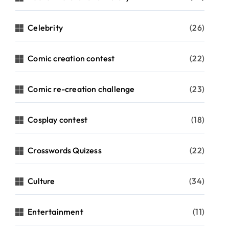
Celebrity
(26)
Comic creation contest
(22)
Comic re-creation challenge
(23)
Cosplay contest
(18)
Crosswords Quizess
(22)
Culture
(34)
Entertainment
(11)