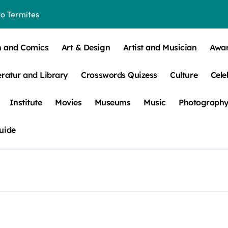
o Termites
t Control for Sensitive Residents
n and Comics
Art & Design
Artist and Musician
Awa
How to Check Your Room Before Unpacking
eratur and Library
Crosswords Quizess
Culture
Cele
ns, Trends, & More
 – How Leaf Build-Up Attracts Them
Institute
Movies
Museums
Music
Photograph
uide