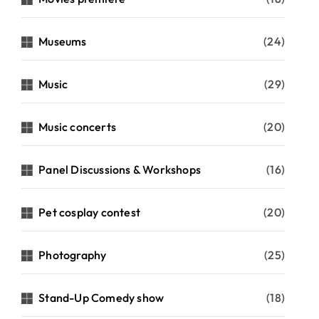
Museums
(24)
Music
(29)
Music concerts
(20)
Panel Discussions & Workshops
(16)
Pet cosplay contest
(20)
Photography
(25)
Stand-Up Comedy show
(18)