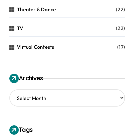
Theater & Dance
(22)
TV
(22)
Virtual Contests
(17)
Archives
A
r
c
h
i
v
Tags
e