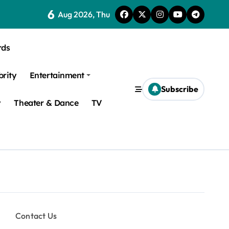
6
Aug 2026, Thu
rds
brity
Entertainment
Subscribe
y
Theater & Dance
TV
Contact Us