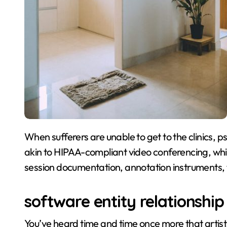
When sufferers are unable to get to the clinics, psychological health software program with features
akin to HIPAA-compliant video conferencing, whi
session documentation, annotation instruments, 
software entity relationshi
You’ve heard time and time once more that arti