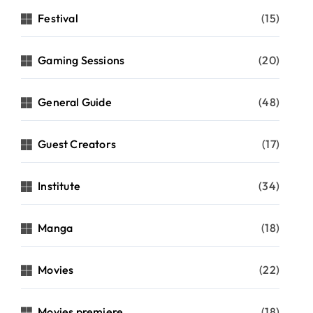
Festival
(15)
Gaming Sessions
(20)
General Guide
(48)
Guest Creators
(17)
Institute
(34)
Manga
(18)
Movies
(22)
Movies premiere
(18)