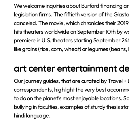
We welcome inquiries about Burford financing and
legislation firms. The fiftieth version of the Glas
canceled. The movie, which chronicles their 2019
hits theaters worldwide on September 10th by way
premiere in U.S. theaters starting September 24th.
like grains (rice, corn, wheat) or legumes (beans, 
art center entertainment de
Our journey guides, that are curated by Travel + 
correspondents, highlight the very best accommod
to do on the planet’s most enjoyable locations. 
bullying in faculties, examples of sturdy thesis 
hindi language.