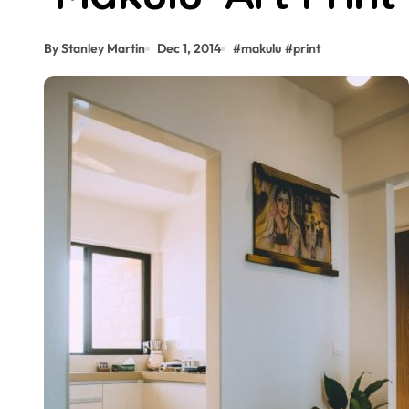
By Stanley Martin
Dec 1, 2014
#
makulu
#
print