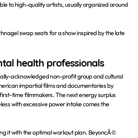
le to high-quality artists, usually organized around
.
hnagel swap seats for a show inspired by the late
ntal health professionals
bally-acknowledged non-profit group and cultural
merican impartial films and documentaries by
irst-time filmmakers. The next energy surplus
eless with excessive power intake comes the
ing it with the optimal workout plan. BeyoncÃ©