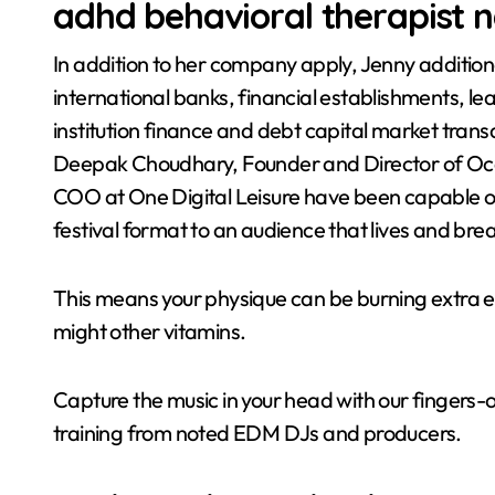
adhd behavioral therapist 
In addition to her company apply, Jenny additiona
international banks, financial establishments, le
institution finance and debt capital market tran
Deepak Choudhary, Founder and Director of Oc
COO at One Digital Leisure have been capable of
festival format to an audience that lives and brea
This means your physique can be burning extra e
might other vitamins.
Capture the music in your head with our fingers-o
training from noted EDM DJs and producers.