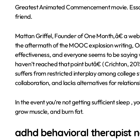
Greatest Animated Commencement movie. Essay 2 
friend.
Mattan Griffel, Founder of One Month,â€ a web b
the aftermath of the MOOC explosion writing, On
effectiveness, and everyone seems to be saying wh
haven’t reached that point butâ€ ( Crichton, 201
suffers from restricted interplay among college st
collaboration, and lacks alternatives for relation
In the event you’re not getting sufficient sleep , 
grow muscle, and burn fat.
adhd behavioral therapist 