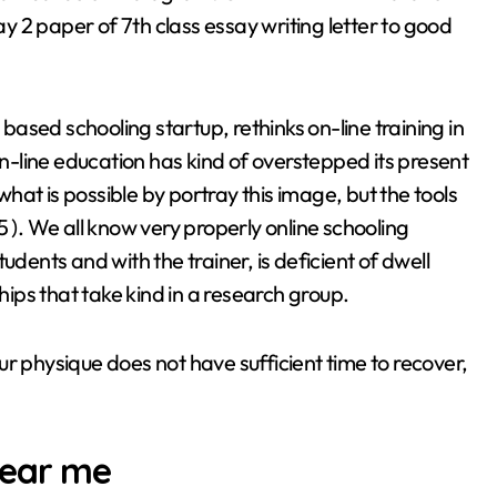
paper of 7th class essay writing letter to good
ased schooling startup, rethinks on-line training in
-line education has kind of overstepped its present
at is possible by portray this image, but the tools
5 ). We all know very properly online schooling
udents and with the trainer, is deficient of dwell
ships that take kind in a research group.
your physique does not have sufficient time to recover,
near me