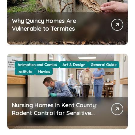
Why Quincy Homes Are
Vulnerable to Termites
Animation and Comics
Art & Design
General Guide
Institute
Movies
Nursing Homes in Kent County:
Rodent Control for Sensitive
Residents