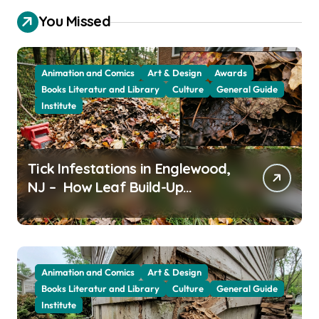
You Missed
Animation and Comics
Art & Design
Awards
Books Literatur and Library
Culture
General Guide
Institute
Tick Infestations in Englewood,
NJ – How Leaf Build-Up
Attracts Them
Animation and Comics
Art & Design
Books Literatur and Library
Culture
General Guide
Institute