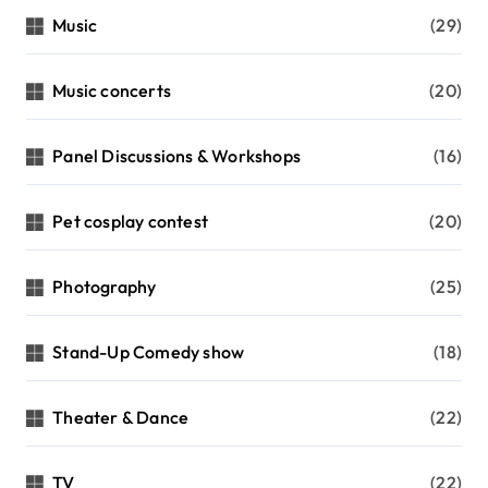
Music
(29)
Music concerts
(20)
Panel Discussions & Workshops
(16)
Pet cosplay contest
(20)
Photography
(25)
Stand-Up Comedy show
(18)
Theater & Dance
(22)
TV
(22)