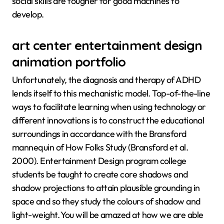
social skills are tougher for good machines to
develop.
art center entertainment design
animation portfolio
Unfortunately, the diagnosis and therapy of ADHD
lends itself to this mechanistic model. Top-of-the-line
ways to facilitate learning when using technology or
different innovations is to construct the educational
surroundings in accordance with the Bransford
mannequin of How Folks Study (Bransford et al.
2000). Entertainment Design program college
students be taught to create core shadows and
shadow projections to attain plausible grounding in
space and so they study the colours of shadow and
light-weight. You will be amazed at how we are able