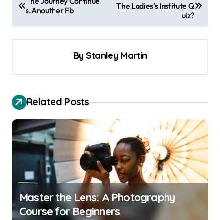
The Journey Continue
The Ladies’s Institute Q
o
s.Anouther Fb
uiz?
s
t
By
Stanley Martin
n
a
v
Related Posts
i
g
a
t
i
o
Master the Lens: A Photography
n
Course for Beginners