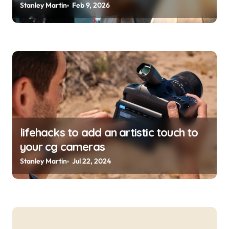
Stanley Martin
Feb 9, 2026
lifehacks to add an artistic touch to
your cg cameras
Stanley Martin
Jul 22, 2024