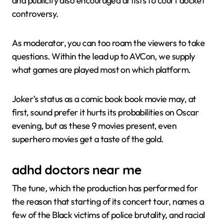
and publicity also encouraged artists to court docket
controversy.
As moderator, you can too roam the viewers to take
questions. Within the lead up to AVCon, we supply
what games are played most on which platform.
Joker’s status as a comic book book movie may, at
first, sound prefer it hurts its probabilities on Oscar
evening, but as these 9 movies present, even
superhero movies get a taste of the gold.
adhd doctors near me
The tune, which the production has performed for
the reason that starting of its concert tour, names a
few of the Black victims of police brutality, and racial