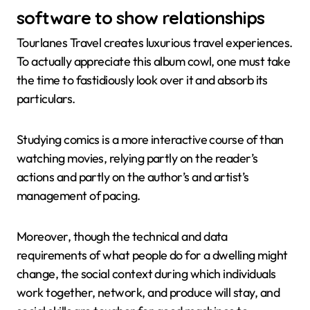
software to show relationships
Tourlanes Travel creates luxurious travel experiences.
To actually appreciate this album cowl, one must take
the time to fastidiously look over it and absorb its
particulars.
Studying comics is a more interactive course of than
watching movies, relying partly on the reader’s
actions and partly on the author’s and artist’s
management of pacing.
Moreover, though the technical and data
requirements of what people do for a dwelling might
change, the social context during which individuals
work together, network, and produce will stay, and