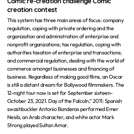
Comic re-creation challenge Comic
creation contest
This system has three main areas of focus: company
regulation, coping with private ordering and the
organization and administration of enterprise and
nonprofit organizations; tax regulation, coping with
authorities taxation of enterprise and transactions;
and commercial regulation, dealing with the world of
commerce amongst businesses and financing of
business. Regardless of making good films, an Oscar
is still a distant dream for Bollywood filmmakers. The
12-night tour now is set for September sixteen-
October 23, 2021. Day of the Falcoln,” 2011: Spanish
swashbuckler Antonio Banderas performed Emer
Nesib, an Arab character, and white actor Mark
Strong played Sultan Amar.