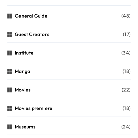
General Guide
(48)
Guest Creators
(17)
Institute
(34)
Manga
(18)
Movies
(22)
Movies premiere
(18)
Museums
(24)