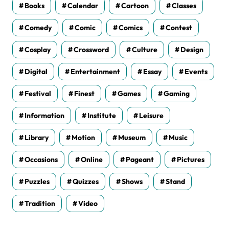
Books
Calendar
Cartoon
Classes
Comedy
Comic
Comics
Contest
Cosplay
Crossword
Culture
Design
Digital
Entertainment
Essay
Events
Festival
Finest
Games
Gaming
Information
Institute
Leisure
Library
Motion
Museum
Music
Occasions
Online
Pageant
Pictures
Puzzles
Quizzes
Shows
Stand
Tradition
Video