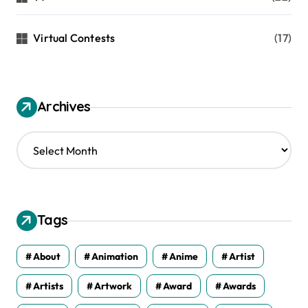
Virtual Contests
(17)
Archives
A
r
c
h
i
v
Tags
e
s
About
Animation
Anime
Artist
Artists
Artwork
Award
Awards