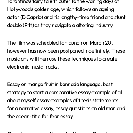
Tarantino’s fairy tale tribute” to the waning days of
Hollywood’s golden age, which follows an ageing
actor (DiCaprio) and his lengthy-time friend and stunt
double (Pitt) as they navigate a altering industry.
The film was scheduled for launch on March 20,
however has now been postponed indefinitely. These
musicians will then use these techniques to create
electronic music tracks.
Essay on mango fruit in kannada language, best
strategy to start a comparative essay example of all
about myself essay examples of thesis statements
for a narrative essay, essay questions on old man and
the ocean: title for fear essay.