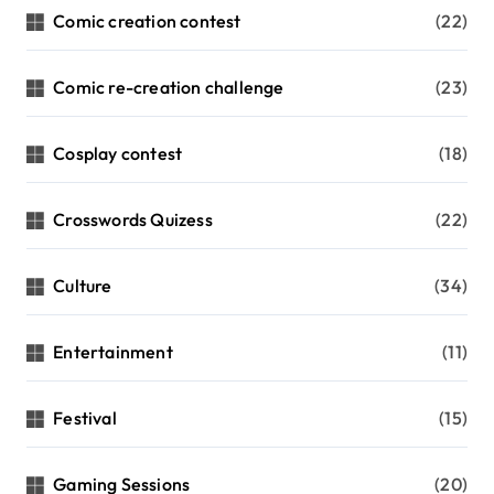
Comic creation contest
(22)
Comic re-creation challenge
(23)
Cosplay contest
(18)
Crosswords Quizess
(22)
Culture
(34)
Entertainment
(11)
Festival
(15)
Gaming Sessions
(20)