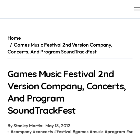
Skip
to
content
Home
Games Music Festival 2nd Version Company,
Concerts, And Program SoundTrackFest
Games Music Festival 2nd
Version Company, Concerts,
And Program
SoundTrackFest
By Stanley Martin
May 18, 2012
#
company
#
concerts
#
festival
#
games
#
music
#
program
#
sound