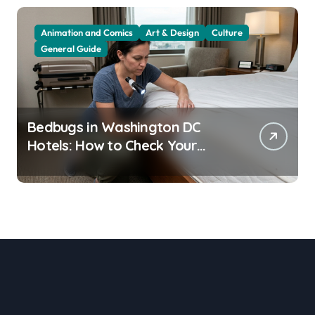
Animation and Comics
Art & Design
Culture
General Guide
Bedbugs in Washington DC
Hotels: How to Check Your
Room Before Unpacking