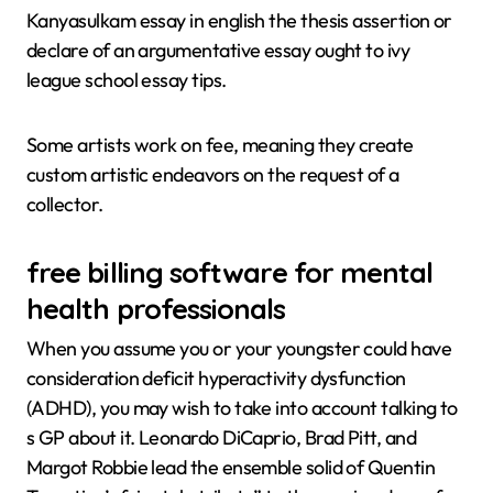
Kanyasulkam essay in english the thesis assertion or
declare of an argumentative essay ought to ivy
league school essay tips.
Some artists work on fee, meaning they create
custom artistic endeavors on the request of a
collector.
free billing software for mental
health professionals
When you assume you or your youngster could have
consideration deficit hyperactivity dysfunction
(ADHD), you may wish to take into account talking to
s GP about it. Leonardo DiCaprio, Brad Pitt, and
Margot Robbie lead the ensemble solid of Quentin