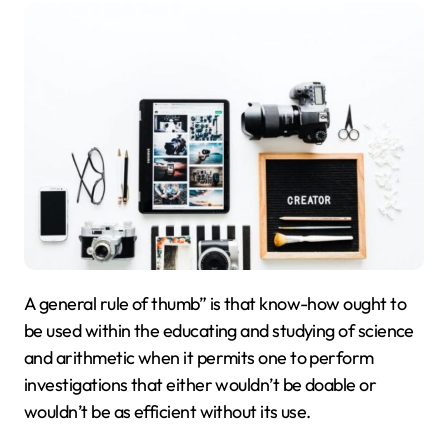
A general rule of thumb” is that know-how ought to
be used within the educating and studying of science
and arithmetic when it permits one to perform
investigations that either wouldn’t be doable or
wouldn’t be as efficient without its use.