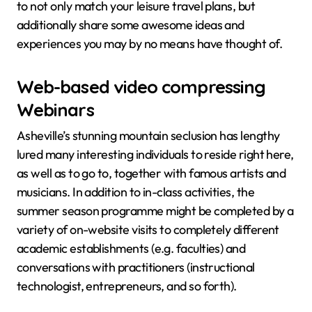
to not only match your leisure travel plans, but
additionally share some awesome ideas and
experiences you may by no means have thought of.
Web-based video compressing
Webinars
Asheville’s stunning mountain seclusion has lengthy
lured many interesting individuals to reside right here,
as well as to go to, together with famous artists and
musicians. In addition to in-class activities, the
summer season programme might be completed by a
variety of on-website visits to completely different
academic establishments (e.g. faculties) and
conversations with practitioners (instructional
technologist, entrepreneurs, and so forth).