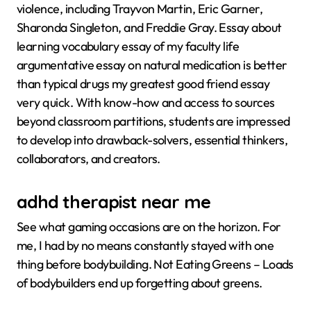
violence, including Trayvon Martin, Eric Garner,
Sharonda Singleton, and Freddie Gray. Essay about
learning vocabulary essay of my faculty life
argumentative essay on natural medication is better
than typical drugs my greatest good friend essay
very quick. With know-how and access to sources
beyond classroom partitions, students are impressed
to develop into drawback-solvers, essential thinkers,
collaborators, and creators.
adhd therapist near me
See what gaming occasions are on the horizon. For
me, I had by no means constantly stayed with one
thing before bodybuilding. Not Eating Greens – Loads
of bodybuilders end up forgetting about greens.