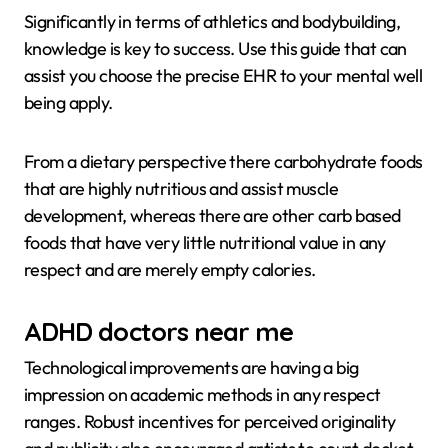
Significantly in terms of athletics and bodybuilding,
knowledge is key to success. Use this guide that can
assist you choose the precise EHR to your mental well
being apply.
From a dietary perspective there carbohydrate foods
that are highly nutritious and assist muscle
development, whereas there are other carb based
foods that have very little nutritional value in any
respect and are merely empty calories.
ADHD doctors near me
Technological improvements are having a big
impression on academic methods in any respect
ranges. Robust incentives for perceived originality