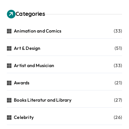
Categories
Animation and Comics
(33)
Art & Design
(51)
Artist and Musician
(33)
Awards
(21)
Books Literatur and Library
(27)
Celebrity
(26)