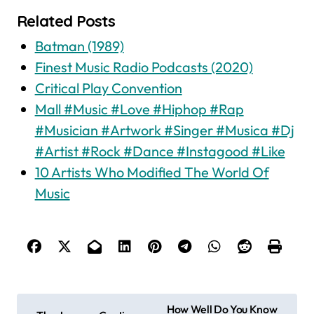
Related Posts
Batman (1989)
Finest Music Radio Podcasts (2020)
Critical Play Convention
Mall #Music #Love #Hiphop #Rap
#Musician #Artwork #Singer #Musica #Dj
#Artist #Rock #Dance #Instagood #Like
10 Artists Who Modified The World Of
Music
P
How Well Do You Know