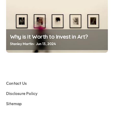
Why is it Worth to Invest in Art?
Stanley Martin
Jun 13, 2024
Contact Us
Disclosure Policy
Sitemap