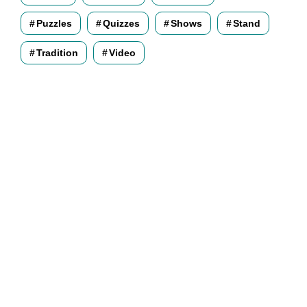
Puzzles
Quizzes
Shows
Stand
Tradition
Video