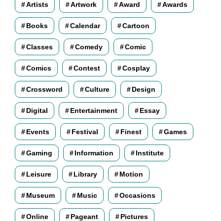
Artists
Artwork
Award
Awards
Books
Calendar
Cartoon
Classes
Comedy
Comic
Comics
Contest
Cosplay
Crossword
Culture
Design
Digital
Entertainment
Essay
Events
Festival
Finest
Games
Gaming
Information
Institute
Leisure
Library
Motion
Museum
Music
Occasions
Online
Pageant
Pictures