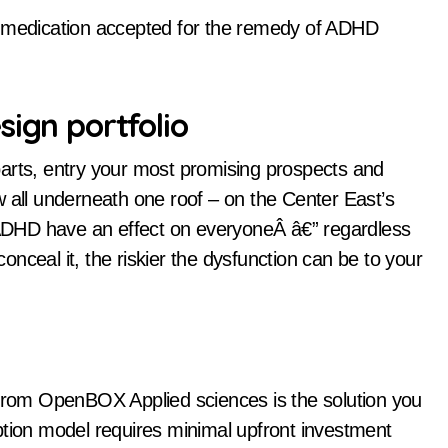
e medication accepted for the remedy of ADHD
sign portfolio
parts, entry your most promising prospects and
w all underneath one roof – on the Center East’s
f ADHD have an effect on everyoneÂ â€” regardless
conceal it, the riskier the dysfunction can be to your
rom OpenBOX Applied sciences is the solution you
ption model requires minimal upfront investment