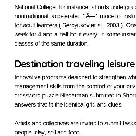
National College, for instance, affords underg
nontraditional, accelerated 1Ã—1 model of instr
for adult learners ( Serdyukov et al., 2003 ). On
week for 4-and-a-half hour every; in some insta
classes of the same duration.
Destination traveling leisure
Innovative programs designed to strengthen wha
management skills from the comfort of your priva
crossword puzzle Niederman submitted to Shortz th
answers that fit the identical grid and clues.
Artists and collectives are invited to submit tasks
people, clay, soil and food.