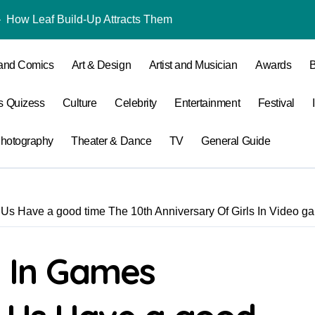
 – How Leaf Build-Up Attracts Them
Why Quincy Home
 and Comics
Art & Design
Artist and Musician
Awards
B
s Quizess
Culture
Celebrity
Entertainment
Festival
hotography
Theater & Dance
TV
General Guide
s Have a good time The 10th Anniversary Of Girls In Video g
 In Games