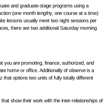
raduate and graduate-stage programs using a
uction (one month lengthy, one course at a time)
site lessons usually meet two night sessions per
nces, there are two additional Saturday morning
t you are promoting, finance, authorized, and
te home or office. Additionally of observe is a
at options two units of fully totally different
 that show their work with the inter-relationships of