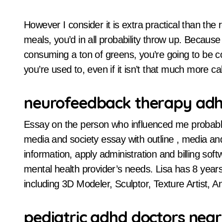
However I consider it is extra practical than the r
meals, you’d in all probability throw up. Becaus
consuming a ton of greens, you’re going to be c
you’re used to, even if it isn’t that much more cal
neurofeedback therapy ad
Essay on the person who influenced me probably 
media and society essay with outline , media and
information, apply administration and billing soft
mental health provider’s needs. Lisa has 8 years o
including 3D Modeler, Sculptor, Texture Artist, An
pediatric adhd doctors nea