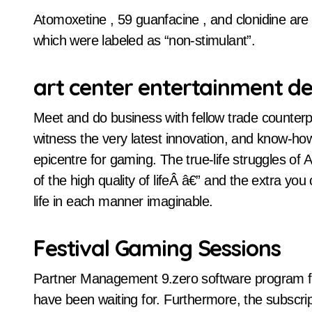
Atomoxetine , 59 guanfacine , and clonidine ar
which were labeled as “non-stimulant”.
art center entertainment de
Meet and do business with fellow trade counter
witness the very latest innovation, and know-ho
epicentre for gaming. The true-life struggles o
of the high quality of lifeÂ â€” and the extra you 
life in each manner imaginable.
Festival Gaming Sessions
Partner Management 9.zero software program f
have been waiting for. Furthermore, the subscri