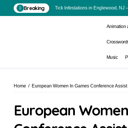
Skip
Breaking
Tick Infestations in Englewood, NJ
to
content
Animation
Crossword
Music
P
Home
European Women In Games Conference Assist U
European Women