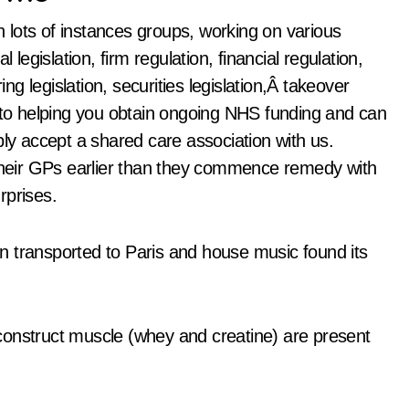
in lots of instances groups, working on various
 legislation, firm regulation, financial regulation,
ing legislation, securities legislation,Â takeover
d to helping you obtain ongoing NHS funding and can
ply accept a shared care association with us.
 their GPs earlier than they commence remedy with
rprises.
n transported to Paris and house music found its
construct muscle (whey and creatine) are present