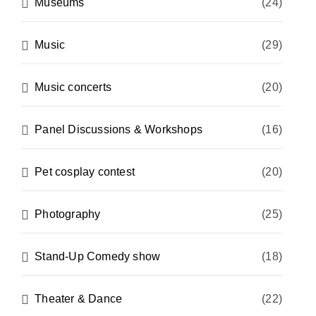
Museums
(24)
Music
(29)
Music concerts
(20)
Panel Discussions & Workshops
(16)
Pet cosplay contest
(20)
Photography
(25)
Stand-Up Comedy show
(18)
Theater & Dance
(22)