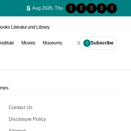
6
s Are Vulnerable to Termites
Aug 2026, Thu
ooks Literatur and Library
Institute
Movies
Museums
Subscribe
ames
Contact Us
Disclosure Policy
Sitemap