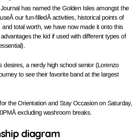
re Journal has named the Golden Isles amongst the
eÂ our fun-filledÂ activities, historical points of
on, and total worth, we have now made it onto this
 advantages the kid if used with different types of
ssential).
his desires, a nerdy high school senior (Lorenzo
urney to see their favorite band at the largest
 for the Orientation and Stay Occasion on Saturday,
:00PMÂ excluding washroom breaks.
onship diagram