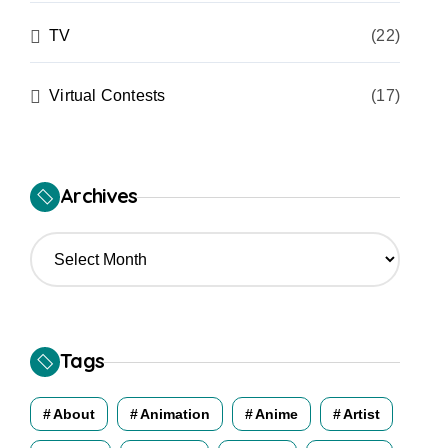
TV
(22)
Virtual Contests
(17)
Archives
A
r
c
h
i
v
Tags
e
s
About
Animation
Anime
Artist