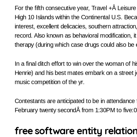
For the fifth consecutive year, Travel +Â Leisu
High 10 Islands within the Continental U.S. Becaus
interest, excellent delicacies, southern attracti
record. Also known as behavioral modification, it
therapy (during which case drugs could also be e
In a final ditch effort to win over the woman of 
Henrie) and his best mates embark on a street jo
music competition of the yr.
Contestants are anticipated to be in attendance
February twenty secondÂ from 1:30PM to five
free software entity relati