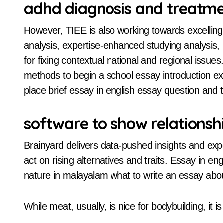
adhd diagnosis and treatm
However, TIEE is also working towards excelling 
analysis, expertise-enhanced studying analysis, i
for fixing contextual national and regional issue
methods to begin a school essay introduction exam
place brief essay in english essay question and t
software to show relationsh
Brainyard delivers data-pushed insights and exp
act on rising alternatives and traits. Essay in 
nature in malayalam what to write an essay abo
While meat, usually, is nice for bodybuilding, it 