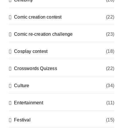
Comic creation contest
(22)
Comic re-creation challenge
(23)
Cosplay contest
(18)
Crosswords Quizess
(22)
Culture
(34)
Entertainment
(11)
Festival
(15)