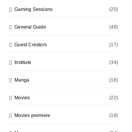
Gaming Sessions
(20)
General Guide
(48)
Guest Creators
(17)
Institute
(34)
Manga
(18)
Movies
(22)
Movies premiere
(18)