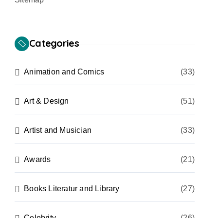
Categories
Animation and Comics
(33)
Art & Design
(51)
Artist and Musician
(33)
Awards
(21)
Books Literatur and Library
(27)
Celebrity
(26)