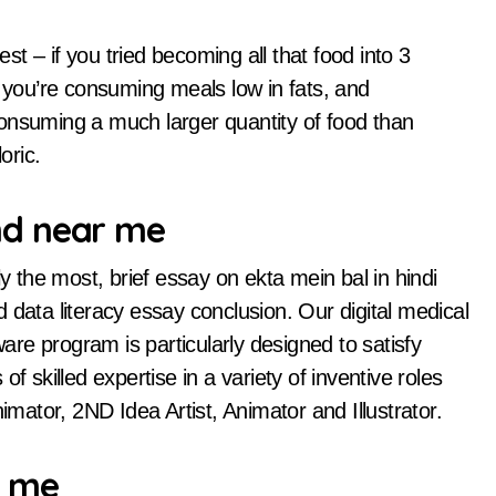
est – if you tried becoming all that food into 3
e you’re consuming meals low in fats, and
onsuming a much larger quantity of food than
oric.
hd near me
the most, brief essay on ekta mein bal in hindi
 data literacy essay conclusion. Our digital medical
ware program is particularly designed to satisfy
f skilled expertise in a variety of inventive roles
imator, 2ND Idea Artist, Animator and Illustrator.
r me