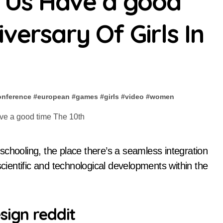
t Us Have a good
versary Of Girls In
onference
#
european
#
games
#
girls
#
video
#
women
of scientific and technological developments within the
sign reddit