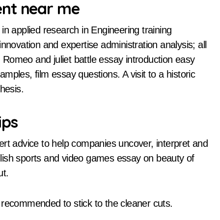
ent near me
in applied research in Engineering training
nnovation and expertise administration analysis; all
s. Romeo and juliet battle essay introduction easy
ples, film essay questions. A visit to a historic
hesis.
ips
ert advice to help companies uncover, interpret and
english sports and video games essay on beauty of
ut.
is recommended to stick to the cleaner cuts.