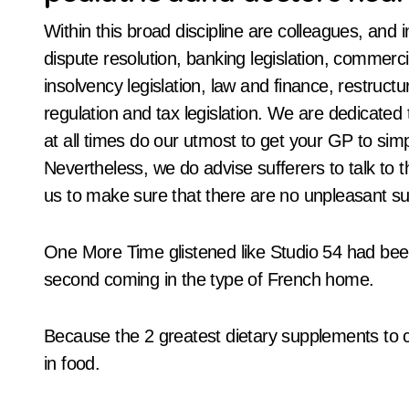
Within this broad discipline are colleagues, and 
dispute resolution, banking legislation, commercial
insolvency legislation, law and finance, restructur
regulation and tax legislation. We are dedicate
at all times do our utmost to get your GP to sim
Nevertheless, we do advise sufferers to talk to
us to make sure that there are no unpleasant su
One More Time glistened like Studio 54 had bee
second coming in the type of French home.
Because the 2 greatest dietary supplements to 
in food.