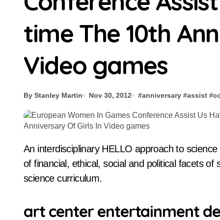
Conference Assis
time The 10th Anni
Video games
By Stanley Martin
Nov 30, 2012
#
anniversary
#
assist
#
c
An interdisciplinary HELLO approach to science schooling, the place there’s a seamless integration
of financial, ethical, social and political facets 
science curriculum.
art center entertainment de