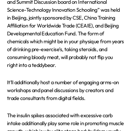
and Summit Discussion board on International
Science-Technology Innovation Schooling” was held
in Beijing, jointly sponsored by CSE, China Training
Affiliation for Worldwide Trade (CEAIE), and Beijing
Developmental Education Fund. The form of
chemicals which might be in your physique from years
of drinking pre-exercise’s, taking steroids, and
consuming bloody meat, will probably not flip you
right into a teddybear.
It’ll additionally host a number of engaging arms-on
workshops and panel discussions by creators and
trade consultants from digital fields.
The insulin spikes associated with excessive carb
intake additionally play some role in promoting muscle