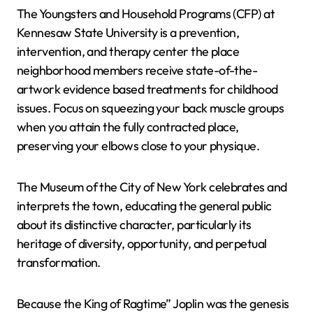
The Youngsters and Household Programs (CFP) at
Kennesaw State University is a prevention,
intervention, and therapy center the place
neighborhood members receive state-of-the-
artwork evidence based treatments for childhood
issues. Focus on squeezing your back muscle groups
when you attain the fully contracted place,
preserving your elbows close to your physique.
The Museum of the City of New York celebrates and
interprets the town, educating the general public
about its distinctive character, particularly its
heritage of diversity, opportunity, and perpetual
transformation.
Because the King of Ragtime” Joplin was the genesis