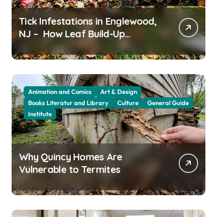
Tick Infestations in Englewood,
NJ – How Leaf Build-Up
Attracts Them
Animation and Comics
Art & Design
Books Literatur and Library
Culture
General Guide
Institute
Why Quincy Homes Are
Vulnerable to Termites