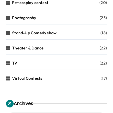
Pet cosplay contest
(20)
Photography
(25)
Stand-Up Comedy show
(18)
Theater & Dance
(22)
TV
(22)
Virtual Contests
(17)
Archives