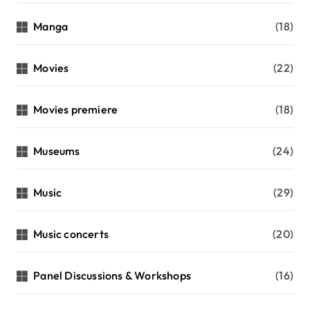
Manga
(18)
Movies
(22)
Movies premiere
(18)
Museums
(24)
Music
(29)
Music concerts
(20)
Panel Discussions & Workshops
(16)