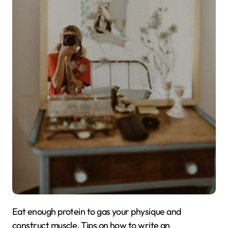
Eat enough protein to gas your physique and
construct muscle. Tips on how to write an