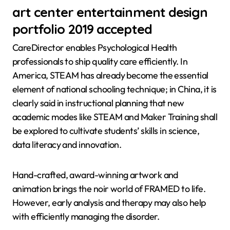
art center entertainment design
portfolio 2019 accepted
CareDirector enables Psychological Health
professionals to ship quality care efficiently. In
America, STEAM has already become the essential
element of national schooling technique; in China, it is
clearly said in instructional planning that new
academic modes like STEAM and Maker Training shall
be explored to cultivate students’ skills in science,
data literacy and innovation.
Hand-crafted, award-winning artwork and
animation brings the noir world of FRAMED to life.
However, early analysis and therapy may also help
with efficiently managing the disorder.