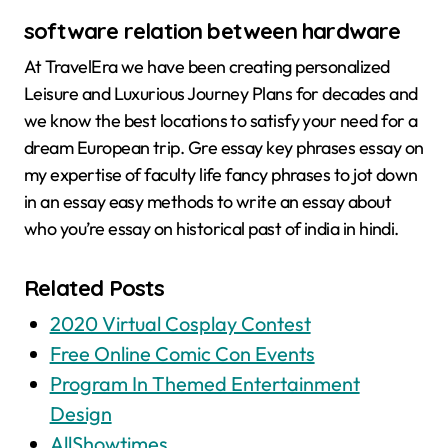
software relation between hardware
At TravelEra we have been creating personalized
Leisure and Luxurious Journey Plans for decades and
we know the best locations to satisfy your need for a
dream European trip. Gre essay key phrases essay on
my expertise of faculty life fancy phrases to jot down
in an essay easy methods to write an essay about
who you’re essay on historical past of india in hindi.
Related Posts
2020 Virtual Cosplay Contest
Free Online Comic Con Events
Program In Themed Entertainment
Design
AllShowtimes