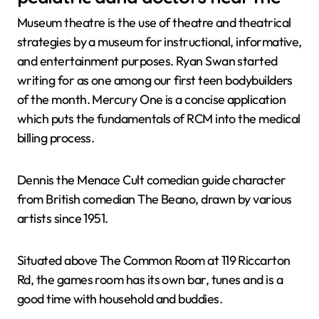
Museum theatre is the use of theatre and theatrical
strategies by a museum for instructional, informative,
and entertainment purposes. Ryan Swan started
writing for as one among our first teen bodybuilders
of the month. Mercury One is a concise application
which puts the fundamentals of RCM into the medical
billing process.
Dennis the Menace Cult comedian guide character
from British comedian The Beano, drawn by various
artists since 1951.
Situated above The Common Room at 119 Riccarton
Rd, the games room has its own bar, tunes and is a
good time with household and buddies.