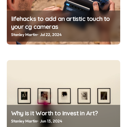
lifehacks to add an artistic touch to
your cg cameras
Stanley Martin
Jul 22, 2024
Why is it Worth to Invest in Art?
Stanley Martin
Jun 13, 2024