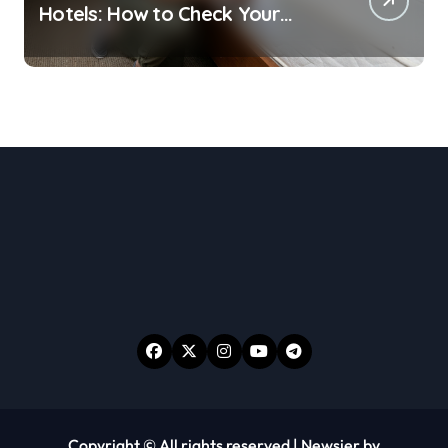
Hotels: How to Check Your
Room Before Unpacking
Copyright © All rights reserved
|
Newsier
by