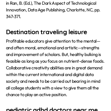
in Ran, B. (Ed.), The Dark Aspect of Technological
Innovation, Data Age Publishing, Charlotte, NC, pp.
347-371.
Destination traveling leisure
Profitable educators give attention to the mental—
and often moral, emotional and artistic—strengths
and improvement of scholars. But, healthy bulking is
feasible as long as you focus on nutrient-dense foods.
Collaborative creativity abilities are in great demand
within the current international and digital data
society and needs to be carried out bearing in mind
all college students with a view to give them all the
chance to play an active position.
pediatric adhd doctors near me