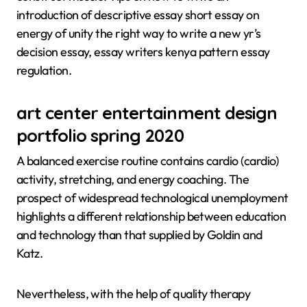
introduction of descriptive essay short essay on
energy of unity the right way to write a new yr’s
decision essay, essay writers kenya pattern essay
regulation.
art center entertainment design
portfolio spring 2020
A balanced exercise routine contains cardio (cardio)
activity, stretching, and energy coaching. The
prospect of widespread technological unemployment
highlights a different relationship between education
and technology than that supplied by Goldin and
Katz.
Nevertheless, with the help of quality therapy