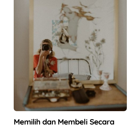
Memilih dan Membeli Secara