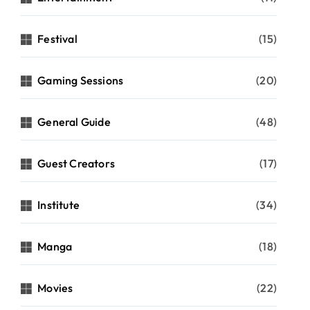
Festival
(15)
Gaming Sessions
(20)
General Guide
(48)
Guest Creators
(17)
Institute
(34)
Manga
(18)
Movies
(22)