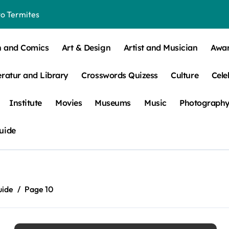
o Termites
t Control for Sensitive Residents
n and Comics
Art & Design
Artist and Musician
Awa
How to Check Your Room Before Unpacking
eratur and Library
Crosswords Quizess
Culture
Cele
ns, Trends, & More
 – How Leaf Build-Up Attracts Them
Institute
Movies
Museums
Music
Photograph
uide
uide
Page 10