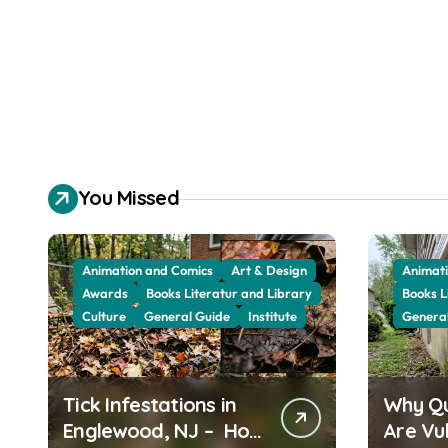
You Missed
Animation and Comics
Art & Design
Animati
Awards
Books Literatur and Library
Books L
Culture
General Guide
Institute
Genera
Tick Infestations in
Why Q
Englewood, NJ – How
Are Vu