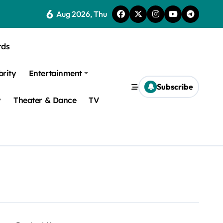
6
Aug 2026, Thu
rds
brity
Entertainment
Subscribe
y
Theater & Dance
TV