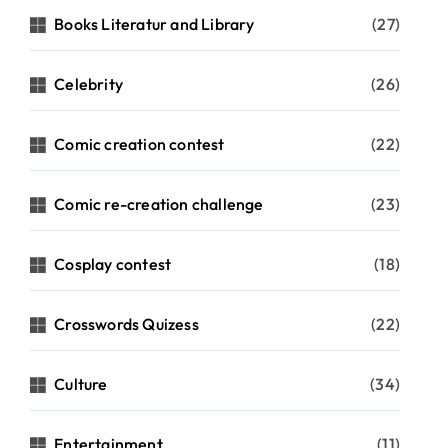
Books Literatur and Library
(27)
Celebrity
(26)
Comic creation contest
(22)
Comic re-creation challenge
(23)
Cosplay contest
(18)
Crosswords Quizess
(22)
Culture
(34)
Entertainment
(11)