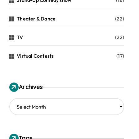
Stand-Up Comedy show
(18)
Theater & Dance
(22)
TV
(22)
Virtual Contests
(17)
Archives
A
r
c
h
i
v
Tags