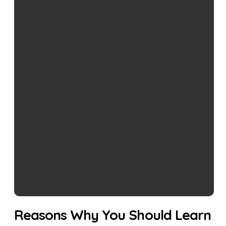
Reasons Why You Should Learn