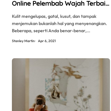
Online Pelembab Wajah Terbaik
untuk Kulit Sehat di SehatQ
Kulit mengelupas, gatal, kusut, dan tampak
menjemukan bukanlah hal yang menyenangkan.
Beberapa, seperti Anda benar-benar,...
Stanley Martin
Apr 6, 2021