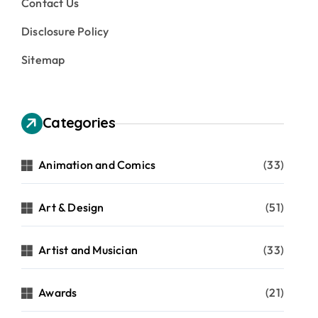
Contact Us
Disclosure Policy
Sitemap
Categories
Animation and Comics
(33)
Art & Design
(51)
Artist and Musician
(33)
Awards
(21)