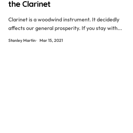
the Clarinet
Clarinet is a woodwind instrument. It decidedly
affects our general prosperity. If you stay with...
Stanley Martin
Mar 15, 2021