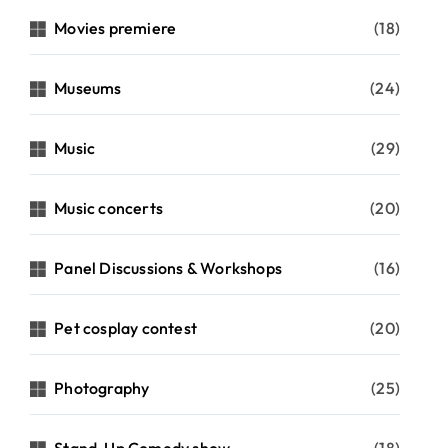
Movies premiere
(18)
Museums
(24)
Music
(29)
Music concerts
(20)
Panel Discussions & Workshops
(16)
Pet cosplay contest
(20)
Photography
(25)