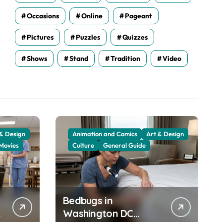
Occasions
Online
Pageant
Pictures
Puzzles
Quizzes
Shows
Stand
Tradition
Video
 & Design
Animation and Comics
Art & Design
Movies
Culture
General Guide
Bedbugs in
Washington DC