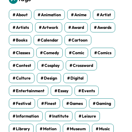
e
s
About
Animation
Anime
Artist
Artists
Artwork
Award
Awards
Books
Calendar
Cartoon
Classes
Comedy
Comic
Comics
Contest
Cosplay
Crossword
Culture
Design
Digital
Entertainment
Essay
Events
Festival
Finest
Games
Gaming
Information
Institute
Leisure
Library
Motion
Museum
Music