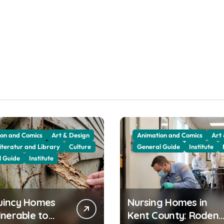
on and Comics
Art & Design
Animation and Comics
Art
iteratur and Library
Culture
General Guide
Institute
l Guide
Institute
uincy Homes
Nursing Homes in
lnerable to
Kent County: Rodent