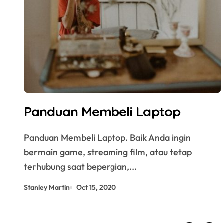
Panduan Membeli Laptop
Panduan Membeli Laptop. Baik Anda ingin
bermain game, streaming film, atau tetap
terhubung saat bepergian,...
Stanley Martin
Oct 15, 2020