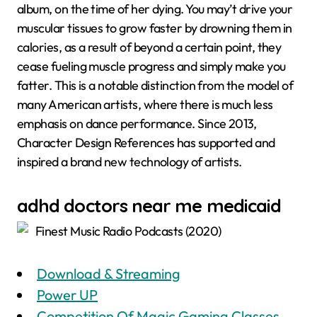
album, on the time of her dying. You may’t drive your
muscular tissues to grow faster by drowning them in
calories, as a result of beyond a certain point, they
cease fueling muscle progress and simply make you
fatter. This is a notable distinction from the model of
many American artists, where there is much less
emphasis on dance performance. Since 2013,
Character Design References has supported and
inspired a brand new technology of artists.
adhd doctors near me medicaid
Finest Music Radio Podcasts (2020)
Download & Streaming
Power UP
Competition Of Magic Gaming Classes