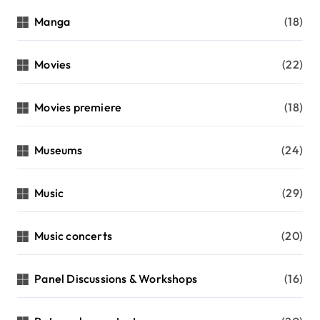
Manga
(18)
Movies
(22)
Movies premiere
(18)
Museums
(24)
Music
(29)
Music concerts
(20)
Panel Discussions & Workshops
(16)