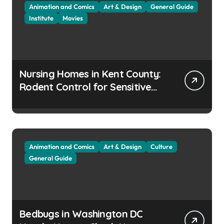
Animation and Comics
Art & Design
General Guide
Institute
Movies
Nursing Homes in Kent County:
Rodent Control for Sensitive
Residents
Animation and Comics
Art & Design
Culture
General Guide
Bedbugs in Washington DC