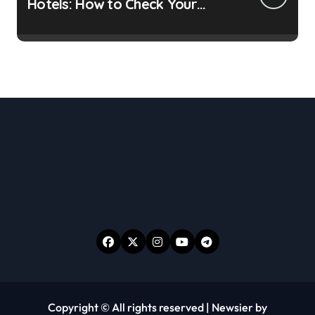
Hotels: How to Check Your
Room Before Unpacking
Copyright © All rights reserved
|
Newsier
by