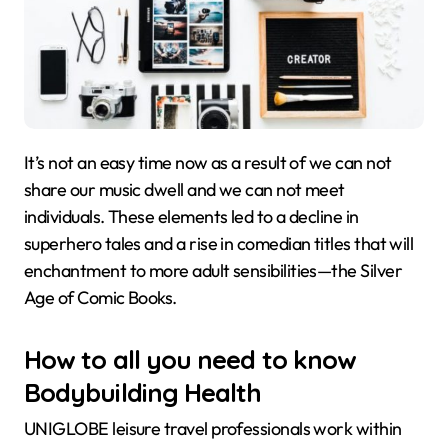
It’s not an easy time now as a result of we can not
share our music dwell and we can not meet
individuals. These elements led to a decline in
superhero tales and a rise in comedian titles that will
enchantment to more adult sensibilities—the Silver
Age of Comic Books.
How to all you need to know
Bodybuilding Health
UNIGLOBE leisure travel professionals work within