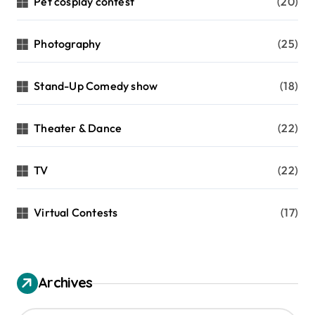
Pet cosplay contest
(20)
Photography
(25)
Stand-Up Comedy show
(18)
Theater & Dance
(22)
TV
(22)
Virtual Contests
(17)
Archives