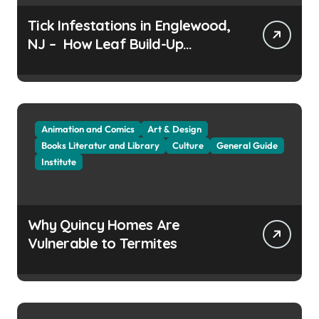
Tick Infestations in Englewood,
NJ – How Leaf Build-Up
Attracts Them
Animation and Comics
Art & Design
Books Literatur and Library
Culture
General Guide
Institute
Why Quincy Homes Are
Vulnerable to Termites