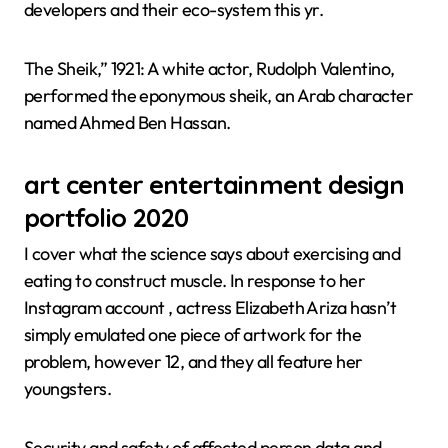
developers and their eco-system this yr.
The Sheik,” 1921: A white actor, Rudolph Valentino,
performed the eponymous sheik, an Arab character
named Ahmed Ben Hassan.
art center entertainment design
portfolio 2020
I cover what the science says about exercising and
eating to construct muscle. In response to her
Instagram account , actress Elizabeth Ariza hasn’t
simply emulated one piece of artwork for the
problem, however 12, and they all feature her
youngsters.
Security and safety of affected person data and