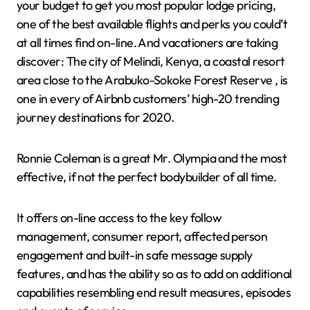
your budget to get you most popular lodge pricing,
one of the best available flights and perks you could’t
at all times find on-line. And vacationers are taking
discover: The city of Melindi, Kenya, a coastal resort
area close to the Arabuko-Sokoke Forest Reserve , is
one in every of Airbnb customers’ high-20 trending
journey destinations for 2020.
Ronnie Coleman is a great Mr. Olympia and the most
effective, if not the perfect bodybuilder of all time.
It offers on-line access to the key follow
management, consumer report, affected person
engagement and built-in safe message supply
features, and has the ability so as to add on additional
capabilities resembling end result measures, episodes