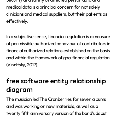
medical data is a principal concern for not solely
clinicians and medical suppliers, but their patients as
effectively.
In a subjective sense, financial regulation is a measure
of permissible authorized behaviour of contributors in
financial authorized relations established on the basis
and within the framework of goal financial regulation
(Vinnitsky, 2017).
free software entity relationship
diagram
The musician led The Cranberries for seven albums
and was working on new materials, as well as a
twenty fifth anniversary version of the band’s debut