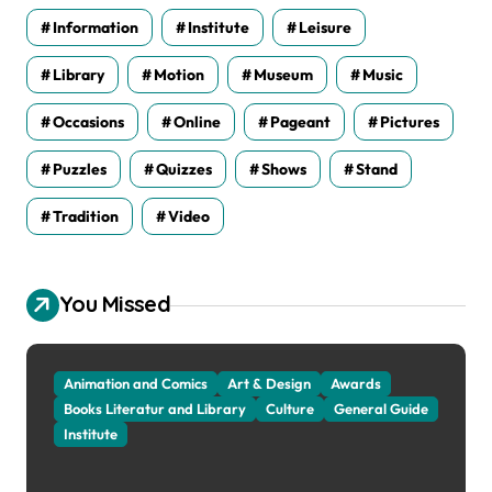
Information
Institute
Leisure
Library
Motion
Museum
Music
Occasions
Online
Pageant
Pictures
Puzzles
Quizzes
Shows
Stand
Tradition
Video
You Missed
Animation and Comics
Art & Design
Awards
Books Literatur and Library
Culture
General Guide
Institute