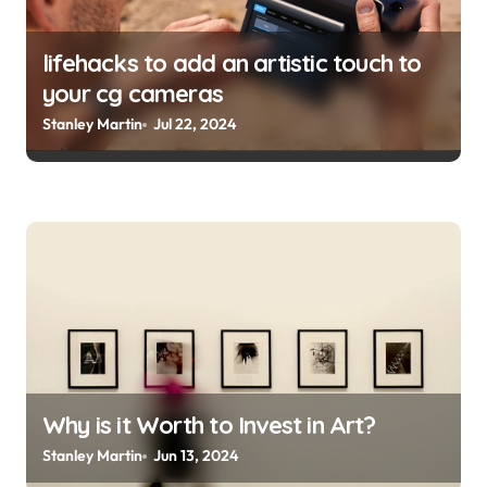
lifehacks to add an artistic touch to
your cg cameras
Stanley Martin
Jul 22, 2024
Why is it Worth to Invest in Art?
Stanley Martin
Jun 13, 2024