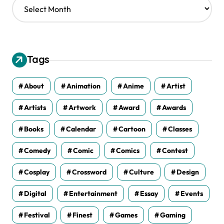
A
r
c
h
i
v
Tags
e
s
About
Animation
Anime
Artist
Artists
Artwork
Award
Awards
Books
Calendar
Cartoon
Classes
Comedy
Comic
Comics
Contest
Cosplay
Crossword
Culture
Design
Digital
Entertainment
Essay
Events
Festival
Finest
Games
Gaming