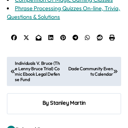
Phrase Processing Quizzes On-line, Trivia,
Questions & Solutions
P
Individuals V. Bruce (Th
e Lenny Bruce Trial) Co
Dade Community Even
o
mic Ebook Legal Defen
ts Calendar
s
se Fund
t
n
By
Stanley Martin
a
v
i