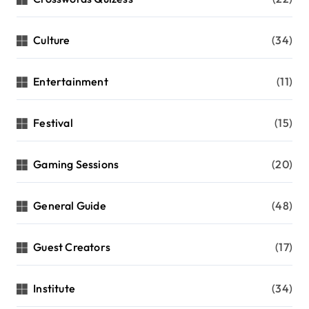
Culture
(34)
Entertainment
(11)
Festival
(15)
Gaming Sessions
(20)
General Guide
(48)
Guest Creators
(17)
Institute
(34)