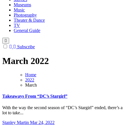
Museums
Music
Photography
Theater & Dance
TV
General Guide
Subscribe
March 2022
Home
2022
March
Takeaways From “DC’s Stargirl”
With the way the second season of “DC’s Stargirl” ended, there’s a
lot to take...
Stanley Martin
Mar 24, 2022