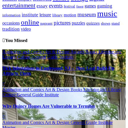
entertainment
events
essay
gaming
games
festival
finest
music
museum
institute
leisure
motion
information
library
online
pictures
occasions
puzzles
quizzes
pageant
shows
stand
tradition
video
You Missed
Animation and Comics
Art & Design
Awards
Books Literatur and
Library
Culture
General Guide
Institute
Tick Infestations in Englewood, NJ – How Leaf Build-Up
Attracts Them
Animation and Comics
Art & Design
Books Literatur and Library
Culture
General Guide
Institute
Why Quincy Homes Are Vulnerable to Termites
Animation and Comics
Art & Design
General Guide
Institute
Movies