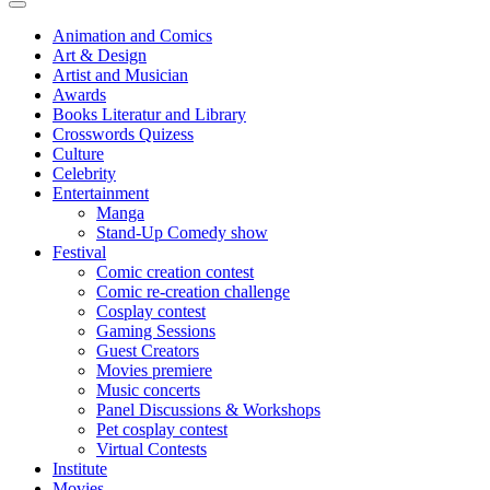
Animation and Comics
Art & Design
Artist and Musician
Awards
Books Literatur and Library
Crosswords Quizess
Culture
Celebrity
Entertainment
Manga
Stand-Up Comedy show
Festival
Comic creation contest
Comic re-creation challenge
Cosplay contest
Gaming Sessions
Guest Creators
Movies premiere
Music concerts
Panel Discussions & Workshops
Pet cosplay contest
Virtual Contests
Institute
Movies