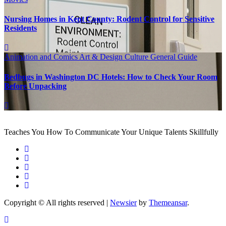
Nursing Homes in Kent County: Rodent Control for Sensitive
Residents
Animation and Comics
Art & Design
Culture
General Guide
Bedbugs in Washington DC Hotels: How to Check Your Room
Before Unpacking
Teaches You How To Communicate Your Unique Talents Skillfully
Copyright © All rights reserved
|
Newsier
by
Themeansar
.