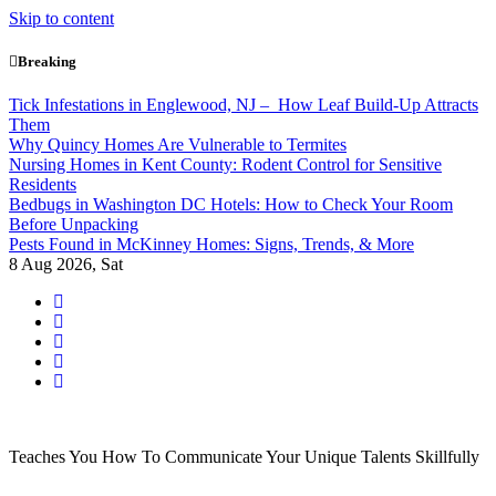
Skip to content
Breaking
Tick Infestations in Englewood, NJ – How Leaf Build-Up Attracts
Them
Why Quincy Homes Are Vulnerable to Termites
Nursing Homes in Kent County: Rodent Control for Sensitive
Residents
Bedbugs in Washington DC Hotels: How to Check Your Room
Before Unpacking
Pests Found in McKinney Homes: Signs, Trends, & More
8
Aug 2026, Sat
Teaches You How To Communicate Your Unique Talents Skillfully