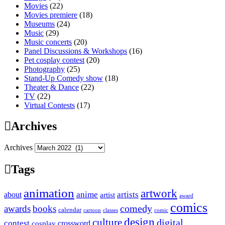
Movies
(22)
Movies premiere
(18)
Museums
(24)
Music
(29)
Music concerts
(20)
Panel Discussions & Workshops
(16)
Pet cosplay contest
(20)
Photography
(25)
Stand-Up Comedy show
(18)
Theater & Dance
(22)
TV
(22)
Virtual Contests
(17)
Archives
Archives
Tags
animation
artwork
anime
artists
about
artist
award
comics
awards
books
comedy
calendar
cartoon
classes
comic
design
culture
digital
contest
crossword
cosplay