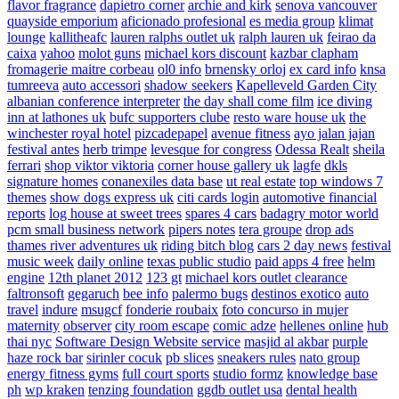
flavor fragrance
dapietro corner
archie and kirk
senova vancouver
quayside emporium
aficionado profesional
es media group
klimat
lounge
kallitheafc
lauren ralphs outlet uk
ralph lauren uk
feirao da
caixa
yahoo
molot guns
michael kors discount
kazbar clapham
fromagerie maitre corbeau
ol0 info
brnensky orloj
ex card info
knsa
tumreeva
auto accessori
shadow seekers
Kapelleveld Garden City
albanian conference interpreter
the day shall come film
ice diving
inn at lathones uk
bufc supporters clube
resto ware house uk
the
winchester royal hotel
pizcadepapel
avenue fitness
ayo jalan jajan
festival antes
herb trimpe
levesque for congress
Odessa Realt
sheila
ferrari
shop viktor viktoria
corner house gallery uk
lagfe
dkls
signature homes
conanexiles data base
ut real estate
top windows 7
themes
show dogs express uk
citi cards login
automotive financial
reports
log house at sweet trees
spares 4 cars
badagry motor world
pcm small business network
pipers notes
tera groupe
drop ads
thames river adventures uk
riding bitch blog
cars 2 day news
festival
music week
daily online
texas public studio
paid apps 4 free
helm
engine
12th planet 2012
123 gt
michael kors outlet clearance
faltronsoft
gegaruch
bee info
palermo bugs
destinos exotico
auto
travel
indure
msugcf
fonderie roubaix
foto concurso in mujer
maternity
observer
city room escape
comic adze
hellenes online
hub
thai nyc
Software Design Website service
masjid al akbar
purple
haze rock bar
sirinler cocuk
pb slices
sneakers rules
nato group
energy fitness gyms
full court sports
studio formz
knowledge base
ph
wp kraken
tenzing foundation
ggdb outlet usa
dental health