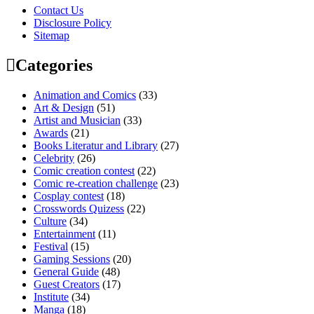
Contact Us
Disclosure Policy
Sitemap
Categories
Animation and Comics
(33)
Art & Design
(51)
Artist and Musician
(33)
Awards
(21)
Books Literatur and Library
(27)
Celebrity
(26)
Comic creation contest
(22)
Comic re-creation challenge
(23)
Cosplay contest
(18)
Crosswords Quizess
(22)
Culture
(34)
Entertainment
(11)
Festival
(15)
Gaming Sessions
(20)
General Guide
(48)
Guest Creators
(17)
Institute
(34)
Manga
(18)