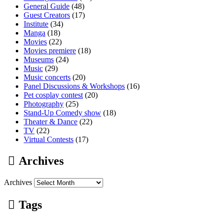
General Guide
(48)
Guest Creators
(17)
Institute
(34)
Manga
(18)
Movies
(22)
Movies premiere
(18)
Museums
(24)
Music
(29)
Music concerts
(20)
Panel Discussions & Workshops
(16)
Pet cosplay contest
(20)
Photography
(25)
Stand-Up Comedy show
(18)
Theater & Dance
(22)
TV
(22)
Virtual Contests
(17)
Archives
Archives
Tags