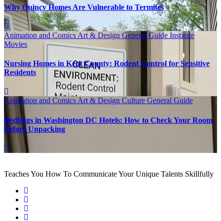
Why Quincy Homes Are Vulnerable to Termites
Animation and Comics
Art & Design
General Guide
Institute
Movies
Nursing Homes in Kent County: Rodent Control for Sensitive
Residents
Animation and Comics
Art & Design
Culture
General Guide
Bedbugs in Washington DC Hotels: How to Check Your Room
Before Unpacking
Teaches You How To Communicate Your Unique Talents Skillfully