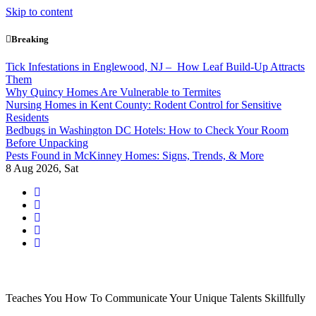
Skip to content
Breaking
Tick Infestations in Englewood, NJ – How Leaf Build-Up Attracts
Them
Why Quincy Homes Are Vulnerable to Termites
Nursing Homes in Kent County: Rodent Control for Sensitive
Residents
Bedbugs in Washington DC Hotels: How to Check Your Room
Before Unpacking
Pests Found in McKinney Homes: Signs, Trends, & More
8
Aug 2026, Sat
Teaches You How To Communicate Your Unique Talents Skillfully