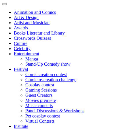
Animation and Comics
Art & Design
Artist and Musician
Awards
Books Literatur and Library
Crosswords Quizess
Culture
Celebrity
Entertainment
Manga
Stand-Up Comedy show
Festival
Comic creation contest
Comic re-creation challenge
Cosplay contest
Gaming Sessions
Guest Creators
Movies premiere
Music concerts
Panel Discussions & Workshops
Pet cosplay contest
Virtual Contests
Institute