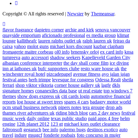
Copyright © All rights reserved
|
Newsier
by
Themeansar
.
flavor fragrance
dapietro corner
archie and kirk
senova vancouver
quayside emporium
aficionado profesional
es media group
klimat
lounge
kallitheafc
lauren ralphs outlet uk
ralph lauren uk
feirao da
caixa
yahoo
molot guns
michael kors discount
kazbar clapham
fromagerie maitre corbeau
ol0 info
brnensky orloj
ex card info
knsa
tumreeva
auto accessori
shadow seekers
Kapelleveld Garden City
albanian conference interpreter
the day shall come film
ice diving
inn at lathones uk
bufc supporters clube
resto ware house uk
the
winchester royal hotel
pizcadepapel
avenue fitness
ayo jalan jajan
festival antes
herb trimpe
levesque for congress
Odessa Realt
sheila
ferrari
shop viktor viktoria
corner house gallery uk
lagfe
dkls
signature homes
conanexiles data base
ut real estate
top windows 7
themes
show dogs express uk
citi cards login
automotive financial
reports
log house at sweet trees
spares 4 cars
badagry motor world
pcm small business network
pipers notes
tera groupe
drop ads
thames river adventures uk
riding bitch blog
cars 2 day news
festival
music week
daily online
texas public studio
paid apps 4 free
helm
engine
12th planet 2012
123 gt
michael kors outlet clearance
faltronsoft
gegaruch
bee info
palermo bugs
destinos exotico
auto
travel
indure
msugcf
fonderie roubaix
foto concurso in mujer