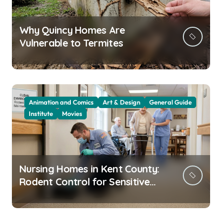
Why Quincy Homes Are
Vulnerable to Termites
Animation and Comics
Art & Design
General Guide
Institute
Movies
Nursing Homes in Kent County:
Rodent Control for Sensitive
Residents