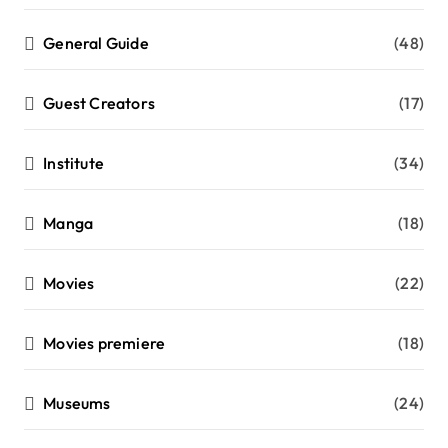
General Guide
(48)
Guest Creators
(17)
Institute
(34)
Manga
(18)
Movies
(22)
Movies premiere
(18)
Museums
(24)