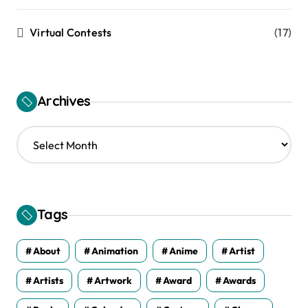
Virtual Contests
(17)
Archives
A
r
c
h
i
v
Tags
e
s
About
Animation
Anime
Artist
Artists
Artwork
Award
Awards