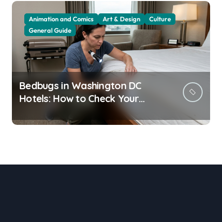
Animation and Comics
Art & Design
Culture
General Guide
Bedbugs in Washington DC
Hotels: How to Check Your
Room Before Unpacking