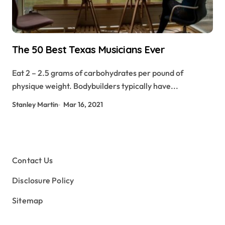
The 50 Best Texas Musicians Ever
Eat 2 – 2.5 grams of carbohydrates per pound of
physique weight. Bodybuilders typically have...
Stanley Martin
Mar 16, 2021
Contact Us
Disclosure Policy
Sitemap