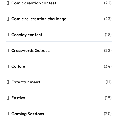
Comic creation contest
(22)
Comic re-creation challenge
(23)
Cosplay contest
(18)
Crosswords Quizess
(22)
Culture
(34)
Entertainment
(11)
Festival
(15)
Gaming Sessions
(20)