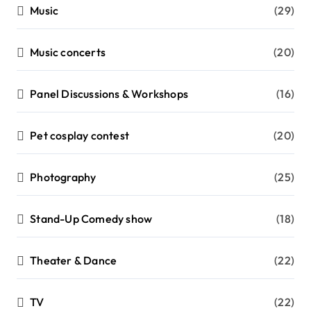
Music
(29)
Music concerts
(20)
Panel Discussions & Workshops
(16)
Pet cosplay contest
(20)
Photography
(25)
Stand-Up Comedy show
(18)
Theater & Dance
(22)
TV
(22)