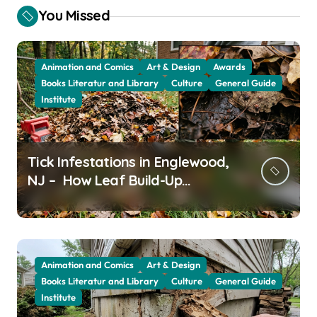
You Missed
Animation and Comics
Art & Design
Awards
Books Literatur and Library
Culture
General Guide
Institute
Tick Infestations in Englewood,
NJ – How Leaf Build-Up
Attracts Them
Animation and Comics
Art & Design
Books Literatur and Library
Culture
General Guide
Institute