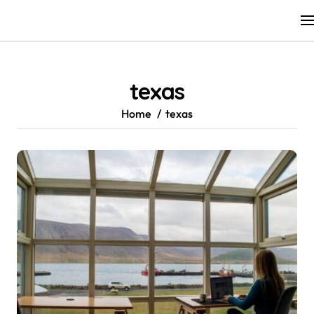
Skip
to
content
texas
Home
texas