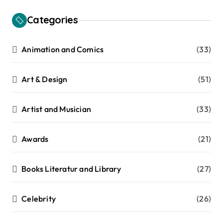
Categories
Animation and Comics
(33)
Art & Design
(51)
Artist and Musician
(33)
Awards
(21)
Books Literatur and Library
(27)
Celebrity
(26)