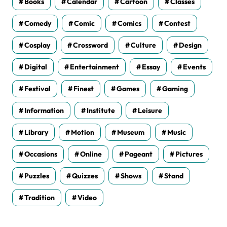
Books
Calendar
Cartoon
Classes
Comedy
Comic
Comics
Contest
Cosplay
Crossword
Culture
Design
Digital
Entertainment
Essay
Events
Festival
Finest
Games
Gaming
Information
Institute
Leisure
Library
Motion
Museum
Music
Occasions
Online
Pageant
Pictures
Puzzles
Quizzes
Shows
Stand
Tradition
Video