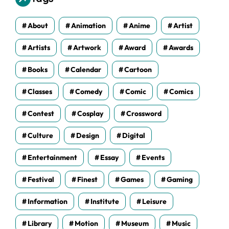
e
s
About
Animation
Anime
Artist
Artists
Artwork
Award
Awards
Books
Calendar
Cartoon
Classes
Comedy
Comic
Comics
Contest
Cosplay
Crossword
Culture
Design
Digital
Entertainment
Essay
Events
Festival
Finest
Games
Gaming
Information
Institute
Leisure
Library
Motion
Museum
Music