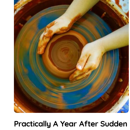
Practically A Year After Sudden