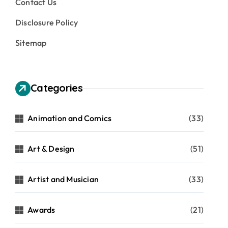
Contact Us
Disclosure Policy
Sitemap
Categories
Animation and Comics
(33)
Art & Design
(51)
Artist and Musician
(33)
Awards
(21)