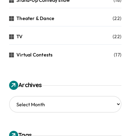
Stand-Up Comedy show
(18)
Theater & Dance
(22)
TV
(22)
Virtual Contests
(17)
Archives
A
r
c
h
i
v
Tags