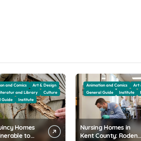
on and Comics
Art & Design
Animation and Comics
Art
iteratur and Library
Culture
General Guide
Institute
l Guide
Institute
uincy Homes
Nursing Homes in
lnerable to
Kent County: Rodent