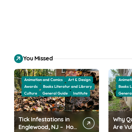
You Missed
Animation and Comics
Art & Design
Animati
Awards
Books Literatur and Library
Books L
Culture
General Guide
Institute
Genera
Tick Infestations in
Why Q
Englewood, NJ – How
Are Vu