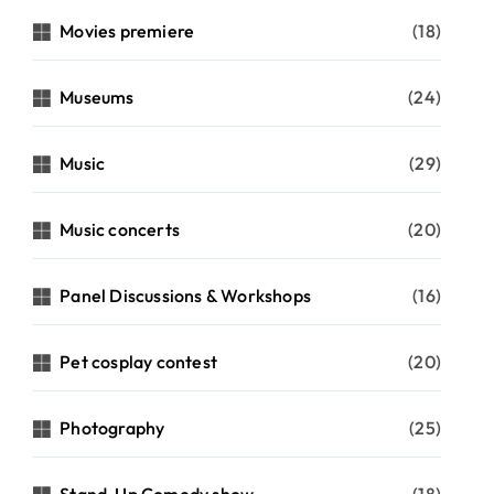
Movies premiere
(18)
Museums
(24)
Music
(29)
Music concerts
(20)
Panel Discussions & Workshops
(16)
Pet cosplay contest
(20)
Photography
(25)