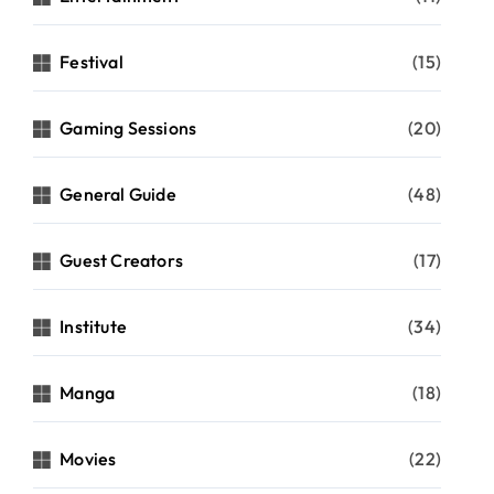
Festival
(15)
Gaming Sessions
(20)
General Guide
(48)
Guest Creators
(17)
Institute
(34)
Manga
(18)
Movies
(22)