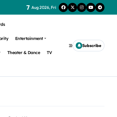
7
Aug 2026, Fri
rds
brity
Entertainment
Subscribe
y
Theater & Dance
TV