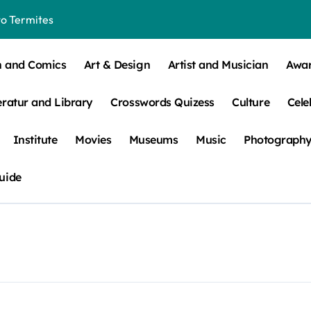
o Termites
t Control for Sensitive Residents
How to Check Your Room Before Unpacking
n and Comics
Art & Design
Artist and Musician
Awa
ns, Trends, & More
eratur and Library
Crosswords Quizess
Culture
Cele
 – How Leaf Build-Up Attracts Them
Institute
Movies
Museums
Music
Photograph
uide