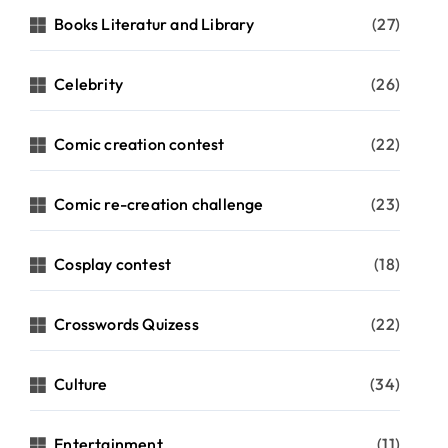
Books Literatur and Library
(27)
Celebrity
(26)
Comic creation contest
(22)
Comic re-creation challenge
(23)
Cosplay contest
(18)
Crosswords Quizess
(22)
Culture
(34)
Entertainment
(11)