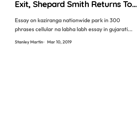
Exit, Shepard Smith Returns To
TV
Essay on kaziranga nationwide park in 300
phrases cellular na labha labh essay in gujarati...
Stanley Martin
Mar 10, 2019