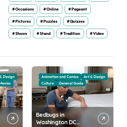
Occasions
Online
Pageant
Pictures
Puzzles
Quizzes
Shows
Stand
Tradition
Video
 & Design
Animation and Comics
Art & Design
Movies
Culture
General Guide
Bedbugs in
Washington DC