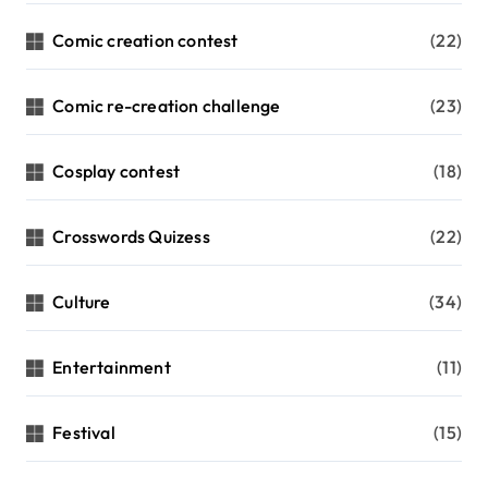
Comic creation contest
(22)
Comic re-creation challenge
(23)
Cosplay contest
(18)
Crosswords Quizess
(22)
Culture
(34)
Entertainment
(11)
Festival
(15)