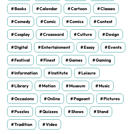
Books
Calendar
Cartoon
Classes
Comedy
Comic
Comics
Contest
Cosplay
Crossword
Culture
Design
Digital
Entertainment
Essay
Events
Festival
Finest
Games
Gaming
Information
Institute
Leisure
Library
Motion
Museum
Music
Occasions
Online
Pageant
Pictures
Puzzles
Quizzes
Shows
Stand
Tradition
Video