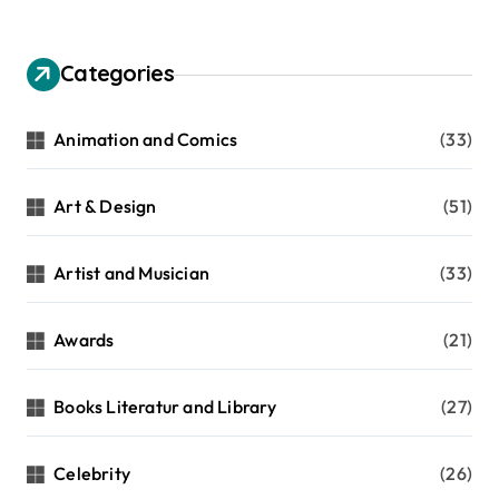
Categories
Animation and Comics
(33)
Art & Design
(51)
Artist and Musician
(33)
Awards
(21)
Books Literatur and Library
(27)
Celebrity
(26)