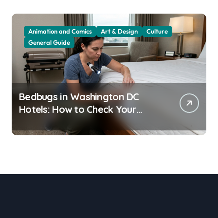
Animation and Comics
Art & Design
Culture
General Guide
Bedbugs in Washington DC
Hotels: How to Check Your
Room Before Unpacking