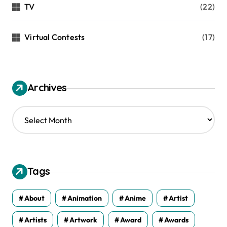
TV
(22)
Virtual Contests
(17)
Archives
A
r
c
h
i
v
Tags
e
s
About
Animation
Anime
Artist
Artists
Artwork
Award
Awards