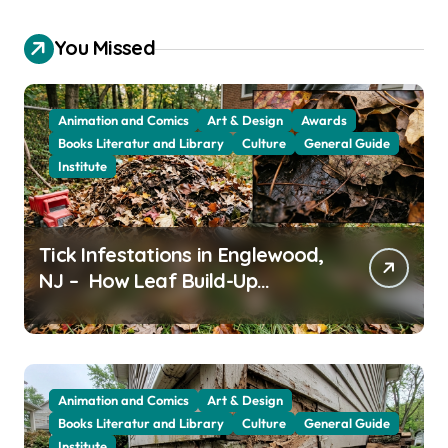
You Missed
Animation and Comics
Art & Design
Awards
Books Literatur and Library
Culture
General Guide
Institute
Tick Infestations in Englewood,
NJ – How Leaf Build-Up
Attracts Them
Animation and Comics
Art & Design
Books Literatur and Library
Culture
General Guide
Institute