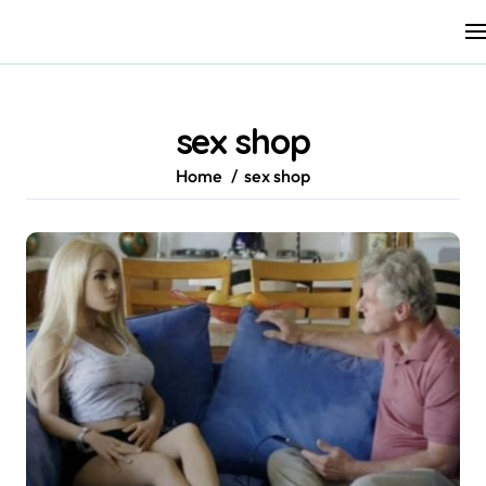
Skip
to
content
sex shop
Home
sex shop