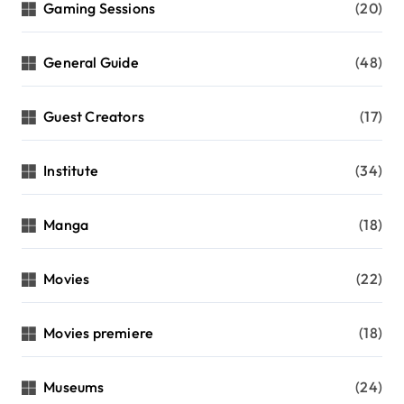
Gaming Sessions
(20)
General Guide
(48)
Guest Creators
(17)
Institute
(34)
Manga
(18)
Movies
(22)
Movies premiere
(18)
Museums
(24)