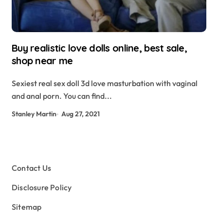
Buy realistic love dolls online, best sale,
shop near me
Sexiest real sex doll 3d love masturbation with vaginal
and anal porn. You can find...
Stanley Martin
Aug 27, 2021
Contact Us
Disclosure Policy
Sitemap