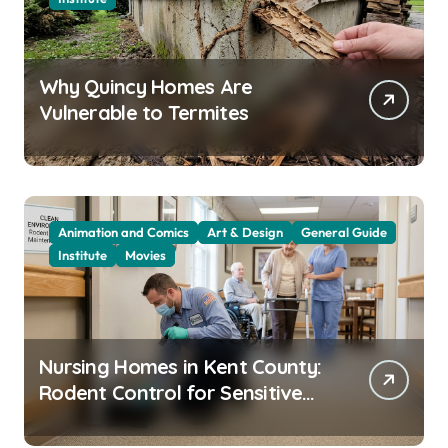
Why Quincy Homes Are
Vulnerable to Termites
Animation and Comics
Art & Design
General Guide
Institute
Movies
Nursing Homes in Kent County:
Rodent Control for Sensitive
Residents