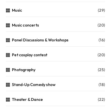
Music
(29)
Music concerts
(20)
Panel Discussions & Workshops
(16)
Pet cosplay contest
(20)
Photography
(25)
Stand-Up Comedy show
(18)
Theater & Dance
(22)