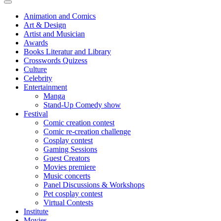
Animation and Comics
Art & Design
Artist and Musician
Awards
Books Literatur and Library
Crosswords Quizess
Culture
Celebrity
Entertainment
Manga
Stand-Up Comedy show
Festival
Comic creation contest
Comic re-creation challenge
Cosplay contest
Gaming Sessions
Guest Creators
Movies premiere
Music concerts
Panel Discussions & Workshops
Pet cosplay contest
Virtual Contests
Institute
Movies