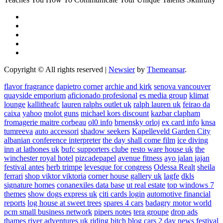
Copyright © All rights reserved
|
Newsier
by
Themeansar
.
flavor fragrance
dapietro corner
archie and kirk
senova vancouver
quayside emporium
aficionado profesional
es media group
klimat
lounge
kallitheafc
lauren ralphs outlet uk
ralph lauren uk
feirao da
caixa
yahoo
molot guns
michael kors discount
kazbar clapham
fromagerie maitre corbeau
ol0 info
brnensky orloj
ex card info
knsa
tumreeva
auto accessori
shadow seekers
Kapelleveld Garden City
albanian conference interpreter
the day shall come film
ice diving
inn at lathones uk
bufc supporters clube
resto ware house uk
the
winchester royal hotel
pizcadepapel
avenue fitness
ayo jalan jajan
festival antes
herb trimpe
levesque for congress
Odessa Realt
sheila
ferrari
shop viktor viktoria
corner house gallery uk
lagfe
dkls
signature homes
conanexiles data base
ut real estate
top windows 7
themes
show dogs express uk
citi cards login
automotive financial
reports
log house at sweet trees
spares 4 cars
badagry motor world
pcm small business network
pipers notes
tera groupe
drop ads
thames river adventures uk
riding bitch blog
cars 2 day news
festival