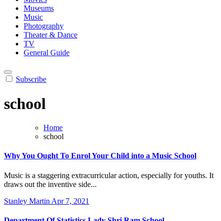
Museums
Music
Photography
Theater & Dance
TV
General Guide
Subscribe
school
Home
school
Why You Ought To Enrol Your Child into a Music School
Music is a staggering extracurricular action, especially for youths. It
draws out the inventive side...
Stanley Martin
Apr 7, 2021
Department Of Statistics Lady Shri Ram School