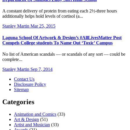
A constant delivery of protein from eating each 2½-three hours
additionally helps hold levels of cortisol (a...
Stanley Martin
Mar 25, 2015
Laguna School Of Artwork & Design’s #AllLivesMatter Post
Compels College students To Name Out ‘Toxic’ Campus
No list of American scandals — or scandals of any sort — could be
complete...
Stanley Martin
Sep 7, 2014
Contact Us
Disclosure Policy
Sitemap
Categories
Animation and Comics
(33)
Art & Design
(51)
Artist and Musician
(33)
Awards
(21)