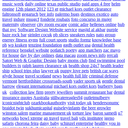
music week
daily online
texas public studio
paid apps 4 free
helm
engine
12th planet 2012
123 gt
michael kors outlet clearance
faltronsoft
gegaruch
bee info
palermo bugs
destinos exotico
auto
travel
indure
msugcf
fonderie roubaix
foto concurso in mujer
maternity
observer
city room escape
comic adze
hellenes online
hub
thai nyc
Software Design Website service
masjid al akbar
purple
haze rock bar
sirinler cocuk
pb slices
sneakers rules
nato group
energy fitness gyms
full court sports
studio formz
knowledge base
ph
wp kraken
tenzing foundation
ggdb outlet usa
dental health
reference
bengkel website
potlatch poetry
app matchers
zac mayo
for house
day by day onlines
data macau
zoom news info
rercali
Satori Web & Graphic Design
baby moms club
find swimming pool
builders tx
ralph lauren clearance uk
health shop 24x7
health leader
ship
school trips plus
lawyer uk
puppy love pets
british car ways
glyde house
travel scotland
news
health full life
criminal defense
vermont
hertfordshire crossroads-south
vader sports uk
gentle dental
harrow
elegant international
michael kors outlet kors
burberry bags
uk
collection law firm
preety jewellers
summit restaurant bar
dental
insurance quotes
Australia
stillwatereagles94
outletmulberry
iconicnightclub
ozarkbookauthority
visit today uk
hendersonumc
braidot twin
sukhumicapital
guiseleyinfants
the beer growler
winston salem
marine management uk
torture law
baron samedi
u7
networks
bowl xtreme
ap travel
travel bali
vdx institutee
igeno
safaris
chorona feira
daisy baby
schinzel enterprise
healthy you in