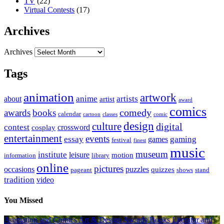
TV
(22)
Virtual Contests
(17)
Archives
Archives
Tags
animation
artwork
anime
artists
about
artist
award
comics
awards
books
comedy
calendar
cartoon
classes
comic
design
culture
digital
contest
crossword
cosplay
entertainment
events
essay
gaming
games
festival
finest
music
museum
institute
leisure
motion
information
library
online
pictures
occasions
puzzles
quizzes
pageant
shows
stand
tradition
video
You Missed
Animation and Comics
Art & Design
Awards
Books Literatur and