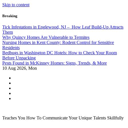
Skip to content
Breaking
Tick Infestations in Englewood, NJ – How Leaf Build-Up Attracts
Them
Why Quincy Homes Are Vulnerable to Termites
Nursing Homes in Kent County: Rodent Control for Sensitive
Residents
Bedbugs in Washington DC Hotels: How to Check Your Room
Before Unpacking
Pests Found in McKinney Homes: Signs, Trends, & More
10
Aug 2026, Mon
Teaches You How To Communicate Your Unique Talents Skillfully