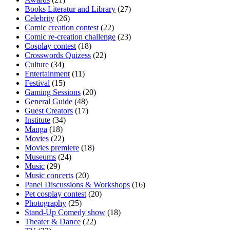
Books Literatur and Library
(27)
Celebrity
(26)
Comic creation contest
(22)
Comic re-creation challenge
(23)
Cosplay contest
(18)
Crosswords Quizess
(22)
Culture
(34)
Entertainment
(11)
Festival
(15)
Gaming Sessions
(20)
General Guide
(48)
Guest Creators
(17)
Institute
(34)
Manga
(18)
Movies
(22)
Movies premiere
(18)
Museums
(24)
Music
(29)
Music concerts
(20)
Panel Discussions & Workshops
(16)
Pet cosplay contest
(20)
Photography
(25)
Stand-Up Comedy show
(18)
Theater & Dance
(22)