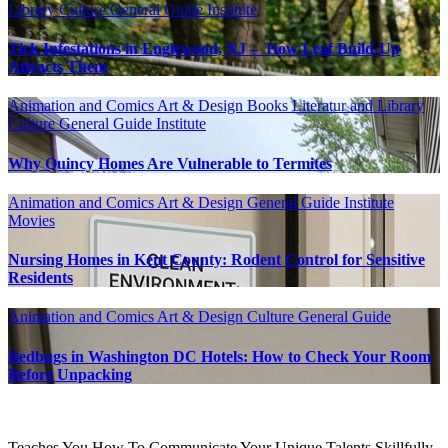
Library
Culture
General Guide
Institute
Tick Infestations in Englewood, NJ – How Leaf Build-Up
Attracts Them
Animation and Comics
Art & Design
Books Literatur and Library
Culture
General Guide
Institute
Why Quincy Homes Are Vulnerable to Termites
Animation and Comics
Art & Design
General Guide
Institute
Movies
Nursing Homes in Kent County: Rodent Control for Sensitive
Residents
Animation and Comics
Art & Design
Culture
General Guide
Bedbugs in Washington DC Hotels: How to Check Your Room
Before Unpacking
Teaches You How To Communicate Your Unique Talents Skillfully