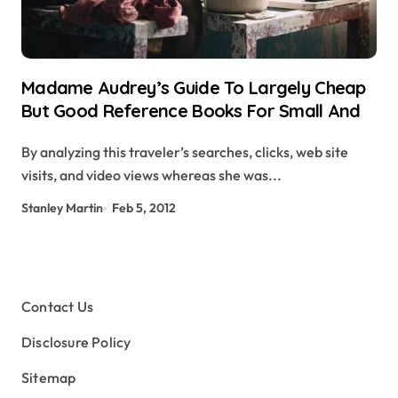
Madame Audrey’s Guide To Largely Cheap
But Good Reference Books For Small And
By analyzing this traveler’s searches, clicks, web site
visits, and video views whereas she was...
Stanley Martin
Feb 5, 2012
Contact Us
Disclosure Policy
Sitemap