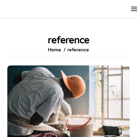
Skip
to
content
reference
Home
reference