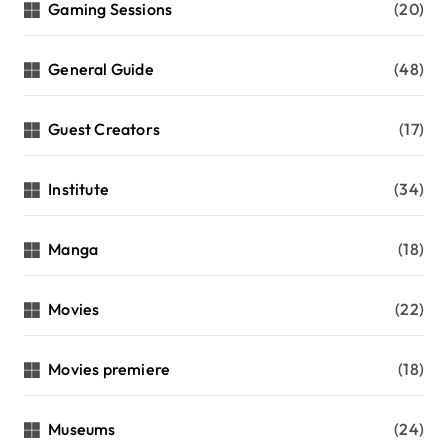
Gaming Sessions
(20)
General Guide
(48)
Guest Creators
(17)
Institute
(34)
Manga
(18)
Movies
(22)
Movies premiere
(18)
Museums
(24)