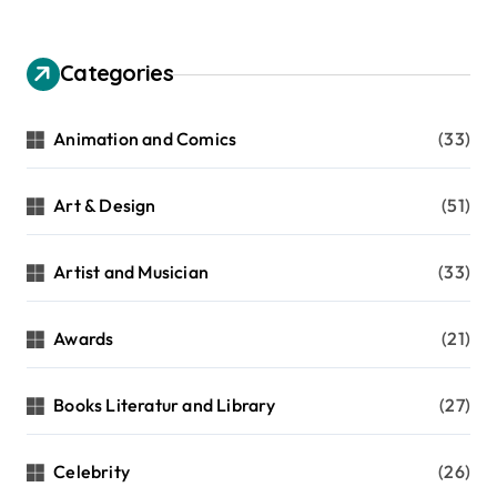
Categories
Animation and Comics
(33)
Art & Design
(51)
Artist and Musician
(33)
Awards
(21)
Books Literatur and Library
(27)
Celebrity
(26)