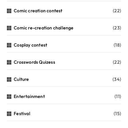
Comic creation contest
(22)
Comic re-creation challenge
(23)
Cosplay contest
(18)
Crosswords Quizess
(22)
Culture
(34)
Entertainment
(11)
Festival
(15)