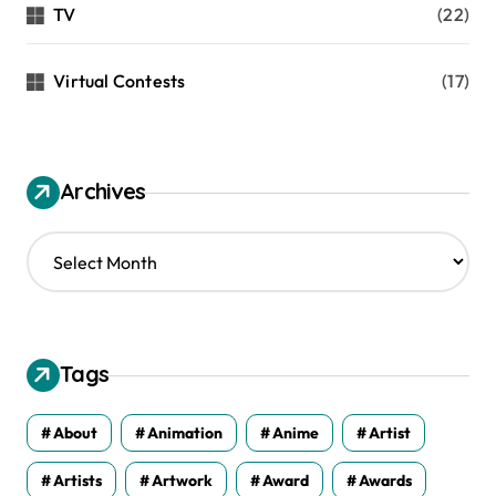
TV
(22)
Virtual Contests
(17)
Archives
A
r
c
h
i
v
Tags
e
s
About
Animation
Anime
Artist
Artists
Artwork
Award
Awards