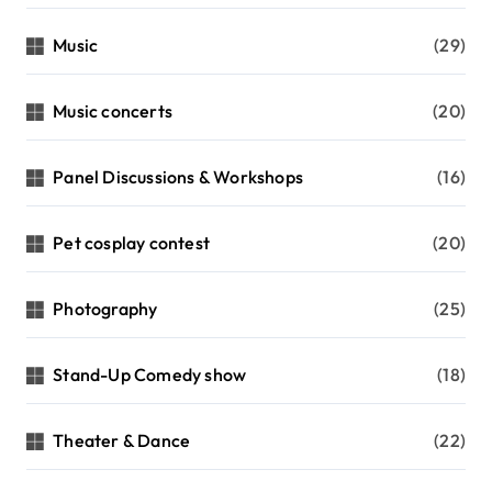
Music
(29)
Music concerts
(20)
Panel Discussions & Workshops
(16)
Pet cosplay contest
(20)
Photography
(25)
Stand-Up Comedy show
(18)
Theater & Dance
(22)