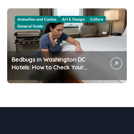
Animation and Comics
Art & Design
Culture
General Guide
Bedbugs in Washington DC
Hotels: How to Check Your
Room Before Unpacking