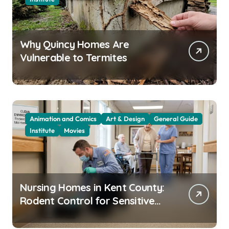
Why Quincy Homes Are
Vulnerable to Termites
Animation and Comics
Art & Design
General Guide
Institute
Movies
Nursing Homes in Kent County:
Rodent Control for Sensitive
Residents