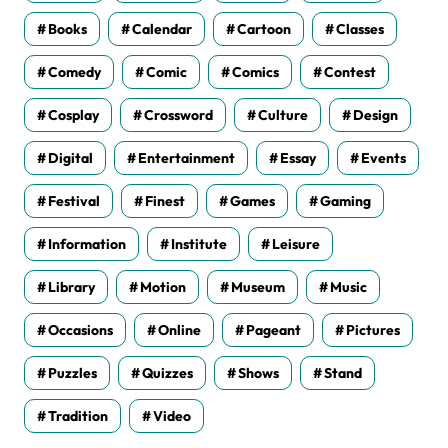
Books
Calendar
Cartoon
Classes
Comedy
Comic
Comics
Contest
Cosplay
Crossword
Culture
Design
Digital
Entertainment
Essay
Events
Festival
Finest
Games
Gaming
Information
Institute
Leisure
Library
Motion
Museum
Music
Occasions
Online
Pageant
Pictures
Puzzles
Quizzes
Shows
Stand
Tradition
Video