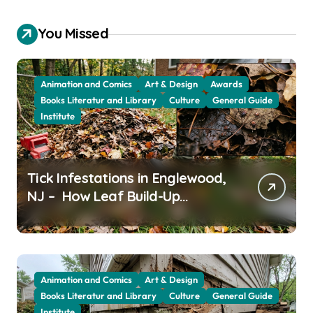
You Missed
Animation and Comics
Art & Design
Awards
Books Literatur and Library
Culture
General Guide
Institute
Tick Infestations in Englewood,
NJ – How Leaf Build-Up
Attracts Them
Animation and Comics
Art & Design
Books Literatur and Library
Culture
General Guide
Institute