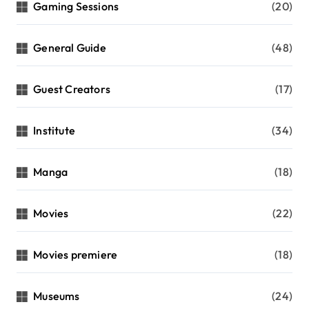
Gaming Sessions
(20)
General Guide
(48)
Guest Creators
(17)
Institute
(34)
Manga
(18)
Movies
(22)
Movies premiere
(18)
Museums
(24)