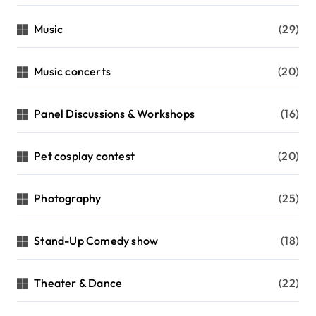
Music
(29)
Music concerts
(20)
Panel Discussions & Workshops
(16)
Pet cosplay contest
(20)
Photography
(25)
Stand-Up Comedy show
(18)
Theater & Dance
(22)