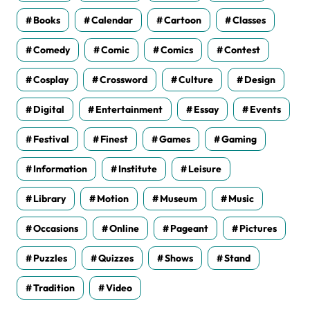
Books
Calendar
Cartoon
Classes
Comedy
Comic
Comics
Contest
Cosplay
Crossword
Culture
Design
Digital
Entertainment
Essay
Events
Festival
Finest
Games
Gaming
Information
Institute
Leisure
Library
Motion
Museum
Music
Occasions
Online
Pageant
Pictures
Puzzles
Quizzes
Shows
Stand
Tradition
Video