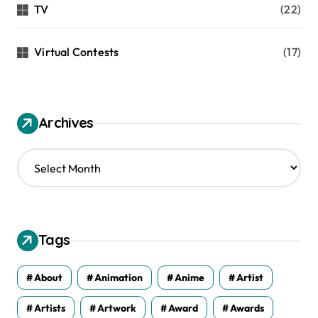
TV
(22)
Virtual Contests
(17)
Archives
A
r
c
h
i
v
Tags
e
s
About
Animation
Anime
Artist
Artists
Artwork
Award
Awards