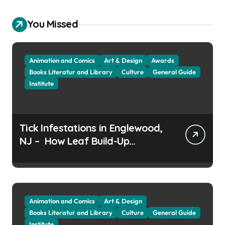
You Missed
Animation and Comics
Art & Design
Awards
Books Literatur and Library
Culture
General Guide
Institute
Tick Infestations in Englewood,
NJ – How Leaf Build-Up
Attracts Them
Animation and Comics
Art & Design
Books Literatur and Library
Culture
General Guide
Institute