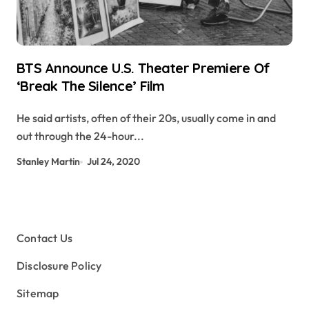
BTS Announce U.S. Theater Premiere Of
‘Break The Silence’ Film
He said artists, often of their 20s, usually come in and
out through the 24-hour...
Stanley Martin
Jul 24, 2020
Contact Us
Disclosure Policy
Sitemap