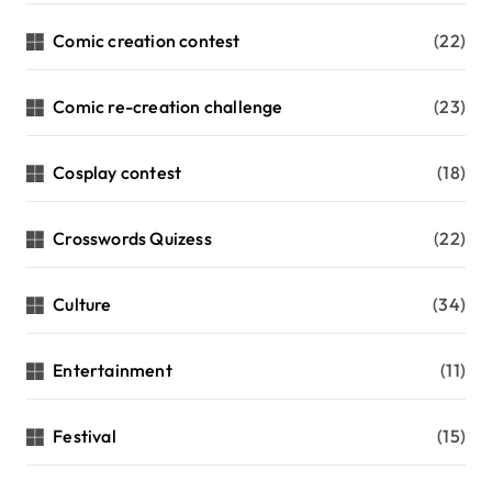
Comic creation contest
(22)
Comic re-creation challenge
(23)
Cosplay contest
(18)
Crosswords Quizess
(22)
Culture
(34)
Entertainment
(11)
Festival
(15)