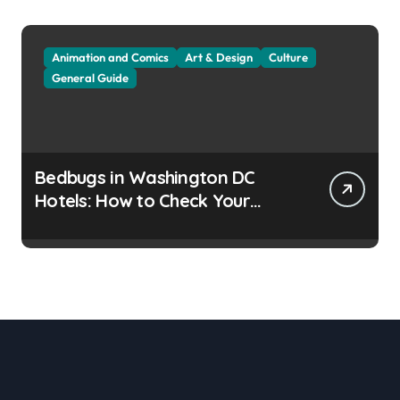
Animation and Comics
Art & Design
Culture
General Guide
Bedbugs in Washington DC
Hotels: How to Check Your
Room Before Unpacking