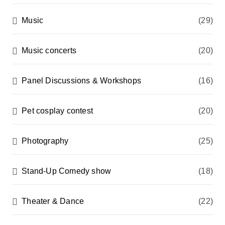
Music
(29)
Music concerts
(20)
Panel Discussions & Workshops
(16)
Pet cosplay contest
(20)
Photography
(25)
Stand-Up Comedy show
(18)
Theater & Dance
(22)