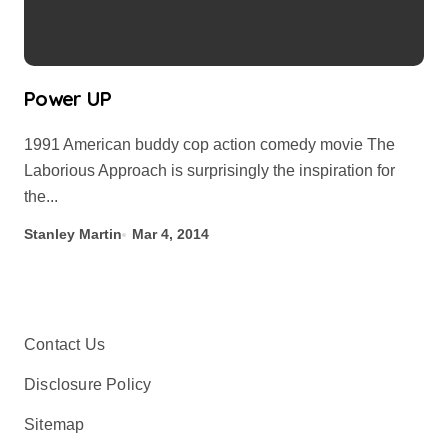
Power UP
1991 American buddy cop action comedy movie The
Laborious Approach is surprisingly the inspiration for
the...
Stanley Martin
Mar 4, 2014
Contact Us
Disclosure Policy
Sitemap