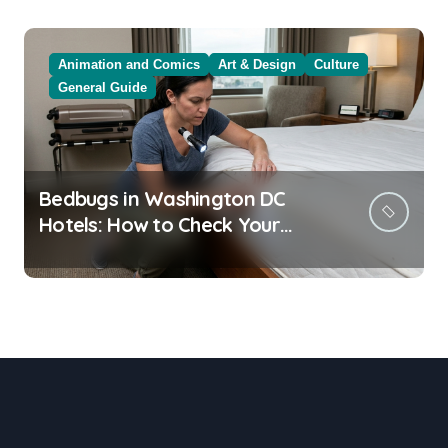
Animation and Comics
Art & Design
Culture
General Guide
Bedbugs in Washington DC
Hotels: How to Check Your
Room Before Unpacking