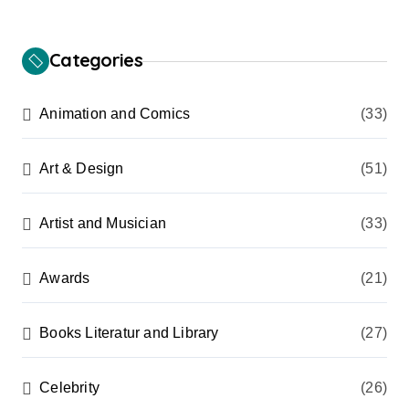
Categories
Animation and Comics
(33)
Art & Design
(51)
Artist and Musician
(33)
Awards
(21)
Books Literatur and Library
(27)
Celebrity
(26)