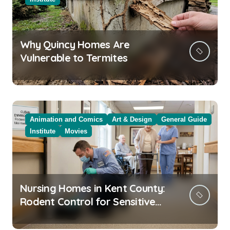
Why Quincy Homes Are
Vulnerable to Termites
Animation and Comics
Art & Design
General Guide
Institute
Movies
Nursing Homes in Kent County:
Rodent Control for Sensitive
Residents