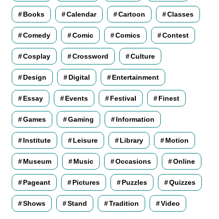
Books
Calendar
Cartoon
Classes
Comedy
Comic
Comics
Contest
Cosplay
Crossword
Culture
Design
Digital
Entertainment
Essay
Events
Festival
Finest
Games
Gaming
Information
Institute
Leisure
Library
Motion
Museum
Music
Occasions
Online
Pageant
Pictures
Puzzles
Quizzes
Shows
Stand
Tradition
Video