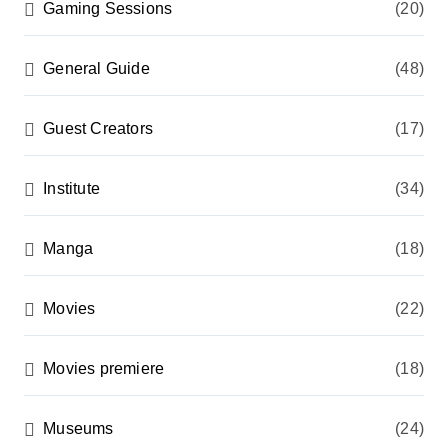
Gaming Sessions
(20)
General Guide
(48)
Guest Creators
(17)
Institute
(34)
Manga
(18)
Movies
(22)
Movies premiere
(18)
Museums
(24)