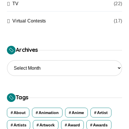
TV
(22)
Virtual Contests
(17)
Archives
A
r
c
h
i
v
Tags
e
s
About
Animation
Anime
Artist
Artists
Artwork
Award
Awards