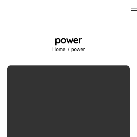
Skip
to
content
power
Home
power