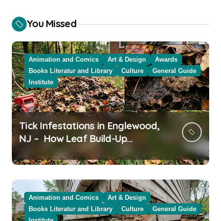
You Missed
Animation and Comics
Art & Design
Awards
Books Literatur and Library
Culture
General Guide
Institute
Tick Infestations in Englewood,
NJ – How Leaf Build-Up
Attracts Them
Animation and Comics
Art & Design
Books Literatur and Library
Culture
General Guide
Institute