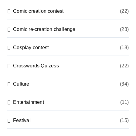
Comic creation contest
(22)
Comic re-creation challenge
(23)
Cosplay contest
(18)
Crosswords Quizess
(22)
Culture
(34)
Entertainment
(11)
Festival
(15)