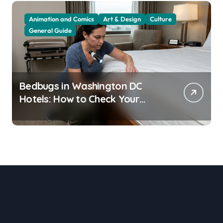
Animation and Comics
Art & Design
Culture
General Guide
Bedbugs in Washington DC
Hotels: How to Check Your
Room Before Unpacking