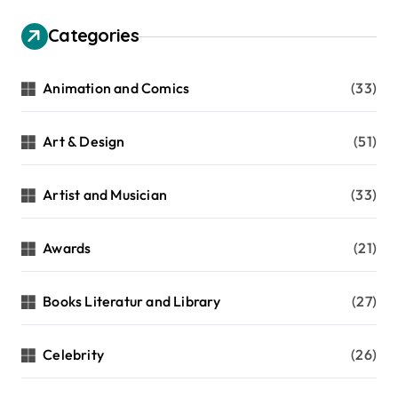
Categories
Animation and Comics
(33)
Art & Design
(51)
Artist and Musician
(33)
Awards
(21)
Books Literatur and Library
(27)
Celebrity
(26)