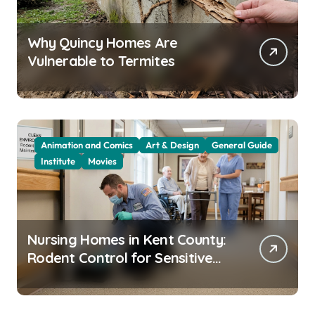
Why Quincy Homes Are
Vulnerable to Termites
Animation and Comics
Art & Design
General Guide
Institute
Movies
Nursing Homes in Kent County:
Rodent Control for Sensitive
Residents