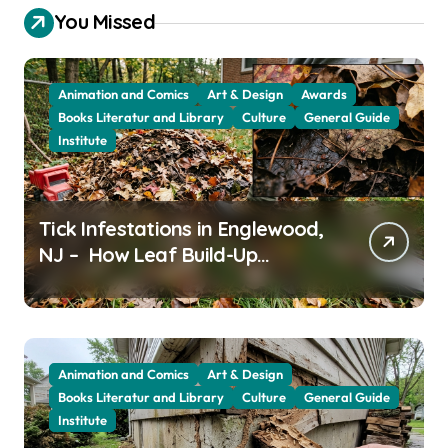
You Missed
Animation and Comics
Art & Design
Awards
Books Literatur and Library
Culture
General Guide
Institute
Tick Infestations in Englewood,
NJ – How Leaf Build-Up
Attracts Them
Animation and Comics
Art & Design
Books Literatur and Library
Culture
General Guide
Institute