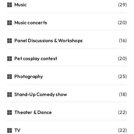
Music
(29)
Music concerts
(20)
Panel Discussions & Workshops
(16)
Pet cosplay contest
(20)
Photography
(25)
Stand-Up Comedy show
(18)
Theater & Dance
(22)
TV
(22)