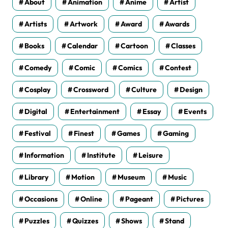
About
Animation
Anime
Artist
Artists
Artwork
Award
Awards
Books
Calendar
Cartoon
Classes
Comedy
Comic
Comics
Contest
Cosplay
Crossword
Culture
Design
Digital
Entertainment
Essay
Events
Festival
Finest
Games
Gaming
Information
Institute
Leisure
Library
Motion
Museum
Music
Occasions
Online
Pageant
Pictures
Puzzles
Quizzes
Shows
Stand