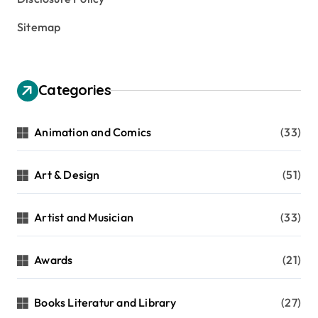
Sitemap
Categories
Animation and Comics
(33)
Art & Design
(51)
Artist and Musician
(33)
Awards
(21)
Books Literatur and Library
(27)