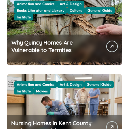
Animation and Comics
Art & Design
Books Literatur and Library
Culture
General Guide
Institute
Why Quincy Homes Are
Vulnerable to Termites
Animation and Comics
Art & Design
General Guide
Institute
Movies
Nursing Homes in Kent County: