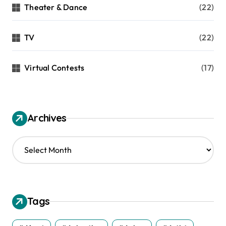
Theater & Dance
(22)
TV
(22)
Virtual Contests
(17)
Archives
A
r
c
h
i
v
Tags
e
s