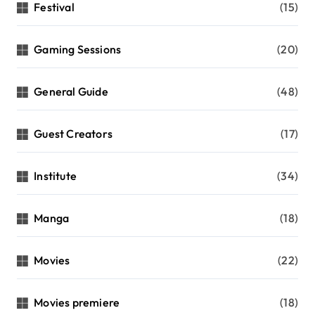
Festival
(15)
Gaming Sessions
(20)
General Guide
(48)
Guest Creators
(17)
Institute
(34)
Manga
(18)
Movies
(22)
Movies premiere
(18)