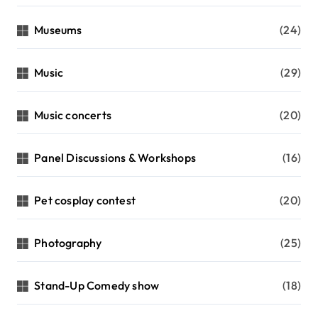
Museums
(24)
Music
(29)
Music concerts
(20)
Panel Discussions & Workshops
(16)
Pet cosplay contest
(20)
Photography
(25)
Stand-Up Comedy show
(18)