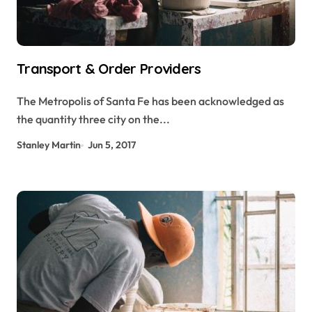
Transport & Order Providers
The Metropolis of Santa Fe has been acknowledged as
the quantity three city on the...
Stanley Martin
Jun 5, 2017