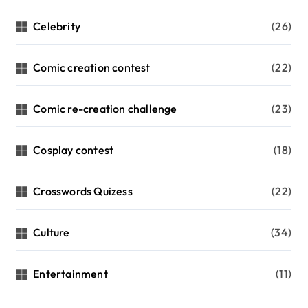
Celebrity
(26)
Comic creation contest
(22)
Comic re-creation challenge
(23)
Cosplay contest
(18)
Crosswords Quizess
(22)
Culture
(34)
Entertainment
(11)