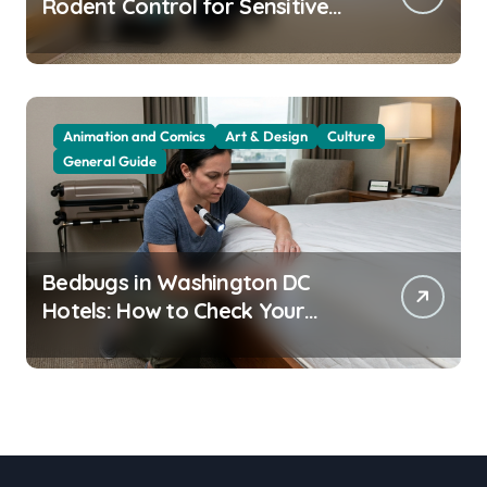
Rodent Control for Sensitive
Residents
Animation and Comics
Art & Design
Culture
General Guide
Bedbugs in Washington DC
Hotels: How to Check Your
Room Before Unpacking