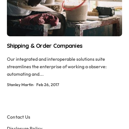
Shipping & Order Companies
Our integrated and interoperable solutions suite
streamlines the enterprise of working a observe:
automating and...
Stanley Martin
Feb 26, 2017
Contact Us
Disclosure Policy