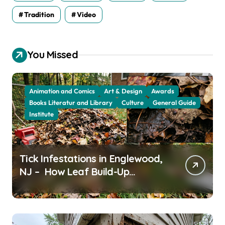
Tradition
Video
You Missed
Animation and Comics
Art & Design
Awards
Books Literatur and Library
Culture
General Guide
Institute
Tick Infestations in Englewood,
NJ – How Leaf Build-Up
Attracts Them